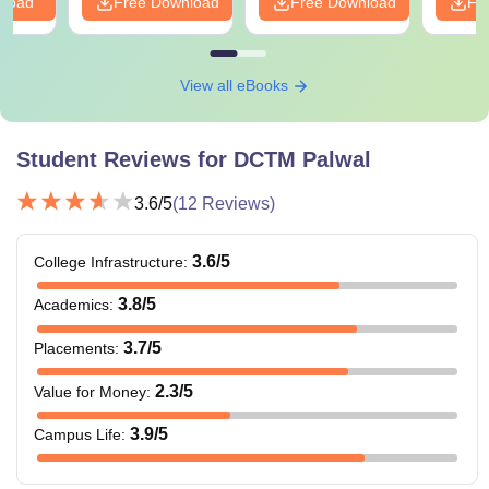
nload
Free Download
Free Download
Fr
View all eBooks
Student Reviews for
DCTM Palwal
3.6
/5
(
12
Reviews)
3.6
/5
College Infrastructure
:
3.8
/5
Academics
:
3.7
/5
Placements
:
2.3
/5
Value for Money
:
3.9
/5
Campus Life
: