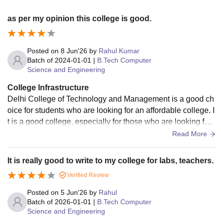
as per my opinion this college is good.
Posted on
8 Jun'26
by
Rahul Kumar
Batch of
2024-01-01
|
B.Tech Computer
Science and Engineering
College Infrastructure
Delhi College of Technology and Management is a good ch
oice for students who are looking for an affordable college. I
t is a good college, especially for those who are looking for
a college in the local area. The curriculum of J.C. Bose Univ
Read More
ersity is followed by the college. The college has all the nec
essary infrastructure and facilities. Though the classrooms a
It is really good to write to my college for labs, teachers.
re not air conditioned but good. wi fi is available for hosteler
Verified Review
s and day scholars as well.
Posted on
5 Jun'26
by
Rahul
Batch of
2026-01-01
|
B.Tech Computer
Science and Engineering