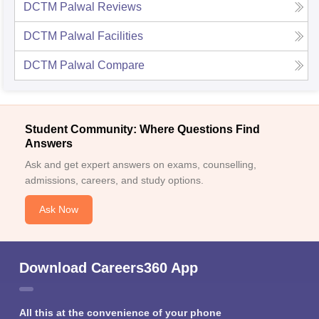
DCTM Palwal
Reviews
DCTM Palwal
Facilities
DCTM Palwal
Compare
Student Community: Where Questions Find
Answers
Ask and get expert answers on exams, counselling,
admissions, careers, and study options.
Ask Now
Download Careers360 App
All this at the convenience of your phone