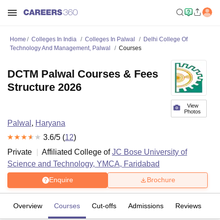
Home
Colleges In India
Colleges In Palwal
Delhi College Of
Technology And Management, Palwal
Courses
DCTM Palwal Courses & Fees
Structure 2026
View
Photos
Palwal
,
Haryana
3.6
/5 (
12
)
Private
Affiliated College of
JC Bose University of
Science and Technology, YMCA, Faridabad
Enquire
Brochure
Overview
Courses
Cut-offs
Admissions
Reviews
Fa