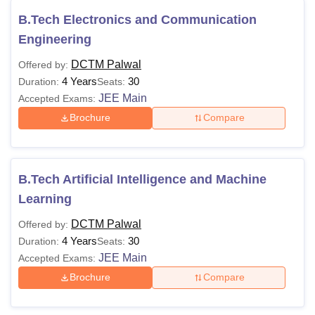
B.Tech Electronics and Communication
Engineering
DCTM Palwal
Offered by:
4 Years
30
Duration:
Seats:
JEE Main
Accepted Exams:
Brochure
Compare
B.Tech Artificial Intelligence and Machine
Learning
DCTM Palwal
Offered by:
4 Years
30
Duration:
Seats:
JEE Main
Accepted Exams:
Brochure
Compare