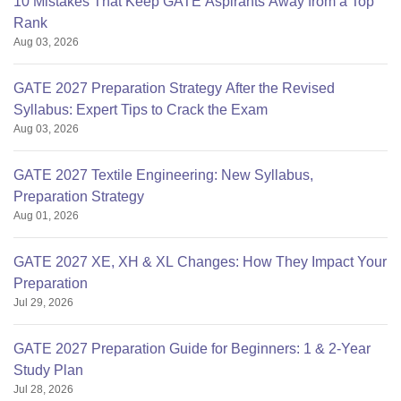
10 Mistakes That Keep GATE Aspirants Away from a Top
Rank
Aug 03, 2026
GATE 2027 Preparation Strategy After the Revised
Syllabus: Expert Tips to Crack the Exam
Aug 03, 2026
GATE 2027 Textile Engineering: New Syllabus,
Preparation Strategy
Aug 01, 2026
GATE 2027 XE, XH & XL Changes: How They Impact Your
Preparation
Jul 29, 2026
GATE 2027 Preparation Guide for Beginners: 1 & 2-Year
Study Plan
Jul 28, 2026