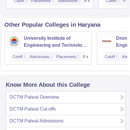
Cutoff
Placements
Admissions
Reviews
Cutoff
Pla
Other Popular
Colleges
in Haryana
University Institute of
Drona
Engineering and Technology,
Engin
Kurukshetra University,
Cutoff
Admissions
Placements
Reviews
Cutoff
Admi
Kurukshetra
Know More About this College
DCTM Palwal
Overview
DCTM Palwal
Cut-offs
DCTM Palwal
Admissions