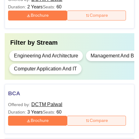
BCA
2 Years
60
Duration:
Seats:
Brochure
Compare
MBA
Graduation with
50%
M.Tech
Filter by
Stream
Engineering And Architecture
Management And Busi
Candidates seeking admission to Delhi College of
Technology and Management, Palwal must fulfil the
Computer Application And IT
prescribed eligibility criteria for each course. Meeting these
requirements ensures eligibility for the application and
admission process at DCTM Palwal.
BCA
DCTM Palwal
Offered by:
3 Years
60
Duration:
Seats:
Brochure
Compare