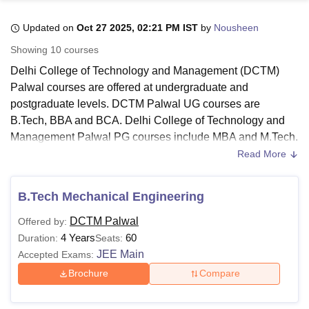
Updated on
Oct 27 2025, 02:21 PM IST
by
Nousheen
U Bhopal
Showing
10
courses
MS Lucknow
KMC Manipal
King George Medical College Lucknow
MMC 
Delhi College of Technology and Management (DCTM)
u University
Calcutta University
Guru Gobind Singh Indraprastha Univer
Palwal courses are offered at undergraduate and
ni
UPES Dehradun
Amity University Noida
Lovely Professional University
postgraduate levels. DCTM Palwal UG courses are
 Agricultural University, Anand
stitute of Fundamental Research, Mumbai
Indian Agricultural Research I
B.Tech, BBA and BCA. Delhi College of Technology and
oimbatore
Vellore Institute of Technology, Vellore
SRM Institute of Scien
Management Palwal PG courses include MBA and M.Tech.
Read More
Delhi College of Technology and Management Palwal
pital College Of Nursing, Mumbai
ICT Mumbai
ASMSOC Mumbai
courses are available in the disciplines of engineering &
adras Christian College
Loyola College
Crescent College
HITS Chennai
architecture and computer applications & information
n Centre, Kolkata
Guru Nanak Institute Of Hotel Management, Kolkata
J
B.Tech Mechanical Engineering
ocial Sciences
Competition
Pharmacy
Animation and Design
technology.
Delhi College of Technology and Management
DCTM Palwal
Offered by:
offers courses in full-time mode. Candidates must meet the
iversity Reviews
Amrita Vishwa Vidyapeetham Reviews
IBS Hyderabad 
4 Years
60
Duration:
Seats:
Delhi College of Technology and Management Palwal
JEE Main
Accepted Exams:
eligibility criteria.
Brochure
Compare
Also Read:
Delhi College of Technology and Management
Admission