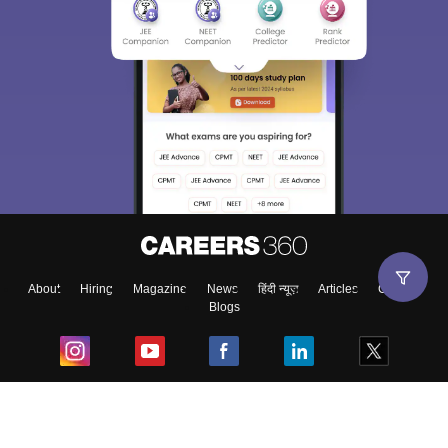
About
Hiring
Magazine
News
हिंदी न्यूज़
Articles
Contact
Blogs
Top Exams