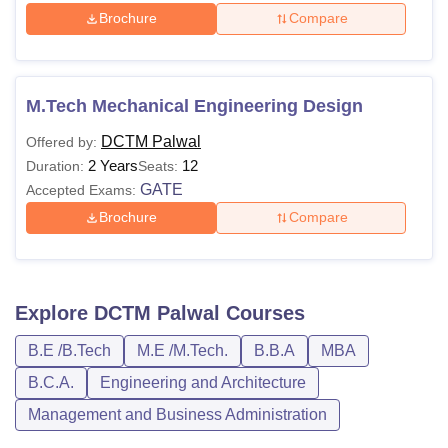
Brochure
Compare
M.Tech Mechanical Engineering Design
DCTM Palwal
Offered by:
2 Years
12
Duration:
Seats:
GATE
Accepted Exams:
Brochure
Compare
Explore
DCTM Palwal
Courses
B.E /B.Tech
M.E /M.Tech.
B.B.A
MBA
B.C.A.
Engineering and Architecture
Management and Business Administration