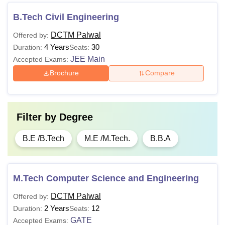
B.Tech Civil Engineering
DCTM Palwal
Offered by:
4 Years
30
Duration:
Seats:
JEE Main
Accepted Exams:
Brochure
Compare
Filter by
Degree
B.E /B.Tech
M.E /M.Tech.
B.B.A
M.Tech Computer Science and Engineering
DCTM Palwal
Offered by:
2 Years
12
Duration:
Seats:
GATE
Accepted Exams: