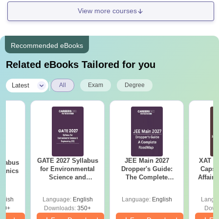
View more courses
Recommended eBooks
Related eBooks Tailored for you
|
Latest
All
Exam
Degree
GATE 2027 Syllabus
JEE Main 2027
XAT 2
llabus
for Environmental
Dropper's Guide:
Capsu
hanics
Science and
The Complete
Affairs
Engineering (ES)
Roadmap to 99+
Percentile
glish
Language:
English
Language:
English
Langu
90+
Downloads:
350+
Down