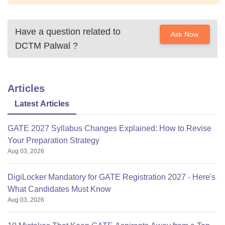
Have a question related to
Ask Now
DCTM Palwal
?
Articles
Latest Articles
GATE 2027 Syllabus Changes Explained: How to Revise
Your Preparation Strategy
Aug 03, 2026
DigiLocker Mandatory for GATE Registration 2027 - Here's
What Candidates Must Know
Aug 03, 2026