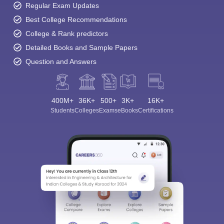
Regular Exam Updates
Best College Recommendations
College & Rank predictors
Detailed Books and Sample Papers
Question and Answers
400M+
36K+
500+
3K+
16K+
Students
Colleges
Exams
eBooks
Certifications