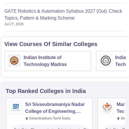
GATE Robotics & Automation Syllabus 2027 (Out): Check
Topics, Pattern & Marking Scheme
Jul 27, 2026
View Courses Of Similar Colleges
Indian Institute of
Indian
Technology Madras
Techn
Top Ranked
Colleges
in India
Sri Sivasubramaniya Nadar
Manipa
College of Engineering,
Techn
Kalavakkam
Kelambakkam,Tamil Nadu
Mani