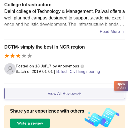
College Infrastructure
Delhi college of Technology & Management, Palwal offers a
well planned campus designed to support .academic excell
ence and holistic development. The infrastructure blends m
odern facilities for students centric.
Read More
DCTM- simply the best in NCR region
Posted on
18 Jul'17
by
Anonymous
Batch of
2019-01-01
|
B.Tech Civil Engineering
Open
in App
View All Reviews
Share your experience with others
Write a review