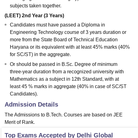
subjects taken together.
(LEET) 2nd Year (3 Years)
Candidates must have passed a Diploma in
Engineering Technology course of 3 years duration or
more from the State Board of Technical Education
Haryana or its equivalent with at least 45% marks (40%
for SC/ST) in the aggregate.
Or should be passed in B.Sc. Degree of minimum
three-year duration from a recognized university with
Mathematics as a subject in 12th Standard, with at
least 45 % marks in aggregate (40% in case of SC/ST
Candidates).
Admission Details
The Admissions to B.Tech. Courses are based on JEE
Merit of Rank.
Top Exams Accepted by
Delhi Global