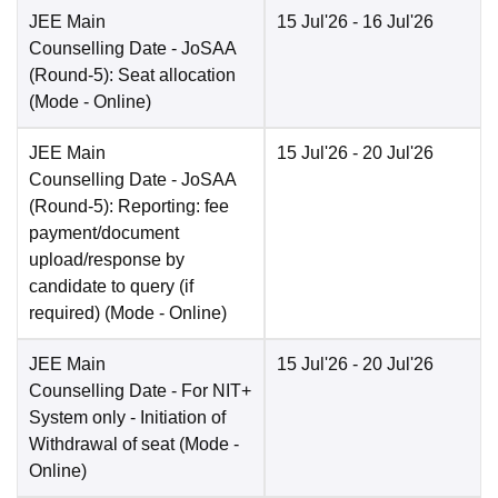
JEE Main
15 Jul'26
- 16 Jul'26
Counselling Date
- JoSAA
(Round-5): Seat allocation
(Mode -
Online
)
JEE Main
15 Jul'26
- 20 Jul'26
Counselling Date
- JoSAA
(Round-5): Reporting: fee
payment/document
upload/response by
candidate to query (if
required)
(Mode -
Online
)
JEE Main
15 Jul'26
- 20 Jul'26
Counselling Date
- For NIT+
System only - Initiation of
Withdrawal of seat
(Mode -
Online
)