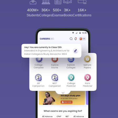
400M+
36K+
500+
3K+
16K+
Students
Colleges
Exams
eBooks
Certifications