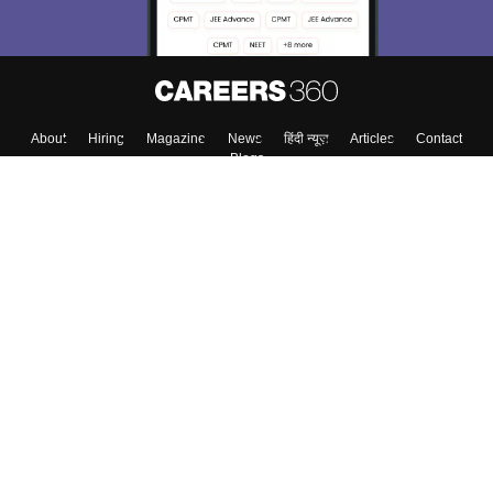
About
Hiring
Magazine
News
हिंदी न्यूज़
Articles
Contact
Blogs
Top Exams
College
Predictors & Ebooks
Resources