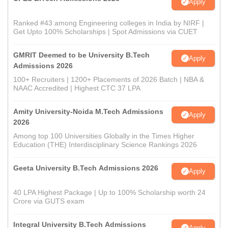
Apply
Ranked #43 among Engineering colleges in India by NIRF |
Get Upto 100% Scholarships | Spot Admissions via CUET
GMRIT Deemed to be University B.Tech
Apply
Admissions 2026
100+ Recruiters | 1200+ Placements of 2026 Batch | NBA &
NAAC Accredited | Highest CTC 37 LPA
Amity University-Noida M.Tech Admissions
Apply
2026
Among top 100 Universities Globally in the Times Higher
Education (THE) Interdisciplinary Science Rankings 2026
Geeta University B.Tech Admissions 2026
Apply
40 LPA Highest Package | Up to 100% Scholarship worth 24
Crore via GUTS exam
Integral University B.Tech Admissions
Apply