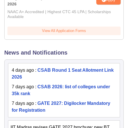
2026
NAAC A+ Accredited | Highest CTC 45 LPA | Scholarships
Available
View All Application Forms
News and Notifications
4 days ago
:
CSAB Round 1 Seat Allotment Link
2026
7 days ago
:
CSAB 2026: list of colleges under
35k rank
7 days ago
:
GATE 2027: Digilocker Mandatory
for Registration
IIT Madras revises GATE 2027 brochure; new BT