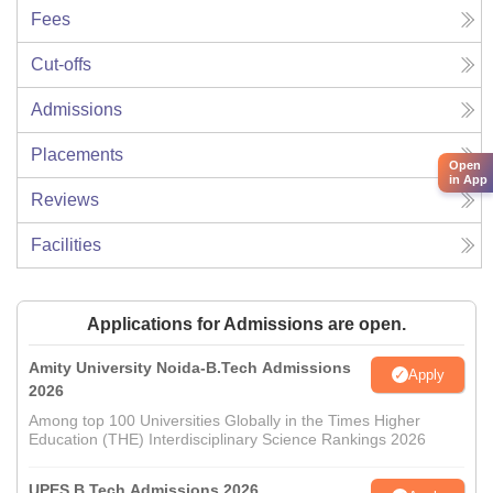
Fees
Cut-offs
Admissions
Placements
Open
in App
Reviews
Facilities
Applications for Admissions are open.
Amity University Noida-B.Tech Admissions
Apply
2026
Among top 100 Universities Globally in the Times Higher
Education (THE) Interdisciplinary Science Rankings 2026
UPES B.Tech Admissions 2026