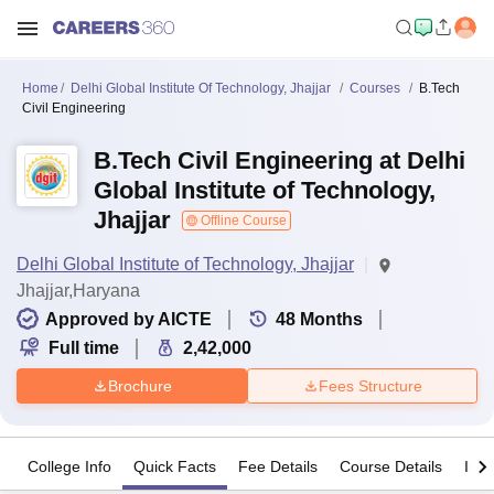
Home
Delhi Global Institute Of Technology, Jhajjar
Courses
B.Tech
Civil Engineering
B.Tech Civil Engineering at Delhi
Global Institute of Technology,
Jhajjar
Offline Course
Delhi Global Institute of Technology, Jhajjar
Jhajjar,Haryana
Approved by AICTE
48
Months
Full time
2,42,000
Brochure
Fees Structure
College Info
Quick Facts
Fee Details
Course Details
Imp