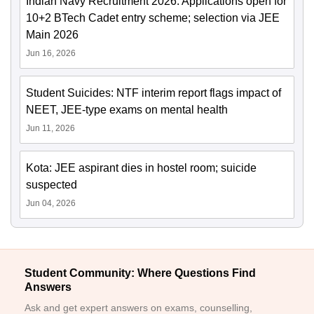
Indian Navy Recruitment 2026: Applications open for
10+2 BTech Cadet entry scheme; selection via JEE
Main 2026
Jun 16, 2026
Student Suicides: NTF interim report flags impact of
NEET, JEE-type exams on mental health
Jun 11, 2026
Kota: JEE aspirant dies in hostel room; suicide
suspected
Jun 04, 2026
Student Community: Where Questions Find
Answers
Ask and get expert answers on exams, counselling,