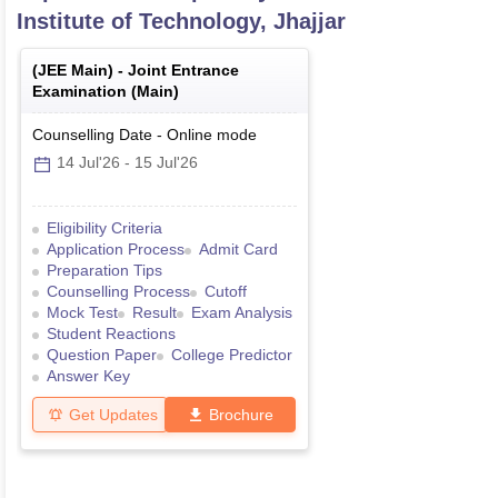
Institute of Technology, Jhajjar
(
JEE Main
) -
Joint Entrance
Examination (Main)
Counselling Date
-
Online
mode
14 Jul'26
-
15 Jul'26
Eligibility Criteria
Application Process
Admit Card
Preparation Tips
Counselling Process
Cutoff
Mock Test
Result
Exam Analysis
Student Reactions
Question Paper
College Predictor
Answer Key
Get Updates
Brochure