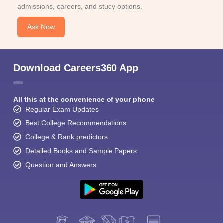
admissions, careers, and study options.
Ask Now
Download Careers360 App
All this at the convenience of your phone
Regular Exam Updates
Best College Recommendations
College & Rank predictors
Detailed Books and Sample Papers
Question and Answers