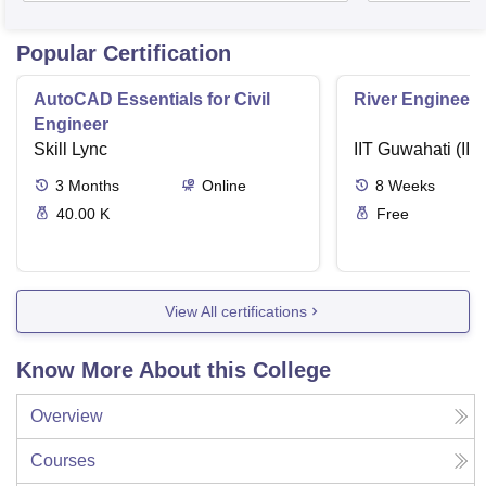
Popular Certification
AutoCAD Essentials for Civil
River Engineeri
Engineer
Skill Lync
IIT Guwahati (IIT
3
Months
Online
8
Weeks
40.00 K
Free
View All certifications
Know More About this College
Overview
Courses