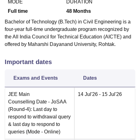
MODE
DURATION
Full time
48
Months
Bachelor of Technology (B.Tech) in Civil Engineering is a
four-year full-time undergraduate program recognized by
the All India Council for Technical Education (AICTE) and
offered by Maharshi Dayanand University, Rohtak.
Important dates
Exams and Events
Dates
JEE Main
14 Jul'26
- 15 Jul'26
Counselling Date
- JoSAA
(Round-4): Last day to
respond to withdrawal query
& last day to respond to
queries
(Mode -
Online
)