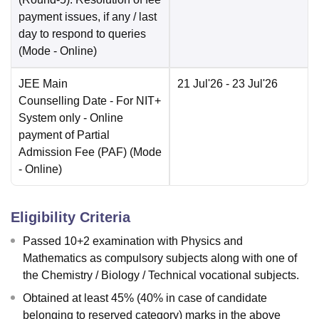
payment issues, if any / last
day to respond to queries
(Mode -
Online
)
JEE Main
21 Jul'26
- 23 Jul'26
Counselling Date
- For NIT+
System only - Online
payment of Partial
Admission Fee (PAF)
(Mode
-
Online
)
Eligibility Criteria
Passed 10+2 examination with Physics and
Mathematics as compulsory subjects along with one of
the Chemistry / Biology / Technical vocational subjects.
Obtained at least 45% (40% in case of candidate
belonging to reserved category) marks in the above