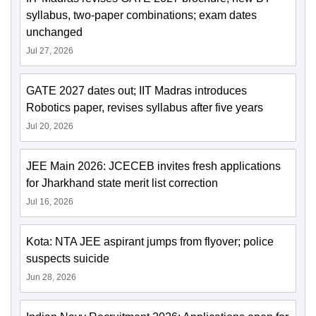
syllabus, two-paper combinations; exam dates
unchanged
Jul 27, 2026
GATE 2027 dates out; IIT Madras introduces
Robotics paper, revises syllabus after five years
Jul 20, 2026
JEE Main 2026: JCECEB invites fresh applications
for Jharkhand state merit list correction
Jul 16, 2026
Kota: NTA JEE aspirant jumps from flyover; police
suspects suicide
Jun 28, 2026