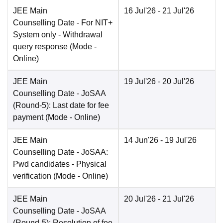
JEE Main
16 Jul'26
- 21 Jul'26
Counselling Date
- For NIT+
System only - Withdrawal
query response
(Mode -
Online
)
JEE Main
19 Jul'26
- 20 Jul'26
Counselling Date
- JoSAA
(Round-5): Last date for fee
payment
(Mode -
Online
)
JEE Main
14 Jun'26
- 19 Jul'26
Counselling Date
- JoSAA:
Pwd candidates - Physical
verification
(Mode -
Online
)
JEE Main
20 Jul'26
- 21 Jul'26
Counselling Date
- JoSAA
(Round-5): Resolution of fee