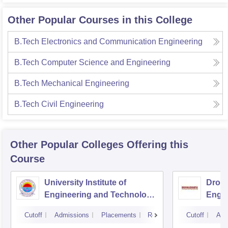
Other Popular Courses in this College
B.Tech Electronics and Communication Engineering
B.Tech Computer Science and Engineering
B.Tech Mechanical Engineering
B.Tech Civil Engineering
Other Popular
Colleges
Offering this
Course
University Institute of
Drona
Engineering and Technology,
Engin
Kurukshetra University,
Cutoff
Admissions
Placements
Reviews
Cutoff
Adm
Kurukshetra