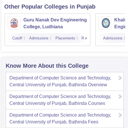
Other Popular
Colleges
in Punjab
Guru Nanak Dev Engineering
Khalsa
College, Ludhiana
Engin
Amrit
Cutoff
Admissions
Placements
Reviews
Admissions
Know More About this College
Department of Computer Science and Technology,
Central University of Punjab, Bathinda
Overview
Department of Computer Science and Technology,
Central University of Punjab, Bathinda
Courses
Department of Computer Science and Technology,
Central University of Punjab, Bathinda
Fees