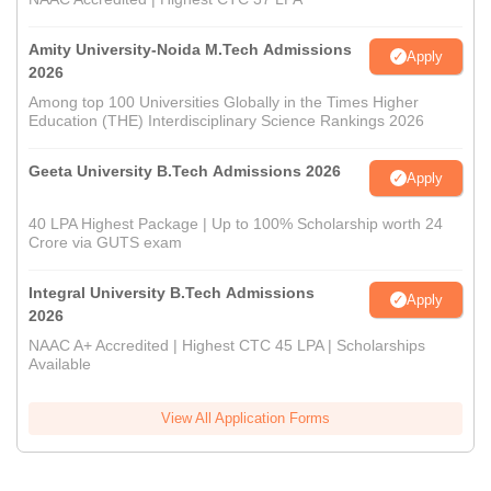
Amity University-Noida M.Tech Admissions
Apply
2026
Among top 100 Universities Globally in the Times Higher
Education (THE) Interdisciplinary Science Rankings 2026
Geeta University B.Tech Admissions 2026
Apply
40 LPA Highest Package | Up to 100% Scholarship worth 24
Crore via GUTS exam
Integral University B.Tech Admissions
Apply
2026
NAAC A+ Accredited | Highest CTC 45 LPA | Scholarships
Available
View All Application Forms