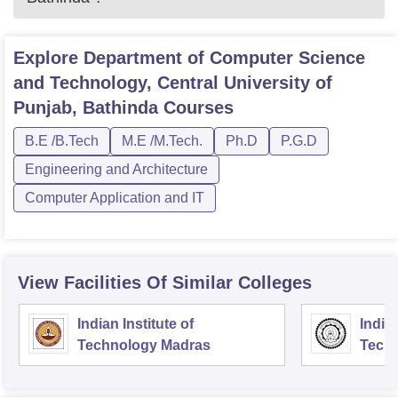
Explore
Department of Computer Science
and Technology, Central University of
Punjab, Bathinda
Courses
B.E /B.Tech
M.E /M.Tech.
Ph.D
P.G.D
Engineering and Architecture
Computer Application and IT
View Facilities Of Similar Colleges
Indian Institute of
Indian
Technology Madras
Techn