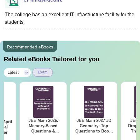
The college has an excellent IT Infrastructure facility for the
students.
Recommended eBooks
Related eBooks Tailored for you
|
Latest
Exam
JEE Main 2026:
JEE Main 2027 3D
JEE 
 April
Memory-Based
Geometry: Top
Dropp
icial
Questions &
Questions to Boost
The 
aper
Detailed Analysis of
Your Maths Score
Roadm