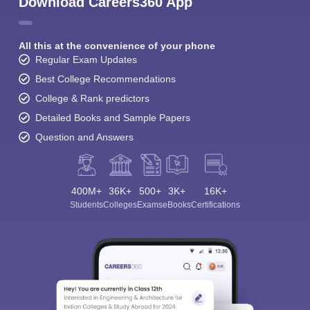
Download Careers360 App
All this at the convenience of your phone
Regular Exam Updates
Best College Recommendations
College & Rank predictors
Detailed Books and Sample Papers
Question and Answers
400M+
36K+
500+
3K+
16K+
Students
Colleges
Exams
eBooks
Certifications