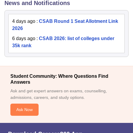
News and Notifications
4 days ago
:
CSAB Round 1 Seat Allotment Link
2026
6 days ago
:
CSAB 2026: list of colleges under
35k rank
Student Community: Where Questions Find
Answers
Ask and get expert answers on exams, counselling,
admissions, careers, and study options.
Ask Now