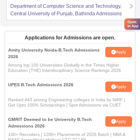
Department of Computer Science and Technology,
Central University of Punjab, Bathinda
Admissions
Open
in App
Applications for Admissions are open.
Amity University Noida-B.Tech Admissions
Apply
2026
Among top 100 Universities Globally in the Times Higher
Education (THE) Interdisciplinary Science Rankings 2026
UPES B.Tech Admissions 2026
Apply
Ranked #43 among Engineering colleges in India by NIRF |
Get Upto 100% Scholarships | Spot Admissions via CUET
GMRIT Deemed to be University B.Tech
Apply
Admissions 2026
100+ Recruiters | 1200+ Placements of 2026 Batch | NBA &
NAAC Accredited | Highest CTC 37 LPA