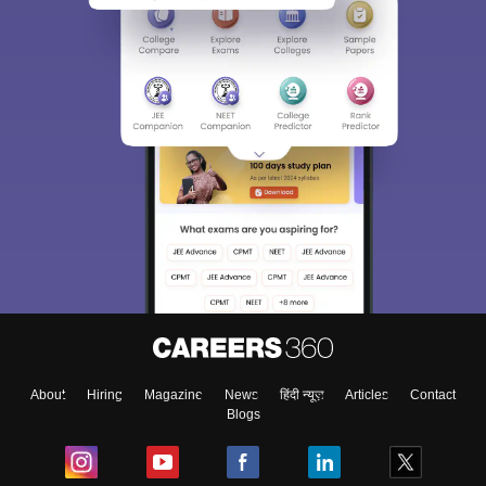
About
Hiring
Magazine
News
हिंदी न्यूज़
Articles
Contact
Blogs