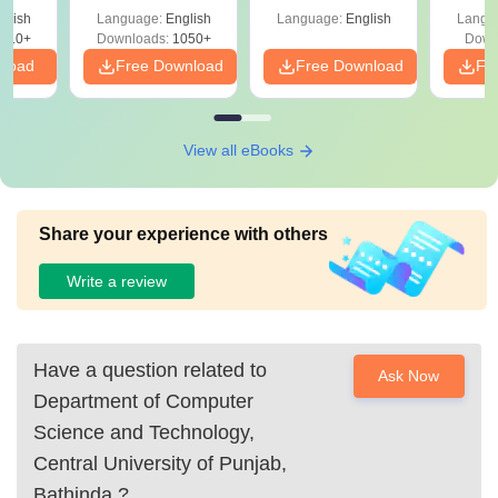
8th April (Shift-2)
Pe
glish
Language:
English
Language:
English
Langu
410+
Downloads:
1050+
Down
nload
Free Download
Free Download
Fr
View all eBooks
Share your experience with others
Write a review
Have a question related to
Ask Now
Department of Computer
Science and Technology,
Central University of Punjab,
Bathinda
?