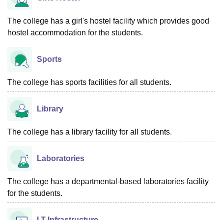
The college has a girl's hostel facility which provides good
hostel accommodation for the students.
Sports
The college has sports facilities for all students.
Library
The college has a library facility for all students.
Laboratories
The college has a departmental-based laboratories facility
for the students.
I.T Infrastructure