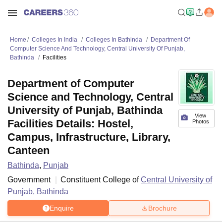
Home
Colleges In India
Colleges In Bathinda
Department Of
Computer Science And Technology, Central University Of Punjab,
Bathinda
Facilities
Department of Computer
Science and Technology, Central
University of Punjab, Bathinda
View
Facilities Details: Hostel,
Photos
Campus, Infrastructure, Library,
Canteen
Bathinda
,
Punjab
Government
Constituent College of
Central University of
Punjab, Bathinda
Enquire
Brochure