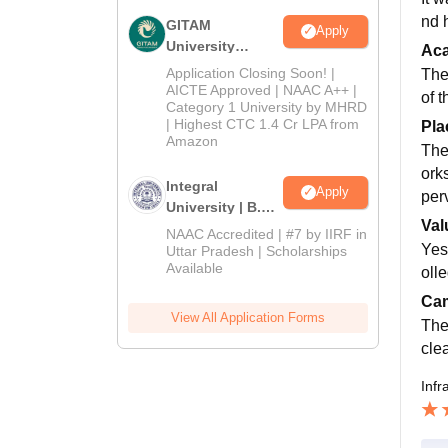
nd h
GITAM
Apply
University
Ac
Admissions
Application Closing Soon! |
The
2026
AICTE Approved | NAAC A++ |
of t
Category 1 University by MHRD
| Highest CTC 1.4 Cr LPA from
Pla
Amazon
The
ork
Integral
Apply
perv
University | B.Sc
Val
Admissions
NAAC Accredited | #7 by IIRF in
2026
Yes,
Uttar Pradesh | Scholarships
Available
olle
Cam
View All Application Forms
The
clea
Infr