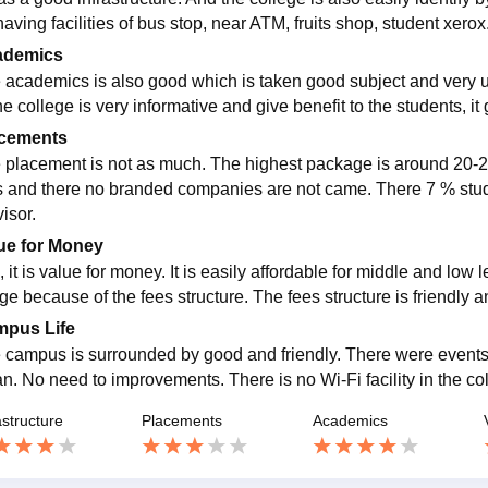
aving facilities of bus stop, near ATM, fruits shop, student xero
ademics
 academics is also good which is taken good subject and very u
he college is very informative and give benefit to the students, i
cements
 placement is not as much. The highest package is around 20-2
s and there no branded companies are not came. There 7 % stud
isor.
ue for Money
 it is value for money. It is easily affordable for middle and low 
ge because of the fees structure. The fees structure is friendly a
pus Life
 campus is surrounded by good and friendly. There were event
n. No need to improvements. There is no Wi-Fi facility in the colleg
astructure
Placements
Academics