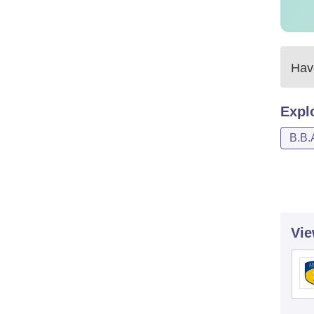
Have
Expl
B.B.
Vie