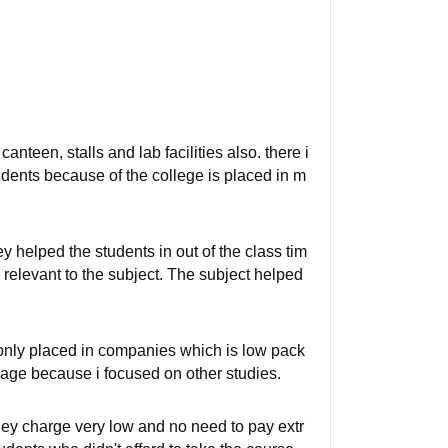
canteen, stalls and lab facilities also. there i
 students because of the college is placed in m
ey helped the students in out of the class tim
s relevant to the subject. The subject helped
 only placed in companies which is low pack
age because i focused on other studies.
they charge very low and no need to pay extr