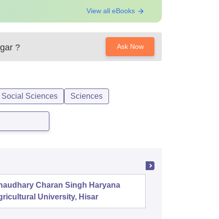
View all eBooks
gar
?
Ask Now
 Social Sciences
Sciences
haudhary Charan Singh Haryana
PSG Coll
ricultural University, Hisar
Coimbat