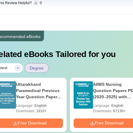
this Review Helpful?
0
ecommended eBooks
elated eBooks Tailored for you
|
test
Degree
Uttarakhand
AIIMS Nursing
Paramedical Previous
Question Papers P
Year Question Papers
(2020–2025) with
with Answer Keys &
Solutions – Free
Language:
English
Language:
English
Solutions - Free PDF
Download
Downloads:
1910+
Downloads:
67130+
Free Download
Free Download