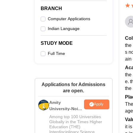
BRANCH
Computer Applications
Indian Language
Col
STUDY MODE
the 
s no
Full Time
ain 
Ac
the 
e. 
Applications for Admissions
the 
are open.
Pla
Amity
The
Apply
University-Noida
age
M.Sc
Among top 100 Universities
Val
Admissions
Globally in the Times Higher
it 
Education (THE)
2026
Interdisciplinary Science