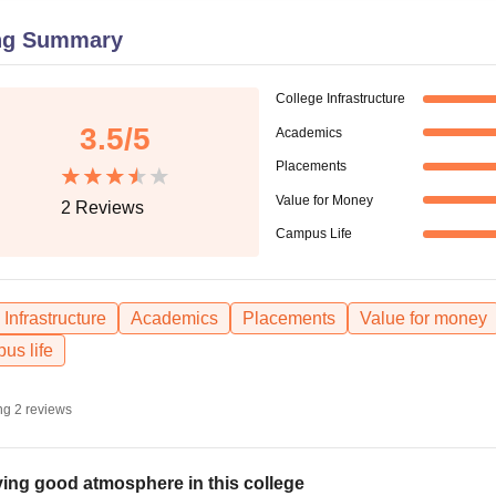
niversity Reviews
Chandigarh University Reviews
ICFAI university Revie
ng Summary
College Infrastructure
3.5
/5
Academics
Placements
Value for Money
2
Reviews
Campus Life
Infrastructure
Academics
Placements
Value for money
us life
ng
2
reviews
ing good atmosphere in this college