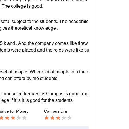
x. The college is good.
seful subject to the students. The academic
t gives theoretical knowledge .
5 k and . And the company comes like firew
ents were placed and the roles were like su
level of people. Where lot of people join the c
nd can afford by the students.
s conducted frequently. Campus is good and
e if it is it is good for the students.
Value for Money
Campus Life