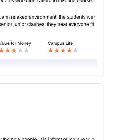
udents who didn't afford to take the course.
 calm relaxed environment. the students wer
senior junior clashes. they treat everyone fri
Value for Money
Campus Life
y the new people. It is infornt of main road a