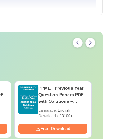
PPMET Previous Year
AIIMS Pa
DF
Question Papers PDF
Previous 
with Solutions –
Question
Download Free
with Solu
Language:
English
Language:
Downloa
Downloads:
13100+
Downloads:
Free Download
Free Down