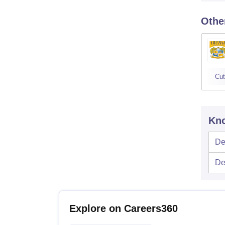
Othe
Cut
Kno
De
De
Explore on Careers360