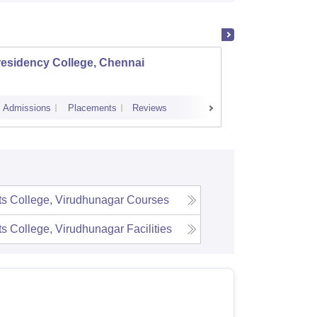
residency College, Chennai
Dwara
Colleg
Admissions
Placements
Reviews
Cutoff
Admi
s College, Virudhunagar
Courses
s College, Virudhunagar
Facilities