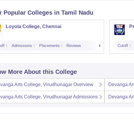
r Popular
Colleges
in Tamil Nadu
Loyola College, Chennai
P
off
Admissions
Placements
Reviews
Cutoff
w More About this College
vanga Arts College, Virudhunagar
Overview
Devanga Art
vanga Arts College, Virudhunagar
Admissions
Devanga Art