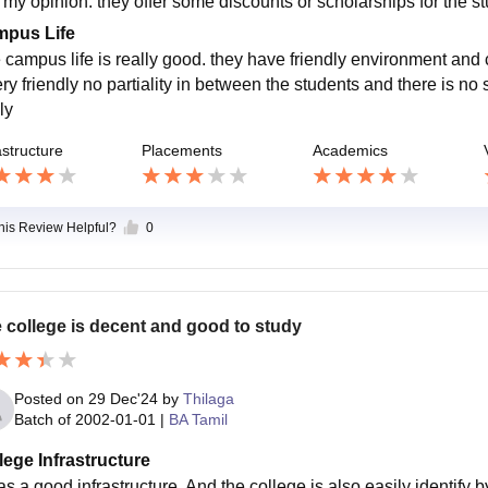
n my opinion. they offer some discounts or scholarships for the st
pus Life
 campus life is really good. they have friendly environment and
ry friendly no partiality in between the students and there is no 
ly
astructure
Placements
Academics
this Review Helpful?
0
 college is decent and good to study
Posted on
29 Dec'24
by
Thilaga
Batch of
2002-01-01
|
BA Tamil
lege Infrastructure
as a good infrastructure. And the college is also easily identify b