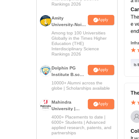
a i
Rankings 2026
Cam
The
Amity
Apply
e ve
University-Noida
end
B.Sc Admissions
Among top 100 Universities
2026
Globally in the Times Higher
Infr
Education (THE)
Interdisciplinary Science
Rankings 2026
Is 
Dolphin PG
Apply
Institute B.sc
Admissions
10000+ Alumni across the
2026
globe | Scholarships available
The
Mahindra
Apply
University |
Admissions
4000+ Placements to date |
2026
6000+ Students | Advanced
applied research, patents, and
Col
partnerships
It w