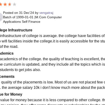
Posted on
31 Dec'24
by
vengatraj
Batch of
1999-01-01
|
M.Com Computer
Applications Self Finance
lege Infrastructure
infrastructure of college is average. the college have facilities of 
 wifi facilities inside the college.it is easily accessible for the
of the road.
ademics
academics of the college. the quality of teaching is excellent, th
the curriculum is updated, and they include all the topics which i
students to get jobs also.
cements
 quality of the placements is low. Most of us are not placed few
. the average salary 10k i don't know much more about the pack
ue for Money
is value for money because it is less compared to other college. 