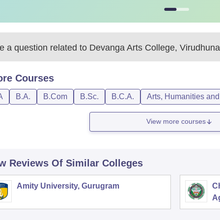
 a question related to
Devanga Arts College, Virudhuna
ore
Courses
A
B.A.
B.Com
B.Sc.
B.C.A.
Arts, Humanities and
View more courses
w Reviews Of Similar Colleges
Amity University, Gurugram
C
Ag