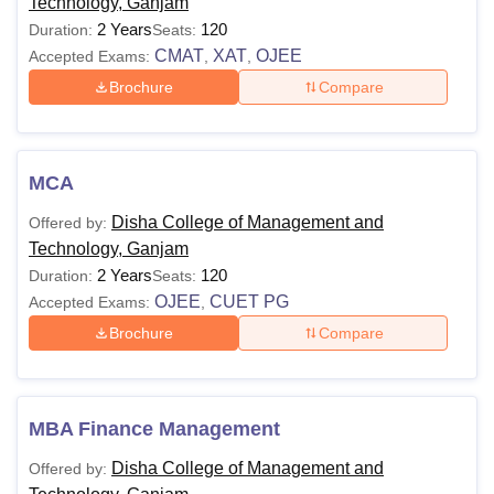
Applicants are advised to pay the Disha College of
Technology, Ganjam
Management and Technology, Ganjam course fees as
2 Years
120
Duration:
Seats:
prescribed by the management.
CMAT
XAT
OJEE
Accepted Exams:
,
,
Disha College of Management and Technology,
Brochure
Compare
Ganjam Course Fees and Eligibility Criteria
Courses
Eligibility
MCA
Disha College of Management and
Offered by:
BBA
Technology, Ganjam
Passed 10+2 examination from any
2 Years
120
Duration:
Seats:
recognised board.
OJEE
CUET PG
Accepted Exams:
,
BCA
Brochure
Compare
Bachelor's with a minimum of 50%
MBA
marks from a recognised university.
MBA Finance Management
Also See:
Disha College of Management and
Offered by:
DCMT Ganjam Facilities