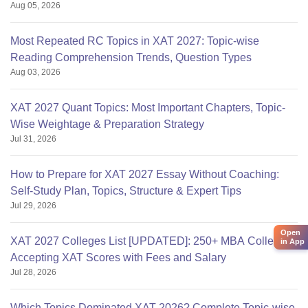
Aug 05, 2026
Most Repeated RC Topics in XAT 2027: Topic-wise
Reading Comprehension Trends, Question Types
Aug 03, 2026
XAT 2027 Quant Topics: Most Important Chapters, Topic-
Wise Weightage & Preparation Strategy
Jul 31, 2026
How to Prepare for XAT 2027 Essay Without Coaching:
Self-Study Plan, Topics, Structure & Expert Tips
Jul 29, 2026
Open
XAT 2027 Colleges List [UPDATED]: 250+ MBA Colleges
in App
Accepting XAT Scores with Fees and Salary
Jul 28, 2026
Which Topics Dominated XAT 2026? Complete Topic-wise