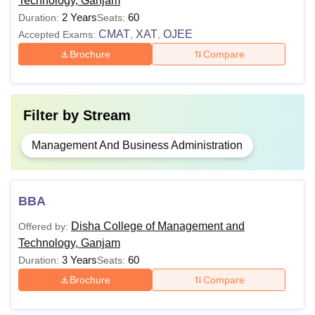
Technology, Ganjam
2 Years
60
Duration:
Seats:
Note:
Candidates applying for the MBA course need to
CMAT
XAT
OJEE
Accepted Exams:
,
,
appear for the entrance examination conducted by
Brochure
Compare
Osmania University, Hyderabad.
Filter by
Stream
Management And Business Administration
BBA
Disha College of Management and
Offered by:
Technology, Ganjam
3 Years
60
Duration:
Seats:
Brochure
Compare