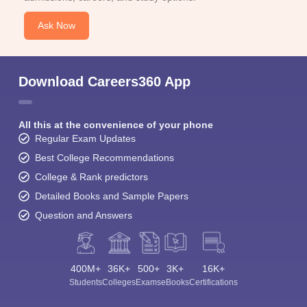
Ask Now
Download Careers360 App
All this at the convenience of your phone
Regular Exam Updates
Best College Recommendations
College & Rank predictors
Detailed Books and Sample Papers
Question and Answers
400M+
36K+
500+
3K+
16K+
Students
Colleges
Exams
eBooks
Certifications