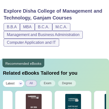
Explore
Disha College of Management and
Technology, Ganjam
Courses
B.B.A
MBA
B.C.A.
M.C.A.
Management and Business Administration
Computer Application and IT
Recommended eBooks
Related eBooks Tailored for you
|
Latest
All
Exam
Degree