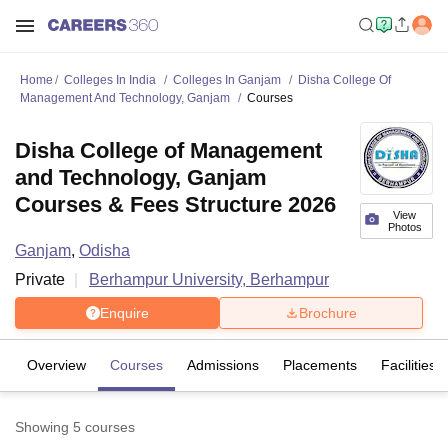
Home
Colleges In India
Colleges In Ganjam
Disha College Of
Management And Technology, Ganjam
Courses
Disha College of Management
and Technology, Ganjam
Courses & Fees Structure 2026
View
Photos
Ganjam
,
Odisha
Private
Berhampur University, Berhampur
Enquire
Brochure
Overview
Courses
Admissions
Placements
Facilities
Showing
5
courses