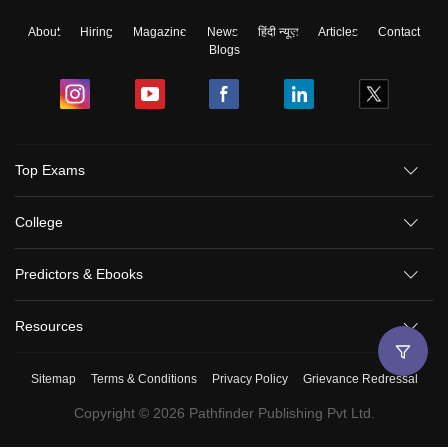
About
Hiring
Magazine
News
हिंदी न्यूज़
Articles
Contact
Blogs
Top Exams
College
Predictors & Ebooks
Resources
Sitemap
Terms & Conditions
Privacy Policy
Grievance Redressal
Copyright ©
2026
Pathfinder Publishing Pvt Ltd.