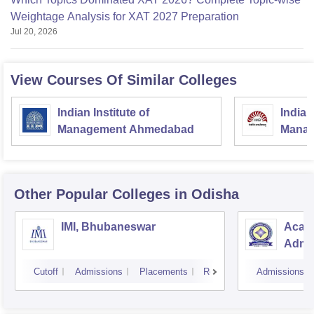
Weightage Analysis for XAT 2027 Preparation
Jul 20, 2026
View Courses Of Similar Colleges
Indian Institute of
Indian
Management Ahmedabad
Manag
Other Popular
Colleges
in Odisha
IMI, Bhubaneswar
Acad
Admin
Cutoff
Admissions
Placements
Reviews
Admissions