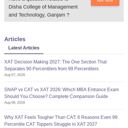
Ask Now
Disha College of Management
and Technology, Ganjam
?
Articles
Latest Articles
XAT Decision Making 2027: The One Section That
Separates 90 Percentilers from 99 Percentilers
Aug 07, 2026
SNAP vs CAT vs XAT 2026: Which MBA Entrance Exam
Should You Choose? Complete Comparison Guide
Aug 06, 2026
Why XAT Feels Tougher Than CAT: 6 Reasons Even 99
Percentile CAT Toppers Struggle in XAT 2027