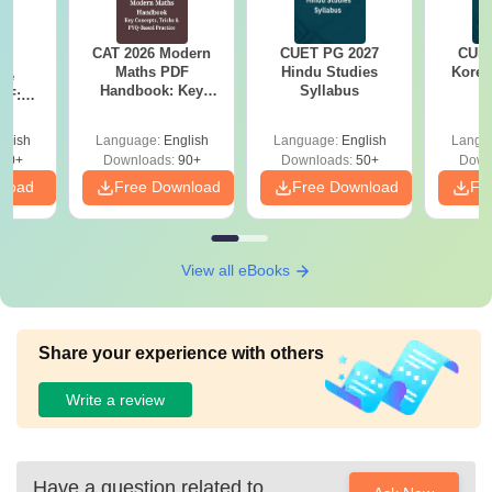
CAT 2026 Modern
CUET PG 2027
CUET
26
Maths PDF
Hindu Studies
Korea
ive
Handbook: Key
Syllabus
DF:
Concepts, Tricks &
s,
PYQ-Based Practice
actice
glish
Language:
English
Language:
English
Langu
50+
Downloads:
90+
Downloads:
50+
Down
nload
Free Download
Free Download
Fr
View all eBooks
Share your experience with others
Write a review
Have a question related to