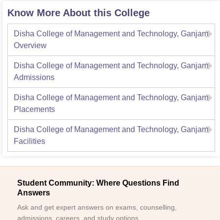
Know More About this College
Disha College of Management and Technology, Ganjam
Overview
Disha College of Management and Technology, Ganjam
Admissions
Disha College of Management and Technology, Ganjam
Placements
Disha College of Management and Technology, Ganjam
Facilities
Student Community: Where Questions Find
Answers
Ask and get expert answers on exams, counselling,
admissions, careers, and study options.