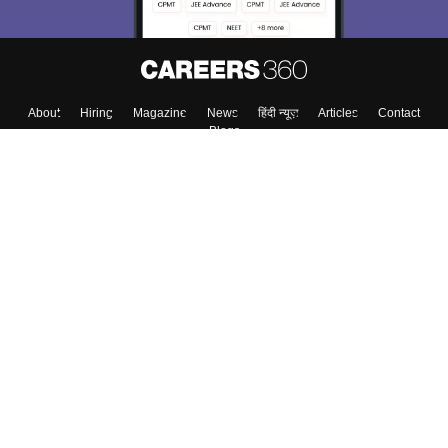
About
Hiring
Magazine
News
हिंदी न्यूज़
Articles
Contact
Blogs
Top Exams
College
Predictors & Ebooks
Resources