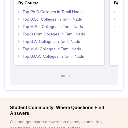
By Course
By Str
Top Ph.D Colleges in Tamil Nadu
Top 
Top B.Sc. Colleges in Tamil Nadu
Best 
Top M.Sc. Colleges in Tamil Nadu
Top 
Top B.Com Colleges in Tamil Nadu
Top B.A. Colleges in Tamil Nadu
Top M.A. Colleges in Tamil Nadu
Top B.C.A. Colleges in Tamil Nadu
Student Community: Where Questions Find
Answers
Ask and get expert answers on exams, counselling,