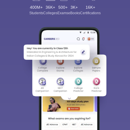
400M+
36K+
500+
3K+
16K+
Students
Colleges
Exams
eBooks
Certifications