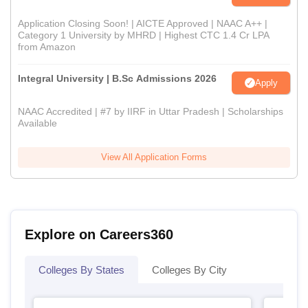
Application Closing Soon! | AICTE Approved | NAAC A++ |
Category 1 University by MHRD | Highest CTC 1.4 Cr LPA
from Amazon
Integral University | B.Sc Admissions 2026
Apply
NAAC Accredited | #7 by IIRF in Uttar Pradesh | Scholarships
Available
View All Application Forms
Explore on Careers360
Colleges By States
Colleges By City