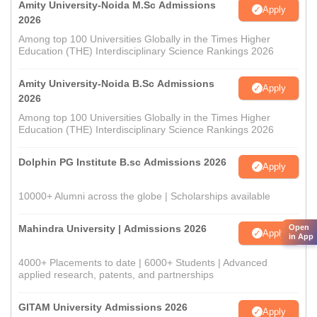
Amity University-Noida M.Sc Admissions
Apply
2026
Among top 100 Universities Globally in the Times Higher
Education (THE) Interdisciplinary Science Rankings 2026
Amity University-Noida B.Sc Admissions
Apply
2026
Among top 100 Universities Globally in the Times Higher
Education (THE) Interdisciplinary Science Rankings 2026
Dolphin PG Institute B.sc Admissions 2026
Apply
10000+ Alumni across the globe | Scholarships available
Mahindra University | Admissions 2026
Open
Apply
in App
4000+ Placements to date | 6000+ Students | Advanced
applied research, patents, and partnerships
GITAM University Admissions 2026
Apply