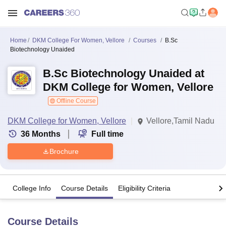
Home
DKM College For Women, Vellore
Courses
B.Sc
Biotechnology Unaided
B.Sc Biotechnology Unaided at
DKM College for Women, Vellore
Offline Course
DKM College for Women, Vellore
Vellore,Tamil Nadu
36
Months
Full time
Brochure
College Info
Course Details
Eligibility Criteria
Course Details