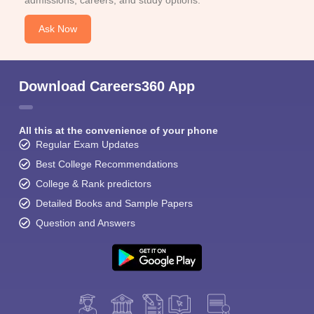
admissions, careers, and study options.
Ask Now
Download Careers360 App
All this at the convenience of your phone
Regular Exam Updates
Best College Recommendations
College & Rank predictors
Detailed Books and Sample Papers
Question and Answers