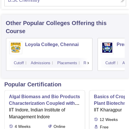
B.Sc Chemistry
Other Popular
Colleges
Offering this
Course
Loyola College, Chennai
Presi
Cutoff
Admissions
Placements
Reviews
Cutoff
Adm
Popular Certification
Algal Biomass and Bio Products
Basics of Crop
Characterization Coupled with
Plant Biotechn
Wastewater Treatment
IIT Indore, Indian Institute of
IIT Kharagpur
Management Indore
12
Weeks
4
Weeks
Online
Free