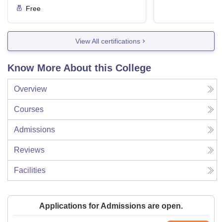
Free
View All certifications
Know More About this College
Overview
Courses
Admissions
Reviews
Facilities
Applications for Admissions are open.