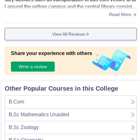
l around the vellore campus and the central library consists
of wide range of books
Read More
View All Reviews
Share your experience with others
Write a review
Other Popular Courses in this College
B.Com
B.Sc Mathematics Unaided
B.Sc Zoology