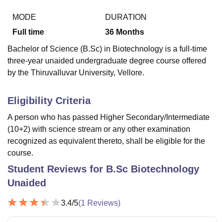
MODE
DURATION
Full time
36
Months
U Bhopal
MS Lucknow
KMC Manipal
King George Medical College Lucknow
MMC 
Bachelor of Science (B.Sc) in Biotechnology is a full-time
u University
Calcutta University
Guru Gobind Singh Indraprastha Univer
three-year unaided undergraduate degree course offered
ni
UPES Dehradun
Amity University Noida
Lovely Professional University
by the Thiruvalluvar University, Vellore.
 Agricultural University, Anand
stitute of Fundamental Research, Mumbai
Indian Agricultural Research I
oimbatore
Vellore Institute of Technology, Vellore
SRM Institute of Scien
Eligibility Criteria
pital College Of Nursing, Mumbai
ICT Mumbai
ASMSOC Mumbai
A person who has passed Higher Secondary/Intermediate
adras Christian College
Loyola College
Crescent College
HITS Chennai
(10+2) with science stream or any other examination
n Centre, Kolkata
Guru Nanak Institute Of Hotel Management, Kolkata
J
recognized as equivalent thereto, shall be eligible for the
ocial Sciences
Competition
Pharmacy
Animation and Design
course.
Student Reviews for
B.Sc Biotechnology
iversity Reviews
Amrita Vishwa Vidyapeetham Reviews
IBS Hyderabad 
Unaided
3.4
/5
(
1
Reviews)