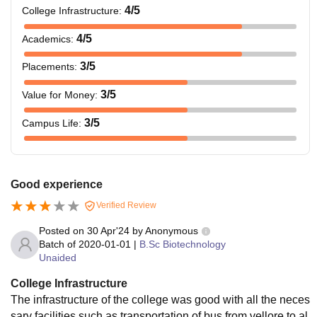
4
/5
College Infrastructure
:
4
/5
Academics
:
3
/5
Placements
:
3
/5
Value for Money
:
3
/5
Campus Life
:
Good experience
Verified Review
Posted on
30 Apr'24
by
Anonymous
Batch of
2020-01-01
|
B.Sc Biotechnology
Unaided
College Infrastructure
The infrastructure of the college was good with all the neces
sary facilities such as transportation of bus from vellore to al