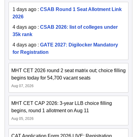
1 days ago
:
CSAB Round 1 Seat Allotment Link
2026
4 days ago
:
CSAB 2026: list of colleges under
35k rank
4 days ago
:
GATE 2027: Digilocker Mandatory
for Registration
MHT CET 2026 round 2 seat matrix out; choice filling
begins today for 54,700 vacant seats
Aug 07, 2026
MHT CET CAP 2026: 3-year LLB choice filling
begins, round 1 allotment on Aug 11
Aug 05, 2026
CAT Application Form 2026 LIVE: Registration