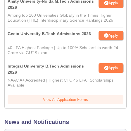
Amity University-Noida M.Tech Admissions
Apply
2026
Among top 100 Universities Globally in the Times Higher
Education (THE) Interdisciplinary Science Rankings 2026
Geeta University B.Tech Admissions 2026
Apply
40 LPA Highest Package | Up to 100% Scholarship worth 24
Crore via GUTS exam
Integral University B.Tech Admissions
Apply
2026
NAAC A+ Accredited | Highest CTC 45 LPA | Scholarships
Available
View All Application Forms
News and Notifications