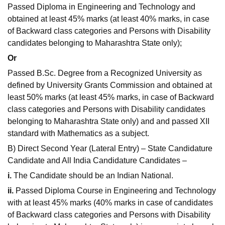
Passed Diploma in Engineering and Technology and
obtained at least 45% marks (at least 40% marks, in case
of Backward class categories and Persons with Disability
candidates belonging to Maharashtra State only);
Or
Passed B.Sc. Degree from a Recognized University as
defined by University Grants Commission and obtained at
least 50% marks (at least 45% marks, in case of Backward
class categories and Persons with Disability candidates
belonging to Maharashtra State only) and and passed XII
standard with Mathematics as a subject.
B) Direct Second Year (Lateral Entry) – State Candidature
Candidate and All India Candidature Candidates –
i.
The Candidate should be an Indian National.
ii.
Passed Diploma Course in Engineering and Technology
with at least 45% marks (40% marks in case of candidates
of Backward class categories and Persons with Disability