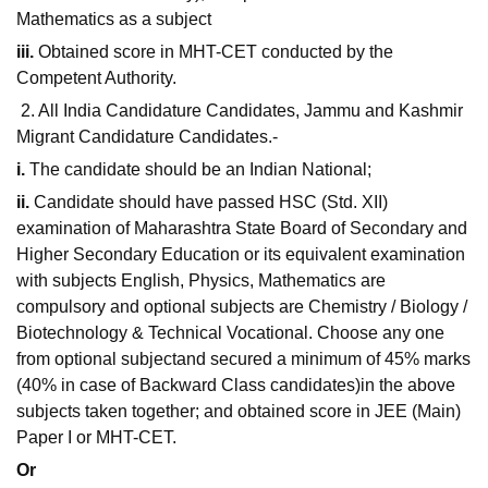
Mathematics as a subject
iii.
Obtained score in MHT-CET conducted by the
Competent Authority.
2. All India Candidature Candidates, Jammu and Kashmir
Migrant Candidature Candidates.-
i.
The candidate should be an Indian National;
ii.
Candidate should have passed HSC (Std. XII)
examination of Maharashtra State Board of Secondary and
Higher Secondary Education or its equivalent examination
with subjects English, Physics, Mathematics are
compulsory and optional subjects are Chemistry / Biology /
Biotechnology & Technical Vocational. Choose any one
from optional subjectand secured a minimum of 45% marks
(40% in case of Backward Class candidates)in the above
subjects taken together; and obtained score in JEE (Main)
Paper I or MHT-CET.
Or