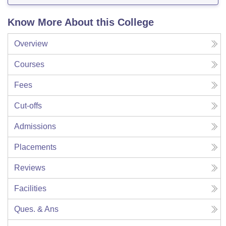
Know More About this College
Overview
Courses
Fees
Cut-offs
Admissions
Placements
Reviews
Facilities
Ques. & Ans