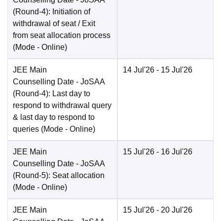
(Round-4): Initiation of
withdrawal of seat / Exit
from seat allocation process
(Mode -
Online
)
JEE Main
14 Jul'26
- 15 Jul'26
Counselling Date
- JoSAA
(Round-4): Last day to
respond to withdrawal query
& last day to respond to
queries
(Mode -
Online
)
JEE Main
15 Jul'26
- 16 Jul'26
Counselling Date
- JoSAA
(Round-5): Seat allocation
(Mode -
Online
)
JEE Main
15 Jul'26
- 20 Jul'26