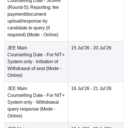
Counselling Date
- JoSAA
(Round-5): Reporting: fee
payment/document
upload/response by
candidate to query (if
required)
(Mode -
Online
)
JEE Main
15 Jul'26
- 20 Jul'26
Counselling Date
- For NIT+
System only - Initiation of
Withdrawal of seat
(Mode -
Online
)
JEE Main
16 Jul'26
- 21 Jul'26
Counselling Date
- For NIT+
System only - Withdrawal
query response
(Mode -
Online
)