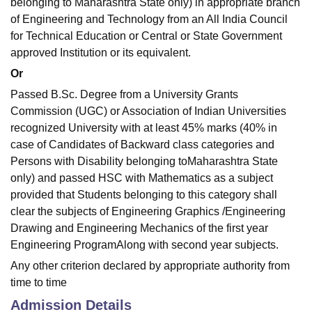
belonging to Maharashtra State only) in appropriate branch
of Engineering and Technology from an All India Council
for Technical Education or Central or State Government
approved Institution or its equivalent.
Or
Passed B.Sc. Degree from a University Grants
Commission (UGC) or Association of Indian Universities
recognized University with at least 45% marks (40% in
case of Candidates of Backward class categories and
Persons with Disability belonging toMaharashtra State
only) and passed HSC with Mathematics as a subject
provided that Students belonging to this category shall
clear the subjects of Engineering Graphics /Engineering
Drawing and Engineering Mechanics of the first year
Engineering ProgramAlong with second year subjects.
Any other criterion declared by appropriate authority from
time to time
Admission Details