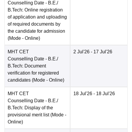
Counselling Date
- B.E./
B.Tech: Online registration
of application and uploading
of required documents by
the candidate for admission
(Mode -
Online
)
MHT CET
2 Jul'26
- 17 Jul'26
Counselling Date
- B.E./
B.Tech: Document
verification for registered
candidates
(Mode -
Online
)
MHT CET
18 Jul'26
- 18 Jul'26
Counselling Date
- B.E./
B.Tech: Display of the
provisional merit list
(Mode -
Online
)