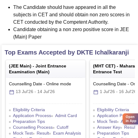
The Candidate should have appeared in all the
subjects in CET and should obtain non zero scores in
CET conducted by the Competent Authority.
Candidate obtaining a non zero positive score in JEE
(Main) Paper
Top Exams Accepted by
DKTE Ichalkaranji
(
JEE Main
) -
Joint Entrance
(
MHT CET
) -
Maharas
Examination (Main)
Entrance Test
Counselling Date
-
Online
mode
Counselling Date
-
Onl
13 Jul'26
-
14 Jul'26
1 Jul'26
-
16 Jul'26
Eligibility Criteria
Eligibility Criteria
Application Process
Admit Card
Application Process
Open
in App
Preparation Tips
Mock Test
Admit C
Counselling Process
Cutoff
Answer Key
Result
Mock Test
Result
Exam Analysis
Preparation Tips