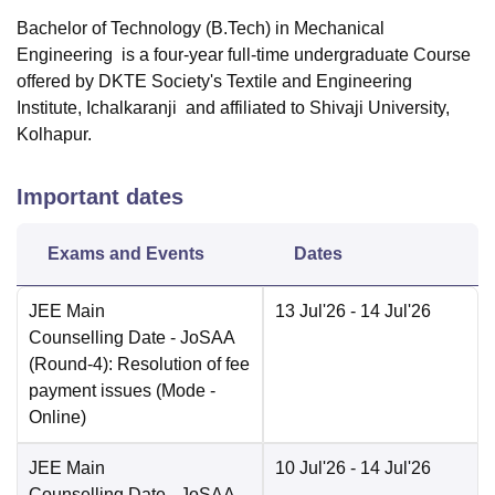
Bachelor of Technology (B.Tech) in Mechanical
Engineering is a four-year full-time undergraduate Course
offered by
DKTE Society's Textile and Engineering
Institute, Ichalkaranji
and affiliated to Shivaji University,
Kolhapur.
Important dates
Exams and Events
Dates
JEE Main
13 Jul'26
- 14 Jul'26
Counselling Date
- JoSAA
(Round-4): Resolution of fee
payment issues
(Mode -
Online
)
JEE Main
10 Jul'26
- 14 Jul'26
Counselling Date
- JoSAA