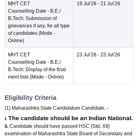
MHT CET
19 Jul'26
- 21 Jul'26
Counselling Date
- B.E./
B.Tech: Submission of
grievances if any, for all type
of candidates
(Mode -
Online
)
MHT CET
23 Jul'26
- 23 Jul'26
Counselling Date
- B.E./
B.Tech: Display of the final
merit lists
(Mode -
Online
)
Eligibility Criteria
(1) Maharashtra State Candidature Candidate. -
The candidate should be an Indian National.
i.
ii.
Candidate should have passed HSC (Std. XII)
examination of Maharashtra State Board of Secondary and