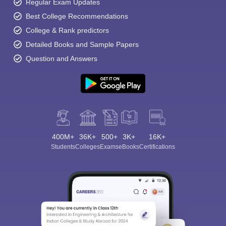
Regular Exam Updates
Best College Recommendations
College & Rank predictors
Detailed Books and Sample Papers
Question and Answers
400M+
36K+
500+
3K+
16K+
Students
Colleges
Exams
eBooks
Certifications