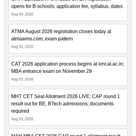
opens for B-schools; application fee, syllabus, dates
Aug 04, 2026
ATMA August 2026 registration closes today at
atmaaims.com; exam pattern
Aug 03, 2026
CAT 2026 application process begins at iimcat.ac.in;
MBA entrance exam on November 29
Aug 03, 2026
MHT CET Seat Allotment 2026 LIVE: CAP round 1
result out for BE, BTech admissions; documents
required
Aug 03, 2026