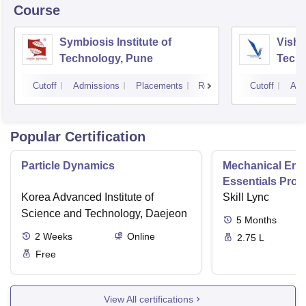
Course
Symbiosis Institute of
Vishw
Technology, Pune
Techn
Cutoff
Admissions
Placements
Reviews
Cutoff
Adm
Popular Certification
Particle Dynamics
Mechanical Eng
Essentials Pro
Korea Advanced Institute of
Skill Lync
Science and Technology, Daejeon
5
Months
2
Weeks
Online
2.75 L
Free
View All certifications