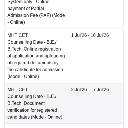
System only - Online
payment of Partial
Admission Fee (PAF)
(Mode
-
Online
)
MHT CET
1 Jul'26
- 16 Jul'26
Counselling Date
- B.E./
B.Tech: Online registration
of application and uploading
of required documents by
the candidate for admission
(Mode -
Online
)
MHT CET
2 Jul'26
- 17 Jul'26
Counselling Date
- B.E./
B.Tech: Document
verification for registered
candidates
(Mode -
Online
)