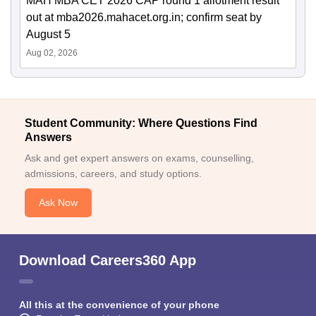
MAH MBA CET 2026 CAP round 1 allotment result
out at mba2026.mahacet.org.in; confirm seat by
August 5
Aug 02, 2026
Student Community: Where Questions Find
Answers
Ask and get expert answers on exams, counselling,
admissions, careers, and study options.
Ask Now
Download Careers360 App
All this at the convenience of your phone