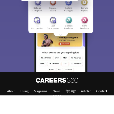
About
Hiring
Magazine
News
हिंदी न्यूज़
Articles
Contact
Blogs