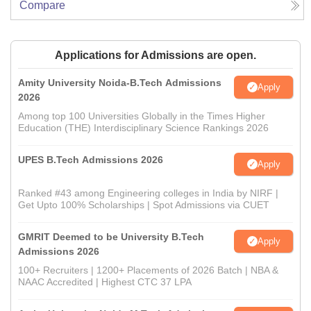
Compare
Applications for Admissions are open.
Amity University Noida-B.Tech Admissions
Apply
2026
Among top 100 Universities Globally in the Times Higher
Education (THE) Interdisciplinary Science Rankings 2026
UPES B.Tech Admissions 2026
Apply
Ranked #43 among Engineering colleges in India by NIRF |
Get Upto 100% Scholarships | Spot Admissions via CUET
GMRIT Deemed to be University B.Tech
Apply
Admissions 2026
100+ Recruiters | 1200+ Placements of 2026 Batch | NBA &
NAAC Accredited | Highest CTC 37 LPA