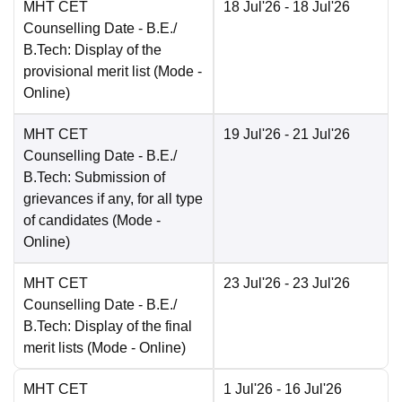
MHT CET
18 Jul'26
- 18 Jul'26
Counselling Date
- B.E./
B.Tech: Display of the
provisional merit list
(Mode -
Online
)
MHT CET
19 Jul'26
- 21 Jul'26
Counselling Date
- B.E./
B.Tech: Submission of
grievances if any, for all type
of candidates
(Mode -
Online
)
MHT CET
23 Jul'26
- 23 Jul'26
Counselling Date
- B.E./
B.Tech: Display of the final
merit lists
(Mode -
Online
)
MHT CET
1 Jul'26
- 16 Jul'26