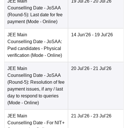
JEE Main
19 Jul'26
- 20 Jul'26
Counselling Date
- JoSAA
(Round-5): Last date for fee
payment
(Mode -
Online
)
JEE Main
14 Jun'26
- 19 Jul'26
Counselling Date
- JoSAA:
Pwd candidates - Physical
verification
(Mode -
Online
)
JEE Main
20 Jul'26
- 21 Jul'26
Counselling Date
- JoSAA
(Round-5): Resolution of fee
payment issues, if any / last
day to respond to queries
(Mode -
Online
)
JEE Main
21 Jul'26
- 23 Jul'26
Counselling Date
- For NIT+