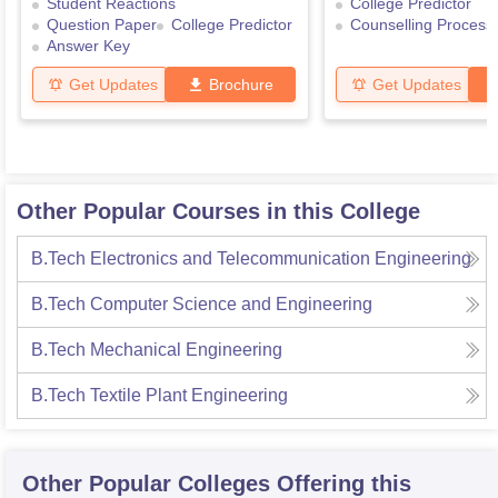
Student Reactions
College Predictor
Question Paper
College Predictor
Counselling Process
Answer Key
Get Updates
Brochure
Get Updates
Other Popular Courses in this College
B.Tech Electronics and Telecommunication Engineering
B.Tech Computer Science and Engineering
B.Tech Mechanical Engineering
B.Tech Textile Plant Engineering
Other Popular
Colleges
Offering this