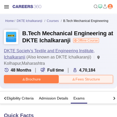
Home
DKTE Ichalkaranji
Courses
B.Tech Mechanical Engineering
B.Tech Mechanical Engineering at
DKTE Ichalkaranji
Offline Course
DKTE Society's Textile and Engineering Institute,
Ichalkaranji
(Also known as DKTE Ichalkaranji)
Kolhapur,Maharashtra
48
Months
Full time
4,70,184
Brochure
Fees Structure
s
Eligibility Criteria
Admission Details
Exams
Quick Facts