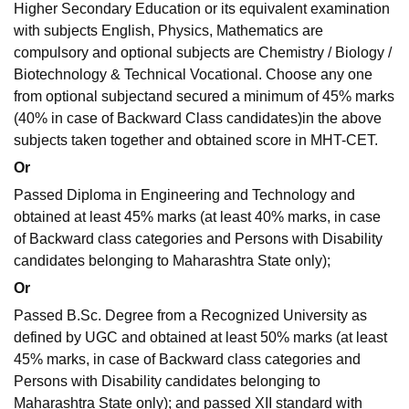
Higher Secondary Education or its equivalent examination
with subjects English, Physics, Mathematics are
compulsory and optional subjects are Chemistry / Biology /
Biotechnology & Technical Vocational. Choose any one
from optional subjectand secured a minimum of 45% marks
(40% in case of Backward Class candidates)in the above
subjects taken together and obtained score in MHT-CET.
Or
Passed Diploma in Engineering and Technology and
obtained at least 45% marks (at least 40% marks, in case
of Backward class categories and Persons with Disability
candidates belonging to Maharashtra State only);
Or
Passed B.Sc. Degree from a Recognized University as
defined by UGC and obtained at least 50% marks (at least
45% marks, in case of Backward class categories and
Persons with Disability candidates belonging to
Maharashtra State only); and passed XII standard with