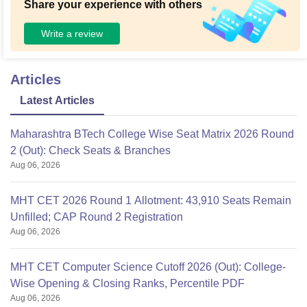
Share your experience with others
Write a review
Articles
Latest Articles
Maharashtra BTech College Wise Seat Matrix 2026 Round
2 (Out): Check Seats & Branches
Aug 06, 2026
MHT CET 2026 Round 1 Allotment: 43,910 Seats Remain
Unfilled; CAP Round 2 Registration
Aug 06, 2026
MHT CET Computer Science Cutoff 2026 (Out): College-
Wise Opening & Closing Ranks, Percentile PDF
Aug 06, 2026