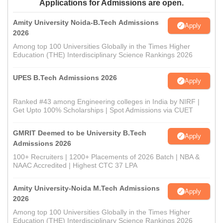
Applications for Admissions are open.
Amity University Noida-B.Tech Admissions
Apply
2026
Among top 100 Universities Globally in the Times Higher
Education (THE) Interdisciplinary Science Rankings 2026
UPES B.Tech Admissions 2026
Apply
Ranked #43 among Engineering colleges in India by NIRF |
Get Upto 100% Scholarships | Spot Admissions via CUET
GMRIT Deemed to be University B.Tech
Apply
Admissions 2026
100+ Recruiters | 1200+ Placements of 2026 Batch | NBA &
NAAC Accredited | Highest CTC 37 LPA
Amity University-Noida M.Tech Admissions
Apply
2026
Among top 100 Universities Globally in the Times Higher
Education (THE) Interdisciplinary Science Rankings 2026