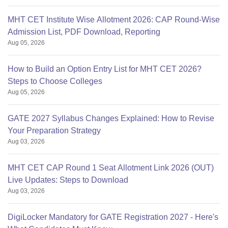
MHT CET Institute Wise Allotment 2026: CAP Round-Wise
Admission List, PDF Download, Reporting
Aug 05, 2026
How to Build an Option Entry List for MHT CET 2026?
Steps to Choose Colleges
Aug 05, 2026
GATE 2027 Syllabus Changes Explained: How to Revise
Your Preparation Strategy
Aug 03, 2026
MHT CET CAP Round 1 Seat Allotment Link 2026 (OUT)
Live Updates: Steps to Download
Aug 03, 2026
DigiLocker Mandatory for GATE Registration 2027 - Here's