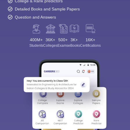
College & Rank predictors
Detailed Books and Sample Papers
Question and Answers
400M+
36K+
500+
3K+
16K+
Students
Colleges
Exams
eBooks
Certifications