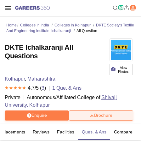
Home
Colleges In India
Colleges In Kolhapur
DKTE Society's Textile
And Engineering Institute, Ichalkaranji
All Question
DKTE Ichalkaranji All
Questions
View
Photos
Kolhapur
,
Maharashtra
4.7
/5 (
3
)
1
Que. & Ans
Private
Autonomous/Affiliated College of
Shivaji
University, Kolhapur
Enquire
Brochure
Placements
Reviews
Facilities
Ques. & Ans
Compare