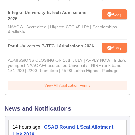
Integral University B.Tech Admissions
Apply
2026
NAAC A+ Accredited | Highest CTC 45 LPA | Scholarships
Available
Parul University B-TECH Admissions 2026
Apply
ADMISSIONS CLOSING ON 15th JULY | APPLY NOW | India's
youngest NAAC A++ accredited University | NIRF rank band
151-200 | 2200 Recruiters | 45.98 Lakhs Highest Package
View All Application Forms
News and Notifications
14 hours ago
:
CSAB Round 1 Seat Allotment
Link 2026