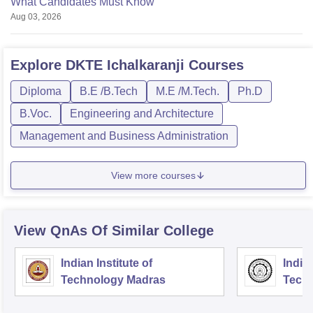
What Candidates Must Know
Aug 03, 2026
Explore
DKTE Ichalkaranji
Courses
Diploma
B.E /B.Tech
M.E /M.Tech.
Ph.D
B.Voc.
Engineering and Architecture
Management and Business Administration
View more courses
View QnAs Of Similar College
Indian Institute of
Indian
Technology Madras
Techn