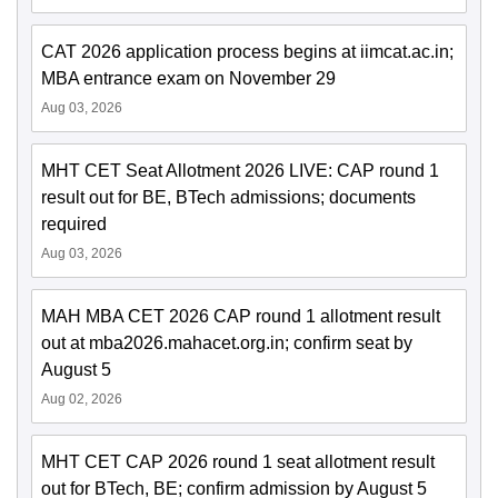
CAT 2026 application process begins at iimcat.ac.in;
MBA entrance exam on November 29
Aug 03, 2026
MHT CET Seat Allotment 2026 LIVE: CAP round 1
result out for BE, BTech admissions; documents
required
Aug 03, 2026
MAH MBA CET 2026 CAP round 1 allotment result
out at mba2026.mahacet.org.in; confirm seat by
August 5
Aug 02, 2026
MHT CET CAP 2026 round 1 seat allotment result
out for BTech, BE; confirm admission by August 5