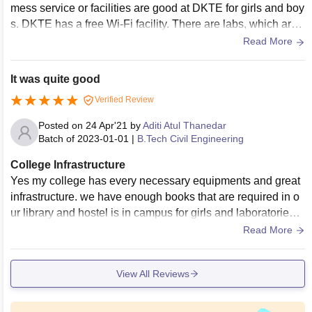
mess service or facilities are good at DKTE for girls and boy
s. DKTE has a free Wi-Fi facility. There are labs, which are
open for 12 hours with good Wi-Fi. The library includes mor
Read More
e than 75,000 books, more than 3,000 digital books, CDs an
d journals. Sports and games facilities are available.
It was quite good
Verified Review
Posted on
24 Apr'21
by
Aditi Atul Thanedar
Batch of
2023-01-01
|
B.Tech Civil Engineering
College Infrastructure
Yes my college has every necessary equipments and great
infrastructure. we have enough books that are required in o
ur library and hostel is in campus for girls and laboratories a
re provided with enough equipment required for civil Engine
Read More
ering and are well maintained. Living places are very clean
and cleaned from time to time .
View All Reviews