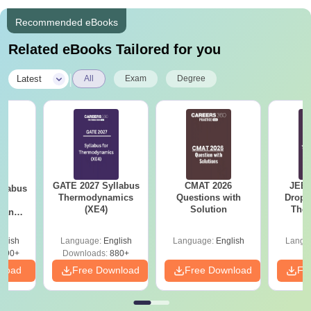
Recommended eBooks
Related eBooks Tailored for you
|
Latest
All
Exam
Degree
GATE 2027 Syllabus
CMAT 2026
JEE 
llabus
Thermodynamics
Questions with
Dropp
le
(XE4)
Solution
The 
g and
Roadm
 (XE9)
Pe
glish
Language:
English
Language:
English
Langu
690+
Downloads:
880+
nload
Free Download
Free Download
Fr