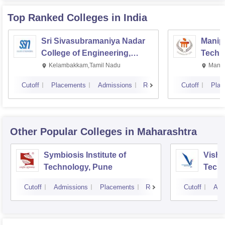
Top Ranked
Colleges
in India
Sri Sivasubramaniya Nadar
Manipa
College of Engineering,
Techn
Kalavakkam
Kelambakkam,Tamil Nadu
Manip
Cutoff
Placements
Admissions
Reviews
Cutoff
Plac
Other Popular
Colleges
in Maharashtra
Symbiosis Institute of
Vishw
Technology, Pune
Techn
Cutoff
Admissions
Placements
Reviews
Cutoff
Adm