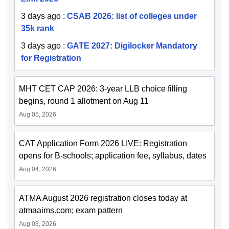
3 days ago
:
CSAB 2026: list of colleges under
35k rank
3 days ago
:
GATE 2027: Digilocker Mandatory
for Registration
MHT CET CAP 2026: 3-year LLB choice filling
begins, round 1 allotment on Aug 11
Aug 05, 2026
CAT Application Form 2026 LIVE: Registration
opens for B-schools; application fee, syllabus, dates
Aug 04, 2026
ATMA August 2026 registration closes today at
atmaaims.com; exam pattern
Aug 03, 2026