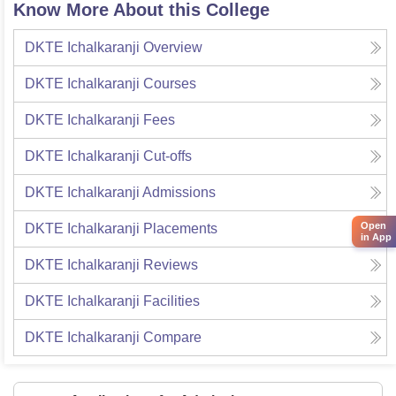
Know More About this College
DKTE Ichalkaranji
Overview
DKTE Ichalkaranji
Courses
DKTE Ichalkaranji
Fees
DKTE Ichalkaranji
Cut-offs
DKTE Ichalkaranji
Admissions
Open
DKTE Ichalkaranji
Placements
in App
DKTE Ichalkaranji
Reviews
DKTE Ichalkaranji
Facilities
DKTE Ichalkaranji
Compare