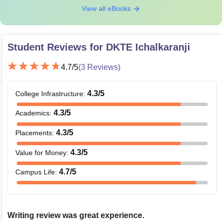
View all eBooks
Student Reviews for
DKTE Ichalkaranji
4.7
/5
(
3
Reviews)
4.3
/5
College Infrastructure
:
4.3
/5
Academics
:
4.3
/5
Placements
:
4.3
/5
Value for Money
:
4.7
/5
Campus Life
:
Writing review was great experience.