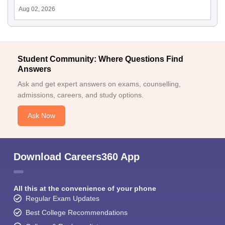
Aug 02, 2026
Student Community: Where Questions Find
Answers
Ask and get expert answers on exams, counselling,
admissions, careers, and study options.
Ask Now
Download Careers360 App
All this at the convenience of your phone
Regular Exam Updates
Best College Recommendations