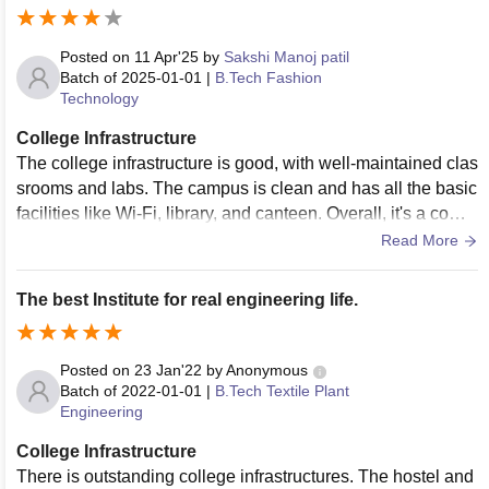
Posted on
11 Apr'25
by
Sakshi Manoj patil
Batch of
2025-01-01
|
B.Tech Fashion
Technology
College Infrastructure
The college infrastructure is good, with well-maintained clas
srooms and labs. The campus is clean and has all the basic
facilities like Wi-Fi, library, and canteen. Overall, it's a comfo
rtable and student-friendly environment.
Read More
The best Institute for real engineering life.
Posted on
23 Jan'22
by
Anonymous
Batch of
2022-01-01
|
B.Tech Textile Plant
Engineering
College Infrastructure
There is outstanding college infrastructures. The hostel and