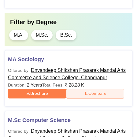
Filter by
Degree
M.A.
M.Sc.
B.Sc.
MA Sociology
Dnyandeep Shikshan Prasarak Mandal Arts
Offered by:
Commerce and Science College, Chandrapur
2 Years
₹
28.28 K
Duration:
Total Fees:
Brochure
Compare
M.Sc Computer Science
Dnyandeep Shikshan Prasarak Mandal Arts
Offered by: