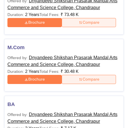
Dnyandeep Shikshan Prasarak Mandal Arts
Offered by:
Commerce and Science College, Chandrapur
2 Years
₹
73.48 K
Duration:
Total Fees:
Brochure
Compare
M.Com
Dnyandeep Shikshan Prasarak Mandal Arts
Offered by:
Commerce and Science College, Chandrapur
2 Years
₹
30.48 K
Duration:
Total Fees:
Brochure
Compare
BA
Dnyandeep Shikshan Prasarak Mandal Arts
Offered by:
Commerce and Science College, Chandrapur