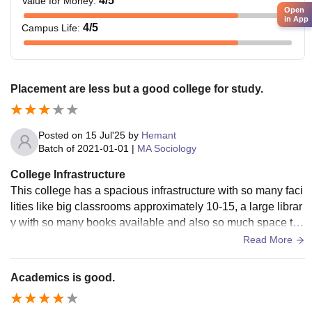
4
/5
Value for Money
:
Open
in App
4
/5
Campus Life
:
Placement are less but a good college for study.
Posted on
15 Jul'25
by
Hemant
Batch of
2021-01-01
|
MA Sociology
College Infrastructure
This college has a spacious infrastructure with so many faci
lities like big classrooms approximately 10-15, a large librar
y with so many books available and also so much space to
sit there and study quietly.
Read More
Academics is good.