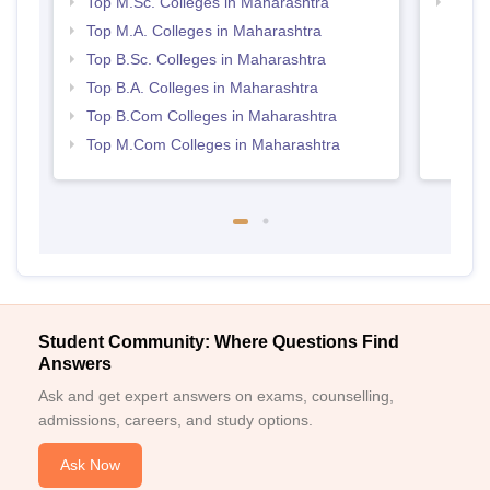
Top M.Sc. Colleges in Maharashtra
Top 
Top M.A. Colleges in Maharashtra
Top B.Sc. Colleges in Maharashtra
Top B.A. Colleges in Maharashtra
Top B.Com Colleges in Maharashtra
Top M.Com Colleges in Maharashtra
Student Community: Where Questions Find
Answers
Ask and get expert answers on exams, counselling,
admissions, careers, and study options.
Ask Now