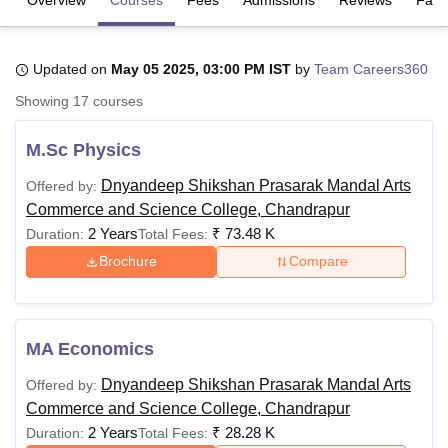
U Bhopal
Updated on
May 05 2025, 03:00 PM IST
by
Team Careers360
MS Lucknow
KMC Manipal
King George Medical College Lucknow
MMC 
Showing
17
courses
u University
Calcutta University
Guru Gobind Singh Indraprastha Univer
ni
UPES Dehradun
Amity University Noida
Lovely Professional University
M.Sc Physics
 Agricultural University, Anand
stitute of Fundamental Research, Mumbai
Indian Agricultural Research I
Dnyandeep Shikshan Prasarak Mandal Arts
Offered by:
oimbatore
Vellore Institute of Technology, Vellore
SRM Institute of Scien
Commerce and Science College, Chandrapur
2 Years
₹
73.48 K
Duration:
Total Fees:
pital College Of Nursing, Mumbai
ICT Mumbai
ASMSOC Mumbai
adras Christian College
Loyola College
Crescent College
HITS Chennai
Brochure
Compare
n Centre, Kolkata
Guru Nanak Institute Of Hotel Management, Kolkata
J
ocial Sciences
Competition
Pharmacy
Animation and Design
iversity Reviews
Amrita Vishwa Vidyapeetham Reviews
IBS Hyderabad 
MA Economics
Dnyandeep Shikshan Prasarak Mandal Arts
Offered by:
Commerce and Science College, Chandrapur
2 Years
₹
28.28 K
Duration:
Total Fees: