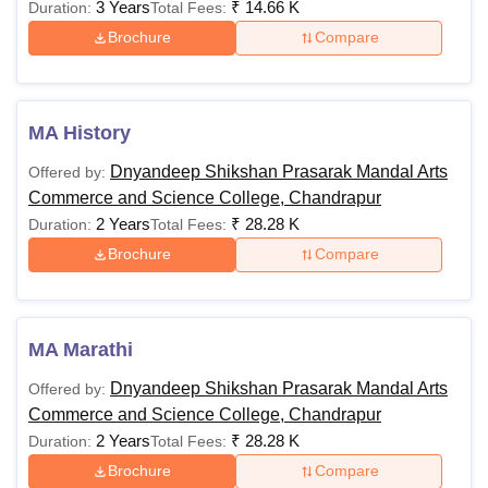
3 Years
₹
14.66 K
Duration:
Total Fees:
Brochure
Compare
MA History
Dnyandeep Shikshan Prasarak Mandal Arts
Offered by:
Commerce and Science College, Chandrapur
2 Years
₹
28.28 K
Duration:
Total Fees:
Brochure
Compare
MA Marathi
Dnyandeep Shikshan Prasarak Mandal Arts
Offered by:
Commerce and Science College, Chandrapur
2 Years
₹
28.28 K
Duration:
Total Fees:
Brochure
Compare