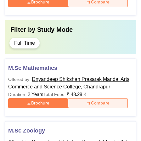
Brochure
Compare
Filter by
Study Mode
Full Time
M.Sc Mathematics
Dnyandeep Shikshan Prasarak Mandal Arts
Offered by:
Commerce and Science College, Chandrapur
2 Years
₹
48.28 K
Duration:
Total Fees:
Brochure
Compare
M.Sc Zoology