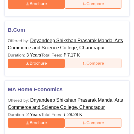
Brochure
Compare
B.Com
Dnyandeep Shikshan Prasarak Mandal Arts
Offered by:
Commerce and Science College, Chandrapur
3 Years
₹
7.17 K
Duration:
Total Fees:
Brochure
Compare
MA Home Economics
Dnyandeep Shikshan Prasarak Mandal Arts
Offered by:
Commerce and Science College, Chandrapur
2 Years
₹
28.28 K
Duration:
Total Fees:
Brochure
Compare