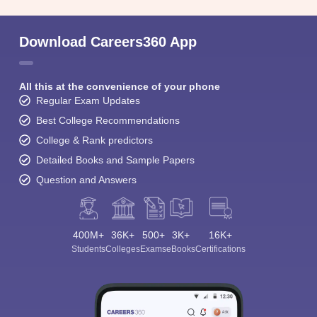
Download Careers360 App
All this at the convenience of your phone
Regular Exam Updates
Best College Recommendations
College & Rank predictors
Detailed Books and Sample Papers
Question and Answers
400M+
36K+
500+
3K+
16K+
Students
Colleges
Exams
eBooks
Certifications