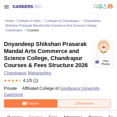
Home
Colleges In India
Colleges In Chandrapur
Dnyandeep
Shikshan Prasarak Mandal Arts Commerce And Science College,
Chandrapur
Courses
Dnyandeep Shikshan Prasarak
Mandal Arts Commerce and
Science College, Chandrapur
View
Courses & Fees Structure 2026
Photos
Chandrapur
,
Maharashtra
4.1
/5 (
3
)
Private
Affiliated College of
Gondwana University,
Gadchiroli
Enquire
Brochure
Overview
Courses
Fees
Admissions
Reviews
Facil