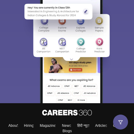
About
Hiring
Magazine
News
हिंदी न्यूज़
Articles
Contact
Blogs