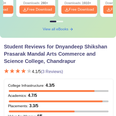
320+
Downloads:
280+
Downloads:
1910+
Downlo
PDF
nload
Free Download
Free Download
Fr
View all eBooks
Student Reviews for
Dnyandeep Shikshan
Prasarak Mandal Arts Commerce and
Science College, Chandrapur
4.1
/5
(
3
Reviews)
4.3
/5
College Infrastructure
:
4.7
/5
Academics
:
3.3
/5
Placements
: