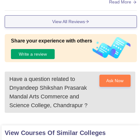
d infrastructure college in chandrapur.
Read More
View All Reviews
Share your experience with others
Write a review
Have a question related to
Ask Now
Dnyandeep Shikshan Prasarak
Mandal Arts Commerce and
Science College, Chandrapur
?
View Courses Of Similar Colleges