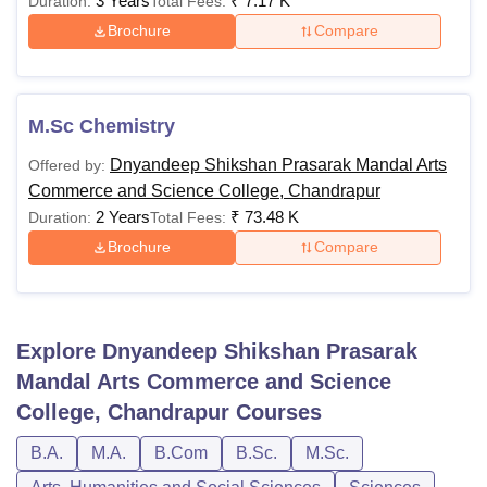
3 Years
₹
7.17 K
Duration:
Total Fees:
Brochure
Compare
M.Sc Chemistry
Dnyandeep Shikshan Prasarak Mandal Arts
Offered by:
Commerce and Science College, Chandrapur
2 Years
₹
73.48 K
Duration:
Total Fees:
Brochure
Compare
Explore
Dnyandeep Shikshan Prasarak
Mandal Arts Commerce and Science
College, Chandrapur
Courses
B.A.
M.A.
B.Com
B.Sc.
M.Sc.