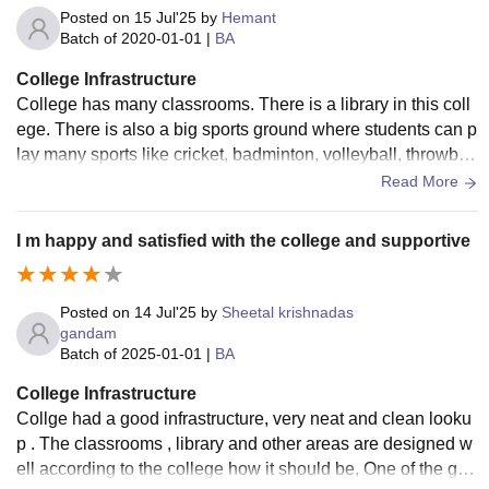
Posted on
15 Jul'25
by
Hemant
Batch of
2020-01-01
|
BA
College Infrastructure
College has many classrooms. There is a library in this coll
ege. There is also a big sports ground where students can p
lay many sports like cricket, badminton, volleyball, throwball
and many other sports.
Read More
I m happy and satisfied with the college and supportive
Posted on
14 Jul'25
by
Sheetal krishnadas
gandam
Batch of
2025-01-01
|
BA
College Infrastructure
Collge had a good infrastructure, very neat and clean looku
p . The classrooms , library and other areas are designed w
ell according to the college how it should be, One of the goo