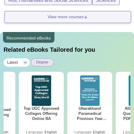
Arts, Humanities and Social Sciences
Sciences
View more courses
Recommended eBooks
Related eBooks Tailored for you
|
Latest
Degree
Top UGC Approved
Uttarakhand
AIIM
roved
Colleges Offering
Paramedical
Quest
ering
Online BA
Previous Year
PDF (
Sc
Question Papers
with 
with Answer Keys &
Free
glish
Language:
English
Language:
English
Langu
Solutions - Free