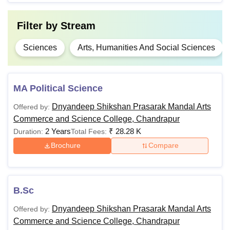
Filter by
Stream
Sciences
Arts, Humanities And Social Sciences
MA Political Science
Dnyandeep Shikshan Prasarak Mandal Arts
Offered by:
Commerce and Science College, Chandrapur
2 Years
₹
28.28 K
Duration:
Total Fees:
Brochure
Compare
B.Sc
Dnyandeep Shikshan Prasarak Mandal Arts
Offered by:
Commerce and Science College, Chandrapur