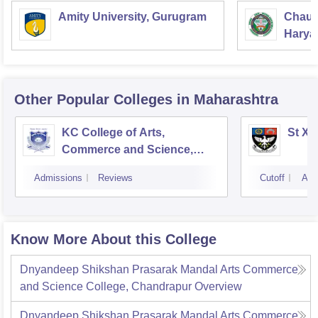
Amity University, Gurugram
Chaud
Haryan
Univer
Other Popular
Colleges
in Maharashtra
KC College of Arts,
St Xa
Commerce and Science,
Mumbai
Admissions
Reviews
Cutoff
Adm
Know More About this College
Dnyandeep Shikshan Prasarak Mandal Arts Commerce
and Science College, Chandrapur
Overview
Dnyandeep Shikshan Prasarak Mandal Arts Commerce