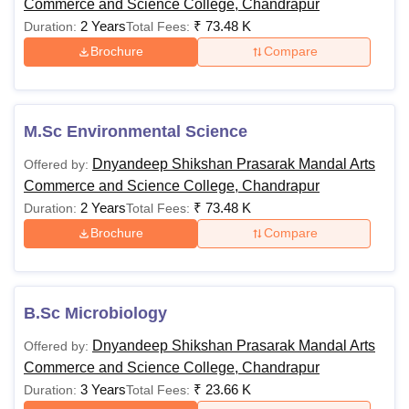
Commerce and Science College, Chandrapur
2 Years
₹
73.48 K
Duration:
Total Fees:
Brochure
Compare
M.Sc Environmental Science
Dnyandeep Shikshan Prasarak Mandal Arts
Offered by:
Commerce and Science College, Chandrapur
2 Years
₹
73.48 K
Duration:
Total Fees:
Brochure
Compare
B.Sc Microbiology
Dnyandeep Shikshan Prasarak Mandal Arts
Offered by:
Commerce and Science College, Chandrapur
3 Years
₹
23.66 K
Duration:
Total Fees: