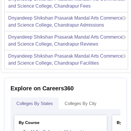
and Science College, Chandrapur
Fees
Dnyandeep Shikshan Prasarak Mandal Arts Commerce
and Science College, Chandrapur
Admissions
Dnyandeep Shikshan Prasarak Mandal Arts Commerce
and Science College, Chandrapur
Reviews
Dnyandeep Shikshan Prasarak Mandal Arts Commerce
and Science College, Chandrapur
Facilities
Explore on Careers360
Colleges By States
Colleges By City
By Course
By Str