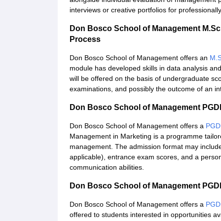
interviews or creative portfolios for professiona
Don Bosco School of Management M.Sc 
Process
Don Bosco School of Management offers an
M.S
module has developed skills in data analysis and 
will be offered on the basis of undergraduate sc
examinations, and possibly the outcome of an int
Don Bosco School of Management PGDM
Don Bosco School of Management offers a
PGD
Management in Marketing is a programme tailore
management. The admission format may include e
applicable), entrance exam scores, and a persona
communication abilities.
Don Bosco School of Management PGDM
Don Bosco School of Management offers a
PGD
offered to students interested in opportunities 