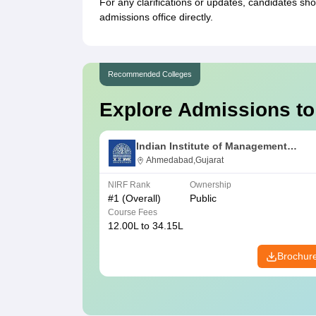
For any clarifications or updates, candidates sh
admissions office directly.
Recommended Colleges
Explore Admissions to
Indian Institute of Management
Ahmedabad
Ahmedabad,Gujarat
NIRF Rank
Ownership
#
1
(Overall)
Public
Course Fees
12.00L to 34.15L
Brochur