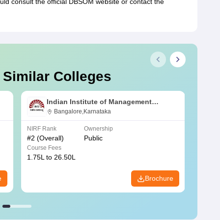
ould consult the official DBSOM website or contact the
 Similar Colleges
Indian Institute of Management
Bangalore
Bangalore,Karnataka
NIRF Rank
Ownership
NIRF R
#
2
(Overall)
Public
#
3
(Ove
Course Fees
Course
1.75L to 26.50L
7.60L 
e
Brochure