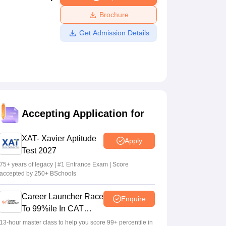
ws
Amrita Vishwa Vidyapeetham Reviews
IBS Hyderabad Reviews
KL Uni
Brochure
Get Admission Details
Accepting Application for
XAT- Xavier Aptitude
Apply
Test 2027
75+ years of legacy | #1 Entrance Exam | Score
accepted by 250+ BSchools
Career Launcher Race
Enquire
To 99%ile In CAT
2026
13-hour master class to help you score 99+ percentile in