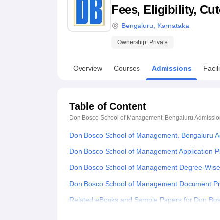
B.E /B.Tech
M.E /M.Tech
MBA
LLM
MBBS
M.D
M.S.
B.Des
M.Des
Fees, Eligibility, C
LPU Reviews
UPES Reviews
MIT Manipal Reviews
MAHE Reviews
VIT U
Bengaluru
,
Karnataka
Ownership:
Private
Overview
Courses
Admissions
Facili
Table of Content
Don Bosco School of Management, Bengaluru
Admissio
Don Bosco School of Management, Bengaluru A
Don Bosco School of Management Application P
Don Bosco School of Management Degree-Wise
Don Bosco School of Management Document P
Related eBooks and Sample Papers for Don Bo
Explore Admissions to Similar Colleges