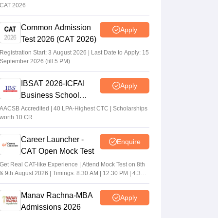
CAT 2026
Common Admission
Apply
Test 2026 (CAT 2026)
Registration Start: 3 August 2026 | Last Date to Apply: 15
September 2026 (till 5 PM)
IBSAT 2026-ICFAI
Apply
Business School
MBA/PGPM 2027
AACSB Accredited | 40 LPA-Highest CTC | Scholarships
worth 10 CR
Career Launcher -
Enquire
CAT Open Mock Test
Get Real CAT-like Experience | Attend Mock Test on 8th
& 9th August 2026 | Timings: 8:30 AM | 12:30 PM | 4:30
PM
Manav Rachna-MBA
Apply
Admissions 2026