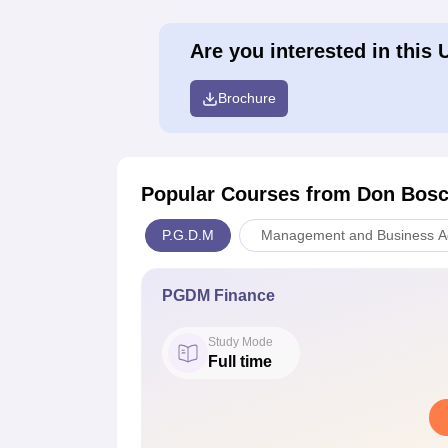
Are you interested in this 
Brochure
Popular Courses
from Don Bosc
P.G.D.M
Management and Business Ad
PGDM Finance
Study Mode
Full time