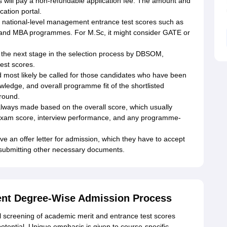
es will pay a non-refundable application fee. The amount and
cation portal.
ational-level management entrance test scores such as
 and MBA programmes. For M.Sc, it might consider GATE or
or the next stage in the selection process by DBSOM,
est scores.
d most likely be called for those candidates who have been
wledge, and overall programme fit of the shortlisted
 round.
t always made based on the overall score, which usually
exam score, interview performance, and any programme-
ve an offer letter for admission, which they have to accept
d submitting other necessary documents.
nt Degree-Wise Admission Process
screening of academic merit and entrance test scores
otential. Unique emphasis is given to course-specific