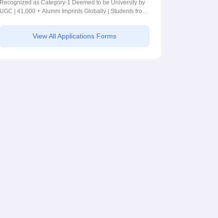
Recognized as Category-1 Deemed to be University by
UGC | 41,000 + Alumni Imprints Globally | Students from
over 20+ countries
View All Applications Forms