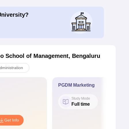
University?
o School of Management, Bengaluru
ministration
PGDM Marketing
Study Mode
Full time
Get Info