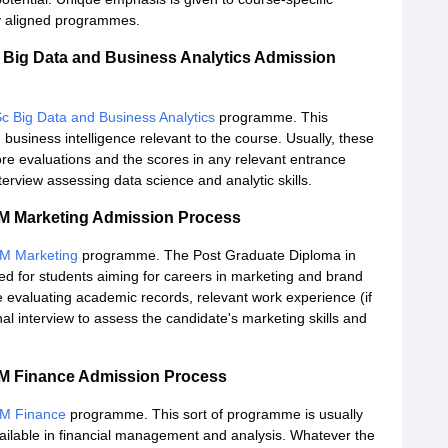
lly aligned programmes.
Big Data and Business Analytics Admission
c Big Data and Business Analytics
programme. This
business intelligence relevant to the course. Usually, these
ore evaluations and the scores in any relevant entrance
erview assessing data science and analytic skills.
 Marketing Admission Process
M Marketing
programme. The Post Graduate Diploma in
d for students aiming for careers in marketing and brand
valuating academic records, relevant work experience (if
l interview to assess the candidate's marketing skills and
 Finance Admission Process
M Finance
programme. This sort of programme is usually
available in financial management and analysis. Whatever the