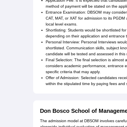
Application Fee: It is expected that candidat
method of payment will be stated on the appli
Entrance Examination: DBSOM may consider n
CAT, MAT, or XAT for admission to its PGDM
local level exams.
Shortlisting: Students would be shortlisted f
depending on their application and entrance t
Personal Interview: Personal Interviews woul
shortlisted. Communication skills, subject kno
candidate will be tested and assessed in this
Final Selection: The final selection is almos
considers academic performance, entrance 
specific criteria that may apply.
Offer of Admission: Selected candidates recei
within the stipulated time by paying fees an
Don Bosco School of Manageme
The admission model at DBSOM involves careful 
alongside individual evaluation of management p