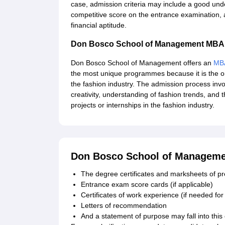
case, admission criteria may include a good un
competitive score on the entrance examination, 
financial aptitude.
Don Bosco School of Management MBA
Don Bosco School of Management offers an
MB
the most unique programmes because it is the o
the fashion industry. The admission process in
creativity, understanding of fashion trends, and t
projects or internships in the fashion industry.
Don Bosco School of Manageme
The degree certificates and marksheets of pre
Entrance exam score cards (if applicable)
Certificates of work experience (if needed f
Letters of recommendation
And a statement of purpose may fall into this