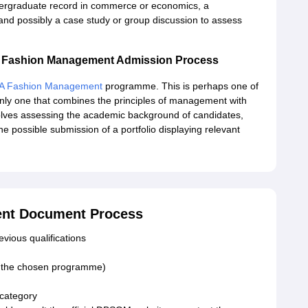
dergraduate record in commerce or economics, a
and possibly a case study or group discussion to assess
 Fashion Management Admission Process
A Fashion Management
programme. This is perhaps one of
nly one that combines the principles of management with
volves assessing the academic background of candidates,
he possible submission of a portfolio displaying relevant
nt Document Process
vious qualifications
or the chosen programme)
 category