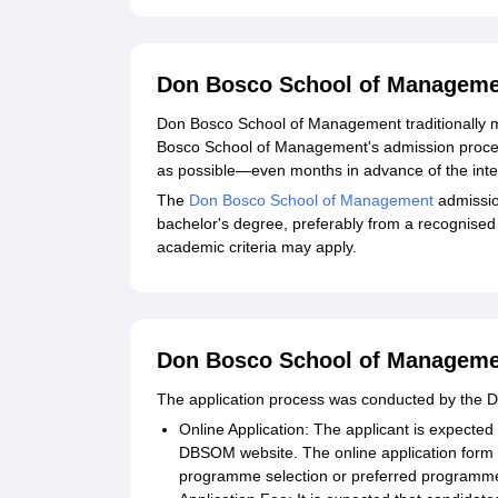
Don Bosco School of Manageme
Don Bosco School of Management traditionally
Bosco School of Management's admission process 
as possible—even months in advance of the inte
The
Don Bosco School of Management
admissio
bachelor's degree, preferably from a recognised
academic criteria may apply.
Don Bosco School of Managemen
The application process was conducted by the
Online Application: The applicant is expected to
DBSOM website. The online application form 
programme selection or preferred programm