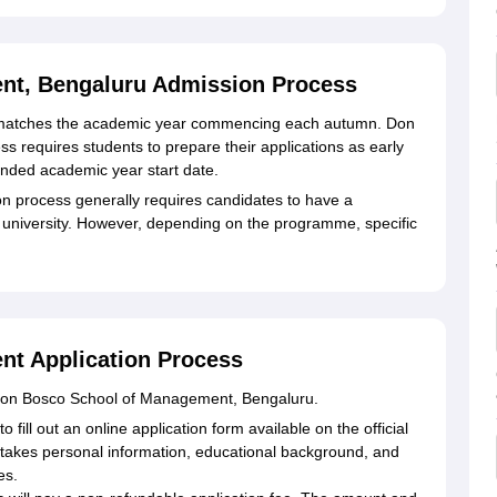
nt, Bengaluru Admission Process
 matches the academic year commencing each autumn. Don
requires students to prepare their applications as early
nded academic year start date.
n process generally requires candidates to have a
 university. However, depending on the programme, specific
t Application Process
 Don Bosco School of Management, Bengaluru.
 fill out an online application form available on the official
takes personal information, educational background, and
es.