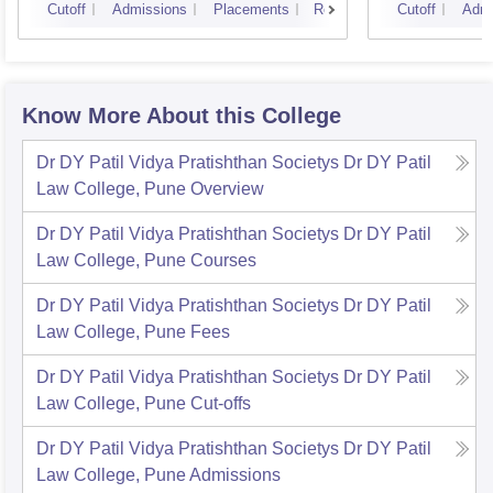
Cutoff
Admissions
Placements
Reviews
Cutoff
Admi
Know More About this College
Dr DY Patil Vidya Pratishthan Societys Dr DY Patil
Law College, Pune
Overview
Dr DY Patil Vidya Pratishthan Societys Dr DY Patil
Law College, Pune
Courses
Dr DY Patil Vidya Pratishthan Societys Dr DY Patil
Law College, Pune
Fees
Dr DY Patil Vidya Pratishthan Societys Dr DY Patil
Law College, Pune
Cut-offs
Dr DY Patil Vidya Pratishthan Societys Dr DY Patil
Law College, Pune
Admissions