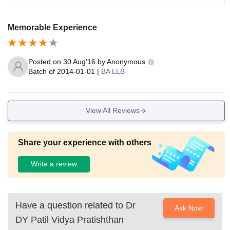
Memorable Experience
Posted on
30 Aug'16
by
Anonymous
Batch of
2014-01-01
|
BA LLB
View All Reviews
Share your experience with others
Write a review
Have a question related to
Dr
Ask Now
DY Patil Vidya Pratishthan