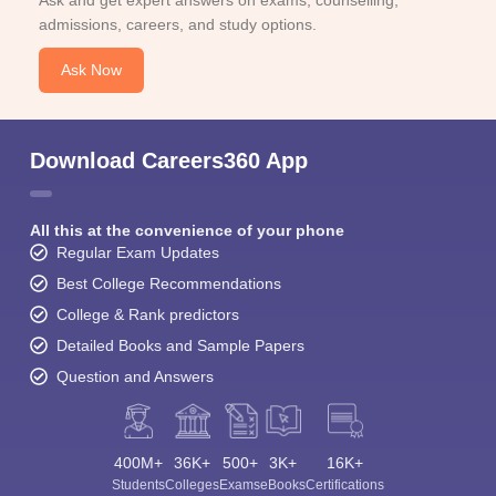
admissions, careers, and study options.
Ask Now
Download Careers360 App
All this at the convenience of your phone
Regular Exam Updates
Best College Recommendations
College & Rank predictors
Detailed Books and Sample Papers
Question and Answers
400M+
36K+
500+
3K+
16K+
Students
Colleges
Exams
eBooks
Certifications