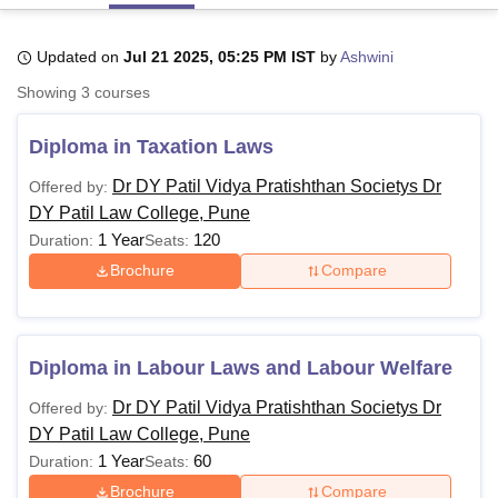
Updated on
Jul 21 2025, 05:25 PM IST
by
Ashwini
U Bhopal
Showing
3
courses
MS Lucknow
KMC Manipal
King George Medical College Lucknow
MMC 
u University
Calcutta University
Guru Gobind Singh Indraprastha Univer
Diploma in Taxation Laws
ni
UPES Dehradun
Amity University Noida
Lovely Professional University
 Agricultural University, Anand
Dr DY Patil Vidya Pratishthan Societys Dr
Offered by:
stitute of Fundamental Research, Mumbai
Indian Agricultural Research I
DY Patil Law College, Pune
oimbatore
Vellore Institute of Technology, Vellore
SRM Institute of Scien
1 Year
120
Duration:
Seats:
pital College Of Nursing, Mumbai
ICT Mumbai
ASMSOC Mumbai
Brochure
Compare
adras Christian College
Loyola College
Crescent College
HITS Chennai
n Centre, Kolkata
Guru Nanak Institute Of Hotel Management, Kolkata
J
ocial Sciences
Competition
Pharmacy
Animation and Design
Diploma in Labour Laws and Labour Welfare
iversity Reviews
Amrita Vishwa Vidyapeetham Reviews
IBS Hyderabad 
Dr DY Patil Vidya Pratishthan Societys Dr
Offered by:
DY Patil Law College, Pune
1 Year
60
Duration:
Seats:
Brochure
Compare