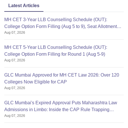
Latest Articles
MH CET 3-Year LLB Counselling Schedule (OUT):
College Option Form Filling (Aug 5 to 9), Seat Allotment
Aug 07, 2026
Aug 12
MH CET 5-Year LLB Counselling Schedule (OUT):
College Option Form Filling for Round 1 (Aug 5-9)
Aug 07, 2026
GLC Mumbai Approved for MH CET Law 2026: Over 120
Colleges Now Eligible for CAP
Aug 07, 2026
GLC Mumbai's Expired Approval Puts Maharashtra Law
Admissions in Limbo: Inside the CAP Rule Trapping
Aug 07, 2026
Students