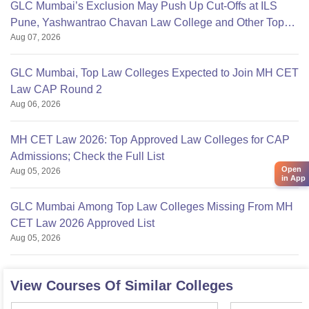
GLC Mumbai’s Exclusion May Push Up Cut-Offs at ILS
Pune, Yashwantrao Chavan Law College and Other Top
Aug 07, 2026
Colleges
GLC Mumbai, Top Law Colleges Expected to Join MH CET
Law CAP Round 2
Aug 06, 2026
MH CET Law 2026: Top Approved Law Colleges for CAP
Admissions; Check the Full List
Open
Aug 05, 2026
in App
GLC Mumbai Among Top Law Colleges Missing From MH
CET Law 2026 Approved List
Aug 05, 2026
View Courses Of Similar Colleges