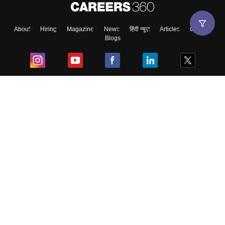
About
Hiring
Magazine
News
हिंदी न्यूज़
Articles
Contact
Blogs
Top Exams
College
Predictors & Ebooks
Resources
Sitemap
Terms & Conditions
Privacy Policy
Grievance Redressal
Copyright ©
2026
Pathfinder Publishing Pvt Ltd.