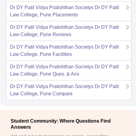
Dr DY Patil Vidya Pratishthan Societys Dr DY Patil
Law College, Pune
Placements
Dr DY Patil Vidya Pratishthan Societys Dr DY Patil
Law College, Pune
Reviews
Dr DY Patil Vidya Pratishthan Societys Dr DY Patil
Law College, Pune
Facilities
Dr DY Patil Vidya Pratishthan Societys Dr DY Patil
Law College, Pune
Ques. & Ans
Dr DY Patil Vidya Pratishthan Societys Dr DY Patil
Law College, Pune
Compare
Student Community: Where Questions Find
Answers
Ask and get expert answers on exams, counselling,