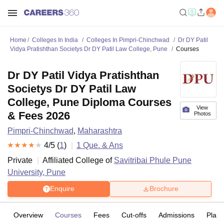
Home
Colleges In India
Colleges In Pimpri-Chinchwad
Dr DY Patil
Vidya Pratishthan Societys Dr DY Patil Law College, Pune
Courses
Dr DY Patil Vidya Pratishthan
Societys Dr DY Patil Law
College, Pune Diploma Courses
View
& Fees 2026
Photos
Pimpri-Chinchwad
,
Maharashtra
4
/5 (
1
)
1
Que. & Ans
Private
Affiliated College of
Savitribai Phule Pune
University, Pune
Enquire
Brochure
Overview
Courses
Fees
Cut-offs
Admissions
Plac