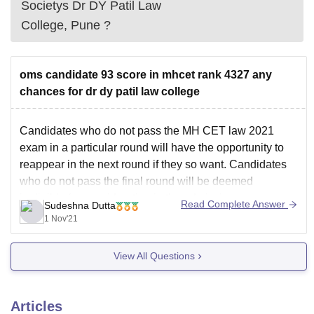
Societys Dr DY Patil Law
College, Pune
?
oms candidate 93 score in mhcet rank 4327 any
chances for dr dy patil law college
Candidates who do not pass the MH CET law 2021
exam in a particular round will have the opportunity to
reappear in the next round if they so want.
Candidates
who do not pass the final round will be deemed
ineligible for consideration in the admissions process.
Read Complete Answer
Sudeshna Dutta
Consequently, the cut
1 Nov'21
View All Questions
Articles