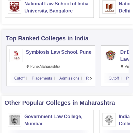
National Law School of India
Nation
University, Bangalore
Delhi
Top Ranked
Colleges
in India
Symbiosis Law School, Pune
Dr BR
Law,
Pune,Maharashtra
Visa
Cutoff
Placements
Admissions
Reviews
Cutoff
Pla
Other Popular
Colleges
in Maharashtra
Government Law College,
India
Mumbai
Colle