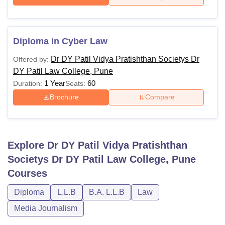
Diploma in Cyber Law
Dr DY Patil Vidya Pratishthan Societys Dr
Offered by:
DY Patil Law College, Pune
1 Year
60
Duration:
Seats:
Brochure
Compare
Explore
Dr DY Patil Vidya Pratishthan
Societys Dr DY Patil Law College, Pune
Courses
Diploma
L.L.B
B.A. L.L.B
Law
Media Journalism