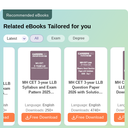
Recommended eBooks
Related eBooks Tailored for you
|
Latest
All
Exam
Degree
MH CET 3-year LLB
MH CET 3-year LLB
MH CET
ar LLB
Syllabus and Exam
Question Paper
LLB 
d Exam
Pattern 2025
2026 with Solutions
Downl
025
(Revised): Complete
PDF (Memory-
Mock 
mplete
Details
Based) - Day 1 (Shift
(Ans
glish
Language:
English
Language:
English
Langu
1&2)
Detail
190+
Downloads:
250+
Downloads:
4740+
Downlo
nload
Free Download
Free Download
Fr