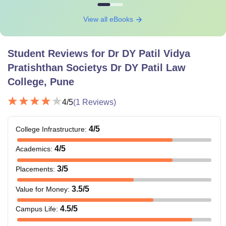
View all eBooks
Student Reviews for
Dr DY Patil Vidya
Pratishthan Societys Dr DY Patil Law
College, Pune
4
/5
(
1
Reviews)
4
/5
College Infrastructure
:
4
/5
Academics
:
3
/5
Placements
:
3.5
/5
Value for Money
:
4.5
/5
Campus Life
: