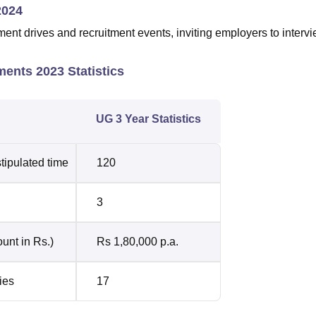
2024
t drives and recruitment events, inviting employers to interv
ents 2023 Statistics
UG 3 Year Statistics
tipulated time
120
3
unt in Rs.)
Rs 1,80,000 p.a.
ies
17