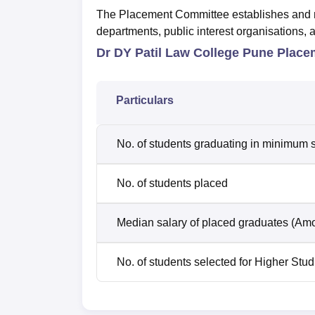
The Placement Committee establishes and mai
departments, public interest organisations, 
Dr DY Patil Law College Pune Placem
Particulars
No. of students graduating in minimum s
No. of students placed
Median salary of placed graduates (Amo
No. of students selected for Higher Stud