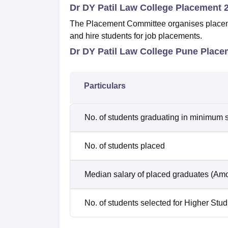
Dr DY Patil Law College Placement 
The Placement Committee organises placemen
and hire students for job placements.
Dr DY Patil Law College Pune Placem
Particulars
No. of students graduating in minimum s
No. of students placed
Median salary of placed graduates (Amo
No. of students selected for Higher Stud