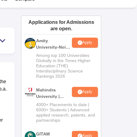
ws
Amrita Vishwa Vidyapeetham Reviews
IBS Hyderabad Reviews
KL Uni
Applications for Admissions
are open.
Amity
Apply
University-Noida
Journalism &
Among top 100 Universities
Mass Comm.
Globally in the Times Higher
Education (THE)
Admissions
Interdisciplinary Science
Rankings 2026
the
p.a.
Mahindra
Apply
University |
Admissions
4000+ Placements to date |
2026
6000+ Students | Advanced
applied research, patents, and
er
partnerships
GITAM
Apply