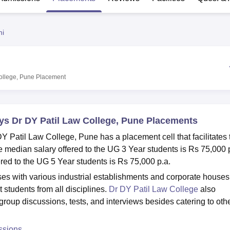
niversity Reviews
Chandigarh University Reviews
ICFAI university Revie
ni
College, Pune
Placement
tys Dr DY Patil Law College, Pune Placements
Y Patil Law College, Pune has a placement cell that facilitates 
median salary offered to the UG 3 Year students is Rs 75,000 
red to the UG 5 Year students is Rs 75,000 p.a.
ses with various industrial establishments and corporate houses
students from all disciplines.
Dr DY Patil Law College
also
t group discussions, tests, and interviews besides catering to oth
ssions