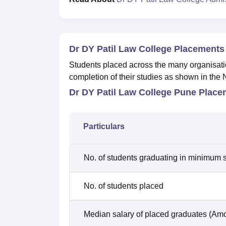
Dr DY Patil Law College Placements
Students placed across the many organisati
completion of their studies as shown in the 
Dr DY Patil Law College Pune Place
Particulars
No. of students graduating in minimum s
No. of students placed
Median salary of placed graduates (Amo