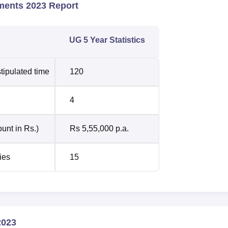
ments 2023 Report
UG 5 Year Statistics
tipulated time
120
4
unt in Rs.)
Rs 5,55,000 p.a.
ies
15
2023