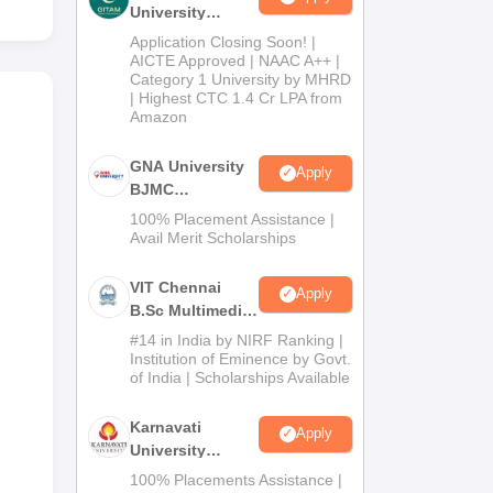
University
Admissions
Application Closing Soon! |
2026
AICTE Approved | NAAC A++ |
Category 1 University by MHRD
| Highest CTC 1.4 Cr LPA from
Amazon
GNA University
Apply
BJMC
Admission 2026
100% Placement Assistance |
Avail Merit Scholarships
VIT Chennai
Apply
B.Sc Multimedia
and Animation
#14 in India by NIRF Ranking |
Admissions
Institution of Eminence by Govt.
of India | Scholarships Available
2026
Karnavati
Apply
University
BAJMC
100% Placements Assistance |