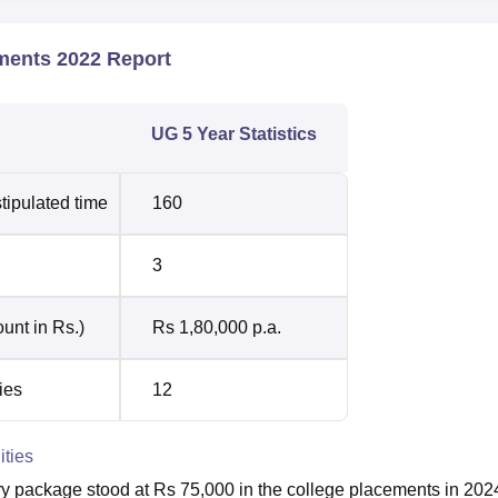
ments 2022 Report
UG 5 Year Statistics
tipulated time
160
3
unt in Rs.)
Rs 1,80,000 p.a.
ies
12
ities
y package stood at Rs 75,000 in the college placements in 202