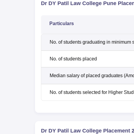
Dr DY Patil Law College Pune Place
Particulars
No. of students graduating in minimum s
No. of students placed
Median salary of placed graduates (Amo
No. of students selected for Higher Stud
Dr DY Patil Law College Placement 