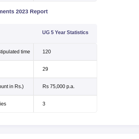
ments 2023 Report
UG 5 Year Statistics
tipulated time
120
29
unt in Rs.)
Rs 75,000 p.a.
ies
3