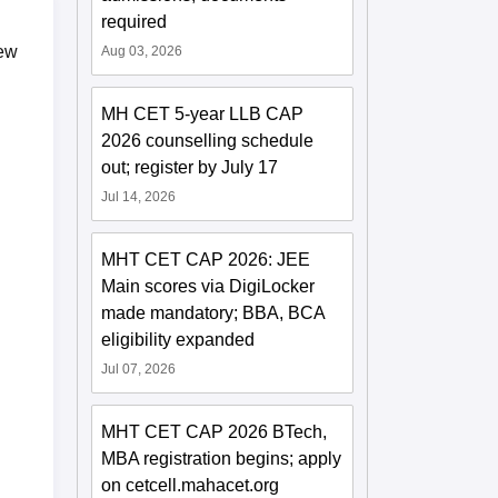
required
iew
Aug 03, 2026
MH CET 5-year LLB CAP
2026 counselling schedule
out; register by July 17
Jul 14, 2026
MHT CET CAP 2026: JEE
Main scores via DigiLocker
made mandatory; BBA, BCA
eligibility expanded
Jul 07, 2026
MHT CET CAP 2026 BTech,
MBA registration begins; apply
on cetcell.mahacet.org