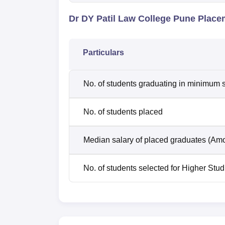
Dr DY Patil Law College Pune Place
Particulars
No. of students graduating in minimum s
No. of students placed
Median salary of placed graduates (Amo
No. of students selected for Higher Stud