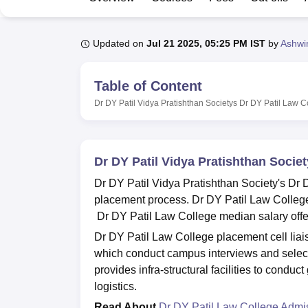
B.E /B.Tech
M.E /M.Tech
MBA
LLM
MBBS
M.D
M.S.
B.Des
M.Des
LPU Reviews
UPES Reviews
MIT Manipal Reviews
MAHE Reviews
VIT U
Updated on
Jul 21 2025, 05:25 PM IST
by
Ashwi
Table of Content
Dr DY Patil Vidya Pratishthan Societys Dr DY Patil Law 
Dr DY Patil Vidya Pratishthan Socie
Dr DY Patil Vidya Pratishthan Society's Dr D
placement process. Dr DY Patil Law College 
Dr DY Patil Law College median salary offe
Dr DY Patil Law College placement cell liai
which conduct campus interviews and select 
provides infra-structural facilities to conduc
logistics.
Read About
Dr DY Patil Law College Admi