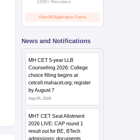
Admissions
1200+ Recruiters
2026
View All Application Forms
News and Notifications
MH CET 5-year LLB
Counselling 2026: College
choice filling begins at
cetcell.mahacet.org; register
by August 7
Aug 05, 2026
MHT CET Seat Allotment
2026 LIVE: CAP round 1
result out for BE, BTech
admissions; documents