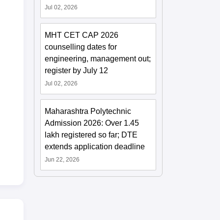
Jul 02, 2026
MHT CET CAP 2026
counselling dates for
engineering, management out;
register by July 12
Jul 02, 2026
Maharashtra Polytechnic
Admission 2026: Over 1.45
lakh registered so far; DTE
extends application deadline
Jun 22, 2026