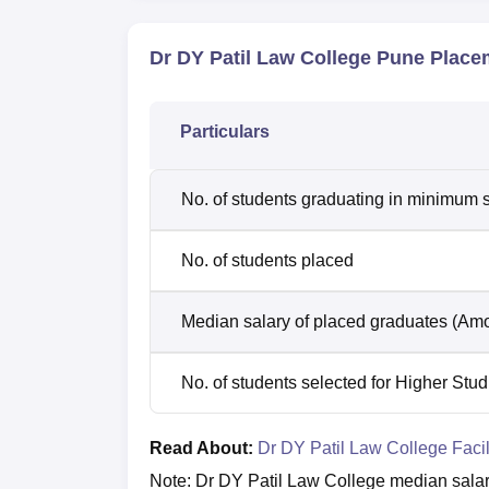
Dr DY Patil Law College Pune Place
Particulars
No. of students graduating in minimum s
No. of students placed
Median salary of placed graduates (Amo
No. of students selected for Higher Stud
Read About:
Dr DY Patil Law College Facil
Note: Dr DY Patil Law College median salar