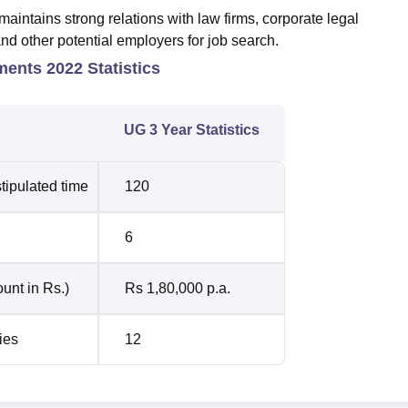
ntains strong relations with law firms, corporate legal
and other potential employers for job search.
ents 2022 Statistics
UG 3 Year Statistics
tipulated time
120
6
unt in Rs.)
Rs 1,80,000 p.a.
ies
12