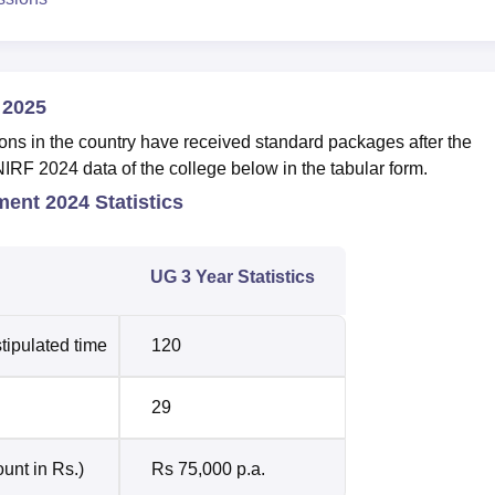
 2025
ons in the country have received standard packages after the
NIRF 2024 data of the college below in the tabular form.
ment 2024 Statistics
UG 3 Year Statistics
tipulated time
120
29
unt in Rs.)
Rs 75,000 p.a.