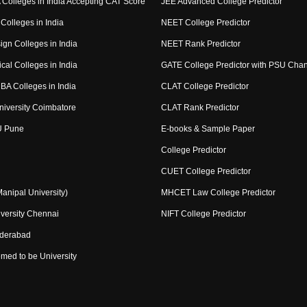
Colleges in India Accepting CAT Score
JEE Advanced College Predictor
Colleges in India
NEET College Predictor
ign Colleges in India
NEET Rank Predictor
cal Colleges in India
GATE College Predictor with PSU Cha
BA Colleges in India
CLAT College Predictor
niversity Coimbatore
CLAT Rank Predictor
U Pune
E-books & Sample Paper
College Predictor
CUET College Predictor
nipal University)
MHCET Law College Predictor
versity Chennai
NIFT College Predictor
yderabad
med to be University