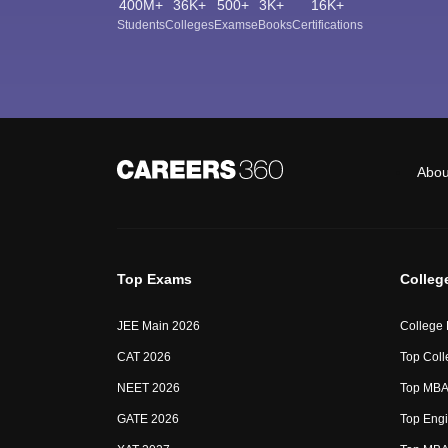
400M+
36K+
500+
3K+
16K+
Students
Colleges
Exams
eBooks
Certifications
Abou
Top Exams
Colleg
JEE Main 2026
College
CAT 2026
Top Coll
NEET 2026
Top MBA 
GATE 2026
Top Engi