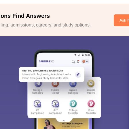
ions Find Answers
Ask 
ing, admissions, careers, and study options.