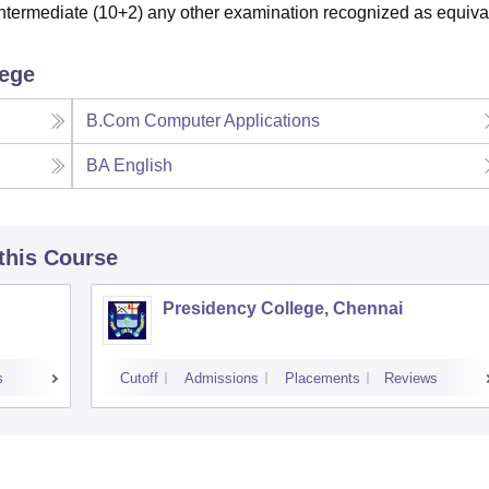
termediate (10+2) any other examination recognized as equiva
lege
B.Com Computer Applications
BA English
 this Course
Presidency College, Chennai
s
Cutoff
Admissions
Placements
Reviews