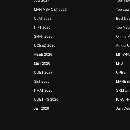
XAT 2027
Top MBA 
MAH MBA CET 2026
Top Law 
CLAT 2027
Best Des
NIFT 2026
Top Medi
SNAP 2026
Online M
UCEED 2026
Amrita U
AEEE 2026
MIT-WP
MET 2026
LPU
CUET 2027
UPES
SET 2026
MAHE (Ma
NMAT 2026
SRM Uni
CUET PG 2026
ICFAI H
JET 2026
Jain Dee