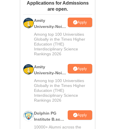
Applications for Admissions
ws
Amrita Vishwa Vidyapeetham Reviews
IBS Hyderabad Reviews
KL Uni
are open.
Amity
Apply
University-Noida
M.Sc
Among top 100 Universities
Admissions
Globally in the Times Higher
Education (THE)
2026
Interdisciplinary Science
Rankings 2026
Amity
Apply
University-Noida
B.Sc Admissions
Among top 100 Universities
2026
Globally in the Times Higher
Education (THE)
Interdisciplinary Science
Rankings 2026
Dolphin PG
Apply
Institute B.sc
Admissions
10000+ Alumni across the