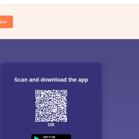
Now
Scan and download the app
OR