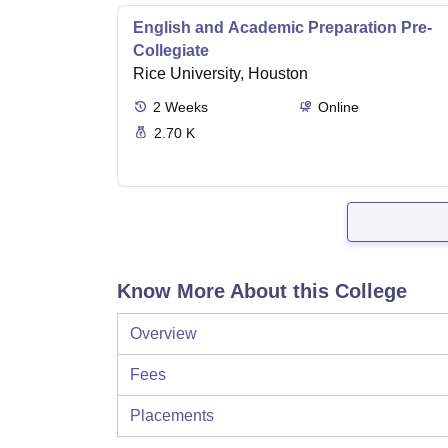
English and Academic Preparation Pre-
Collegiate
Rice University, Houston
2
Weeks
Online
2.70 K
Know More About this College
Overview
Fees
Placements