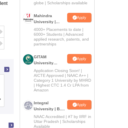
2026
globe | Scholarships available
lent
Mahindra
Apply
University |
Admissions
4000+ Placements to date |
2026
6000+ Students | Advanced
applied research, patents, and
partnerships
GITAM
Apply
University
Admissions
Application Closing Soon! |
2026
AICTE Approved | NAAC A++ |
Category 1 University by MHRD
Dwaraka Doss Goverdhan Doss
| Highest CTC 1.4 Cr LPA from
Vaishnav College, Chennai
Amazon
Cutoff
Admissions
Placements
Reviews
Integral
Apply
University | B.Sc
Admissions
NAAC Accredited | #7 by IIRF in
2026
Uttar Pradesh | Scholarships
Available