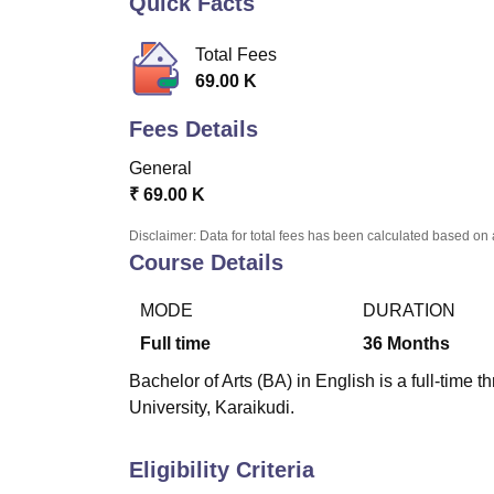
Quick Facts
B.E /B.Tech
M.E /M.Tech
MBA
LLM
MBBS
M.D
M.S.
B.Des
M.Des
LPU Reviews
UPES Reviews
MIT Manipal Reviews
MAHE Reviews
VIT U
Total Fees
69.00 K
Fees Details
General
₹
69.00 K
Disclaimer: Data for total fees has been calculated based on 
Course Details
MODE
DURATION
Full time
36
Months
Bachelor of Arts (BA) in English is a full-time
University, Karaikudi.
Eligibility Criteria