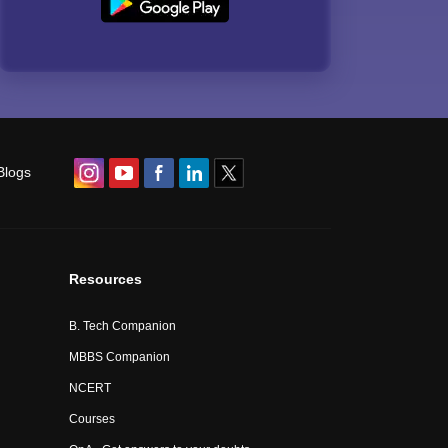
Blogs
Resources
B. Tech Companion
MBBS Companion
NCERT
Courses