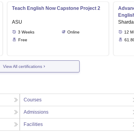
Teach English Now Capstone Project 2
Advanc
Englis
ASU
Sharda 
3
Weeks
Online
12
M
Free
61.8
View All certifications
Courses
Admissions
Facilities