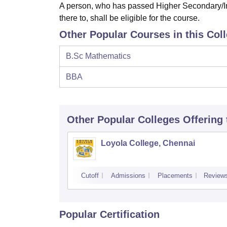
A person, who has passed Higher Secondary/In
there to, shall be eligible for the course.
Other Popular Courses in this Col
B.Sc Mathematics
BBA
Other Popular
Colleges
Offering
Loyola College, Chennai
Cutoff
Admissions
Placements
Review
Popular Certification