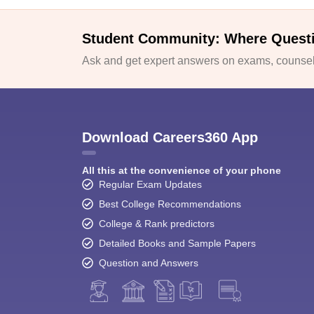
Student Community: Where Quest
Ask and get expert answers on exams, counsell
Download Careers360 App
All this at the convenience of your phone
Regular Exam Updates
Best College Recommendations
College & Rank predictors
Detailed Books and Sample Papers
Question and Answers