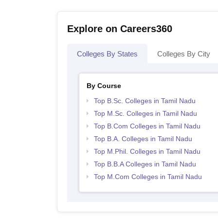
Explore on Careers360
Colleges By States
Colleges By City
By Course
Top B.Sc. Colleges in Tamil Nadu
Top M.Sc. Colleges in Tamil Nadu
Top B.Com Colleges in Tamil Nadu
Top B.A. Colleges in Tamil Nadu
Top M.Phil. Colleges in Tamil Nadu
Top B.B.A Colleges in Tamil Nadu
Top M.Com Colleges in Tamil Nadu