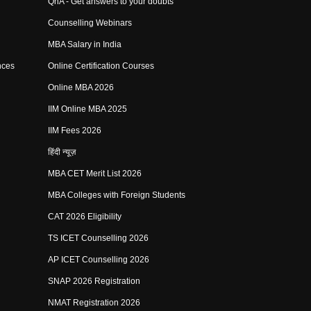
QnA - Get answers to your doubts
Counselling Webinars
MBA Salary in India
nces
Online Certification Courses
Online MBA 2026
IIM Online MBA 2025
IIM Fees 2026
हिंदी न्यूज़
MBA CET Merit List 2026
MBA Colleges with Foreign Students
CAT 2026 Eligibility
TS ICET Counselling 2026
AP ICET Counselling 2026
SNAP 2026 Registration
NMAT Registration 2026