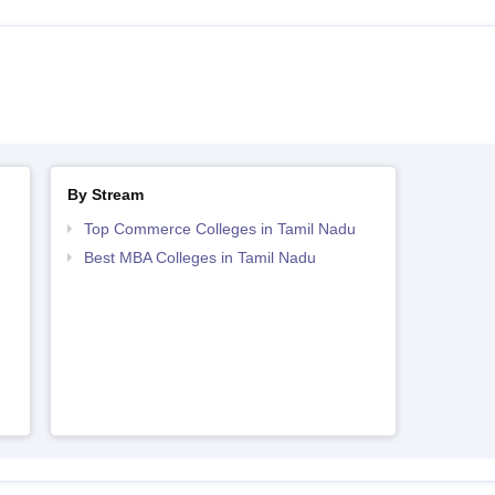
By Stream
Top Commerce Colleges in Tamil Nadu
Best MBA Colleges in Tamil Nadu