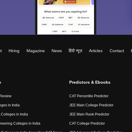
t
Hiring
Magazine
News
हिंदी न्यूज़
Articles
Contact
e
Predictors & Ebooks
 Review
CAT Percentile Predictor
eges in India
JEE Main College Predictor
Colleges in India
JEE Main Rank Predictor
neering Colleges in India
CAT College Predictor