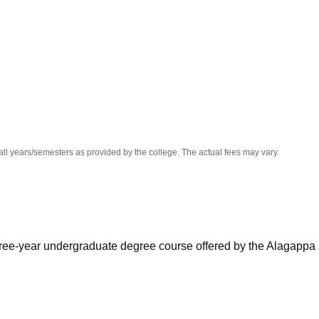
niversity Reviews
Chandigarh University Reviews
ICFAI university Revie
all years/semesters as provided by the college. The actual fees may vary.
 three-year undergraduate degree course offered by the Alagappa