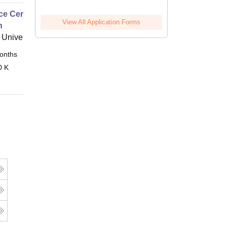
e Certificate of Proficiency
View All Application Forms
h
University
onths
Online
0 K