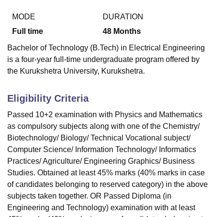
MODE
DURATION
Full time
48
Months
U Bhopal
MS Lucknow
KMC Manipal
King George Medical College Lucknow
MMC 
Bachelor of Technology (B.Tech) in Electrical Engineering
u University
Calcutta University
Guru Gobind Singh Indraprastha Univer
is a four-year full-time undergraduate program offered by
ni
UPES Dehradun
Amity University Noida
Lovely Professional University
the Kurukshetra University, Kurukshetra.
 Agricultural University, Anand
stitute of Fundamental Research, Mumbai
Indian Agricultural Research I
oimbatore
Vellore Institute of Technology, Vellore
SRM Institute of Scien
Eligibility Criteria
pital College Of Nursing, Mumbai
ICT Mumbai
ASMSOC Mumbai
Passed 10+2 examination with Physics and Mathematics
adras Christian College
Loyola College
Crescent College
HITS Chennai
as compulsory subjects along with one of the Chemistry/
n Centre, Kolkata
Guru Nanak Institute Of Hotel Management, Kolkata
J
Biotechnology/ Biology/ Technical Vocational subject/
ocial Sciences
Competition
Pharmacy
Animation and Design
Computer Science/ Information Technology/ Informatics
Practices/ Agriculture/ Engineering Graphics/ Business
iversity Reviews
Amrita Vishwa Vidyapeetham Reviews
IBS Hyderabad 
Studies. Obtained at least 45% marks (40% marks in case
of candidates belonging to reserved category) in the above
subjects taken together. OR Passed Diploma (in
Engineering and Technology) examination with at least