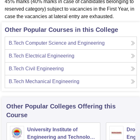
45% marks (40% marks in case of candidates belonging to
reserved category) subject to vacancies in the First Year, in
case the vacancies at lateral entry are exhausted.
Other Popular Courses in this College
B.Tech Computer Science and Engineering
B.Tech Electrical Engineering
B.Tech Civil Engineering
B.Tech Mechanical Engineering
Other Popular
Colleges
Offering this
Course
University Institute of
Drona
Engineering and Technology,
Engin