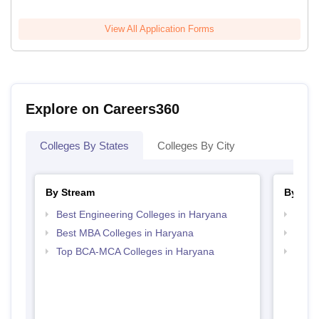
View All Application Forms
Explore on Careers360
Colleges By States
Colleges By City
By Stream
By Cou
Best Engineering Colleges in Haryana
Top B
Best MBA Colleges in Haryana
Top B
Top BCA-MCA Colleges in Haryana
Top B