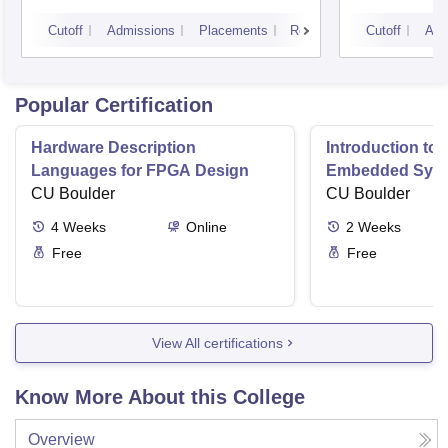
Kurukshetra University,
Cutoff
Admissions
Placements
Reviews
Cutoff
Adm
Kurukshetra
Popular Certification
Hardware Description
Introduction to
Languages for FPGA Design
Embedded Sys
CU Boulder
CU Boulder
4
Weeks
Online
2
Weeks
Free
Free
View All certifications
Know More About this College
Overview