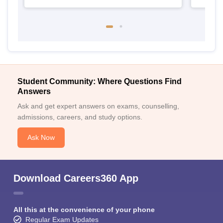
Student Community: Where Questions Find
Answers
Ask and get expert answers on exams, counselling,
admissions, careers, and study options.
Ask Now
Download Careers360 App
All this at the convenience of your phone
Regular Exam Updates