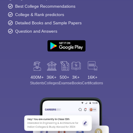
Best College Recommendations
College & Rank predictors
Detailed Books and Sample Papers
Question and Answers
400M+
36K+
500+
3K+
16K+
Students
Colleges
Exams
eBooks
Certifications