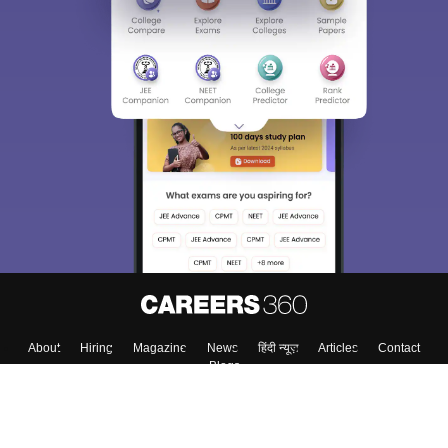
About
Hiring
Magazine
News
हिंदी न्यूज़
Articles
Contact
Blogs