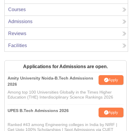
Courses
Admissions
Reviews
Facilities
Applications for Admissions are open.
Amity University Noida-B.Tech Admissions
Apply
2026
Among top 100 Universities Globally in the Times Higher
Education (THE) Interdisciplinary Science Rankings 2026
UPES B.Tech Admissions 2026
Apply
Ranked #43 among Engineering colleges in India by NIRF |
Get Upto 100% Scholarships | Spot Admissions via CUET