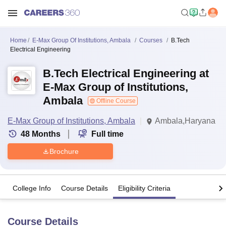
Home
E-Max Group Of Institutions, Ambala
Courses
B.Tech
Electrical Engineering
B.Tech Electrical Engineering at
E-Max Group of Institutions,
Ambala
Offline Course
E-Max Group of Institutions, Ambala
Ambala,Haryana
48
Months
Full time
Brochure
College Info
Course Details
Eligibility Criteria
Course Details