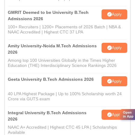
GMRIT Deemed to be University B.Tech
Apply
Admissions 2026
100+ Recruiters | 1200+ Placements of 2026 Batch | NBA &
NAAC Accredited | Highest CTC 37 LPA
Amity University-Noida M.Tech Admissions
Apply
2026
Among top 100 Universities Globally in the Times Higher
Education (THE) Interdisciplinary Science Rankings 2026
Geeta University B.Tech Admissions 2026
Apply
40 LPA Highest Package | Up to 100% Scholarship worth 24
Crore via GUTS exam
Integral University B.Tech Admissions
Open
Apply
in App
2026
NAAC A+ Accredited | Highest CTC 45 LPA | Scholarships
Available