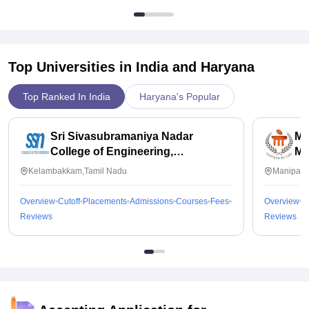
Top Universities in India and
Haryana
Top Ranked In India
Haryana's Popular
Sri Sivasubramaniya Nadar
Ma
College of Engineering,
Ma
Kalavakkam
Kelambakkam,Tamil Nadu
Manipal,
Overview
Cutoff
Placements
Admissions
Courses
Fees
Overview
C
Reviews
Reviews