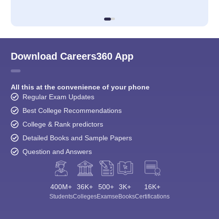
Download Careers360 App
All this at the convenience of your phone
Regular Exam Updates
Best College Recommendations
College & Rank predictors
Detailed Books and Sample Papers
Question and Answers
400M+
36K+
500+
3K+
16K+
Students
Colleges
Exams
eBooks
Certifications