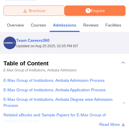
Brochure
Enquire
U Bhopal
MS Lucknow
KMC Manipal
King George Medical College Lucknow
MMC 
Overview
Courses
Admissions
Reviews
Facilities
u University
Calcutta University
Guru Gobind Singh Indraprastha Univer
ni
UPES Dehradun
Amity University Noida
Lovely Professional University
 Agricultural University, Anand
Team Careers360
stitute of Fundamental Research, Mumbai
Indian Agricultural Research I
Updated on
Aug 20 2025, 02:05 PM IST
oimbatore
Vellore Institute of Technology, Vellore
SRM Institute of Scien
Table of Content
pital College Of Nursing, Mumbai
ICT Mumbai
ASMSOC Mumbai
adras Christian College
Loyola College
Crescent College
HITS Chennai
E-Max Group of Institutions, Ambala
Admission
n Centre, Kolkata
Guru Nanak Institute Of Hotel Management, Kolkata
J
E-Max Group of Institutions, Ambala Admission Process
ocial Sciences
Competition
Pharmacy
Animation and Design
E-Max Group of Institutions, Ambala Application Process
iversity Reviews
Amrita Vishwa Vidyapeetham Reviews
IBS Hyderabad 
E-Max Group of Institutions, Ambala Degree wise Admission
Process
Related eBooks and Sample Papers for E-Max Group of
Institutions, Ambala
Read More