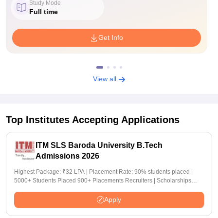
Study Mode
Full time
Get Info
View all
Top Institutes Accepting Applications
ITM SLS Baroda University B.Tech
Admissions 2026
Highest Package: ₹32 LPA | Placement Rate: 90% students placed |
5000+ Students Placed 900+ Placements Recruiters | Scholarships
Available
Apply