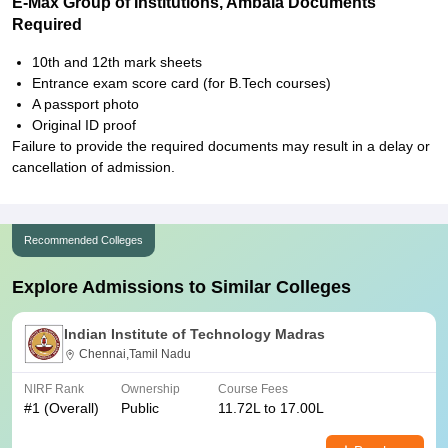
E-Max Group of Institutions, Ambala Documents
Required
10th and 12th mark sheets
Entrance exam score card (for B.Tech courses)
A passport photo
Original ID proof
Failure to provide the required documents may result in a delay or
cancellation of admission.
Recommended Colleges
Explore Admissions to Similar Colleges
Indian Institute of Technology Madras
Chennai,Tamil Nadu
NIRF Rank
Ownership
Course Fees
#
1
(Overall)
Public
11.72L to 17.00L