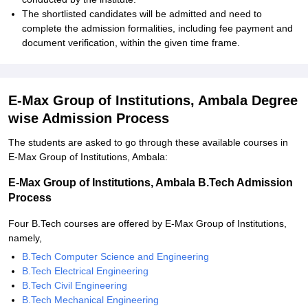
The shortlisted candidates will be admitted and need to
complete the admission formalities, including fee payment and
document verification, within the given time frame.
E-Max Group of Institutions, Ambala Degree
wise Admission Process
The students are asked to go through these available courses in
E-Max Group of Institutions, Ambala:
E-Max Group of Institutions, Ambala B.Tech Admission
Process
Four B.Tech courses are offered by E-Max Group of Institutions,
namely,
B.Tech Computer Science and Engineering
B.Tech Electrical Engineering
B.Tech Civil Engineering
B.Tech Mechanical Engineering