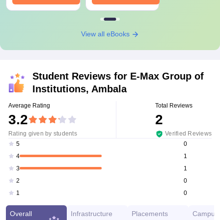
View all eBooks
Student Reviews for
E-Max Group of
Institutions, Ambala
Average Rating
Total Reviews
3.2
2
Rating given by students
Verified Reviews
0
5
1
4
1
3
0
2
0
1
Overall
Infrastructure
Placements
Campus 