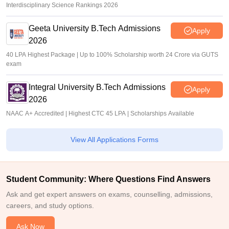
Interdisciplinary Science Rankings 2026
Geeta University B.Tech Admissions
Apply
2026
40 LPA Highest Package | Up to 100% Scholarship worth 24 Crore via GUTS
exam
Integral University B.Tech Admissions
Apply
2026
NAAC A+ Accredited | Highest CTC 45 LPA | Scholarships Available
View All Applications Forms
Student Community: Where Questions Find Answers
Ask and get expert answers on exams, counselling, admissions,
careers, and study options.
Ask Now