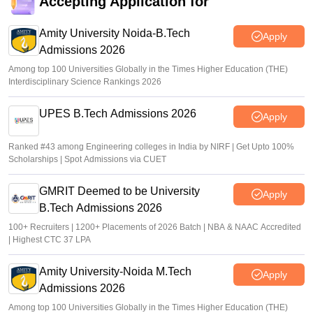
Accepting Application for
Amity University Noida-B.Tech
Apply
Admissions 2026
Among top 100 Universities Globally in the Times Higher Education (THE)
Interdisciplinary Science Rankings 2026
UPES B.Tech Admissions 2026
Apply
Ranked #43 among Engineering colleges in India by NIRF | Get Upto 100%
Scholarships | Spot Admissions via CUET
GMRIT Deemed to be University
Apply
B.Tech Admissions 2026
100+ Recruiters | 1200+ Placements of 2026 Batch | NBA & NAAC Accredited
| Highest CTC 37 LPA
Amity University-Noida M.Tech
Apply
Admissions 2026
Among top 100 Universities Globally in the Times Higher Education (THE)