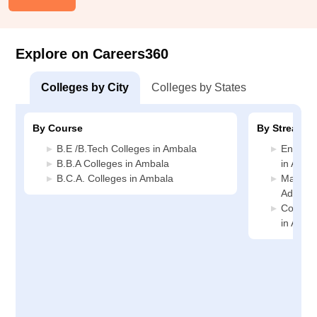
Explore on Careers360
Colleges by City
Colleges by States
By Course
By Stream
B.E /B.Tech Colleges in Ambala
Enginee
B.B.A Colleges in Ambala
in Amba
B.C.A. Colleges in Ambala
Manage
Adminis
Compute
in Amba