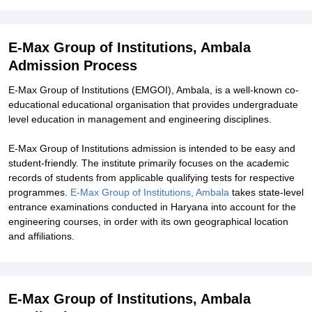
Explore Admissions to Similar Colleges
Student Reviews for E-Max Group of Institutions, Ambala
E-Max Group of Institutions, Ambala
Admission Process
E-Max Group of Institutions (EMGOI), Ambala, is a well-known co-
educational educational organisation that provides undergraduate
level education in management and engineering disciplines.
E-Max Group of Institutions admission is intended to be easy and
student-friendly. The institute primarily focuses on the academic
records of students from applicable qualifying tests for respective
programmes.
E-Max Group of Institutions, Ambala
takes state-level
entrance examinations conducted in Haryana into account for the
engineering courses, in order with its own geographical location
and affiliations.
E-Max Group of Institutions, Ambala