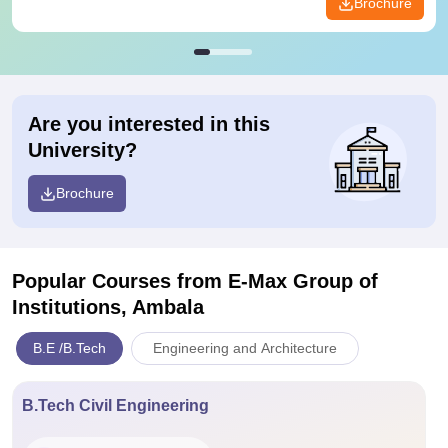
Brochure
Are you interested in this
University?
Brochure
Popular Courses
from E-Max Group of
Institutions, Ambala
B.E /B.Tech
Engineering and Architecture
B.Tech Civil Engineering