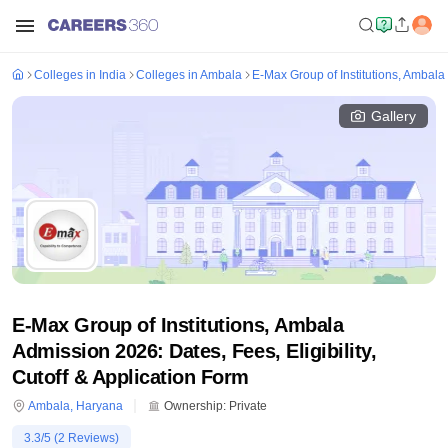
Colleges in India
Colleges in Ambala
E-Max Group of Institutions, Ambala
Gallery
E-Max Group of Institutions, Ambala
Admission 2026: Dates, Fees, Eligibility,
Cutoff & Application Form
Ambala
,
Haryana
Ownership:
Private
3.3
/5 (
2
Reviews)