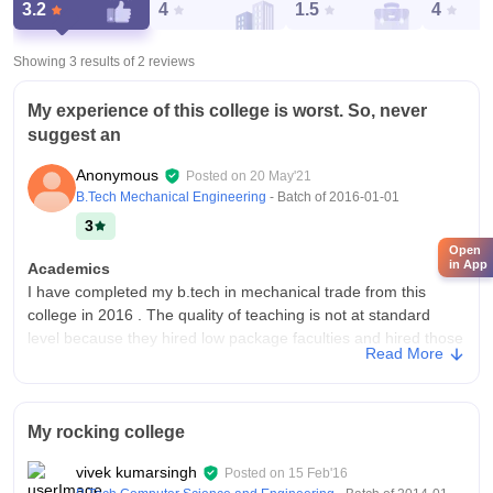
3.2
4
1.5
4
Showing 3 results of
2
reviews
My experience of this college is worst. So, never
suggest an
Anonymous
Posted on
20 May'21
B.Tech Mechanical Engineering
- Batch of
2016-01-01
3
Open
in App
Academics
I have completed my b.tech in mechanical trade from this
college in 2016 . The quality of teaching is not at standard
level because they hired low package faculties and hired those
Read More
faculties who provided admission of new students in college.
College Infra
College have good infrastructure but not good facilities and
My rocking college
equipment. Yes, Classrooms, laboratories,library, sports
centres and hostels are all used but laboratories, sports
vivek kumarsingh
Posted on
15 Feb'16
centers are not well maintained. Living space are cken but