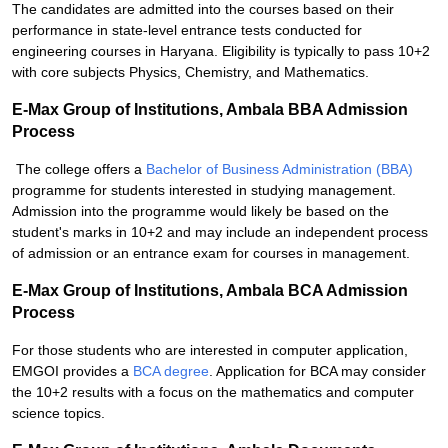
The candidates are admitted into the courses based on their
performance in state-level entrance tests conducted for
engineering courses in Haryana. Eligibility is typically to pass 10+2
with core subjects Physics, Chemistry, and Mathematics.
E-Max Group of Institutions, Ambala BBA Admission
Process
The college offers a
Bachelor of Business Administration (BBA)
programme for students interested in studying management.
Admission into the programme would likely be based on the
student's marks in 10+2 and may include an independent process
of admission or an entrance exam for courses in management.
E-Max Group of Institutions, Ambala BCA Admission
Process
For those students who are interested in computer application,
EMGOI provides a
BCA degree
. Application for BCA may consider
the 10+2 results with a focus on the mathematics and computer
science topics.