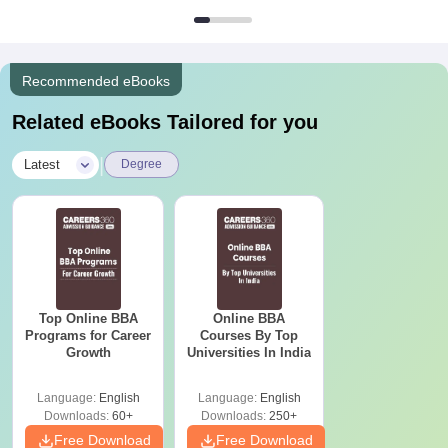
Recommended eBooks
Related eBooks Tailored for you
|
Latest
Degree
Top Online BBA
Online BBA
Programs for Career
Courses By Top
Growth
Universities In India
Language:
English
Language:
English
Downloads:
60+
Downloads:
250+
Free Download
Free Download