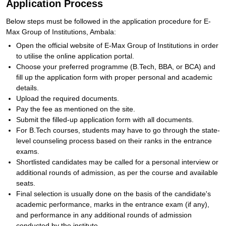
Application Process
Below steps must be followed in the application procedure for E-
Max Group of Institutions, Ambala:
Open the official website of E-Max Group of Institutions in order
to utilise the online application portal.
Choose your preferred programme (B.Tech, BBA, or BCA) and
fill up the application form with proper personal and academic
details.
Upload the required documents.
Pay the fee as mentioned on the site.
Submit the filled-up application form with all documents.
For B.Tech courses, students may have to go through the state-
level counseling process based on their ranks in the entrance
exams.
Shortlisted candidates may be called for a personal interview or
additional rounds of admission, as per the course and available
seats.
Final selection is usually done on the basis of the candidate's
academic performance, marks in the entrance exam (if any),
and performance in any additional rounds of admission
conducted by the institute.