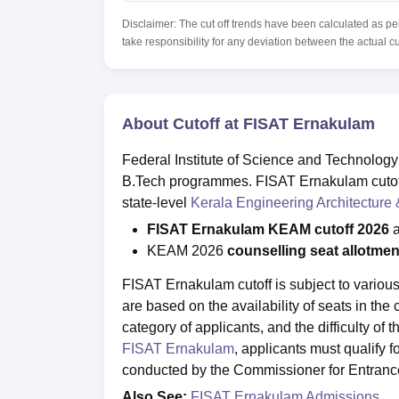
Disclaimer: The cut off trends have been calculated as pe
take responsibility for any deviation between the actual c
About Cutoff at FISAT Ernakulam
Federal Institute of Science and Technology
B.Tech programmes. FISAT Ernakulam cutoff 
state-level
Kerala Engineering Architecture
FISAT Ernakulam KEAM cutoff 2026
a
KEAM 2026
counselling seat allotme
FISAT Ernakulam cutoff is subject to various
are based on the availability of seats in th
category of applicants, and the difficulty of
FISAT Ernakulam
, applicants must qualify 
conducted by the Commissioner for Entranc
Also See:
FISAT Ernakulam Admissions