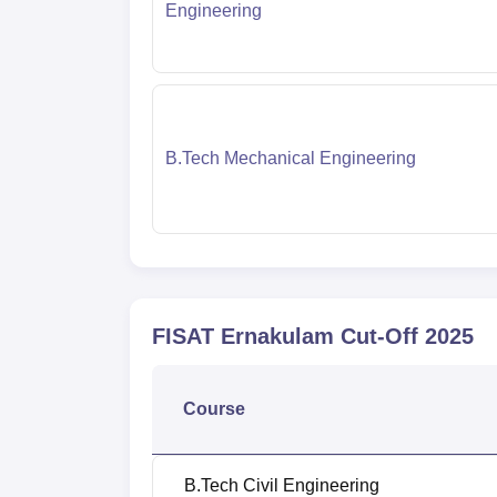
Engineering
B.Tech Mechanical Engineering
FISAT Ernakulam
Cut-Off
2025
Course
B.Tech Civil Engineering