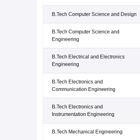
B.Tech Computer Science and Design
B.Tech Computer Science and
Engineering
B.Tech Electrical and Electronics
Engineering
B.Tech Electronics and
Communication Engineering
B.Tech Electronics and
Instrumentation Engineering
B.Tech Mechanical Engineering