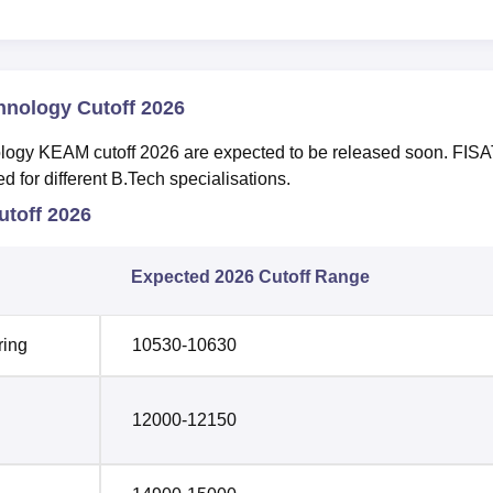
chnology Cutoff 2026
ology KEAM cutoff 2026 are expected to be released soon. FIS
 for different B.Tech specialisations.
toff 2026
Expected 2026 Cutoff Range
ring
10530-10630
12000-12150