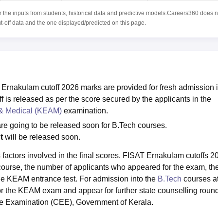
r the inputs from students, historical data and predictive models.Careers360 does n
ut-off data and the one displayed/predicted on this page.
 Ernakulam cutoff 2026 marks are provided for fresh admission 
is released as per the score secured by the applicants in the
 & Medical (KEAM)
examination.
re going to be released soon for B.Tech courses.
nt
will be released soon.
 factors involved in the final scores. FISAT Ernakulam cutoffs 2
e course, the number of applicants who appeared for the exam, th
 the KEAM entrance test. For admission into the
B.Tech
courses at
for the KEAM exam and appear for further state counselling roun
e Examination (CEE), Government of Kerala.