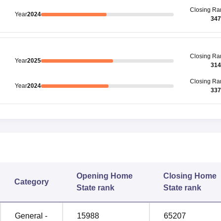
Closing
Ra
Year
2024
347
Closing
Ra
Year
2025
314
Closing
Ra
Year
2024
337
Opening
Home
Closing
Home
Category
State rank
State rank
General -
15988
65207