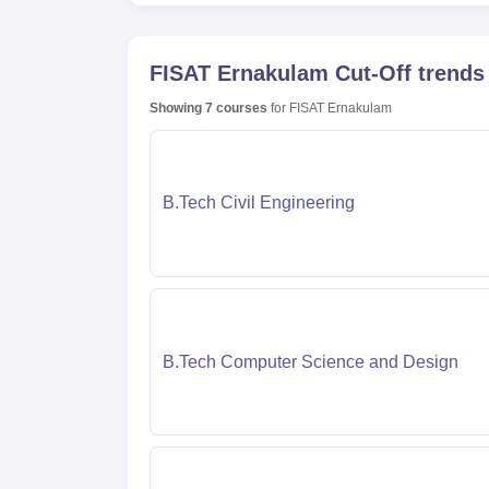
FISAT Ernakulam
Cut-Off trends
Showing
7
courses
for
FISAT Ernakulam
B.Tech Civil Engineering
B.Tech Computer Science and Design