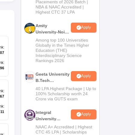
Admissions
Placements of 2026 Batch |
NBA & NAAC Accredited |
2026
Highest CTC 37 LPA
Amity
Apply
University-Noida
M.Tech
Among top 100 Universities
Admissions
Globally in the Times Higher
nk
:
Education (THE)
2026
07
Interdisciplinary Science
Rankings 2026
nk
:
96
Geeta University
Apply
B.Tech
Admissions
40 LPA Highest Package | Up to
nk
:
2026
100% Scholarship worth 24
67
Crore via GUTS exam
nk
:
311
Integral
Apply
University
B.Tech
NAAC A+ Accredited | Highest
Admissions
CTC 45 LPA | Scholarships
nk
: