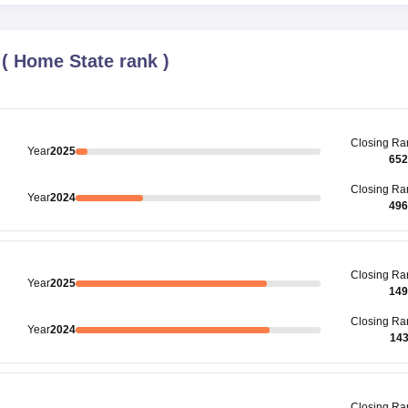
(
Home State rank
)
Closing
Ra
Year
2025
652
Closing
Ra
Year
2024
496
Closing
Ra
Year
2025
149
Closing
Ra
Year
2024
14
Closing
Ra