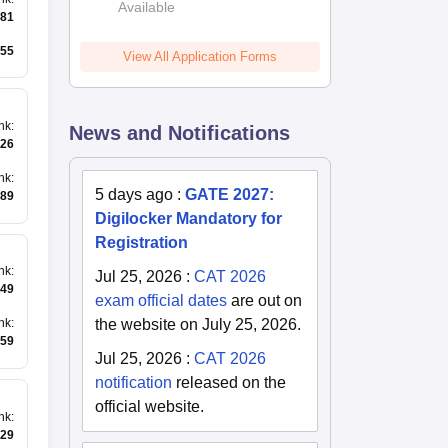
Available
2026
81
55
View All Application Forms
nk
:
News and Notifications
26
nk
:
5 days ago
:
GATE 2027:
89
Digilocker Mandatory for
Registration
nk
:
Jul 25, 2026
:
CAT 2026
49
exam official dates
are out on
the website on July 25, 2026.
nk
:
59
Jul 25, 2026
:
CAT 2026
notification
released on the
official website.
nk
:
29