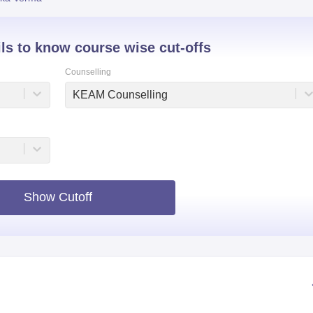
niversity Reviews
Chandigarh University Reviews
ICFAI university Revie
ils to know course wise cut-offs
Counselling
KEAM Counselling
Show Cutoff