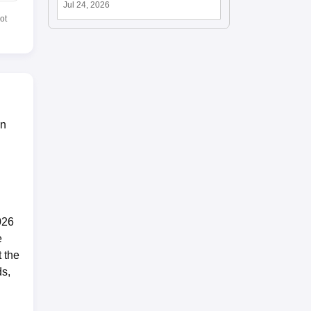
Jul 24, 2026
ot
in
026
e
 the
ds,