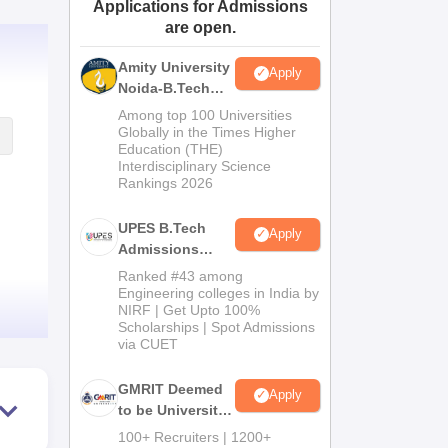
Applications for Admissions
ws
Amrita Vishwa Vidyapeetham Reviews
IBS Hyderabad Reviews
KL Uni
are open.
Amity University
Apply
Noida-B.Tech
Admissions
Among top 100 Universities
2026
Globally in the Times Higher
Education (THE)
Interdisciplinary Science
Rankings 2026
UPES B.Tech
Apply
Admissions
2026
Ranked #43 among
Engineering colleges in India by
NIRF | Get Upto 100%
Scholarships | Spot Admissions
via CUET
GMRIT Deemed
Apply
to be University
B.Tech
100+ Recruiters | 1200+