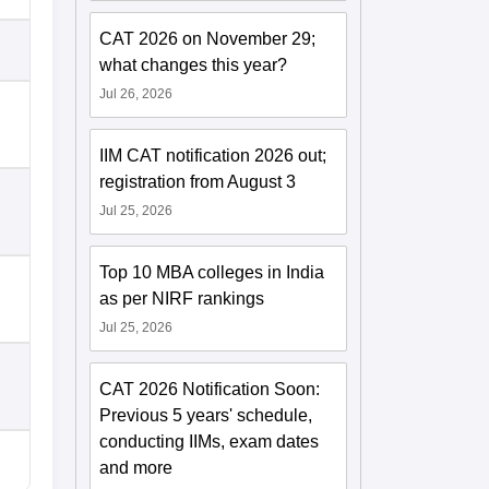
CAT 2026 on November 29;
what changes this year?
Jul 26, 2026
IIM CAT notification 2026 out;
registration from August 3
Jul 25, 2026
Top 10 MBA colleges in India
as per NIRF rankings
Jul 25, 2026
CAT 2026 Notification Soon:
Previous 5 years' schedule,
conducting IIMs, exam dates
and more