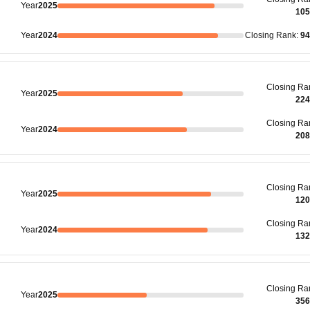
Year
2025
105
Year
2024
Closing
Rank
:
94
Closing
Ra
Year
2025
224
Closing
Ra
Year
2024
208
Closing
Ra
Year
2025
120
Closing
Ra
Year
2024
132
Closing
Ra
Year
2025
356