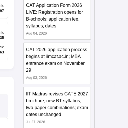
CAT Application Form 2026
nk
:
97
LIVE: Registration opens for
B-schools; application fee,
syllabus, dates
nk
:
Aug 04, 2026
35
nk
:
CAT 2026 application process
63
begins at iimcat.ac.in; MBA
entrance exam on November
29
Aug 03, 2026
IIT Madras revises GATE 2027
brochure; new BT syllabus,
two-paper combinations; exam
dates unchanged
Jul 27, 2026