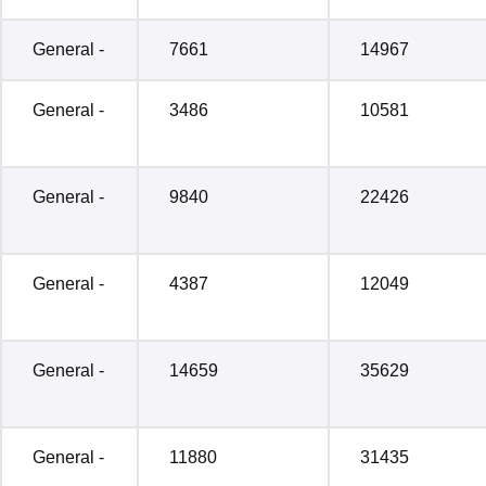
General -
7661
14967
General -
3486
10581
General -
9840
22426
General -
4387
12049
General -
14659
35629
General -
11880
31435