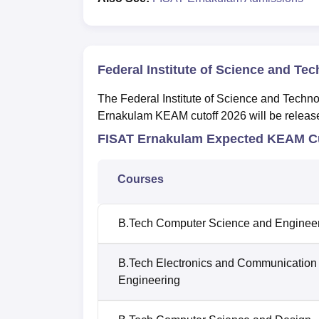
Federal Institute of Science and Te
The Federal Institute of Science and Techn
Ernakulam KEAM cutoff 2026 will be released
FISAT Ernakulam Expected KEAM Cu
Courses
B.Tech Computer Science and Enginee
B.Tech Electronics and Communication
Engineering