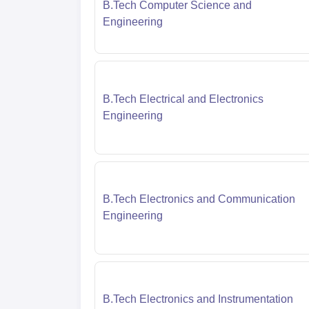
B.Tech Computer Science and
Engineering
B.Tech Electrical and Electronics
Engineering
B.Tech Electronics and Communication
Engineering
B.Tech Electronics and Instrumentation