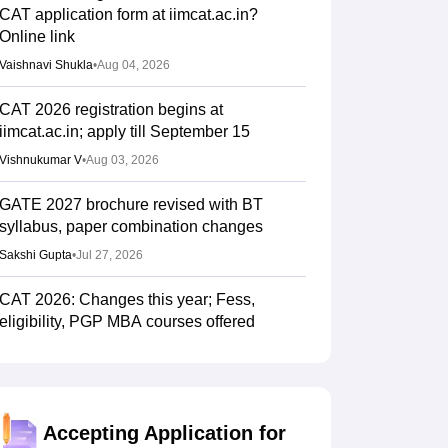
CAT application form at iimcat.ac.in?
Online link
Vaishnavi Shukla
•
Aug 04, 2026
CAT 2026 registration begins at
iimcat.ac.in; apply till September 15
Vishnukumar V
•
Aug 03, 2026
GATE 2027 brochure revised with BT
syllabus, paper combination changes
Sakshi Gupta
•
Jul 27, 2026
CAT 2026: Changes this year; Fess,
eligibility, PGP MBA courses offered
Vaishnavi Shukla
•
Jul 26, 2026
IIM CAT notification 2026 out
Sakshi Gupta
•
Jul 25, 2026
Accepting Application for