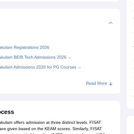
nakulam Registrations 2026
rnakulam BE/B.Tech Admissions 2026
rnakulam Admissions 2026 for PG Courses
Read More
Ernakulam
ocess
kulam offers admission at three distinct levels. FISAT
re given based on the KEAM scores. Similarly, FISAT