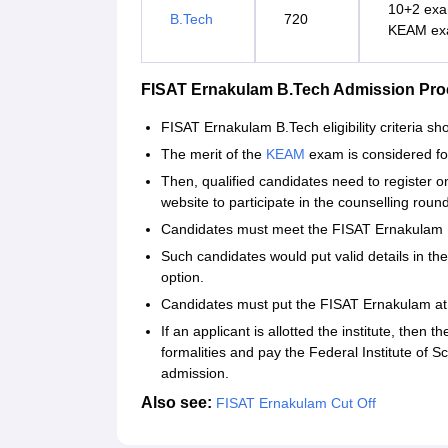
10+2 exa
B.Tech
720
KEAM exa
FISAT Ernakulam B.Tech Admission Pro
FISAT Ernakulam B.Tech eligibility criteria s
The merit of the
KEAM
exam is considered f
Then, qualified candidates need to register
website to participate in the counselling roun
Candidates must meet the FISAT Ernakulam B.
Such candidates would put valid details in the
option.
Candidates must put the FISAT Ernakulam at th
If an applicant is allotted the institute, then 
formalities and pay the Federal Institute of 
admission.
Also see:
FISAT Ernakulam Cut Off