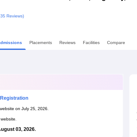
niversity Reviews
Chandigarh University Reviews
ICFAI university Revie
(
35
Reviews)
dmissions
Placements
Reviews
Facilities
Compare
Registration
website on July 25, 2026.
l website.
August 03, 2026.