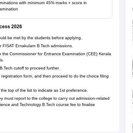
minations with minimum 45% marks + score in
mination
cess 2026
hould be met by the students before applying.
or FISAT Ernakulam B.Tech admissions.
 on the Commissioner for Entrance Examination (CEE) Kerala
ds.
Tech cutoff to proceed further.
 registration form, and then proceed to do the choice filing
e top of the list to indicate as 1st preference.
they must report to the college to carry out admission-related
Science and Technology B.Tech course fee to finalise