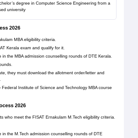
helor’s degree in Computer Science Engineering from a
sed university
ess 2026
am MBA eligibility criteria.
AT Kerala exam and qualify for it.
ate in the MBA admission counselling rounds of DTE Kerala.
rounds.
titute, they must download the allotment order/letter and
e.
he Federal Institute of Science and Technology MBA course
ocess 2026
ts who meet the FISAT Ernakulam M.Tech eligibility criteria.
ate in the M.Tech admission counselling rounds of DTE