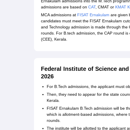
Ernakulam admissions into the M.Tech progra
admissions are based on
CAT
, CMAT or
KMAT K
MCA admissions at
FISAT Ernakulam
are given b
candidates must meet the FISAT Ernakulam cutoff
and Technology admission is made through the C
rounds. For B.tech admission, the CAP round is
(CEE), Kerala.
Federal Institute of Science an
2026
For B.Tech admissions, the applicant must ob
Then, they need to appear for the state cou
Kerala.
FISAT Ernakulam B.Tech admission will be th
which is allotment-based admissions, where th
rounds.
The institute will be allotted to the applicant