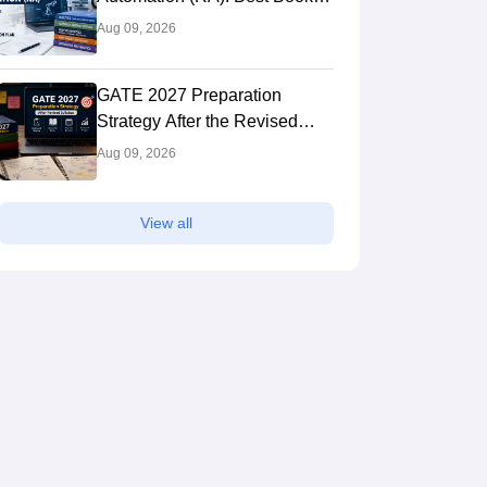
Syllabus, Preparation Plan
Aug 09, 2026
GATE 2027 Preparation
Strategy After the Revised
Syllabus: Expert Tips to Crack
Aug 09, 2026
the Exam
View all