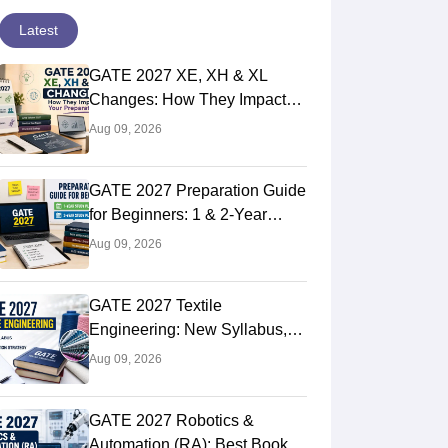
Latest
GATE 2027 XE, XH & XL
Changes: How They Impact
Your Preparation
Aug 09, 2026
GATE 2027 Preparation Guide
for Beginners: 1 & 2-Year
Study Plan
Aug 09, 2026
GATE 2027 Textile
Engineering: New Syllabus,
Preparation Strategy
Aug 09, 2026
GATE 2027 Robotics &
Automation (RA): Best Books,