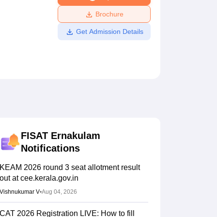
ws
Amrita Vishwa Vidyapeetham Reviews
IBS Hyderabad Reviews
KL Uni
Brochure
Get Admission Details
FISAT Ernakulam
Notifications
KEAM 2026 round 3 seat allotment result
out at cee.kerala.gov.in
Vishnukumar V
•
Aug 04, 2026
CAT 2026 Registration LIVE: How to fill