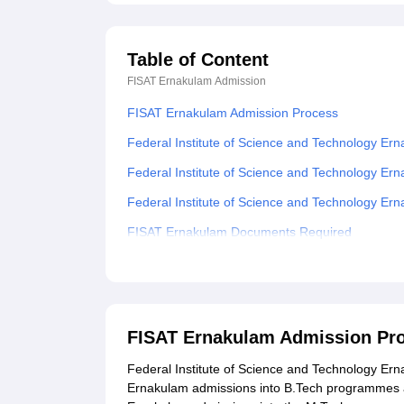
Table of Content
FISAT Ernakulam
Admission
FISAT Ernakulam Admission Process
Federal Institute of Science and Technology Er
Federal Institute of Science and Technology E
Federal Institute of Science and Technology E
FISAT Ernakulam Documents Required
Related eBooks and Sample Papers for FISAT 
Explore Admissions to Similar Colleges
Student Reviews for FISAT Ernakulam
FISAT Ernakulam Admission Pr
Federal Institute of Science and Technology Erna
Ernakulam admissions into B.Tech programmes a