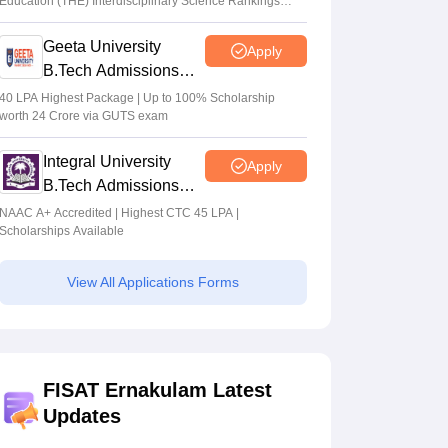
Education (THE) Interdisciplinary Science Rankings
2026
Geeta University
Apply
B.Tech Admissions
2026
40 LPA Highest Package | Up to 100% Scholarship
worth 24 Crore via GUTS exam
Integral University
Apply
B.Tech Admissions
2026
NAAC A+ Accredited | Highest CTC 45 LPA |
Scholarships Available
View All Applications Forms
FISAT Ernakulam Latest
Updates