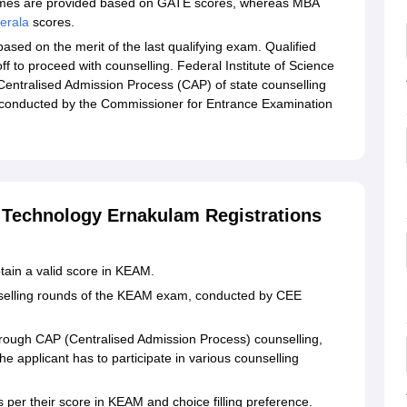
mmes are provided based on GATE scores, whereas MBA
erala
scores.
ased on the merit of the last qualifying exam. Qualified
 to proceed with counselling. Federal Institute of Science
entralised Admission Process (CAP) of state counselling
 conducted by the Commissioner for Entrance Examination
d Technology Ernakulam Registrations
tain a valid score in KEAM.
nselling rounds of the KEAM exam, conducted by CEE
rough CAP (Centralised Admission Process) counselling,
e applicant has to participate in various counselling
 as per their score in KEAM and choice filling preference.