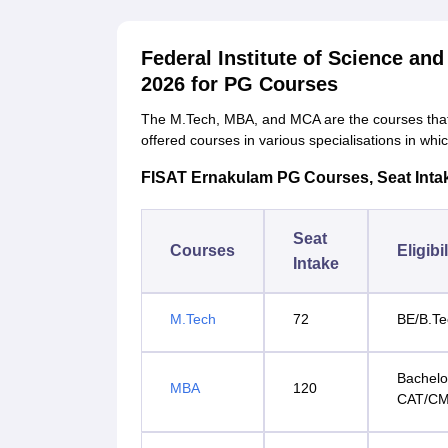
Federal Institute of Science a
2026 for PG Courses
The M.Tech, MBA, and MCA are the courses that
offered courses in various specialisations in whi
FISAT Ernakulam PG Courses, Seat Intake 
Seat
Courses
Eligibi
Intake
M.Tech
72
BE/B.Te
Bachelo
MBA
120
CAT/C