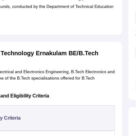
unds, conducted by the Department of Technical Education
nd Technology Ernakulam BE/B.Tech
trical and Electronics Engineering, B.Tech Electronics and
 of the B.Tech specialisations offered for B.Tech
d Eligibility Criteria
ty Criteria