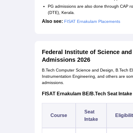
PG admissions are also done through CAP ro
(DTE), Kerala.
Also see:
FISAT Ernakulam Placements
Federal Institute of Science a
Admissions 2026
B.Tech Computer Science and Design, B.Tech Elec
Instrumentation Engineering, and others are some
admissions.
FISAT Ernakulam BE/B.Tech Seat Intake an
Seat
Course
Eligibili
Intake