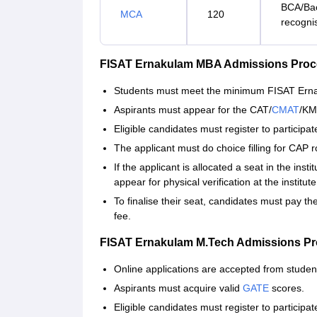
BCA/Bac
MCA
120
recogni
FISAT Ernakulam MBA Admissions Proc
Students must meet the minimum FISAT Ernakul
Aspirants must appear for the CAT/
CMAT
/KM
Eligible candidates must register to particip
The applicant must do choice filling for CAP 
If the applicant is allocated a seat in the ins
appear for physical verification at the institut
To finalise their seat, candidates must pay t
fee.
FISAT Ernakulam M.Tech Admissions Pr
Online applications are accepted from studen
Aspirants must acquire valid
GATE
scores.
Eligible candidates must register to particip