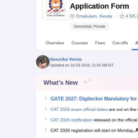
B.E /B.Tech
M.E /M.Tech
MBA
LLM
MBBS
M.D
M.S.
B.Des
M.Des
Application Form
LPU Reviews
UPES Reviews
MIT Manipal Reviews
MAHE Reviews
VIT U
Ernakulam
,
Kerala
4.5
/5 
Ownership:
Private
Overview
Courses
Fees
Cut-offs
A
Varunika Verma
Updated on
Jul 03 2026, 11:45 AM IST
What's New
GATE 2027: Digilocker Mandatory for 
CAT 2026 exam official dates
are out on the 
CAT 2026 notification
released on the officia
, 
CAT 2026 registration will start on Monday