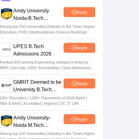
CAT 2026: Top 10 management colleges in
Amity University
Apply
India as per NIRF rankings
Noida-B.Tech
Vishnukumar V
•
Jul 25, 2026
Admissions 2026
Among top 100 Universities Globally in the Times Higher
Education (THE) Interdisciplinary Science Rankings
CAT 2026 notification expected soon at
2026
iimcat.ac.in: A look at past years' schedule
UPES B.Tech
Apply
Soumi Roy
•
Jul 24, 2026
Admissions 2026
Ranked #43 among Engineering colleges in India by
NIRF | Get Upto 100% Scholarships | Spot Admissions
via CUET
GMRIT Deemed to be
Apply
University B.Tech
Admissions 2026
100+ Recruiters | 1200+ Placements of 2026 Batch |
NBA & NAAC Accredited | Highest CTC 37 LPA
Amity University-
Apply
Noida M.Tech
Admissions 2026
Among top 100 Universities Globally in the Times Higher