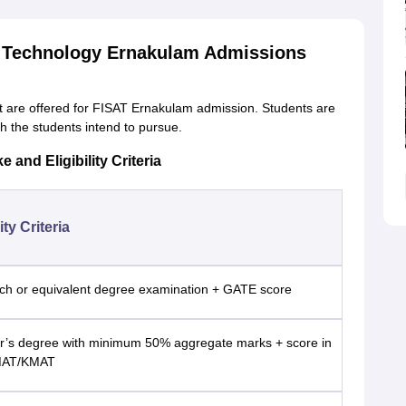
nd Technology Ernakulam Admissions
 are offered for FISAT Ernakulam admission. Students are
ch the students intend to pursue.
and Eligibility Criteria
lity Criteria
ch or equivalent degree examination + GATE score
r’s degree with minimum 50% aggregate marks + score in
MAT/KMAT