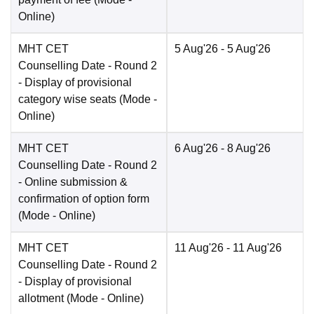
Online
)
MHT CET
5 Aug'26
- 5 Aug'26
Counselling Date
- Round 2
- Display of provisional
category wise seats
(Mode -
Online
)
MHT CET
6 Aug'26
- 8 Aug'26
Counselling Date
- Round 2
- Online submission &
confirmation of option form
(Mode -
Online
)
MHT CET
11 Aug'26
- 11 Aug'26
Counselling Date
- Round 2
- Display of provisional
allotment
(Mode -
Online
)