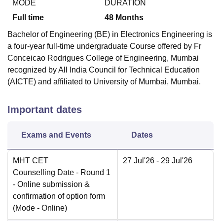
MODE
DURATION
Full time
48
Months
Bachelor of Engineering (BE) in Electronics Engineering is
a four-year full-time undergraduate Course offered by
Fr
Conceicao Rodrigues College of Engineering, Mumbai
recognized by All India Council for Technical Education
(AICTE) and affiliated to University of Mumbai, Mumbai.
Important dates
Exams and Events
Dates
MHT CET
27 Jul'26
- 29 Jul'26
Counselling Date
- Round 1
- Online submission &
confirmation of option form
(Mode -
Online
)