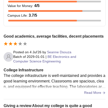
4
/5
Value for Money
:
3.7
/5
Campus Life
:
Good academics, average facilities, decent placements
Posted on
4 Jul'26
by
Seanne Dsouza
Batch of
2029-01-01
|
BE Electronics and
Computer Science Engineering
College Infrastructure
The college infrastructure is well-maintained and provides a
good learning environment. Classrooms are spacious, clea
n, and equipped for effective teaching. The laboratories are
well-equipped, and the library has a good collection of book
Read More
s with a quiet atmosphere for studying. Sports facilities and
other campus amenities are also available and maintained
Giving a review About my college is quite a good