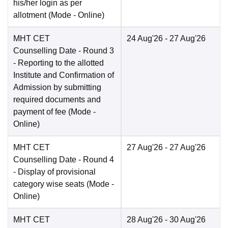
his/her login as per
allotment
(Mode -
Online
)
MHT CET
24 Aug'26
- 27 Aug'26
Counselling Date
- Round 3
- Reporting to the allotted
Institute and Confirmation of
Admission by submitting
required documents and
payment of fee
(Mode -
Online
)
MHT CET
27 Aug'26
- 27 Aug'26
Counselling Date
- Round 4
- Display of provisional
category wise seats
(Mode -
Online
)
MHT CET
28 Aug'26
- 30 Aug'26