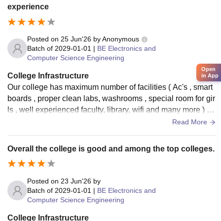
properly. The only area that needs improvement is the camp
experience
us Wi-Fi, as it does not work reliably most of the time. Apart
from that, the overall infrastructure is excellent and supports
students well.
Posted on
25 Jun'26
by
Anonymous
Batch of
2029-01-01
|
BE Electronics and
Computer Science Engineering
Open
College Infrastructure
in App
Our college has maximum number of facilities ( Ac's , smart
boards , proper clean labs, washrooms , special room for gir
ls , well experienced faculty, library, wifi and many more ) Th
e canteen has too many varieties of food and is hygienic
Read More
Overall the college is good and among the top colleges.
Posted on
23 Jun'26
by
Batch of
2029-01-01
|
BE Electronics and
Computer Science Engineering
College Infrastructure