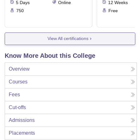
5
Days
Online
12
Weeks
750
Free
View All certifications
Know More About this College
Overview
Courses
Fees
Cut-offs
Admissions
Placements