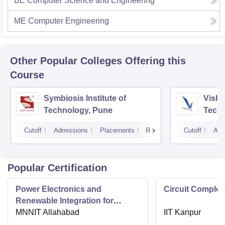
BE Computer Science and Engineering
ME Computer Engineering
Other Popular
Colleges
Offering this
Course
Symbiosis Institute of
Vishw
Technology, Pune
Techn
Cutoff
Admissions
Placements
Reviews
Cutoff
Adm
Popular Certification
Power Electronics and
Circuit Complex
Renewable Integration for
Consumer Applications
MNNIT Allahabad
IIT Kanpur