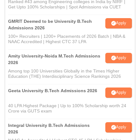
Ranked #43 among Engineering colleges in India by NIRF |
Get Upto 100% Scholarships | Spot Admissions via CUET
GMRIT Deemed to be University B.Tech
Apply
Admissions 2026
100+ Recruiters | 1200+ Placements of 2026 Batch | NBA &
NAAC Accredited | Highest CTC 37 LPA
Amity University-Noida M.Tech Admissions
Apply
2026
Among top 100 Universities Globally in the Times Higher
Education (THE) Interdisciplinary Science Rankings 2026
Geeta University B.Tech Admissions 2026
Apply
40 LPA Highest Package | Up to 100% Scholarship worth 24
Crore via GUTS exam
Integral University B.Tech Admissions
Apply
2026