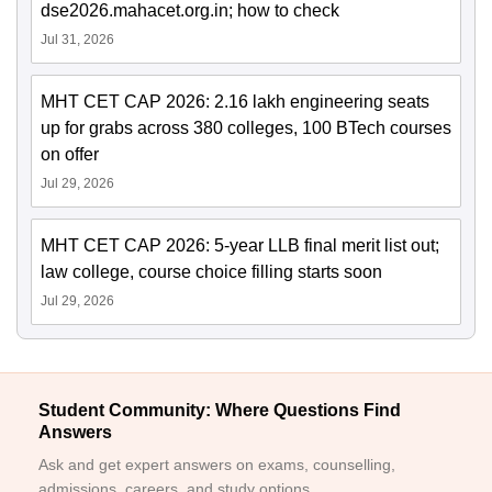
dse2026.mahacet.org.in; how to check
Jul 31, 2026
MHT CET CAP 2026: 2.16 lakh engineering seats
up for grabs across 380 colleges, 100 BTech courses
on offer
Jul 29, 2026
MHT CET CAP 2026: 5-year LLB final merit list out;
law college, course choice filling starts soon
Jul 29, 2026
Student Community: Where Questions Find
Answers
Ask and get expert answers on exams, counselling,
admissions, careers, and study options.