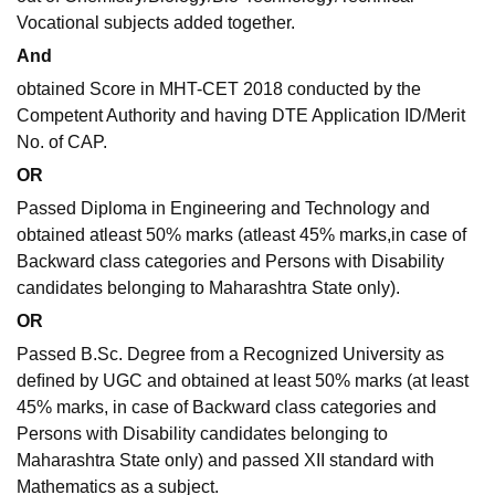
Vocational subjects added together.
And
obtained Score in MHT-CET 2018 conducted by the
Competent Authority and having DTE Application ID/Merit
No. of CAP.
OR
Passed Diploma in Engineering and Technology and
obtained atleast 50% marks (atleast 45% marks,in case of
Backward class categories and Persons with Disability
candidates belonging to Maharashtra State only).
OR
Passed B.Sc. Degree from a Recognized University as
deﬁned by UGC and obtained at least 50% marks (at least
45% marks, in case of Backward class categories and
Persons with Disability candidates belonging to
Maharashtra State only) and passed XII standard with
Mathematics as a subject.