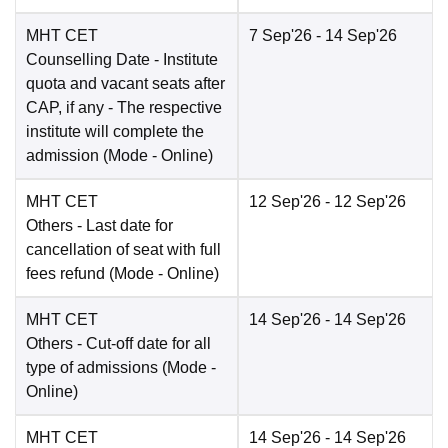
MHT CET
7 Sep'26
- 14 Sep'26
Counselling Date
- Institute
quota and vacant seats after
CAP, if any - The respective
institute will complete the
admission
(Mode -
Online
)
MHT CET
12 Sep'26
- 12 Sep'26
Others
- Last date for
cancellation of seat with full
fees refund
(Mode -
Online
)
MHT CET
14 Sep'26
- 14 Sep'26
Others
- Cut-off date for all
type of admissions
(Mode -
Online
)
MHT CET
14 Sep'26
- 14 Sep'26