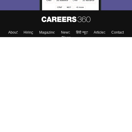
About
Hiring
Magazine
News
हिंदी न्यूज़
Articles
Contact
Blogs
Top Exams
College
Predictors & Ebooks
Resources