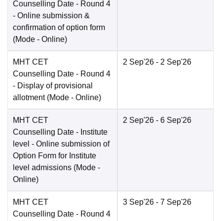
Counselling Date
- Round 4
- Online submission &
confirmation of option form
(Mode -
Online
)
MHT CET
2 Sep'26
- 2 Sep'26
Counselling Date
- Round 4
- Display of provisional
allotment
(Mode -
Online
)
MHT CET
2 Sep'26
- 6 Sep'26
Counselling Date
- Institute
level - Online submission of
Option Form for Institute
level admissions
(Mode -
Online
)
MHT CET
3 Sep'26
- 7 Sep'26
Counselling Date
- Round 4