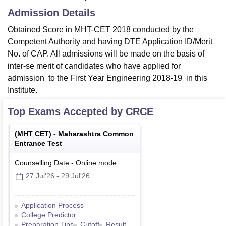
Admission Details
Obtained Score in MHT-CET 2018 conducted by the
Competent Authority and having DTE Application ID/Merit
No. of CAP. All admissions will be made on the basis of
inter-se merit of candidates who have applied for
admission to the First Year Engineering 2018-19 in this
Institute.
Top Exams Accepted by
CRCE
(
MHT CET
) -
Maharashtra Common
Entrance Test
Counselling Date
-
Online
mode
27 Jul'26
-
29 Jul'26
Application Process
College Predictor
Preparation Tips
Cutoff
Result