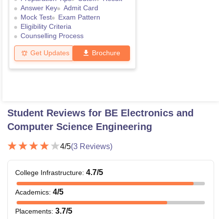
Answer Key
Admit Card
Mock Test
Exam Pattern
Eligibility Criteria
Counselling Process
Get Updates
Brochure
Student Reviews for
BE Electronics and
Computer Science Engineering
4
/5
(
3
Reviews)
4.7
/5
College Infrastructure
:
4
/5
Academics
:
3.7
/5
Placements
: