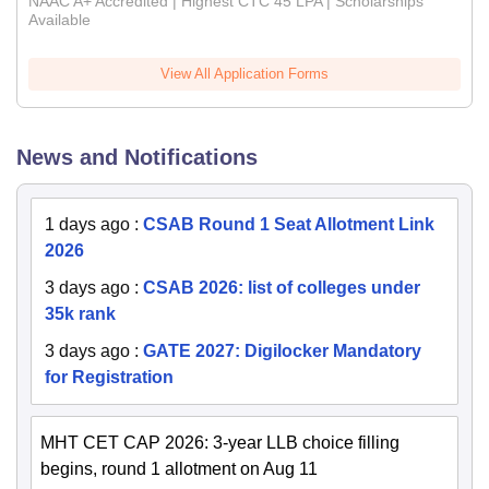
NAAC A+ Accredited | Highest CTC 45 LPA | Scholarships
Available
View All Application Forms
News and Notifications
1 days ago
:
CSAB Round 1 Seat Allotment Link
2026
3 days ago
:
CSAB 2026: list of colleges under
35k rank
3 days ago
:
GATE 2027: Digilocker Mandatory
for Registration
MHT CET CAP 2026: 3-year LLB choice filling
begins, round 1 allotment on Aug 11