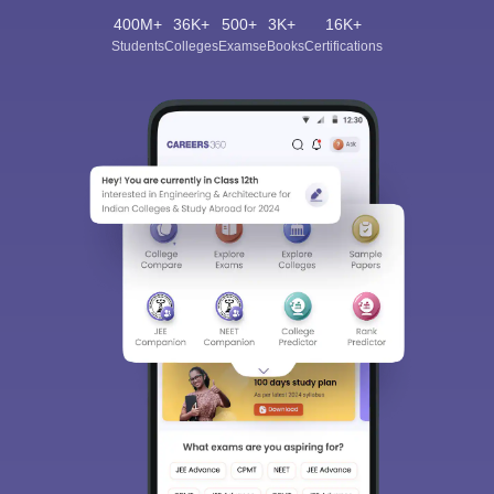
400M+
36K+
500+
3K+
16K+
Students
Colleges
Exams
eBooks
Certifications