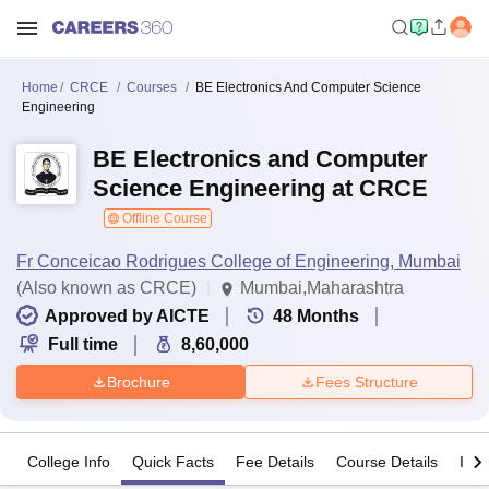
Home
CRCE
Courses
BE Electronics And Computer Science
Engineering
BE Electronics and Computer
Science Engineering at CRCE
Offline Course
Fr Conceicao Rodrigues College of Engineering, Mumbai
(Also known as CRCE)
Mumbai,Maharashtra
Approved by AICTE
48
Months
Full time
8,60,000
Brochure
Fees Structure
College Info
Quick Facts
Fee Details
Course Details
Imp