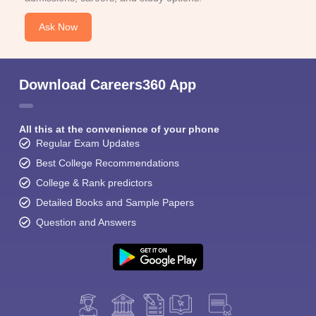
Ask Now
Download Careers360 App
All this at the convenience of your phone
Regular Exam Updates
Best College Recommendations
College & Rank predictors
Detailed Books and Sample Papers
Question and Answers