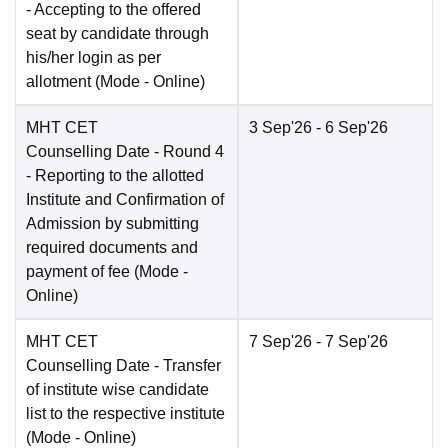
- Accepting to the offered
seat by candidate through
his/her login as per
allotment
(Mode -
Online
)
MHT CET
3 Sep'26
- 6 Sep'26
Counselling Date
- Round 4
- Reporting to the allotted
Institute and Confirmation of
Admission by submitting
required documents and
payment of fee
(Mode -
Online
)
MHT CET
7 Sep'26
- 7 Sep'26
Counselling Date
- Transfer
of institute wise candidate
list to the respective institute
(Mode -
Online
)