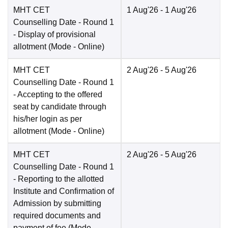
MHT CET
1 Aug'26
- 1 Aug'26
Counselling Date
- Round 1
- Display of provisional
allotment
(Mode -
Online
)
MHT CET
2 Aug'26
- 5 Aug'26
Counselling Date
- Round 1
- Accepting to the offered
seat by candidate through
his/her login as per
allotment
(Mode -
Online
)
MHT CET
2 Aug'26
- 5 Aug'26
Counselling Date
- Round 1
- Reporting to the allotted
Institute and Confirmation of
Admission by submitting
required documents and
payment of fee
(Mode -