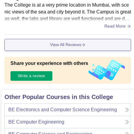
The College is at a very prime location in Mumbai, with sce
nic views of the sea and city beyond it. The Campus is great
as well, the labs and library are well functioned and are desi
gned taking into consideration the Ed-tech world.
Read More
View All Reviews
Share your experience with others
Write a review
Other Popular Courses in this College
BE Electronics and Computer Science Engineering
BE Computer Engineering