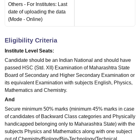
Others
- For Institutes: Last
date of uploading the data
(Mode -
Online
)
Eligibility Criteria
Institute Level Seats:
Candidate should be an Indian National and should have
passed HSC (Std. XII) Examination of Maharashtra State
Board of Secondary and Higher Secondary Examination or
its equivalent Examination with subjects English, Physics,
Mathematics and Chemistry.
And
Secure minimum 50% marks (minimum 45% marks in case
of candidates of Backward Class categories and Physically
handicapped belonging only to Maharashtra State) with the
subjects Physics and Mathematics along with one subject
out of Chemistry/Biology/Bio-Technology/Technical