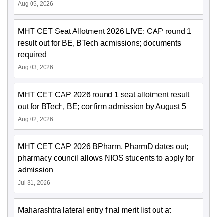
Aug 05, 2026
MHT CET Seat Allotment 2026 LIVE: CAP round 1
result out for BE, BTech admissions; documents
required
Aug 03, 2026
MHT CET CAP 2026 round 1 seat allotment result
out for BTech, BE; confirm admission by August 5
Aug 02, 2026
MHT CET CAP 2026 BPharm, PharmD dates out;
pharmacy council allows NIOS students to apply for
admission
Jul 31, 2026
Maharashtra lateral entry final merit list out at