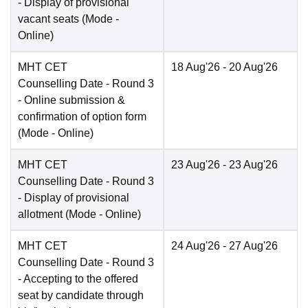
- Display of provisional
vacant seats
(Mode -
Online
)
MHT CET
18 Aug'26
- 20 Aug'26
Counselling Date
- Round 3
- Online submission &
confirmation of option form
(Mode -
Online
)
MHT CET
23 Aug'26
- 23 Aug'26
Counselling Date
- Round 3
- Display of provisional
allotment
(Mode -
Online
)
MHT CET
24 Aug'26
- 27 Aug'26
Counselling Date
- Round 3
- Accepting to the offered
seat by candidate through