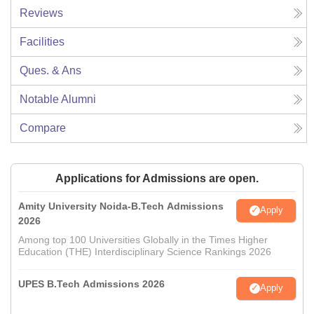
Reviews
Facilities
Ques. & Ans
Notable Alumni
Compare
Applications for Admissions are open.
Amity University Noida-B.Tech Admissions
Apply
2026
Among top 100 Universities Globally in the Times Higher
Education (THE) Interdisciplinary Science Rankings 2026
UPES B.Tech Admissions 2026
Apply