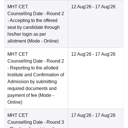
MHT CET
12 Aug'26
- 17 Aug'26
Counselling Date
- Round 2
- Accepting to the offered
seat by candidate through
his/her login as per
allotment
(Mode -
Online
)
MHT CET
12 Aug'26
- 17 Aug'26
Counselling Date
- Round 2
- Reporting to the allotted
Institute and Confirmation of
Admission by submitting
required documents and
payment of fee
(Mode -
Online
)
MHT CET
17 Aug'26
- 17 Aug'26
Counselling Date
- Round 3