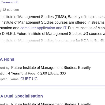
 Careers360
niversity Reviews
Chandigarh University Reviews
ICFAI university Revie
ng
12
courses
 Institute of Management Studies (FIMS), Bareilly offers course
 Institute of Management Studies courses are offered in streams
stration and
computer application and IT
. Future Institute of M
e D.El.Ed. Future Institute of Management Studies UG courses
 Institute of Management Studies fee structure for BCA is Rs. 45,
ment Studies BBA fee is Rs. 90,000. However, the
Future Inst
Ed are fixed as per the government. Mentioned below are the FI
ity criteria.
A Hons
Bareilly Courses and Fees
Future Institute of Management Studies, Bareilly
red by:
4 Years
₹
2.00 L
300
tion:
Total Fees:
Seats:
urses
Fees
Eligibility Criteria
CUET UG
epted Exams:
El.Ed
Completed 10+2 exam with a minimum o
A Dual Specialisation
-
Future Institute of Management Studies, Bareilly
red by:
Graduate with a minimum of 50% mark