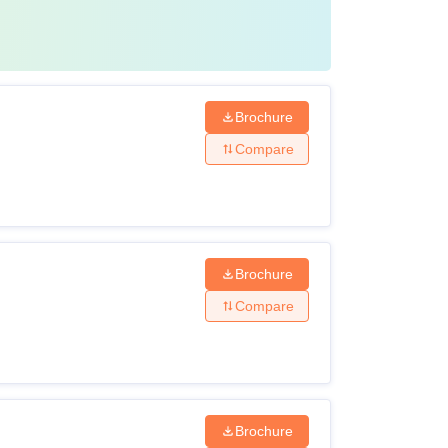
Brochure
Compare
Brochure
Compare
Brochure