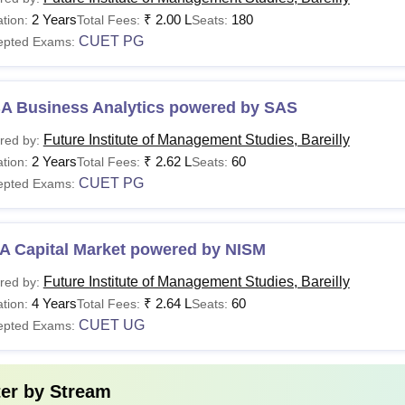
Ed
2 Years
₹
2.00 L
180
tion:
Total Fees:
Seats:
category in graduation level. Candida
CUET PG
epted Exams:
Rs.
45,000
Passed with 50% marks (for General)/
CA
A Business Analytics powered by SAS
per
Maths.
year
Future Institute of Management Studies, Bareilly
red by:
2 Years
₹
2.62 L
60
tion:
Total Fees:
Seats:
CUET PG
epted Exams:
Rs.
Candidates must have passed 10+2 wi
BA
90,000
for SC/ ST category.
A Capital Market powered by NISM
or detailed information on the Future Institute of Management S
Future Institute of Management Studies, Bareilly
red by:
e - futureinstitutions.org/college-of-management-studies.
4 Years
₹
2.64 L
60
tion:
Total Fees:
Seats:
CUET UG
epted Exams:
ter by
Stream