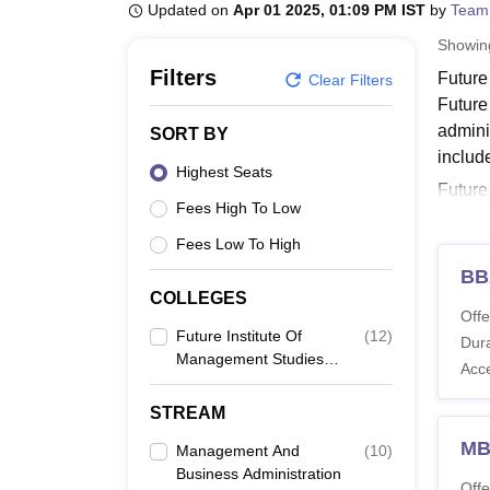
B.E /B.Tech
M.E /M.Tech
MBA
LLM
MBBS
M.D
M.S.
B.Des
M.Des
Updated on
Apr 01 2025, 01:09 PM IST
by
Team
LPU Reviews
UPES Reviews
MIT Manipal Reviews
MAHE Reviews
VIT U
Showi
Filters
Future
Clear Filters
Future
admini
SORT BY
includ
Highest Seats
Future
Fees High To Low
Manage
and B.
Fees Low To High
eligibil
BB
COLLEGES
FIMS 
Offe
Future Institute Of
(
12
)
Dura
Management Studies,
Co
Acc
Bareilly
STREAM
D.
MB
Management And
(
10
)
Business Administration
Offe