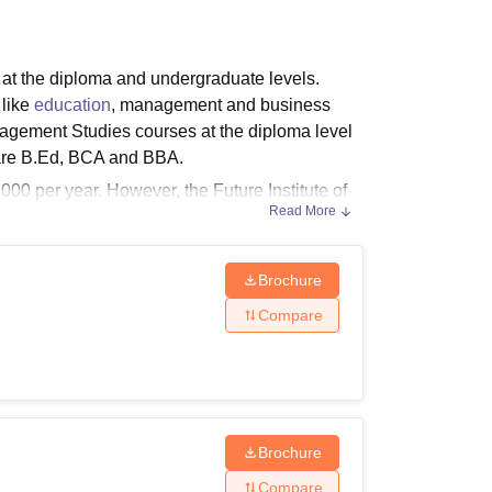
ws
Amrita Vishwa Vidyapeetham Reviews
IBS Hyderabad Reviews
KL Uni
s at the diploma and undergraduate levels.
 like
education
, management and business
anagement Studies courses at the diploma level
 are B.Ed, BCA and BBA.
000 per year. However, the Future Institute of
Read More
itute of Management Studies
fees for D.El.Ed
MS Bareilly courses and fees along with
Brochure
Compare
f 50% marks (45% for reserved categories).
Brochure
Compare
s for General & OBC and 45% for SC/ST