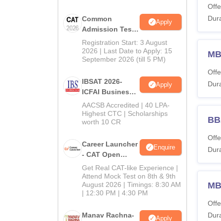
Offe
Dura
Common
Apply
Admission Test
2026 (CAT 2026)
Registration Start: 3 August
2026 | Last Date to Apply: 15
MB
September 2026 (till 5 PM)
Offe
IBSAT 2026-
Dura
Apply
ICFAI Business
School
AACSB Accredited | 40 LPA-
MBA/PGPM 2027
Highest CTC | Scholarships
BBA
worth 10 CR
Offe
Career Launcher
Enquire
Dura
- CAT Open
Mock Test
Get Real CAT-like Experience |
Attend Mock Test on 8th & 9th
August 2026 | Timings: 8:30 AM
MB
| 12:30 PM | 4:30 PM
Offe
Manav Rachna-
Dura
Apply