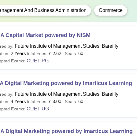
nagement And Business Administration
Commerce
A Capital Market powered by NISM
Future Institute of Management Studies, Bareilly
red by:
2 Years
₹
2.62 L
60
tion:
Total Fees:
Seats:
CUET PG
epted Exams:
 Digital Marketing powered by Imarticus Learning
Future Institute of Management Studies, Bareilly
red by:
4 Years
₹
3.00 L
60
tion:
Total Fees:
Seats:
CUET UG
epted Exams:
 Digital Marketing powered by Imarticus Learning