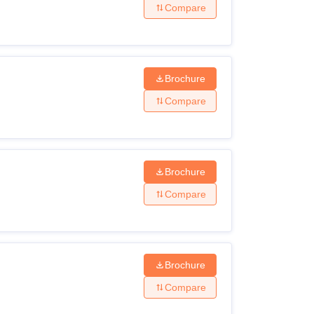
Compare
Brochure
Compare
Brochure
Compare
Brochure
Compare