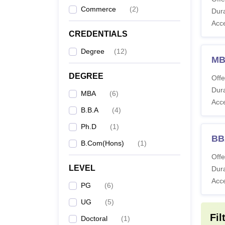
B.
Commerce
(
2
)
Dura
Acc
CREDENTIALS
Degree
(
12
)
B
MB
DEGREE
Offe
Dura
MBA
(
6
)
Acc
B.B.A
(
4
)
B
Ph.D
(
1
)
BB
B.Com(Hons)
(
1
)
Note:
F
Offe
websit
LEVEL
Dura
Acc
PG
(
6
)
UG
(
5
)
Fil
Doctoral
(
1
)