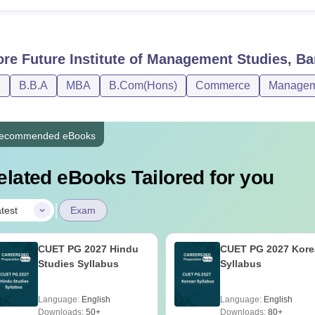
ore
Future Institute of Management Studies, Bar
D
B.B.A
MBA
B.Com(Hons)
Commerce
Manageme
ecommended eBooks
elated eBooks Tailored for you
|
test
Exam
CUET PG 2027 Hindu
CUET PG 2027 Kore
Studies Syllabus
Syllabus
Language:
English
Language:
English
Downloads:
50+
Downloads:
80+