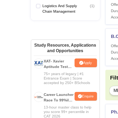
Offe
Logistics And Supply
(
1
)
Dura
Chain Management
Acc
B.
Study Resources, Applications
Offe
and Opportunities
Dura
Acc
XAT- Xavier
Apply
Aptitude Test
2027
75+ years of legacy | #1
Fil
Entrance Exam | Score
accepted by 250+ BSchools
M
Career Launcher
Enquire
Race To 99%ile
In CAT 2026
13-hour master class to help
Ph
you score 99+ percentile in
CAT 2026