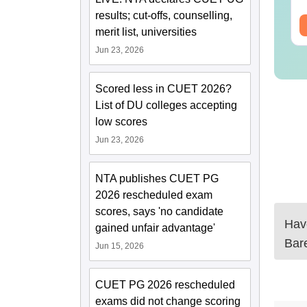
results; cut-offs, counselling,
ee Download
Free Download
merit list, universities
Jun 23, 2026
Scored less in CUET 2026?
List of DU colleges accepting
low scores
Jun 23, 2026
NTA publishes CUET PG
2026 rescheduled exam
scores, says 'no candidate
Have
gained unfair advantage'
Bare
Jun 15, 2026
CUET PG 2026 rescheduled
exams did not change scoring