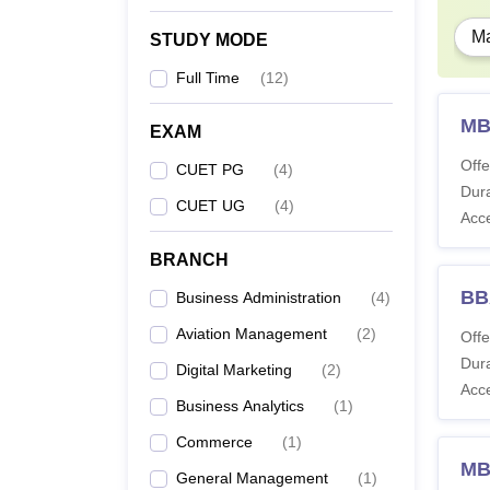
Ma
STUDY MODE
Full Time
(
12
)
MB
EXAM
Offe
CUET PG
(
4
)
Dura
CUET UG
(
4
)
Acc
BRANCH
BBA
Business Administration
(
4
)
Aviation Management
(
2
)
Offe
Dura
Digital Marketing
(
2
)
Acc
Business Analytics
(
1
)
Commerce
(
1
)
MBA
General Management
(
1
)