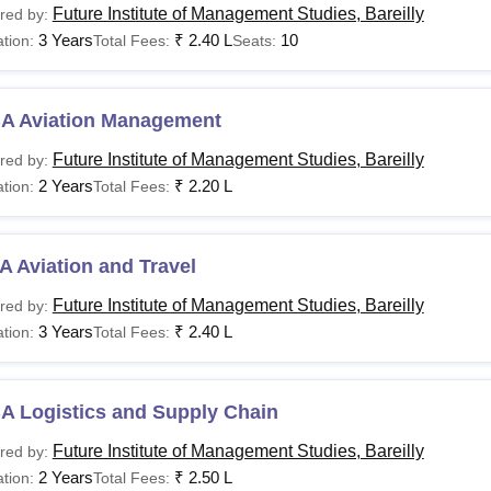
Future Institute of Management Studies, Bareilly
red by:
3 Years
₹
2.40 L
10
tion:
Total Fees:
Seats:
A Aviation Management
Future Institute of Management Studies, Bareilly
red by:
2 Years
₹
2.20 L
tion:
Total Fees:
 Aviation and Travel
Future Institute of Management Studies, Bareilly
red by:
3 Years
₹
2.40 L
tion:
Total Fees:
A Logistics and Supply Chain
Future Institute of Management Studies, Bareilly
red by:
2 Years
₹
2.50 L
tion:
Total Fees: