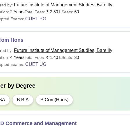
Future Institute of Management Studies, Bareilly
red by:
2 Years
₹
2.50 L
60
tion:
Total Fees:
Seats:
CUET PG
epted Exams:
Com Hons
Future Institute of Management Studies, Bareilly
red by:
4 Years
₹
1.40 L
30
tion:
Total Fees:
Seats:
CUET UG
epted Exams:
ter by
Degree
BA
B.B.A
B.Com(Hons)
.D Commerce and Management