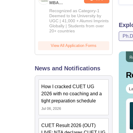
MBA
Admissions
Recognized as Category-1
2026
Deemed to be University by
UGC | 41,000 + Alumni Imprints
Expl
Globally | Students from over
20+ countries
Ph.
View All Application Forms
R
News and Notifications
R
How I cracked CUET UG
La
2026 with no coaching and a
tight preparation schedule
ET UG 2027 Odia
CUET UG 2027 Punjabi
Jul 06, 2026
llabus
Syllabus
CUET Result 2026 (OUT)
nguage:
English
Language:
English
wnloads:
20+
Downloads:
20+
LIVE: NTA declares CUET UG