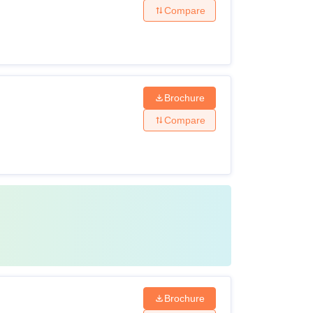
Compare
Brochure
Compare
Brochure