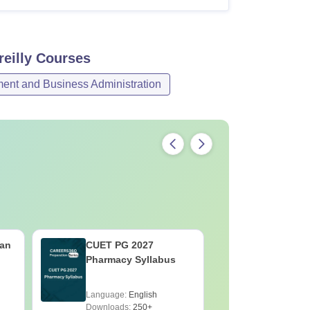
eilly
Courses
nt and Business Administration
an
CUET PG 2027
CUET PG
Pharmacy Syllabus
Economic
Language:
English
Language:
Downloads:
250+
Downloads: