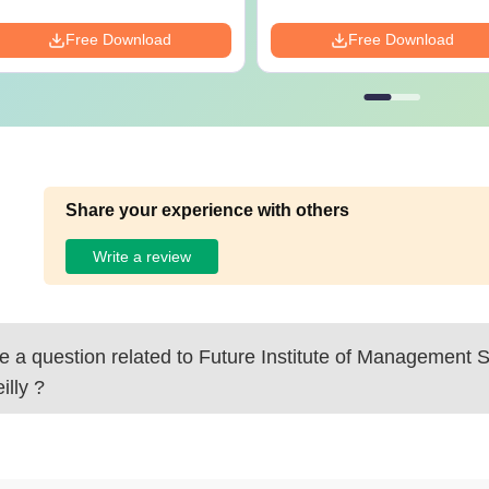
Free Download
Free Download
Share your experience with others
Write a review
 a question related to
Future Institute of Management S
illy
?