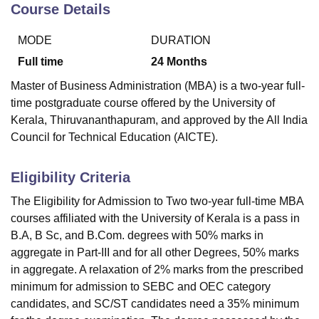
Course Details
MODE
DURATION
Full time
24
Months
Master of Business Administration (MBA) is a two-year full-
time postgraduate course offered by the University of
Kerala, Thiruvananthapuram, and approved by the All India
Council for Technical Education (AICTE).
Eligibility Criteria
The Eligibility for Admission to Two two-year full-time MBA
courses affiliated with the University of Kerala is a pass in
B.A, B Sc, and B.Com. degrees with 50% marks in
aggregate in Part-III and for all other Degrees, 50% marks
in aggregate. A relaxation of 2% marks from the prescribed
minimum for admission to SEBC and OEC category
candidates, and SC/ST candidates need a 35% minimum