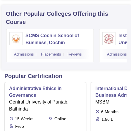
Other Popular
Colleges
Offering this
Course
SCMS Cochin School of
Insti
Business, Cochin
Unive
Triv
Admissions
Placements
Reviews
Admissions
Popular Certification
Administrative Ethics in
International Di
Governance
Business Admini
Central University of Punjab,
MSBM
Bathinda
6
Months
15
Weeks
Online
1.56 L
Free