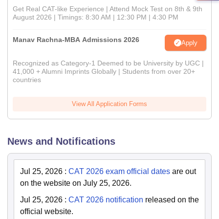
Get Real CAT-like Experience | Attend Mock Test on 8th & 9th
August 2026 | Timings: 8:30 AM | 12:30 PM | 4:30 PM
Manav Rachna-MBA Admissions 2026
Apply
Recognized as Category-1 Deemed to be University by UGC |
41,000 + Alumni Imprints Globally | Students from over 20+
countries
View All Application Forms
News and Notifications
Jul 25, 2026
:
CAT 2026 exam official dates
are out
on the website on July 25, 2026.
Jul 25, 2026
:
CAT 2026 notification
released on the
official website.