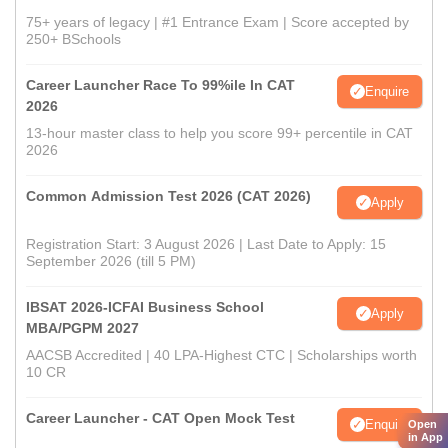
75+ years of legacy | #1 Entrance Exam | Score accepted by
250+ BSchools
Career Launcher Race To 99%ile In CAT
Enquire
2026
13-hour master class to help you score 99+ percentile in CAT
2026
Common Admission Test 2026 (CAT 2026)
Apply
Registration Start: 3 August 2026 | Last Date to Apply: 15
September 2026 (till 5 PM)
IBSAT 2026-ICFAI Business School
Apply
MBA/PGPM 2027
AACSB Accredited | 40 LPA-Highest CTC | Scholarships worth
10 CR
Career Launcher - CAT Open Mock Test
Enquire
Open
in App