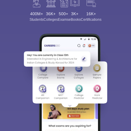
400M+
36K+
500+
3K+
16K+
Students
Colleges
Exams
eBooks
Certifications