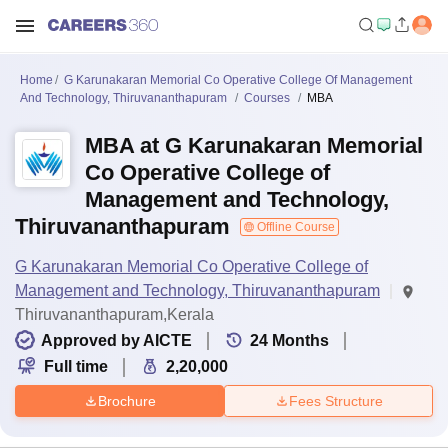
Home
G Karunakaran Memorial Co Operative College Of Management
And Technology, Thiruvananthapuram
Courses
MBA
MBA at G Karunakaran Memorial
Co Operative College of
Management and Technology,
Thiruvananthapuram
Offline Course
G Karunakaran Memorial Co Operative College of
Management and Technology, Thiruvananthapuram
Thiruvananthapuram,Kerala
Approved by AICTE
24
Months
Full time
2,20,000
Brochure
Fees Structure