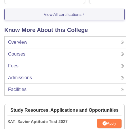
View All certifications
Know More About this College
Overview
Courses
Fees
Admissions
Facilities
Study Resources, Applications and Opportunities
XAT- Xavier Aptitude Test 2027
Apply