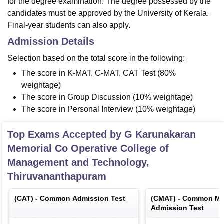
for the degree examination. The degree possessed by the
candidates must be approved by the University of Kerala.
Final-year students can also apply.
Admission Details
Selection based on the total score in the following:
The score in K-MAT, C-MAT, CAT Test (80%
weightage)
The score in Group Discussion (10% weightage)
The score in Personal Interview (10% weightage)
Top Exams Accepted by
G Karunakaran
Memorial Co Operative College of
Management and Technology,
Thiruvananthapuram
(
CAT
) -
Common Admission Test
(
CMAT
) -
Common Ma
Admission Test