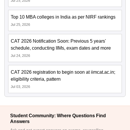
Jul 25, 2026
Top 10 MBA colleges in India as per NIRF rankings
Jul 25, 2026
CAT 2026 Notification Soon: Previous 5 years'
schedule, conducting IIMs, exam dates and more
Jul 24, 2026
CAT 2026 registration to begin soon at iimcat.ac.in;
eligibility criteria, pattern
Jul 03, 2026
Student Community: Where Questions Find
Answers