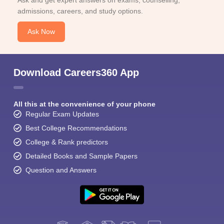
Ask and get expert answers on exams, counselling,
admissions, careers, and study options.
Ask Now
Download Careers360 App
All this at the convenience of your phone
Regular Exam Updates
Best College Recommendations
College & Rank predictors
Detailed Books and Sample Papers
Question and Answers