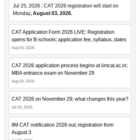
Jul 25, 2026
:
CAT 2026 registration will start on
Monday
, August 03, 2026.
CAT Application Form 2026 LIVE: Registration
opens for B-schools; application fee, syllabus, dates
Aug 04, 2026
CAT 2026 application process begins at iimcat.ac.in;
MBA entrance exam on November 29
Aug 03, 2026
CAT 2026 on November 29; what changes this year?
Jul 26, 2026
IIM CAT notification 2026 out; registration from
August 3