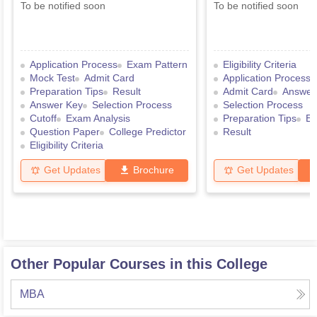
To be notified soon
To be notified soon
Application Process
Exam Pattern
Eligibility Criteria
Mock Test
Admit Card
Application Process
Preparation Tips
Result
Admit Card
Answer
Answer Key
Selection Process
Selection Process
Cutoff
Exam Analysis
Preparation Tips
Ex
Question Paper
College Predictor
Result
Eligibility Criteria
Get Updates
Brochure
Get Updates
Other Popular Courses in this College
MBA