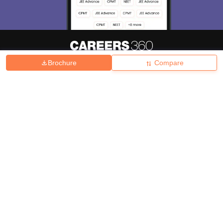
Brochure
Compare
About
Hiring
Magazine
News
हिंदी न्यूज़
Articles
Contact
Blogs
Top Exams
College
Predictors & Ebooks
Resources