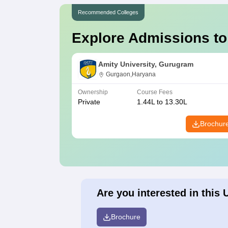
Recommended Colleges
Explore Admissions to
Amity University, Gurugram
Gurgaon,Haryana
Ownership
Course Fees
Private
1.44L to 13.30L
Brochur
Are you interested in this 
Brochure