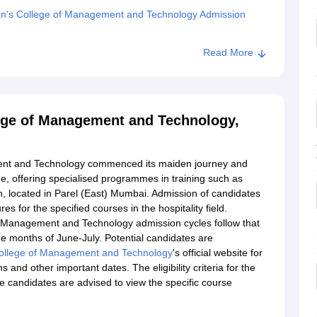
n's College of Management and Technology Admission
kar Pratishthan's College of Management and Technology,
Read More
ege of Management and Technology,
ent and Technology commenced its maiden journey and
ge, offering specialised programmes in training such as
n, located in Parel (East) Mumbai. Admission of candidates
es for the specified courses in the hospitality field.
 Management and Technology admission cycles follow that
he months of June-July. Potential candidates are
ollege of Management and Technology
's official website for
 and other important dates. The eligibility criteria for the
 candidates are advised to view the specific course