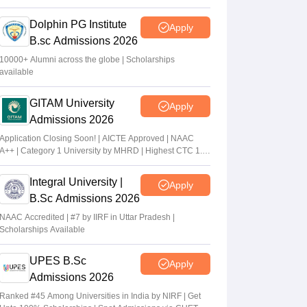
2026
Dolphin PG Institute
Apply
B.sc Admissions 2026
10000+ Alumni across the globe | Scholarships
available
GITAM University
Apply
Admissions 2026
Application Closing Soon! | AICTE Approved | NAAC
A++ | Category 1 University by MHRD | Highest CTC 1.4
Cr LPA from Amazon
Integral University |
Apply
B.Sc Admissions 2026
NAAC Accredited | #7 by IIRF in Uttar Pradesh |
Scholarships Available
UPES B.Sc
Apply
Admissions 2026
Ranked #45 Among Universities in India by NIRF | Get