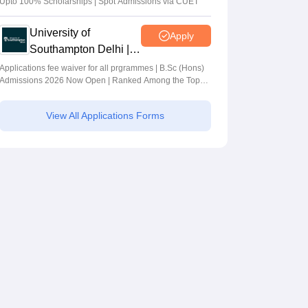
Upto 100% Scholarships | Spot Admissions via CUET
University of
Apply
Southampton Delhi |
BSc (Hons)
Applications fee waiver for all prgrammes | B.Sc (Hons)
Admissions 2026 Now Open | Ranked Among the Top
Admissions 2026
100 Universities in the World by QS World University
Rankings 2025
View All Applications Forms