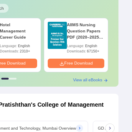
ch
Hotel
AIIMS Nursing
Management
Question Papers
Career Guide
PDF (2020–2025)
with Solutions –
Language:
English
Language:
English
Free Download
Downloads:
2310+
Downloads:
67150+
ree Download
Free Download
F
View all eBooks
ratishthan's College of Management
ement and Technology, Mumbai Overview
GD Ambekar Prati