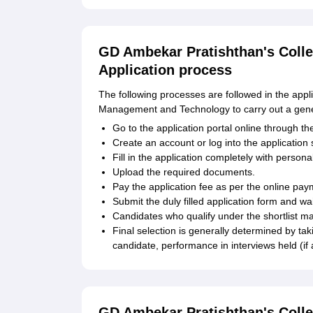
GD Ambekar Pratishthan's Coll
Application process
The following processes are followed in the app
Management and Technology to carry out a gene
Go to the application portal online through the
Create an account or log into the application
Fill in the application completely with person
Upload the required documents.
Pay the application fee as per the online pa
Submit the duly filled application form and wa
Candidates who qualify under the shortlist ma
Final selection is generally determined by ta
candidate, performance in interviews held (if
GD Ambekar Pratishthan's Coll