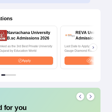
ations
Navrachana University
REVA University B
B.sc Admissions 2026
Admissions 2026
nked as the 3rd Best Private University
Last Date to Apply: 17th August | Q
 Gujarat by Education World
Gauge Diamond Rated | NAAC A+
Accredited | 621 Recruitment Partn
INR 40 LPA Highest CTC | 4482 J
Apply
Apply
offers
 for you