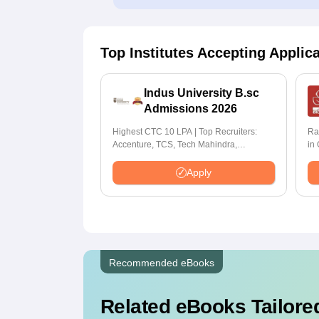
Top Institutes Accepting Applic
Indus University B.sc
Admissions 2026
Highest CTC 10 LPA | Top Recruiters:
Ra
Accenture, TCS, Tech Mahindra,
in
Capgemini, Microsoft
Apply
Recommended eBooks
Related eBooks Tailored