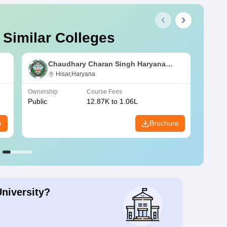
 Similar Colleges
Chaudhary Charan Singh Haryana
Agricultural University, Hisar
Hisar,Haryana
Ownership
Course Fees
Owners
Public
12.87K to 1.06L
Public
e
Brochure
University?