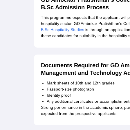
B.Sc Admission Process
This programme expects that the applicant will p
hospitality sector. GD Ambekar Pratishthan's C
B.Sc Hospitality Studies
is through an applicatio
these candidates for suitability in the hospitality 
Documents Required for GD Amb
Management and Technology Ad
Mark sheets of 10th and 12th grades
Passport-size photograph
Identity proof
Any additional certificates or accomplishment
Strong performance in the academic sphere, parti
expected from the prospective applicants.