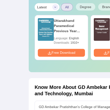
|
Degree
Bran
Latest
All
op UGC
Uttarakhand
pproved
Paramedical
olleges Offering
Previous Year
nline B.Sc
Question Papers
anguage:
English
Language:
English
with Answer Keys
ownloads:
320+
Downloads:
1910+
& Solutions - Free
PDF
e Download
Free Download
F
Know More About
GD Ambekar P
and Technology, Mumbai
GD Ambekar Pratishthan's College of Manag