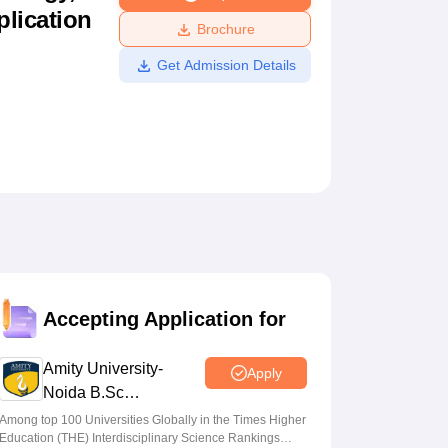
plication
ws
Amrita Vishwa Vidyapeetham Reviews
IBS Hyderabad Reviews
KL Uni
Brochure
Get Admission Details
Accepting Application for
Amity University-
Apply
Noida B.Sc
Admissions 2026
Among top 100 Universities Globally in the Times Higher
Education (THE) Interdisciplinary Science Rankings