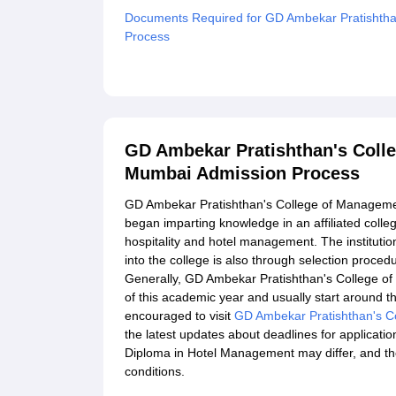
Documents Required for GD Ambekar Pratishtha
Process
Related eBooks and Sample Papers for GD Ambe
Mumbai
Explore Admissions to Similar Colleges
GD Ambekar Pratishthan's Coll
Mumbai Admission Process
GD Ambekar Pratishthan's College of Managem
began imparting knowledge in an affiliated colle
hospitality and hotel management. The institutio
into the college is also through selection procedur
Generally, GD Ambekar Pratishthan's College of
of this academic year and usually start around t
encouraged to visit
GD Ambekar Pratishthan's C
the latest updates about deadlines for applications
Diploma in Hotel Management may differ, and the
conditions.