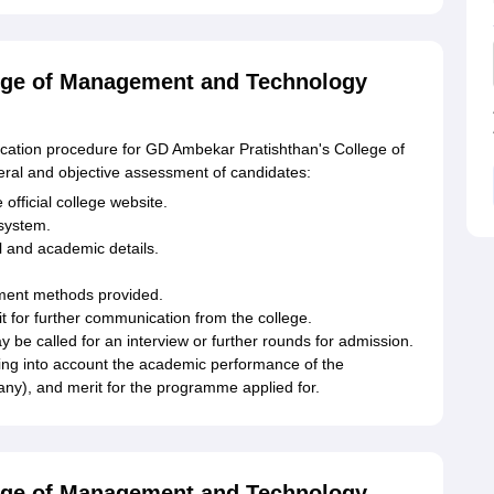
ege of Management and Technology
lication procedure for GD Ambekar Pratishthan's College of
ral and objective assessment of candidates:
 official college website.
 system.
al and academic details.
yment methods provided.
it for further communication from the college.
y be called for an interview or further rounds for admission.
king into account the academic performance of the
 any), and merit for the programme applied for.
ege of Management and Technology