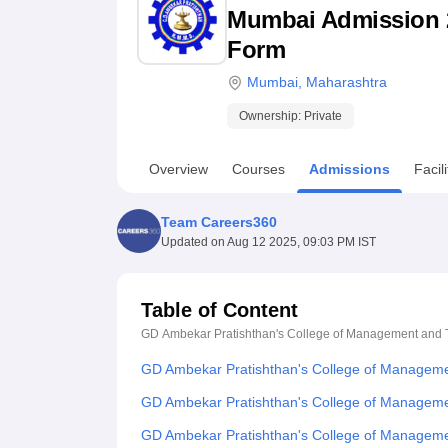
B.E /B.Tech
M.E /M.Tech
MBA
LLM
MBBS
M.D
M.S.
B.Des
M.Des
Mumbai Admission 202
LPU Reviews
UPES Reviews
MIT Manipal Reviews
MAHE Reviews
VIT U
Form
Mumbai
,
Maharashtra
Ownership:
Private
Overview
Courses
Admissions
Facili
Team Careers360
Updated on
Aug 12 2025, 09:03 PM IST
Table of Content
GD Ambekar Pratishthan's College of Management and
GD Ambekar Pratishthan's College of Managem
GD Ambekar Pratishthan's College of Manageme
GD Ambekar Pratishthan's College of Manageme