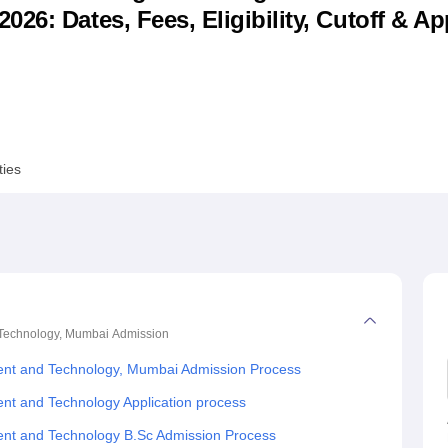
6: Dates, Fees, Eligibility, Cutoff & Ap
niversity Reviews
Chandigarh University Reviews
ICFAI university Revie
ties
 Technology, Mumbai
Admission
ent and Technology, Mumbai Admission Process
nt and Technology Application process
nt and Technology B.Sc Admission Process