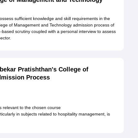
ossess sufficient knowledge and skill requirements in the
ollege of Management and Technology admission process of
n-based scrutiny coupled with a personal interview to assess
sector.
ekar Pratishthan's College of
mission Process
s relevant to the chosen course
cularly in subjects related to hospitality management, is