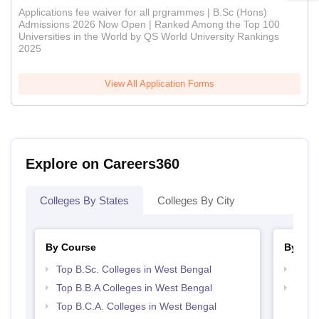
Applications fee waiver for all prgrammes | B.Sc (Hons)
Admissions 2026 Now Open | Ranked Among the Top 100
Universities in the World by QS World University Rankings
2025
View All Application Forms
Explore on Careers360
Colleges By States
Colleges By City
By Course
By Str
Top B.Sc. Colleges in West Bengal
Best 
Top B.B.A Colleges in West Bengal
Top 
Top B.C.A. Colleges in West Bengal