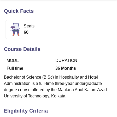
Quick Facts
U Bhopal
MS Lucknow
KMC Manipal
King George Medical College Lucknow
MMC 
Seats
u University
Calcutta University
Guru Gobind Singh Indraprastha Univer
60
ni
UPES Dehradun
Amity University Noida
Lovely Professional University
 Agricultural University, Anand
stitute of Fundamental Research, Mumbai
Indian Agricultural Research I
Course Details
oimbatore
Vellore Institute of Technology, Vellore
SRM Institute of Scien
MODE
DURATION
pital College Of Nursing, Mumbai
ICT Mumbai
ASMSOC Mumbai
adras Christian College
Loyola College
Crescent College
HITS Chennai
Full time
36
Months
n Centre, Kolkata
Guru Nanak Institute Of Hotel Management, Kolkata
J
Bachelor of Science (B.Sc) in Hospitality and Hotel
ocial Sciences
Competition
Pharmacy
Animation and Design
Administration is a full-time three-year undergraduate
iversity Reviews
Amrita Vishwa Vidyapeetham Reviews
IBS Hyderabad 
degree course offered by the Maulana Abul Kalam Azad
University of Technology, Kolkata.
Eligibility Criteria