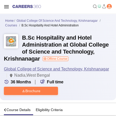
Home
Global College Of Science And Technology, Krishnanagar
Courses
B.Sc Hospitality And Hotel Administration
B.Sc Hospitality and Hotel
Administration at Global College
of Science and Technology,
Krishnanagar
Offline Course
Global College of Science and Technology, Krishnanagar
Nadia,West Bengal
36
Months
Full time
Brochure
s
Course Details
Eligibility Criteria