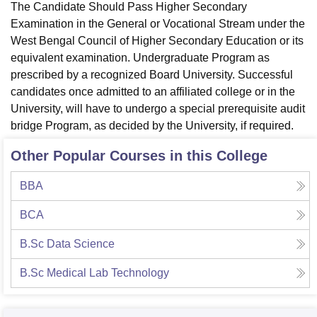
The Candidate Should Pass Higher Secondary
Examination in the General or Vocational Stream under the
West Bengal Council of Higher Secondary Education or its
equivalent examination. Undergraduate Program as
prescribed by a recognized Board University. Successful
candidates once admitted to an affiliated college or in the
University, will have to undergo a special prerequisite audit
bridge Program, as decided by the University, if required.
Other Popular Courses in this College
BBA
BCA
B.Sc Data Science
B.Sc Medical Lab Technology