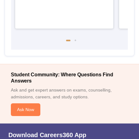
Student Community: Where Questions Find
Answers
Ask and get expert answers on exams, counselling,
admissions, careers, and study options.
Ask Now
Download Careers360 App