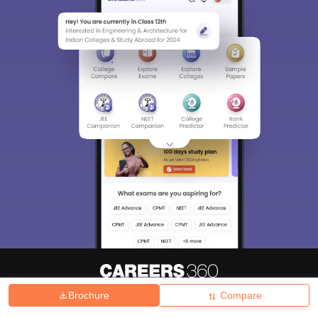
Brochure
Compare
About
Hiring
Magazine
News
हिंदी न्यूज़
Articles
Contact
Blogs