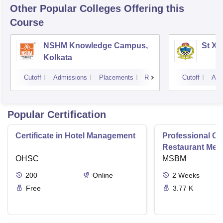
Other Popular
Colleges
Offering this
Course
NSHM Knowledge Campus,
St Xa
Kolkata
Cutoff
Admissions
Placements
Reviews
Cutoff
Adm
Popular Certification
Certificate in Hotel Management
Professional Cer
Restaurant Men
OHSC
Management
MSBM
200
Online
2
Weeks
Free
3.77 K