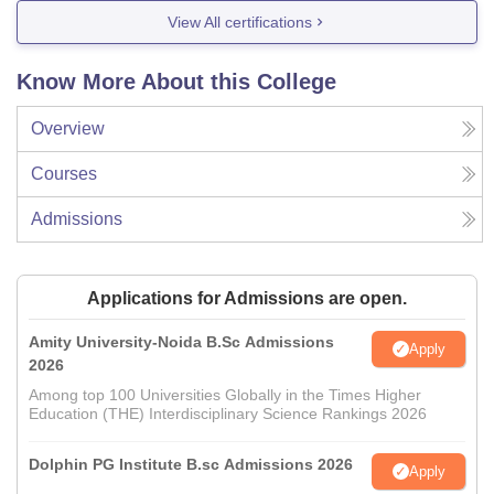
View All certifications
Know More About this College
Overview
Courses
Admissions
Applications for Admissions are open.
Amity University-Noida B.Sc Admissions
Apply
2026
Among top 100 Universities Globally in the Times Higher
Education (THE) Interdisciplinary Science Rankings 2026
Dolphin PG Institute B.sc Admissions 2026
Apply