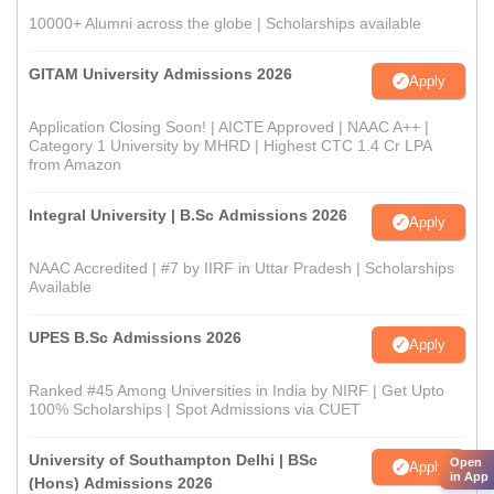
10000+ Alumni across the globe | Scholarships available
GITAM University Admissions 2026
Apply
Application Closing Soon! | AICTE Approved | NAAC A++ |
Category 1 University by MHRD | Highest CTC 1.4 Cr LPA
from Amazon
Integral University | B.Sc Admissions 2026
Apply
NAAC Accredited | #7 by IIRF in Uttar Pradesh | Scholarships
Available
UPES B.Sc Admissions 2026
Apply
Ranked #45 Among Universities in India by NIRF | Get Upto
100% Scholarships | Spot Admissions via CUET
University of Southampton Delhi | BSc
Open
Apply
in App
(Hons) Admissions 2026