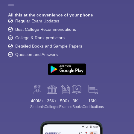
All this at the convenience of your phone
Regular Exam Updates
Best College Recommendations
College & Rank predictors
Detailed Books and Sample Papers
Question and Answers
400M+
36K+
500+
3K+
16K+
Students
Colleges
Exams
eBooks
Certifications