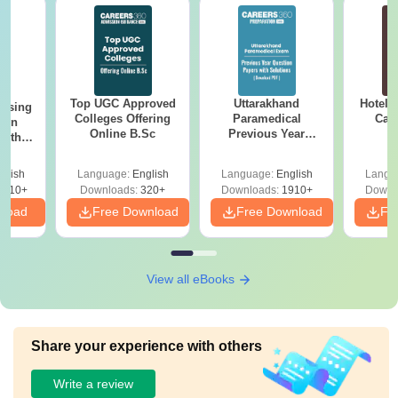
Top UGC Approved
Uttarakhand
Hotel 
ursing
Colleges Offering
Paramedical
Car
ion
Online B.Sc
Previous Year
with
Question Papers
y &
with Answer Keys &
 –
glish
Language:
English
Language:
English
Langu
Solutions - Free
Free
3510+
Downloads:
320+
Downloads:
1910+
Downl
PDF
nload
Free Download
Free Download
Fr
View all eBooks
Share your experience with others
Write a review