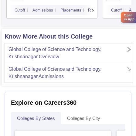
Cutoff
Admissions
Placements
Reviews
Cutoff
Adm
Open
in App
Know More About this College
Global College of Science and Technology,
Krishnanagar
Overview
Global College of Science and Technology,
Krishnanagar
Admissions
Explore on Careers360
Colleges By States
Colleges By City