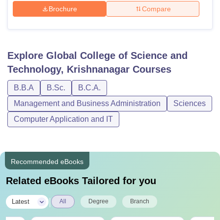
Brochure
Compare
Explore
Global College of Science and
Technology, Krishnanagar
Courses
B.B.A
B.Sc.
B.C.A.
Management and Business Administration
Sciences
Computer Application and IT
Recommended eBooks
Related eBooks Tailored for you
|
Latest
All
Degree
Branch