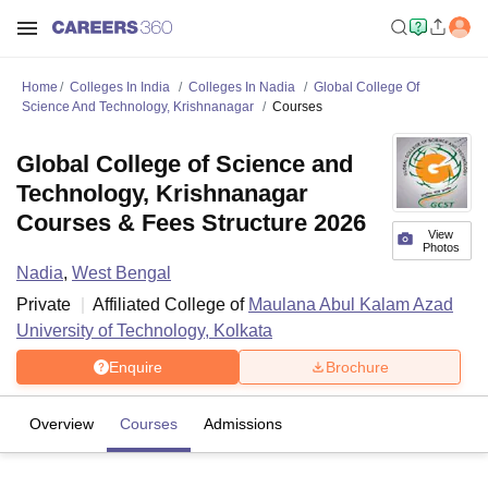
Home
Colleges In India
Colleges In Nadia
Global College Of
Science And Technology, Krishnanagar
Courses
Global College of Science and
Technology, Krishnanagar
Courses & Fees Structure 2026
View
Photos
Nadia
,
West Bengal
Private
Affiliated College of
Maulana Abul Kalam Azad
University of Technology, Kolkata
Enquire
Brochure
Overview
Courses
Admissions