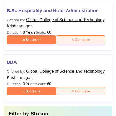
B.Sc Hospitality and Hotel Administration
Global College of Science and Technology,
Offered by:
Krishnanagar
3 Years
60
Duration:
Seats:
Brochure
Compare
BBA
Global College of Science and Technology,
Offered by:
Krishnanagar
3 Years
60
Duration:
Seats:
Brochure
Compare
Filter by
Stream