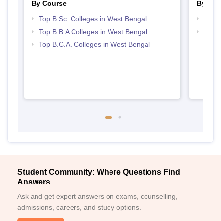
By Course
By Str
Top B.Sc. Colleges in West Bengal
Best 
Top B.B.A Colleges in West Bengal
Top 
Top B.C.A. Colleges in West Bengal
Student Community: Where Questions Find
Answers
Ask and get expert answers on exams, counselling,
admissions, careers, and study options.