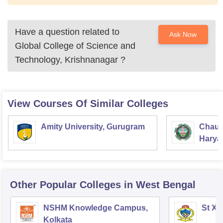
Have a question related to
Ask Now
Global College of Science and
Technology, Krishnanagar
?
View Courses Of Similar Colleges
Amity University, Gurugram
Chaud
Haryan
Univer
Other Popular
Colleges
in West Bengal
NSHM Knowledge Campus,
St Xa
Kolkata