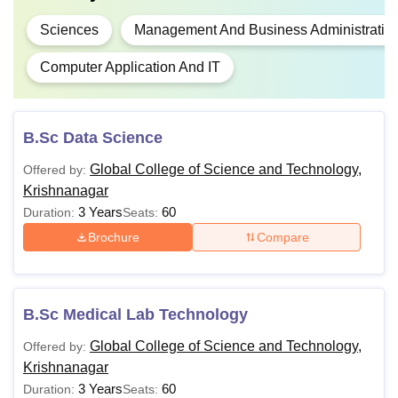
Sciences
Management And Business Administratio
Computer Application And IT
B.Sc Data Science
Global College of Science and Technology,
Offered by:
Krishnanagar
3 Years
60
Duration:
Seats:
Brochure
Compare
B.Sc Medical Lab Technology
Global College of Science and Technology,
Offered by:
Krishnanagar
3 Years
60
Duration:
Seats: