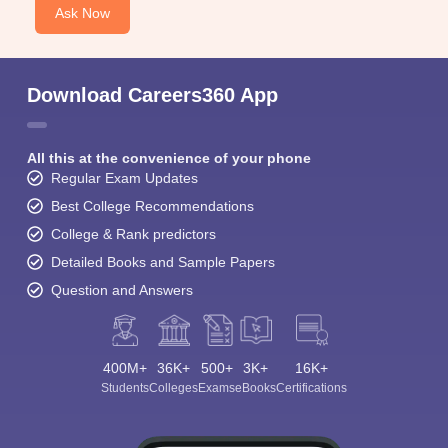
Ask Now
Download Careers360 App
All this at the convenience of your phone
Regular Exam Updates
Best College Recommendations
College & Rank predictors
Detailed Books and Sample Papers
Question and Answers
400M+
36K+
500+
3K+
16K+
Students
Colleges
Exams
eBooks
Certifications