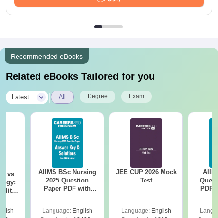
Recommended eBooks
Related eBooks Tailored for you
|
Degree
Exam
Latest
All
AIIMS BSc Nursing
JEE CUP 2026 Mock
AIIM
on vs
2025 Question
Test
Quest
logy:
Paper PDF with
PDF (
ility,
Answer Key &
with 
ry &
Solutions –
Free
glish
Language:
English
Language:
English
Langu
Download Free