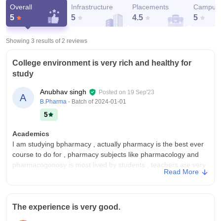
Overall
Infrastructure
Placements
Campus 
5
5
4.5
5
Showing 3 results of
2
reviews
College environment is very rich and healthy for
study
Anubhav singh
Posted on
19 Sep'23
A
B.Pharma
- Batch of
2024-01-01
5
Academics
I am studying bpharmacy , actually pharmacy is the best ever
course to do for , pharmacy subjects like pharmacology and
pharmacogonosy is most lived by students , teachers are very
Read More
good in teaching all were experienced.
College Infra
My college building and infrastructure are very good and
The experience is very good.
specially the build quality. Premises consist of every required
building likhe management pharmacy mahavidhyalay