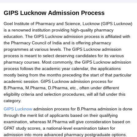
Student Reviews for GIPS Lucknow
GIPS Lucknow Admission Process
Goel Institute of Pharmacy and Science, Lucknow (GIPS Lucknow)
is a renowned institution providing high-quality pharmacy
education. The GIPS Lucknow admission process is affiliated with
the Pharmacy Council of India and is offering pharmacy
programmes at various levels. The GIPS Lucknow admission
process is meant to select deserving candidates for its various
pharmacy courses. Most commonly, the GIPS Lucknow admission
process follows the academic year calendar, the applications
mostly being from the months preceding the start of that particular
academic session. GIPS Lucknow admission process for
B.Pharma, M.Pharma, D.Pharma, etc., often under different
eligibility criteria and selection procedures, will all fall under this
category.
GIPS Lucknow
admission process for B.Pharma admission is done
through the merit list of applicants based on their qualifying
examination, whereas M.Pharma will give consideration based on
GPAT study scores, a national-level examination taken for
admission into more advanced pharmacy postgraduate options.