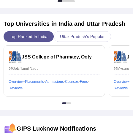
Top Universities in India and
Uttar Pradesh
Top Ranked In India
Uttar Pradesh's Popular
JSS College of Pharmacy, Ooty
JS
Ooty,Tamil Nadu
Mysuru,K
Overview
Placements
Admissions
Courses
Fees
Overview
P
Reviews
Reviews
GIPS Lucknow
Notifications