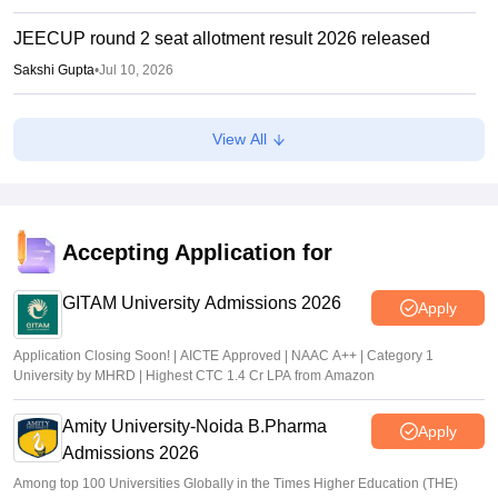
JEECUP round 2 seat allotment result 2026 released
Sakshi Gupta
•
Jul 10, 2026
JEECUP round 2 counselling 2026 choice filling begun
View All
Sakshi Gupta
•
Jul 07, 2026
JEECUP 2026 seat allotment result declared; candidates
can check allotment status online
Accepting Application for
Vishnukumar V
•
Jul 01, 2026
GITAM University Admissions 2026
Apply
Application Closing Soon! | AICTE Approved | NAAC A++ | Category 1
University by MHRD | Highest CTC 1.4 Cr LPA from Amazon
Amity University-Noida B.Pharma
Apply
Admissions 2026
Among top 100 Universities Globally in the Times Higher Education (THE)