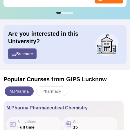
Are you interested in this
University?
Brochure
Popular Courses
from GIPS Lucknow
M.Pharma
Pharmacy
M.Pharma Pharmaceutical Chemistry
Study Mode
Seat
Full time
15