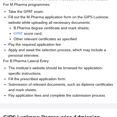
For M.Pharma programmes:
Take the GPAT exam.
Fill out the M.Pharma application form on the GIPS Lucknow
website while uploading all necessary documents:
B.Pharma degree certificate and mark sheets;
GPAT
score card;
Other relevant certificates as specified
Pay the required application fee.
Apply and await the selection process, which may include a
personal interview.
For B.Pharma Lateral Entry:
The institute's website should be browsed for application-
specific instructions.
Fill the prescribed application form.
Submission of relevant documents, such as diploma certificates
and mark sheets.
Pay application fees and complete the submission process.