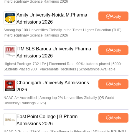
Interdisciplinary Science Rankings 2026
Amity University-Noida M.Pharma
Apply
Admissions 2026
Among top 100 Universities Globally in the Times Higher Education (THE)
Interdisciplinary Science Rankings 2026
ITM SLS Baroda University Pharma
Apply
Admissions 2026
Highest Package: ₹32 LPA | Placement Rate: 90% students placed | 5000+
Students Placed 900+ Placements Recruiters | Scholarships Available
Chandigarh University Admissions
Apply
2026
NAAC A+ Accredited | Among top 2% Universities Globally (QS World
University Rankings 2026)
East Point College | B.Pharm
Apply
Admissions 2026
NAAC A Grade | 27+ Years of Excellence in Education | Affiliated to RGUHS |