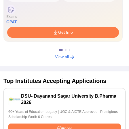
Exams
GPAT
Get Info
View all
Top Institutes Accepting Applications
DSU- Dayanand Sagar University B.Pharma
2026
60+ Years of Education Legacy | UGC & AICTE Approved | Prestigious
Scholarship Worth 6 Crores
Apply