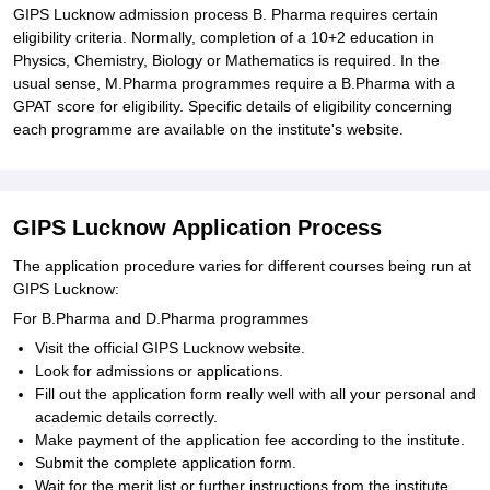
GIPS Lucknow admission process B. Pharma requires certain
eligibility criteria. Normally, completion of a 10+2 education in
Physics, Chemistry, Biology or Mathematics is required. In the
usual sense, M.Pharma programmes require a B.Pharma with a
GPAT score for eligibility. Specific details of eligibility concerning
each programme are available on the institute's website.
GIPS Lucknow Application Process
The application procedure varies for different courses being run at
GIPS Lucknow:
For B.Pharma and D.Pharma programmes
Visit the official GIPS Lucknow website.
Look for admissions or applications.
Fill out the application form really well with all your personal and
academic details correctly.
Make payment of the application fee according to the institute.
Submit the complete application form.
Wait for the merit list or further instructions from the institute.