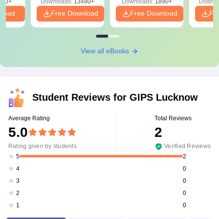
220+
Downloads:
13490+
Downloads:
1890+
Downlo
nload
Free Download
Free Download
Fr
View all eBooks
Student Reviews for
GIPS Lucknow
Average Rating
Total Reviews
5.0
2
Rating given by students
Verified Reviews
2
5
0
4
0
3
0
2
0
1