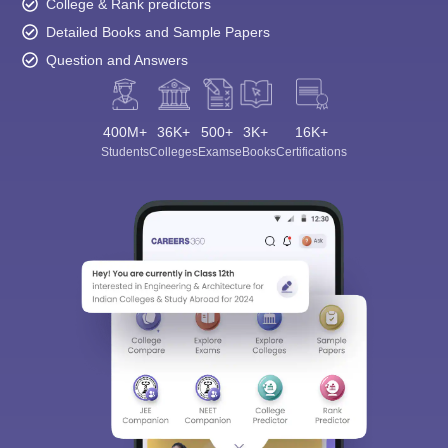
College & Rank predictors
Detailed Books and Sample Papers
Question and Answers
400M+
36K+
500+
3K+
16K+
Students
Colleges
Exams
eBooks
Certifications