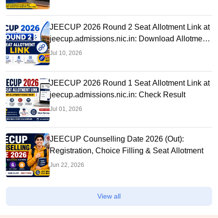
JEECUP 2026 Round 2 Seat Allotment Link at
jeecup.admissions.nic.in: Download Allotment
Letter
Jul 10, 2026
JEECUP 2026 Round 1 Seat Allotment Link at
jeecup.admissions.nic.in: Check Result
Jul 01, 2026
JEECUP Counselling Date 2026 (Out):
Registration, Choice Filling & Seat Allotment
Jun 22, 2026
View all