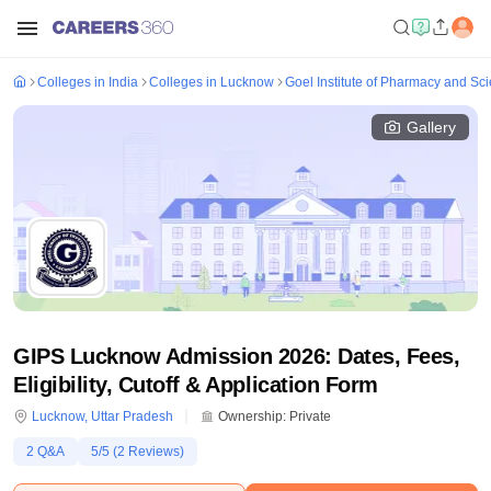
Colleges in India
Colleges in Lucknow
Goel Institute of Pharmacy and S
Gallery
GIPS Lucknow Admission 2026: Dates, Fees,
Eligibility, Cutoff & Application Form
Lucknow
,
Uttar Pradesh
Ownership:
Private
2
Q&A
5
/5 (
2
Reviews)