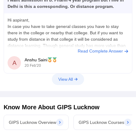
I want admission in b. Pharm 4 year program but i live in
Delhi is this a corresponding. Or distance program.
Hi aspirant,
In case you have to take general classes you have to stay
there in the college or nearby that college. But if you want to
study from distance in that college it will be considered as
distance learning. Though general study has more value than
Read Complete Answer
distance leraning. Also
Anshu Saini
A
20 Feb'20
View All
Know More About
GIPS Lucknow
GIPS Lucknow Overview
GIPS Lucknow Courses