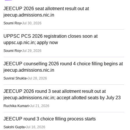
JEECUP 2026 seat allotment result out at
jeecup.admissions.nic.in
Soumi Roy
•
Jul 30, 2026
UPPSC PCS 2026 registration closes soon at
uppsc.up.nic.in; apply now
Soumi Roy
•
Jul 29, 2026
JEECUP counselling 2026 round 4 choice filling begins at
jeecup.admissions.nic.in
Suviral Shukla
•
Jul 28, 2026
JEECUP 2026 round 3 seat allotment result out at
jeecup.admissions.nic.in; accept allotted seats by July 23
Ruchika Kumari
•
Jul 21, 2026
JEECUP round 3 choice filling process starts
Sakshi Gupta
•
Jul 16, 2026