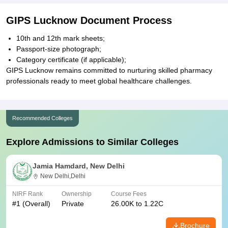
GIPS Lucknow Document Process
10th and 12th mark sheets;
Passport-size photograph;
Category certificate (if applicable);
GIPS Lucknow remains committed to nurturing skilled pharmacy
professionals ready to meet global healthcare challenges.
Recommended Colleges
Explore Admissions to Similar Colleges
Jamia Hamdard, New Delhi
New Delhi,Delhi
NIRF Rank
Ownership
Course Fees
#
1
(Overall)
Private
26.00K to 1.22C
Brochure