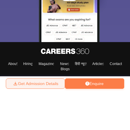
About
Hiring
Magazine
News
हिंदी न्यूज़
Articles
Contact
Blogs
Get Admission Details
Enquire
Top Exams
College