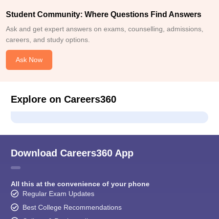
Student Community: Where Questions Find Answers
Ask and get expert answers on exams, counselling, admissions,
careers, and study options.
Ask Now
Explore on Careers360
Download Careers360 App
All this at the convenience of your phone
Regular Exam Updates
Best College Recommendations