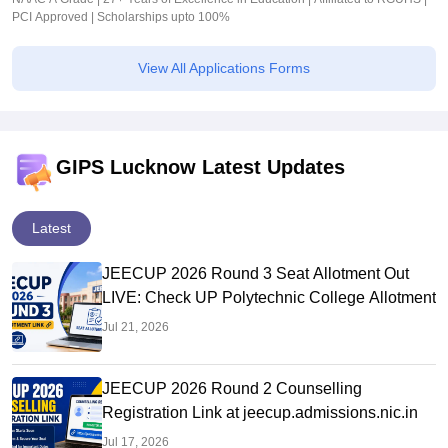
PCI Approved | Scholarships upto 100%
View All Applications Forms
GIPS Lucknow Latest Updates
Latest
JEECUP 2026 Round 3 Seat Allotment Out
LIVE: Check UP Polytechnic College Allotment
Jul 21, 2026
JEECUP 2026 Round 2 Counselling
Registration Link at jeecup.admissions.nic.in
Jul 17, 2026