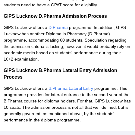
students need to have a GPAT score for eligibility.
GIPS Lucknow D.Pharma Admission Process
GIPS Lucknow offers a
D.Pharma
programme. In addition, GIPS
Lucknow has another Diploma in Pharmacy (D.Pharma)
programme, accommodating 60 students. Speculation regarding
the admission criteria is lacking; however, it would probably rely on
academic merits based on students' performance during their
10+2 examination.
GIPS Lucknow B.Pharma Lateral Entry Admission
Process
GIPS Lucknow offers a
B.Pharma Lateral Entry
programme. This
programme provides for lateral entrance to the second year of the
B.Pharma course for diploma holders. For that, GIPS Lucknow has
10 seats. The admission process is not all that well defined, but is
generally governed, as mentioned above, by the students'
performance in the diploma programme.