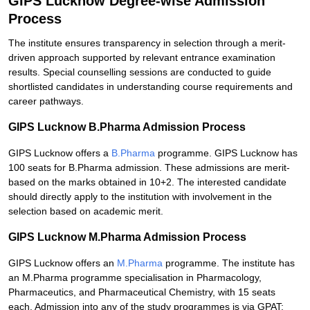
GIPS Lucknow Degree-wise Admission
Process
The institute ensures transparency in selection through a merit-
driven approach supported by relevant entrance examination
results. Special counselling sessions are conducted to guide
shortlisted candidates in understanding course requirements and
career pathways.
GIPS Lucknow B.Pharma Admission Process
GIPS Lucknow offers a
B.Pharma
programme. GIPS Lucknow has
100 seats for B.Pharma admission. These admissions are merit-
based on the marks obtained in 10+2. The interested candidate
should directly apply to the institution with involvement in the
selection based on academic merit.
GIPS Lucknow M.Pharma Admission Process
GIPS Lucknow offers an
M.Pharma
programme. The institute has
an M.Pharma programme specialisation in Pharmacology,
Pharmaceutics, and Pharmaceutical Chemistry, with 15 seats
each. Admission into any of the study programmes is via GPAT;