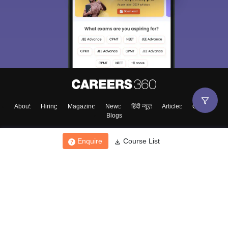
About
Hiring
Magazine
News
हिंदी न्यूज़
Articles
Contact
Blogs
Enquire
Course List
Top Exams
College