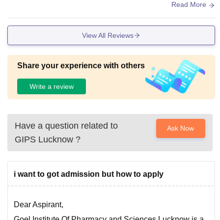
e for students from other cities at very affordable prices. Bot
Read More
h AC and Non-AC rooms are available as per your preferen
ce. The college campus is very peaceful and Eco-friendly.
View All Reviews
Share your experience with others
Write a review
Have a question related to
Ask Now
GIPS Lucknow
?
i want to got admission but how to apply
Dear Aspirant,
Goel Institute Of Pharmacy and Sciences Lucknow is a