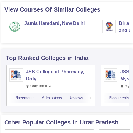
View Courses Of Similar Colleges
Jamia Hamdard, New Delhi
Birla 
and Sc
Top Ranked
Colleges
in India
JSS College of Pharmacy,
JSS C
Ooty
Myso
Ooty,Tamil Nadu
Mysu
Placements
Admissions
Reviews
Placements
Other Popular
Colleges
in Uttar Pradesh