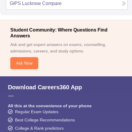
GIPS Lucknow
Compare
Student Community: Where Questions Find
Answers
Ask and get expert answers on exams, counselling,
admissions, careers, and study options.
Ask Now
Download Careers360 App
All this at the convenience of your phone
Regular Exam Updates
Best College Recommendations
College & Rank predictors