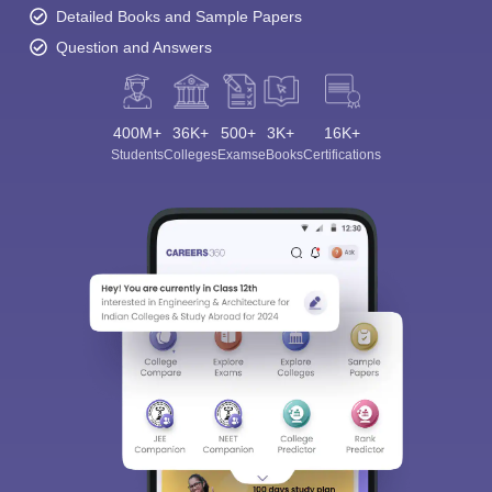
Detailed Books and Sample Papers
Question and Answers
400M+
36K+
500+
3K+
16K+
Students
Colleges
Exams
eBooks
Certifications