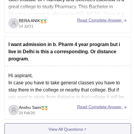
great college to study Pharmacy. This Bachelor in
Pharmacy course is affirmed by PCI, AICTE. There is a
Read Complete Answer
BERA ANIK
total of 111 seats available to study. You can apply here
14 Jul'21
through UPSEEE and the diploma holders get an edge
as
I want admission in b. Pharm 4 year program but i
live in Delhi is this a corresponding. Or distance
program.
Hi aspirant,
In case you have to take general classes you have to
stay there in the college or nearby that college. But if
you want to study from distance in that college it will be
considered as distance learning. Though general study
Read Complete Answer
Anshu Saini
has more value than distance leraning. Also
20 Feb'20
View All Questions