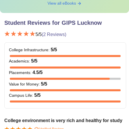
View all eBooks
Student Reviews for
GIPS Lucknow
5
/5
(
2
Reviews)
5
/5
College Infrastructure
:
5
/5
Academics
:
4.5
/5
Placements
:
5
/5
Value for Money
:
5
/5
Campus Life
:
College environment is very rich and healthy for study
Verified Review