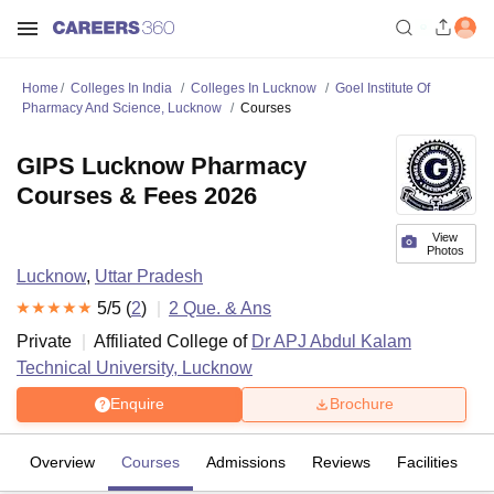
Home
Colleges In India
Colleges In Lucknow
Goel Institute Of
Pharmacy And Science, Lucknow
Courses
GIPS Lucknow Pharmacy
Courses & Fees 2026
View
Photos
Lucknow
,
Uttar Pradesh
5
/5 (
2
)
2
Que. & Ans
Private
Affiliated College of
Dr APJ Abdul Kalam
Technical University, Lucknow
Enquire
Brochure
Overview
Courses
Admissions
Reviews
Facilities
Q