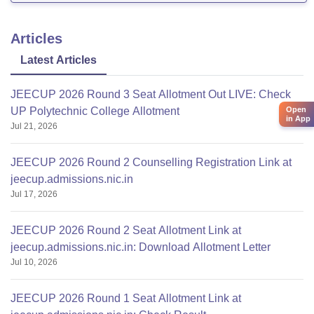
Articles
Latest Articles
JEECUP 2026 Round 3 Seat Allotment Out LIVE: Check
Open
UP Polytechnic College Allotment
in App
Jul 21, 2026
JEECUP 2026 Round 2 Counselling Registration Link at
jeecup.admissions.nic.in
Jul 17, 2026
JEECUP 2026 Round 2 Seat Allotment Link at
jeecup.admissions.nic.in: Download Allotment Letter
Jul 10, 2026
JEECUP 2026 Round 1 Seat Allotment Link at