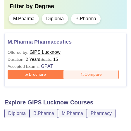
Filter by
Degree
M.Pharma
Diploma
B.Pharma
M.Pharma Pharmaceutics
GIPS Lucknow
Offered by:
2 Years
15
Duration:
Seats:
GPAT
Accepted Exams:
Brochure
Compare
Explore
GIPS Lucknow
Courses
Diploma
B.Pharma
M.Pharma
Pharmacy