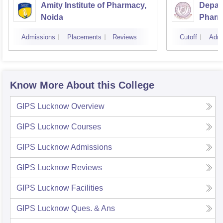
Amity Institute of Pharmacy,
Depar
Noida
Pharm
and T
Admissions
Placements
Reviews
Cutoff
Admi
Instit
Banar
Varan
Know More About this College
GIPS Lucknow
Overview
GIPS Lucknow
Courses
GIPS Lucknow
Admissions
GIPS Lucknow
Reviews
GIPS Lucknow
Facilities
GIPS Lucknow
Ques. & Ans