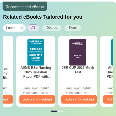
Recommended eBooks
Related eBooks Tailored for you
|
Latest
All
Degree
Exam
AIIMS BSc Nursing
JEE CUP 2026 Mock
AIIM
on vs
2025 Question
Test
Quest
logy:
Paper PDF with
PDF (
ility,
Answer Key &
with 
ry &
Solutions –
Free
glish
Language:
English
Language:
English
Langu
Download Free
220+
Downloads:
13490+
Downloads:
1890+
Downlo
nload
Free Download
Free Download
Fr