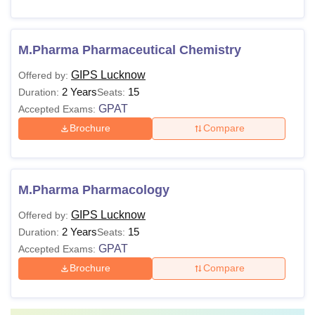
M.Pharma Pharmaceutical Chemistry
GIPS Lucknow
Offered by:
2 Years
15
Duration:
Seats:
GPAT
Accepted Exams:
Brochure
Compare
M.Pharma Pharmacology
GIPS Lucknow
Offered by:
2 Years
15
Duration:
Seats:
GPAT
Accepted Exams:
Brochure
Compare