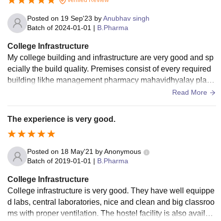
Posted on
19 Sep'23
by
Anubhav singh
Batch of
2024-01-01
|
B.Pharma
College Infrastructure
My college building and infrastructure are very good and sp
ecially the build quality. Premises consist of every required
building likhe management pharmacy mahavidhyalay playg
rounds auditorium cafeteria etc .
Read More
The experience is very good.
Posted on
18 May'21
by
Anonymous
Batch of
2019-01-01
|
B.Pharma
College Infrastructure
College infrastructure is very good. They have well equippe
d labs, central laboratories, nice and clean and big classroo
ms with proper ventilation. The hostel facility is also availabl