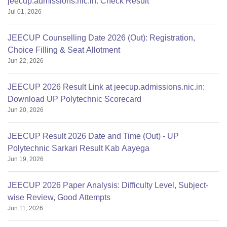
jeecup.admissions.nic.in: Check Result
Jul 01, 2026
JEECUP Counselling Date 2026 (Out): Registration,
Choice Filling & Seat Allotment
Jun 22, 2026
JEECUP 2026 Result Link at jeecup.admissions.nic.in:
Download UP Polytechnic Scorecard
Jun 20, 2026
JEECUP Result 2026 Date and Time (Out) - UP
Polytechnic Sarkari Result Kab Aayega
Jun 19, 2026
JEECUP 2026 Paper Analysis: Difficulty Level, Subject-
wise Review, Good Attempts
Jun 11, 2026