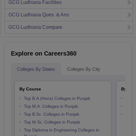
GCG Ludhiana
Facilities
GCG Ludhiana
Ques. & Ans
GCG Ludhiana
Compare
Explore on Careers360
Colleges By States
Colleges By City
By Course
By Str
Top B.A.(Hons) Colleges in Punjab
Top 
Top M.A. Colleges in Punjab
Top 
Top B.Sc. Colleges in Punjab
Best 
Top M.Sc. Colleges in Punjab
Top Diploma in Engineering Colleges in