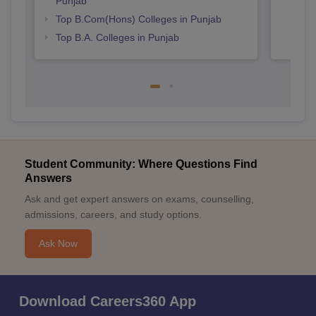
Punjab
Top B.Com(Hons) Colleges in Punjab
Top B.A. Colleges in Punjab
Student Community: Where Questions Find
Answers
Ask and get expert answers on exams, counselling,
admissions, careers, and study options.
Ask Now
Download Careers360 App