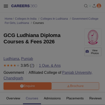
Home
Colleges In India
Colleges In Ludhiana
Government College
For Girls, Ludhiana
Courses
GCG Ludhiana Diploma
Courses & Fees 2026
View
Photos
Ludhiana
,
Punjab
3.9
/5 (
7
)
1
Que. & Ans
Government
Affiliated College of
Panjab University,
Chandigarh
Enquire
Brochure
Overview
Courses
Admissions
Placements
Reviews