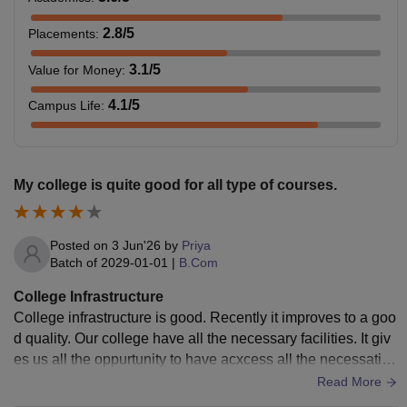
2.8
/5
Placements
:
3.1
/5
Value for Money
:
4.1
/5
Campus Life
:
My college is quite good for all type of courses.
Posted on
3 Jun'26
by
Priya
Batch of
2029-01-01
|
B.Com
College Infrastructure
College infrastructure is good. Recently it improves to a goo
d quality. Our college have all the necessary facilities. It giv
es us all the oppurtunity to have acxcess all the necessatie
s. Moreover in past few years it improves alot.
Read More