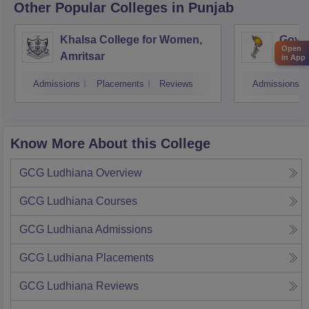
Other Popular
Colleges
in Punjab
Khalsa College for Women,
Gover
Open
Amritsar
in App
Admissions
Placements
Reviews
Admissions
Know More About this College
GCG Ludhiana
Overview
GCG Ludhiana
Courses
GCG Ludhiana
Admissions
GCG Ludhiana
Placements
GCG Ludhiana
Reviews