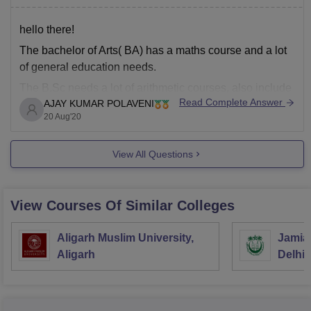
hello there!
The bachelor of Arts( BA) has a maths course and a lot
of general education needs.
The B.Sc needs a lot of arithmetic courses, also include
Read Complete Answer
AJAY KUMAR POLAVENI
the applied mathematics concentration and fewer
20 Aug'20
general education courses. Here may be an outline of
the breakdown of credit hours (Numbers square
View All Questions
View Courses Of Similar Colleges
Aligarh Muslim University,
Jamia 
Aligarh
Delhi