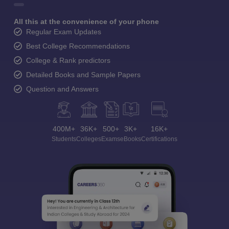
All this at the convenience of your phone
Regular Exam Updates
Best College Recommendations
College & Rank predictors
Detailed Books and Sample Papers
Question and Answers
400M+
36K+
500+
3K+
16K+
Students
Colleges
Exams
eBooks
Certifications