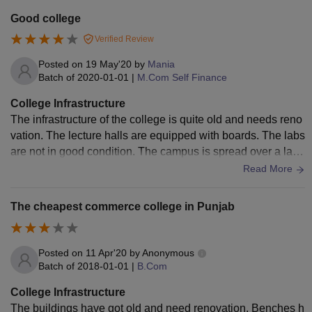
Good college
Verified Review
Posted on
19 May'20
by
Mania
Batch of
2020-01-01
|
M.Com Self Finance
College Infrastructure
The infrastructure of the college is quite old and needs reno
vation. The lecture halls are equipped with boards. The labs
are not in good condition. The campus is spread over a larg
e area. There are many playgrounds in the campus.
Read More
The cheapest commerce college in Punjab
Posted on
11 Apr'20
by
Anonymous
Batch of
2018-01-01
|
B.Com
College Infrastructure
The buildings have got old and need renovation. Benches h