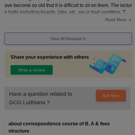
ave become so old that it is difficult to sit on them. The lectur
e halls including boards, labs, etc. are in bad condition. The
campus is spread over vast area in the centre of Ludhiana a
Read More
nd has vast playgrounds.
View All Reviews
Share your experience with others
Write a review
Have a question related to
Ask Now
GCG Ludhiana
?
about correspondence course of B. A & fees
structure