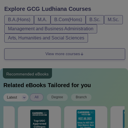
Explore
GCG Ludhiana
Courses
B.A.(Hons)
M.A.
B.Com(Hons)
B.Sc.
M.Sc.
Management and Business Administration
Arts, Humanities and Social Sciences
View more courses
Recommended eBooks
Related eBooks Tailored for you
|
Latest
All
Degree
Branch