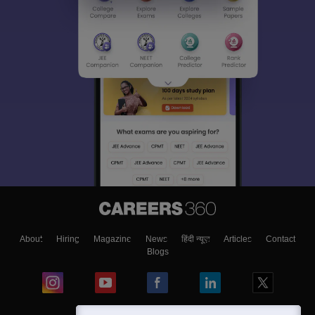
About
Hiring
Magazine
News
हिंदी न्यूज़
Articles
Contact
Blogs