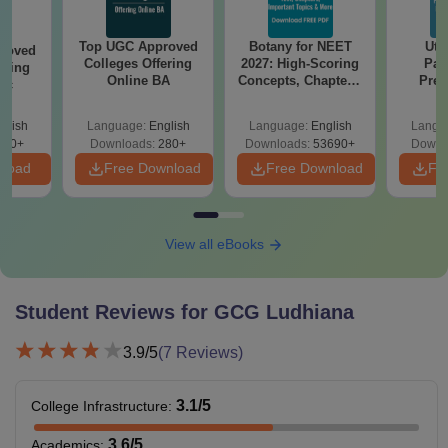
Top UGC Approved
Botany for NEET
Utt
roved
Colleges Offering
2027: High-Scoring
Par
ering
Online BA
Concepts, Chapters,
Prev
Sc
Mock Tests &
Quest
Preparation Guide
with A
glish
Language:
English
Language:
English
Langu
Solut
320+
Downloads:
280+
Downloads:
53690+
Downl
nload
Free Download
Free Download
Fr
View all eBooks
Student Reviews for
GCG Ludhiana
3.9
/5
(
7
Reviews)
3.1
/5
College Infrastructure
:
3.6
/5
Academics
: