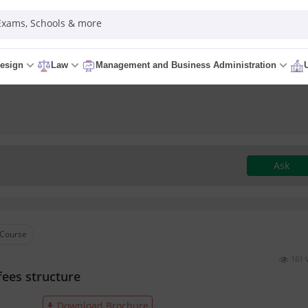
 Exams, Schools & more
esign
Law
Management and Business Administration
Ask
Course
161 
fees structure
Download Brochure