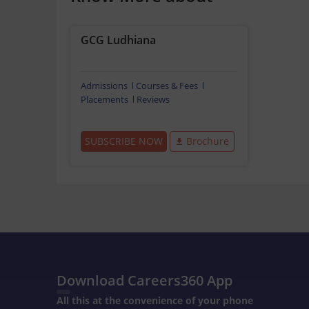
GCG Ludhiana
Admissions
Courses & Fees
Placements
Reviews
SUBSCRIBE NOW
Brochure
Download Careers360 App
All this at the convenience of your phone