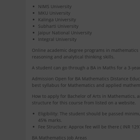
NIMS University
MKU University
Kalinga University
Subharti University
Jaipur National University
Integral University
Online academic degree programs in mathematics hel
reasoning and analytical thinking skills.
A student can go through a BA in Maths for a 3-y
Admission Open for BA Mathematics Distance Educati
best syllabus for Mathematics and applied mathem
How to apply for Bachelor of Arts in Mathematics, a
structure for this course from listed on a website.
Eligibility: The student should be passed mini
45% marks.
Fee Structure: Approx fee will be there ( INR 129
BA Mathematics Job Areas