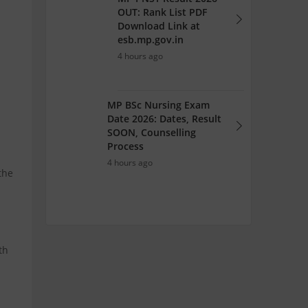
OUT: Rank List PDF
Download Link at
esb.mp.gov.in
4 hours ago
MP BSc Nursing Exam
Date 2026: Dates, Result
SOON, Counselling
Process
4 hours ago
the
th