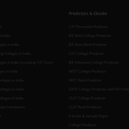
Predictors & Ebooks
w
CAT Percentile Predictor
n India
JEE Main College Predictor
ges in India
JEE Main Rank Predictor
g Colleges in India
CAT College Predictor
ges in India Accepting CAT Score
JEE Advanced College Predictor
es in India
NEET College Predictor
lleges in India
NEET Rank Predictor
lleges in India
GATE College Predictor with PSU Ch
lleges in India
CLAT College Predictor
sity Coimbatore
CLAT Rank Predictor
e
E-books & Sample Paper
College Predictor