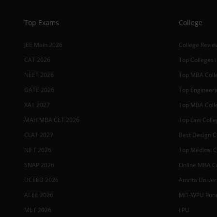
Top Exams
College
JEE Main 2026
College Revie
CAT 2026
Top Colleges i
NEET 2026
Top MBA Colle
GATE 2026
Top Engineerin
XAT 2027
Top MBA Colle
MAH MBA CET 2026
Top Law Colleg
CLAT 2027
Best Design Co
NIFT 2026
Top Medical Co
SNAP 2026
Online MBA Co
UCEED 2026
Amrita Univer
AEEE 2026
MIT-WPU Pun
MET 2026
LPU