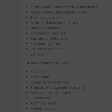
Central/State Government Departments
Research and Development Firms
Technical Journals
Banks and Investment Firms
Utility Companies
Colleges/Universities
Business and Industry
Engineering Firms
Insurance Agencies
Schools
BA Mathematics Job Types
Economist
Accountant
Computer Programmer
Treasury Management Specialist
Aerodynamics Specialist
Statistician
Technical Writer
Mathematician