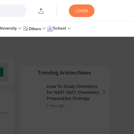
LOGIN
University
School
Others
Trending Articles/News
How To Study Chemistry
For NEET 2027: Chemistry
Preparation Strategy
1 hour ago
Views