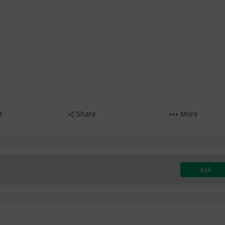
t
Share
More
Ask