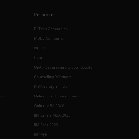
Resources
B. Tech Companion
MBBS Companion
NCERT
Courses
QnA - Get answers to your doubts
Counselling Webinars
MBA Salary in India
ances
Online Certification Courses
Online MBA 2026
IIM Online MBA 2025
IIM Fees 2026
हिंदी न्यूज़