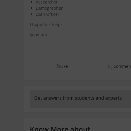
Researcher
Demographer
Loan Officer
I hope this helps
goodluck!
Like
Commen
Get answers from students and experts
Know More about