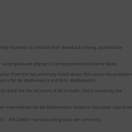
p students to cultivate their drawback solving, quantitative
ear undergraduate degree in Correspondence/Distance Mode.
on from the top university listed above, this university provides 
atics for BA Mathematics and B.Sc. Mathematics.
nd check the fee structure of BA in math, Check University fee
mum intermediate For BA Mathematics Distance Education course wi
72 – INR 23805/ Year) according to as per university.