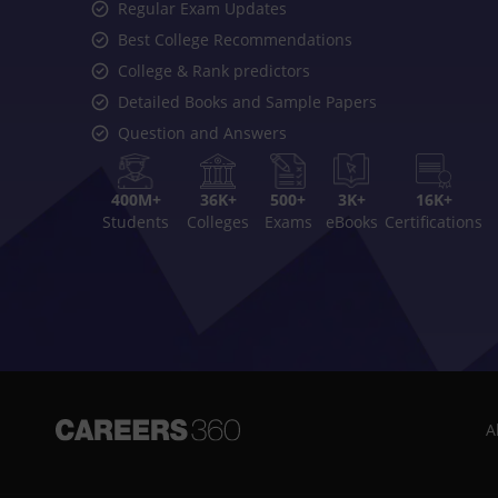
Regular Exam Updates
Best College Recommendations
College & Rank predictors
Detailed Books and Sample Papers
Question and Answers
400M+
36K+
500+
3K+
16K+
Students
Colleges
Exams
eBooks
Certifications
A