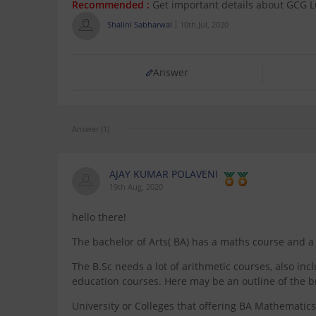
Recommended :
Get important details about GCG 
Shalini Sabharwal
10th Jul, 2020
Answer
Answer (1)
AJAY KUMAR POLAVENI
19th Aug, 2020
hello there!
The bachelor of Arts( BA) has a maths course and a 
The B.Sc needs a lot of arithmetic courses, also i
education courses. Here may be an outline of the
University or Colleges that offering BA Mathematic