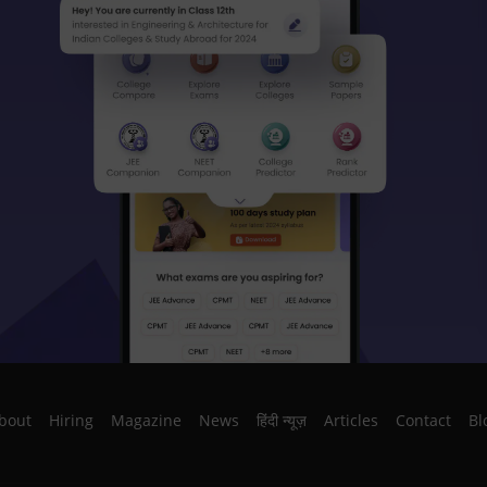
bout
Hiring
Magazine
News
हिंदी न्यूज़
Articles
Contact
Bl