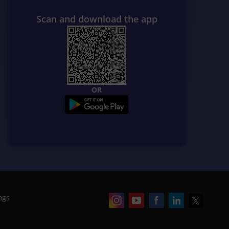
Scan and download the app
OR
ogs