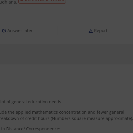
Ludhiana.
Answer later
Report
lot of general education needs.
nclude the applied mathematics concentration and fewer general
 breakdown of credit hours (Numbers square measure approximate)
s in Distance/ Correspondence: