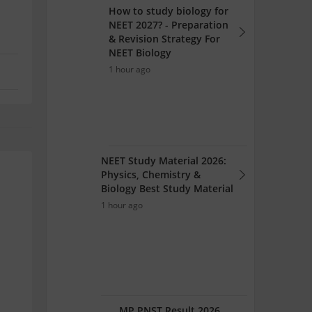
How to study biology for
NEET 2027? - Preparation
& Revision Strategy For
NEET Biology
1 hour ago
NEET Study Material 2026:
Physics, Chemistry &
Biology Best Study Material
1 hour ago
.
MP PNST Result 2026