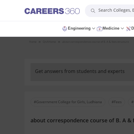
Search Colleges,
Engineering
Medicine
D
Home
QnA
Home
about correspondence course of B. A & fees structure
Get answers from students and experts
#Government College for Girls, Ludhiana
#Fees
#
about correspondence course of B. A & 