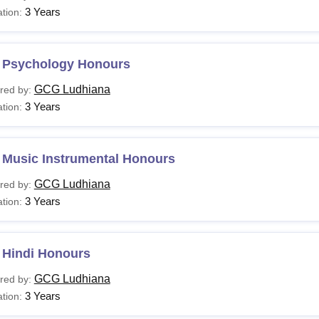
3 Years
tion:
 Psychology Honours
GCG Ludhiana
red by:
3 Years
tion:
 Music Instrumental Honours
GCG Ludhiana
red by:
3 Years
tion:
 Hindi Honours
GCG Ludhiana
red by:
3 Years
tion: