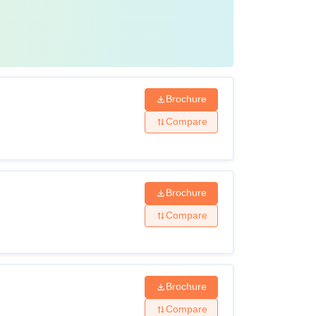
Brochure
Compare
Brochure
Compare
Brochure
Compare