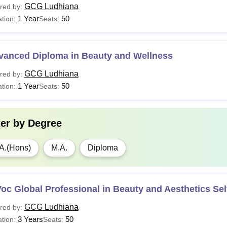
GCG Ludhiana
red by:
1 Year
50
tion:
Seats:
vanced Diploma in Beauty and Wellness
GCG Ludhiana
red by:
1 Year
50
tion:
Seats:
ter by
Degree
A.(Hons)
M.A.
Diploma
oc Global Professional in Beauty and Aesthetics Sel
GCG Ludhiana
red by:
3 Years
50
tion:
Seats: