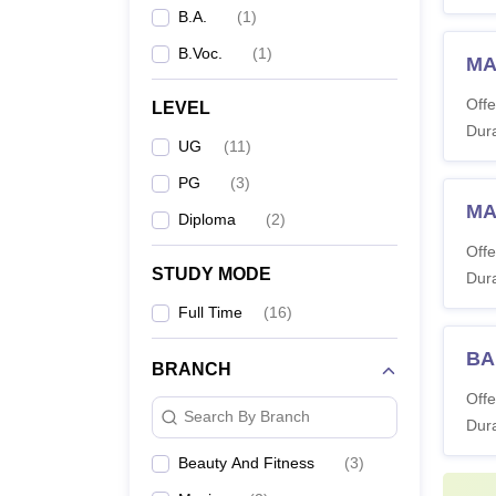
B.A.
(
1
)
B.Voc.
(
1
)
MA
Offe
LEVEL
Dura
UG
(
11
)
PG
(
3
)
MA 
Diploma
(
2
)
Offe
STUDY MODE
Dura
Full Time
(
16
)
BA
BRANCH
Offe
Search By Branch
Dura
Beauty And Fitness
(
3
)