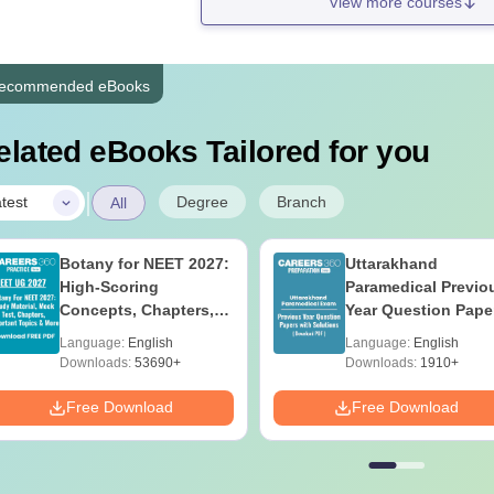
View more courses
ecommended eBooks
elated eBooks Tailored for you
|
Degree
Branch
test
All
Botany for NEET 2027:
Uttarakhand
High-Scoring
Paramedical Previo
Concepts, Chapters,
Year Question Pape
Mock Tests &
with Answer Keys 
Language:
English
Language:
English
Preparation Guide
Solutions - Free PD
Downloads:
53690+
Downloads:
1910+
Free Download
Free Download