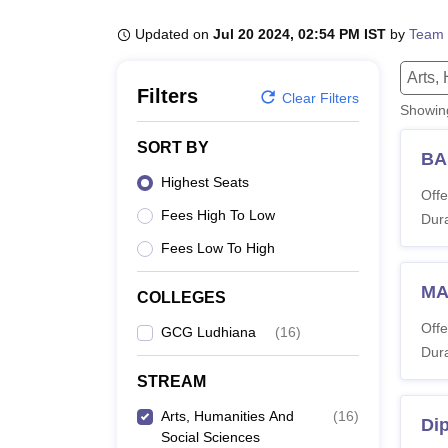
B.E /B.Tech
M.E /M.Tech
MBA
LLM
MBBS
M.D
M.S.
B.Des
M.Des
LPU Reviews
UPES Reviews
MIT Manipal Reviews
MAHE Reviews
VIT U
Updated on
Jul 20 2024, 02:54 PM IST
by
Team 
Arts,
Filters
Clear Filters
Showi
SORT BY
BA
Highest Seats
Offe
Fees High To Low
Dura
Fees Low To High
MA
COLLEGES
Offe
GCG Ludhiana
(
16
)
Dura
STREAM
Arts, Humanities And
(
16
)
Di
Social Sciences