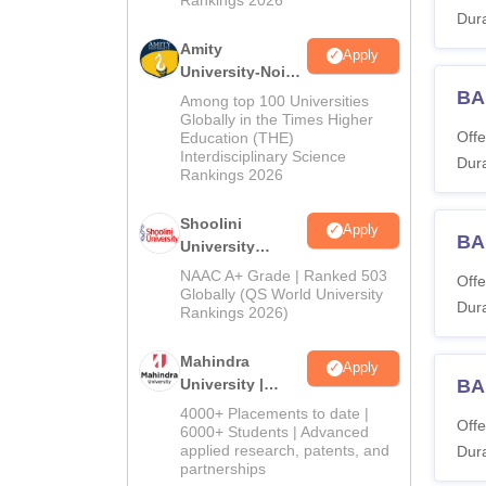
Dura
Amity
Apply
University-Noida
BA Admissions
BA
Among top 100 Universities
2026
Globally in the Times Higher
Offe
Education (THE)
Interdisciplinary Science
Dura
Rankings 2026
Shoolini
Apply
BA
University
Admissions
NAAC A+ Grade | Ranked 503
Offe
2026
Globally (QS World University
Dura
Rankings 2026)
Mahindra
Apply
University |
BA
Admissions
4000+ Placements to date |
Offe
2026
6000+ Students | Advanced
applied research, patents, and
Dura
partnerships