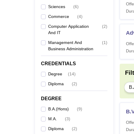
Offe
Sciences
(
6
)
Dura
Commerce
(
4
)
Computer Application
(
2
)
Ad
And IT
Management And
(
1
)
Offe
Business Administration
Dura
CREDENTIALS
Fil
Degree
(
14
)
Diploma
(
2
)
B.
DEGREE
B.A.(Hons)
(
9
)
B.V
M.A.
(
3
)
Offe
Diploma
(
2
)
Dura