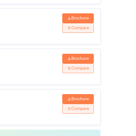
Brochure
Compare
Brochure
Compare
Brochure
Compare