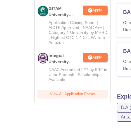
GITAM
Apply
BA
University
Admissions
Application Closing Soon! |
Offe
2026
AICTE Approved | NAAC A++ |
Dura
Category 1 University by MHRD
| Highest CTC 1.4 Cr LPA from
Amazon
BA
Integral
Apply
Offe
University
Admissions
Dura
NAAC Accredited | #7 by IIRF in
2026
Uttar Pradesh | Scholarships
Available
View All Application Forms
Expl
B.A.
Arts