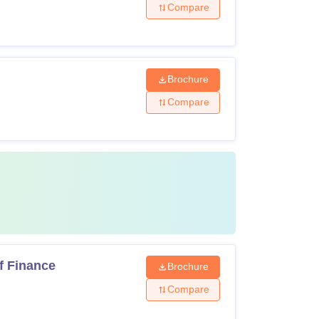
Compare
Brochure
Compare
f Finance
Brochure
Compare