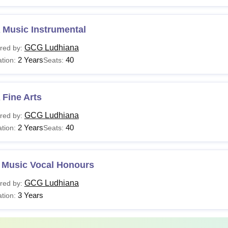
 Music Instrumental
GCG Ludhiana
red by:
2 Years
40
tion:
Seats:
Fine Arts
GCG Ludhiana
red by:
2 Years
40
tion:
Seats:
 Music Vocal Honours
GCG Ludhiana
red by:
3 Years
tion: