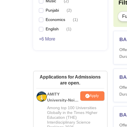
Music
(
2
)
Fil
Punjabi
(
2
)
Fu
Economics
(
1
)
English
(
1
)
+6 More
BA
Offe
Dura
BA 
Applications for Admissions
are open.
Offe
AMITY
Dura
Apply
University-Noida
MA Admissions
Among top 100 Universities
2026
Globally in the Times Higher
BA
Education (THE)
Interdisciplinary Science
Offe
Rankings 2026