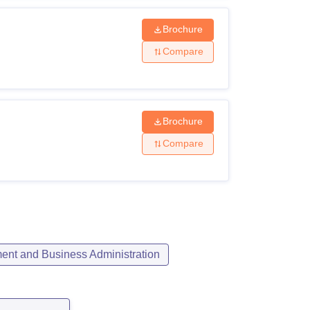
Brochure
Compare
Brochure
Compare
nt and Business Administration