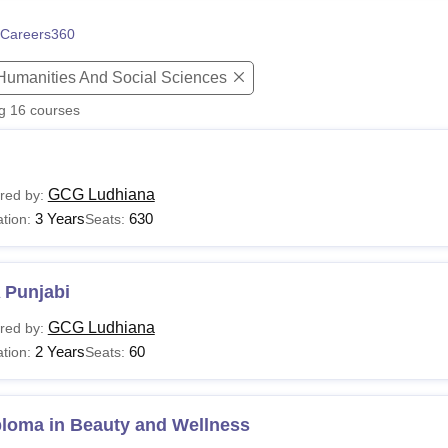
niversity Reviews
Chandigarh University Reviews
ICFAI university Revie
Careers360
 Humanities And Social Sciences
ng
16
courses
GCG Ludhiana
red by:
3 Years
630
tion:
Seats:
 Punjabi
GCG Ludhiana
red by:
2 Years
60
tion:
Seats:
ploma in Beauty and Wellness