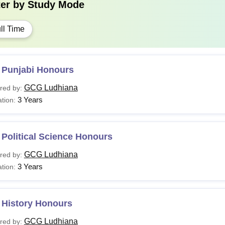
ter by
Study Mode
ll Time
 Punjabi Honours
GCG Ludhiana
red by:
3 Years
tion:
Political Science Honours
GCG Ludhiana
red by:
3 Years
tion:
 History Honours
GCG Ludhiana
red by: