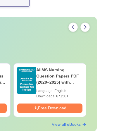
AIIMS Nursing
PPMET Pr
us
Question Papers PDF
Question
rs
(2020–2025) with
with Solu
&
Solutions – Free
Download
Language:
English
Language:
F
Download
Downloads:
67150+
Downloads:
Free Download
Free Down
View all eBooks