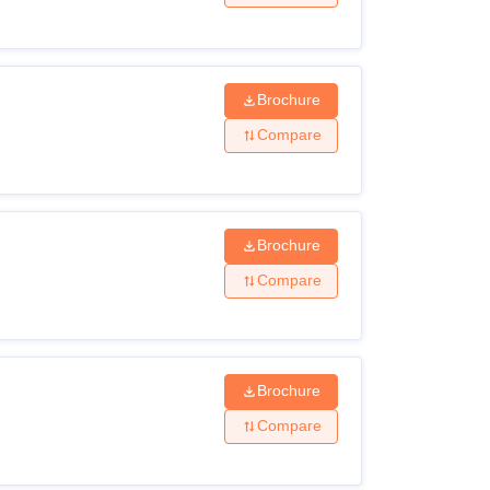
Brochure
Compare
Brochure
Compare
Brochure
Compare