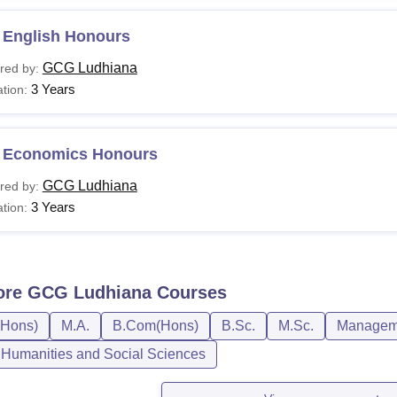
 English Honours
GCG Ludhiana
red by:
3 Years
tion:
 Economics Honours
GCG Ludhiana
red by:
3 Years
tion:
ore
GCG Ludhiana
Courses
(Hons)
M.A.
B.Com(Hons)
B.Sc.
M.Sc.
Manageme
, Humanities and Social Sciences