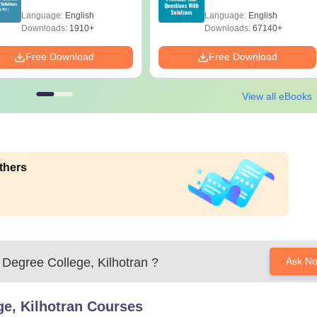
with Answer Keys &
Solutions – Free
Language:
English
Language:
English
Solutions - Free PDF
Download
Downloads:
1910+
Downloads:
67140+
Free Download
Free Download
View all eBooks
thers
Degree College, Kilhotran
?
Ask N
e, Kilhotran
Courses