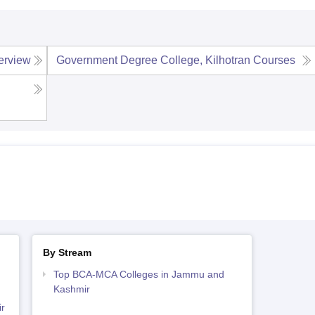
erview
Government Degree College, Kilhotran
Courses
By Stream
Top BCA-MCA Colleges in Jammu and
Kashmir
r