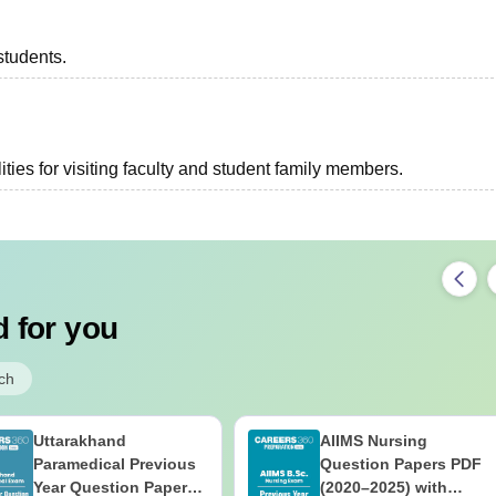
students.
ties for visiting faculty and student family members.
 for you
ch
Uttarakhand
AIIMS Nursing
Paramedical Previous
Question Papers PDF
Year Question Papers
(2020–2025) with