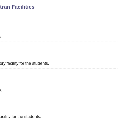
tran
Facilities
niversity Reviews
Chandigarh University Reviews
ICFAI university Revie
s.
 facility for the students.
s.
cility for the students.