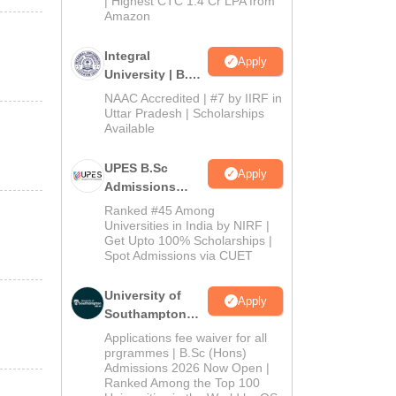
| Highest CTC 1.4 Cr LPA from
Amazon
Integral
Apply
University | B.Sc
Admissions
NAAC Accredited | #7 by IIRF in
2026
Uttar Pradesh | Scholarships
Available
UPES B.Sc
Apply
Admissions
2026
Ranked #45 Among
Universities in India by NIRF |
Get Upto 100% Scholarships |
Spot Admissions via CUET
University of
Apply
Southampton
Delhi | BSc
Applications fee waiver for all
(Hons)
prgrammes | B.Sc (Hons)
Admissions 2026 Now Open |
Admissions
Ranked Among the Top 100
2026