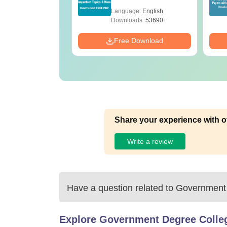
Mock Tests &
age:
English
Language:
English
Preparation Guide
ads:
280+
Downloads:
53690+
Download
Free Download
Share your experience with o
Write a review
Have a question related to
Government 
Explore
Government Degree Colleg