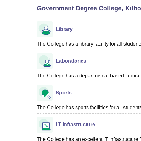
B.E /B.Tech
M.E /M.Tech
MBA
LLM
MBBS
M.D
M.S.
B.Des
M.Des
Government Degree College, Kilho
LPU Reviews
UPES Reviews
MIT Manipal Reviews
MAHE Reviews
VIT U
Library
The College has a library facility for all student
Laboratories
The College has a departmental-based laboratory
Sports
The College has sports facilities for all student
I.T Infrastructure
The College has an excellent IT Infrastructure fa