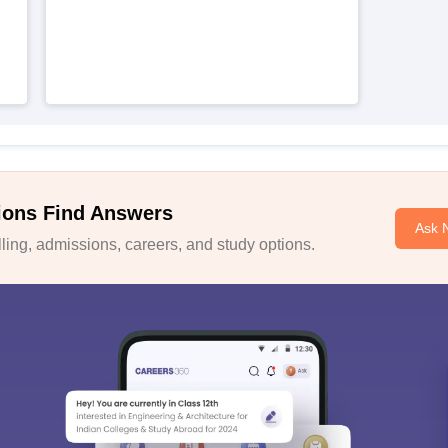
ions Find Answers
Ask 
ing, admissions, careers, and study options.