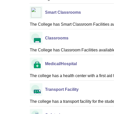
Smart Classrooms
The College has Smart Classroom Facilities av
Classrooms
The College has Classroom Facilities availabl
Medical/Hospital
The college has a health center with a first aid f
Transport Facility
The college has a transport facility for the stud