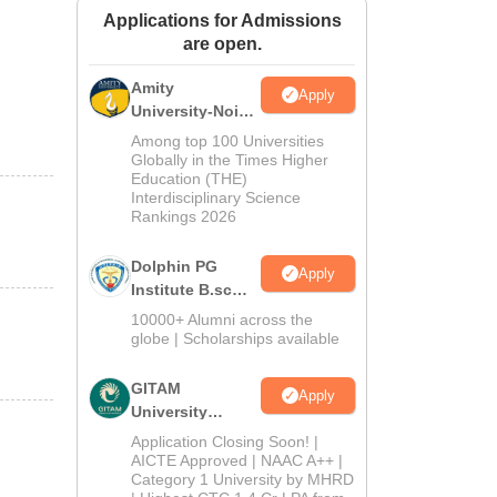
Applications for Admissions
ws
Amrita Vishwa Vidyapeetham Reviews
IBS Hyderabad Reviews
KL Uni
are open.
Amity
Apply
University-Noida
B.Sc Admissions
Among top 100 Universities
2026
Globally in the Times Higher
Education (THE)
Interdisciplinary Science
Rankings 2026
Dolphin PG
Apply
Institute B.sc
Admissions
10000+ Alumni across the
2026
globe | Scholarships available
GITAM
Apply
University
Admissions
Application Closing Soon! |
2026
AICTE Approved | NAAC A++ |
Category 1 University by MHRD