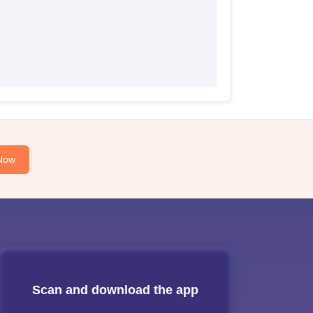
Now
Scan and download the app