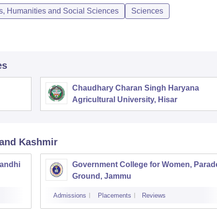
ts, Humanities and Social Sciences
Sciences
es
Chaudhary Charan Singh Haryana
Agricultural University, Hisar
and Kashmir
andhi
Government College for Women, Parad
Ground, Jammu
Admissions
Placements
Reviews