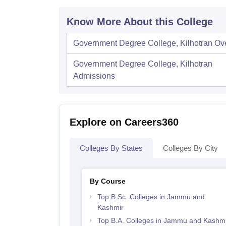
Know More About this College
Government Degree College, Kilhotran
Ov
Government Degree College, Kilhotran
Admissions
Explore on Careers360
Colleges By States
Colleges By City
By Course
Top B.Sc. Colleges in Jammu and
Kashmir
Top B.A. Colleges in Jammu and Kashmi