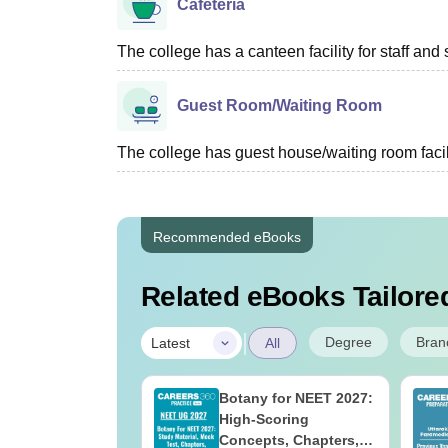
Cafeteria
The college has a canteen facility for staff and 
Guest Room/Waiting Room
The college has guest house/waiting room facili
Recommended eBooks
Related eBooks Tailored
|
Degree
Bran
Latest
All
UGC Approved
Botany for NEET 2027:
ges Offering
High-Scoring
e BA
Concepts, Chapters,