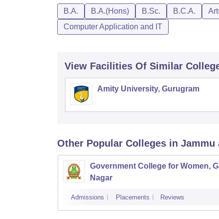
B.A.
B.A.(Hons)
B.Sc.
B.C.A.
Ar
Computer Application and IT
View Facilities Of Similar Colleg
Amity University, Gurugram
Other Popular
Colleges
in Jammu 
Government College for Women, G
Nagar
Admissions
Placements
Reviews