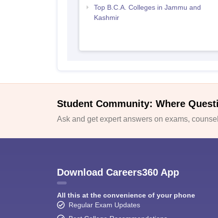
Top B.C.A. Colleges in Jammu and
Kashmir
Student Community: Where Quest
Ask and get expert answers on exams, counsell
Download Careers360 App
All this at the convenience of your phone
Regular Exam Updates