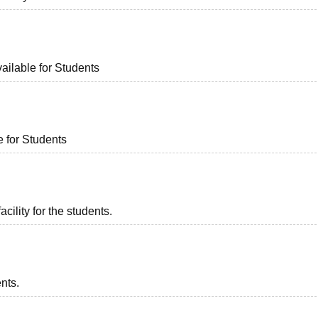
ailable for Students
e for Students
acility for the students.
ents.