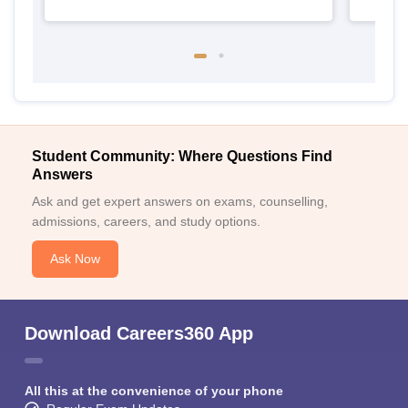
Student Community: Where Questions Find
Answers
Ask and get expert answers on exams, counselling,
admissions, careers, and study options.
Ask Now
Download Careers360 App
All this at the convenience of your phone