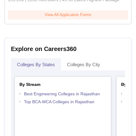
View All Application Forms
Explore on Careers360
Colleges By States
Colleges By City
By Stream
By Cou
Best Engineering Colleges in Rajasthan
Top B
Top BCA-MCA Colleges in Rajasthan
Top B