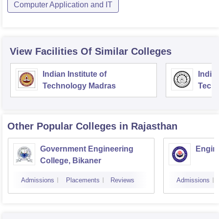
Computer Application and IT
View Facilities Of Similar Colleges
Indian Institute of
Indian
Technology Madras
Techn
Other Popular
Colleges
in Rajasthan
Government Engineering
Engine
College, Bikaner
Admissions
Placements
Reviews
Admissions