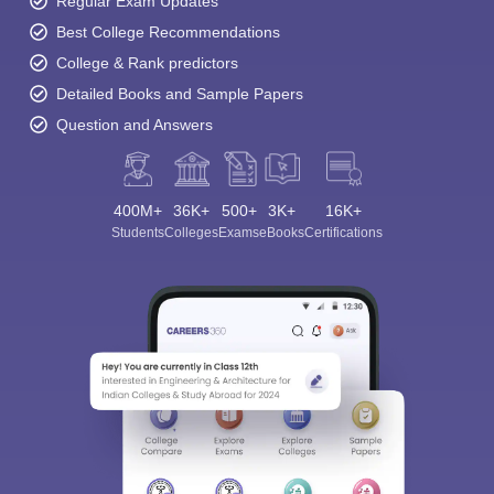
Regular Exam Updates
Best College Recommendations
College & Rank predictors
Detailed Books and Sample Papers
Question and Answers
400M+
36K+
500+
3K+
16K+
Students
Colleges
Exams
eBooks
Certifications