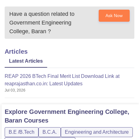
Have a question related to
Ask Now
Government Engineering
College, Baran
?
Articles
Latest Articles
REAP 2026 BTech Final Merit List Download Link at
reaprajasthan.co.in: Latest Updates
Jul 03, 2026
Explore
Government Engineering College,
Baran
Courses
B.E /B.Tech
B.C.A.
Engineering and Architecture