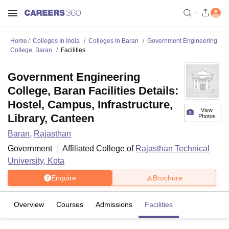
Home
Colleges In India
Colleges In Baran
Government Engineering
College, Baran
Facilities
Government Engineering
College, Baran Facilities Details:
Hostel, Campus, Infrastructure,
View
Library, Canteen
Photos
Baran
,
Rajasthan
Government
Affiliated College of
Rajasthan Technical
University, Kota
Enquire
Brochure
Overview
Courses
Admissions
Facilities