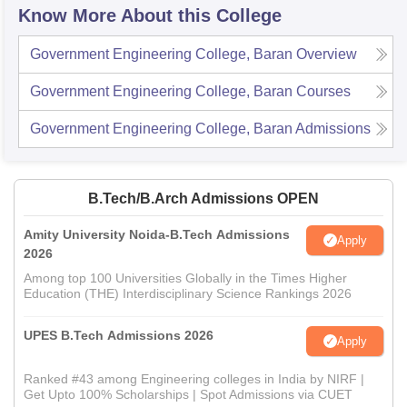
Know More About this College
Government Engineering College, Baran
Overview
Government Engineering College, Baran
Courses
Government Engineering College, Baran
Admissions
B.Tech/B.Arch Admissions OPEN
Amity University Noida-B.Tech Admissions
Apply
2026
Among top 100 Universities Globally in the Times Higher
Education (THE) Interdisciplinary Science Rankings 2026
UPES B.Tech Admissions 2026
Apply
Ranked #43 among Engineering colleges in India by NIRF |
Get Upto 100% Scholarships | Spot Admissions via CUET