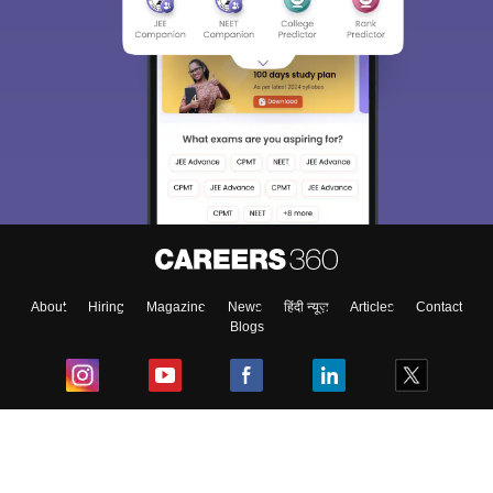
About
Hiring
Magazine
News
हिंदी न्यूज़
Articles
Contact
Blogs
Top Exams