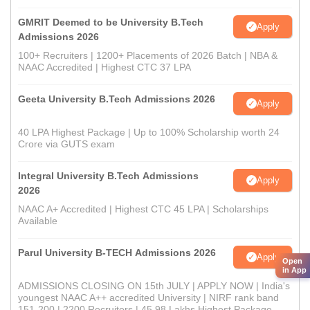
GMRIT Deemed to be University B.Tech
Apply
Admissions 2026
100+ Recruiters | 1200+ Placements of 2026 Batch | NBA &
NAAC Accredited | Highest CTC 37 LPA
Geeta University B.Tech Admissions 2026
Apply
40 LPA Highest Package | Up to 100% Scholarship worth 24
Crore via GUTS exam
Integral University B.Tech Admissions
Apply
2026
NAAC A+ Accredited | Highest CTC 45 LPA | Scholarships
Available
Parul University B-TECH Admissions 2026
Apply
Open
in App
ADMISSIONS CLOSING ON 15th JULY | APPLY NOW | India's
youngest NAAC A++ accredited University | NIRF rank band
151-200 | 2200 Recruiters | 45.98 Lakhs Highest Package