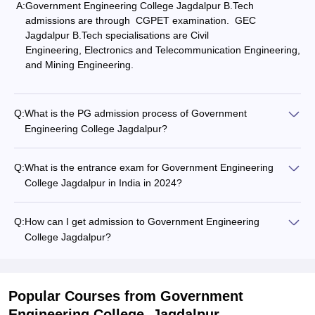
A:
Government Engineering College Jagdalpur B.Tech
admissions are through CGPET examination. GEC
Jagdalpur B.Tech specialisations are
Civil
Engineering
,
Electronics and Telecommunication Engineering
,
and
Mining Engineering
.
Q:
What is the PG admission process of Government
Engineering College Jagdalpur?
Q:
What is the entrance exam for Government Engineering
College Jagdalpur in India in 2024?
Q:
How can I get admission to Government Engineering
College Jagdalpur?
Popular Courses
from Government
Engineering College, Jagdalpur