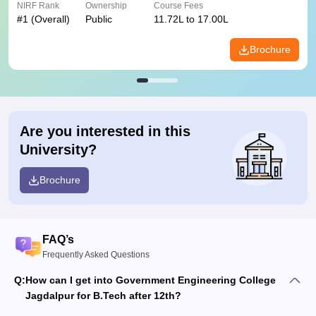
NIRF Rank
Ownership
Course Fees
#
1
(Overall)
Public
11.72L to 17.00L
Brochure
Are you interested in this
University?
Brochure
FAQ’s
Frequently Asked Questions
Q:
How can I get into Government Engineering College
Jagdalpur for B.Tech after 12th?