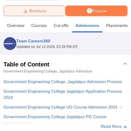
Brochure
Enquire
U Bhopal
MS Lucknow
KMC Manipal
King George Medical College Lucknow
MMC 
Overview
Courses
Cut-offs
Admissions
Placements
u University
Calcutta University
Guru Gobind Singh Indraprastha Univer
ni
UPES Dehradun
Amity University Noida
Lovely Professional University
 Agricultural University, Anand
Team Careers360
stitute of Fundamental Research, Mumbai
Indian Agricultural Research I
Updated on
Jul 14 2026, 03:28 PM IST
oimbatore
Vellore Institute of Technology, Vellore
SRM Institute of Scien
Table of Content
pital College Of Nursing, Mumbai
ICT Mumbai
ASMSOC Mumbai
adras Christian College
Loyola College
Crescent College
HITS Chennai
Government Engineering College, Jagdalpur
Admission
n Centre, Kolkata
Guru Nanak Institute Of Hotel Management, Kolkata
J
Government Engineering College, Jagdalpur Admission Process
ocial Sciences
Competition
Pharmacy
Animation and Design
Government Engineering College Jagdalpur Application Process
iversity Reviews
Amrita Vishwa Vidyapeetham Reviews
IBS Hyderabad 
2024
Government Engineering College UG Course Admission 2024
Government Engineering College Jagdalpur PG Course
Admission 2024
Read More