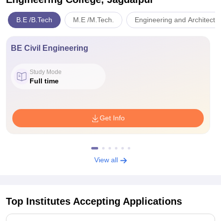
B.E /B.Tech
M.E /M.Tech.
Engineering and Architectu
BE Civil Engineering
Study Mode
Full time
Get Info
View all
Top Institutes Accepting Applications