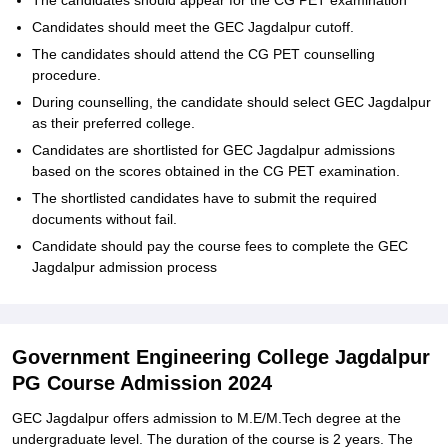
The candidates should appear for the CG PET examination
Candidates should meet the GEC Jagdalpur cutoff.
The candidates should attend the CG PET counselling
procedure.
During counselling, the candidate should select GEC Jagdalpur
as their preferred college.
Candidates are shortlisted for GEC Jagdalpur admissions
based on the scores obtained in the CG PET examination.
The shortlisted candidates have to submit the required
documents without fail.
Candidate should pay the course fees to complete the GEC
Jagdalpur admission process
Government Engineering College Jagdalpur
PG Course Admission 2024
GEC Jagdalpur offers admission to M.E/M.Tech degree at the
undergraduate level. The duration of the course is 2 years. The