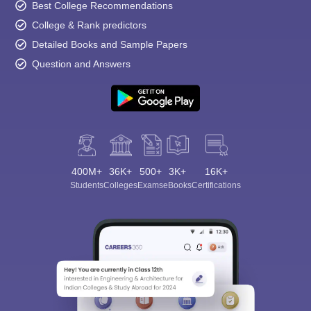
Best College Recommendations
College & Rank predictors
Detailed Books and Sample Papers
Question and Answers
400M+
36K+
500+
3K+
16K+
Students
Colleges
Exams
eBooks
Certifications