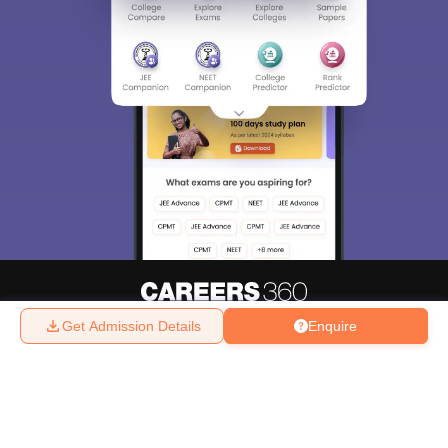
Get Admission Details
Enquire
About
Hiring
Magazine
News
हिंदी न्यूज़
Articles
Contact
Blogs