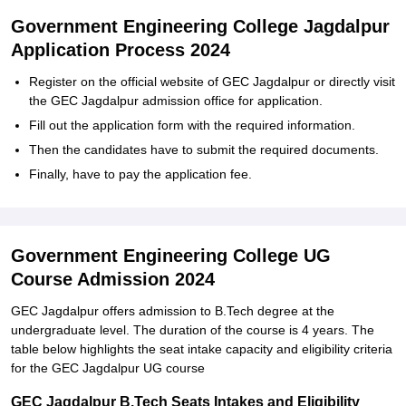
Government Engineering College Jagdalpur
Application Process 2024
Register on the official website of GEC Jagdalpur or directly visit
the GEC Jagdalpur admission office for application.
Fill out the application form with the required information.
Then the candidates have to submit the required documents.
Finally, have to pay the application fee.
Government Engineering College UG
Course Admission 2024
GEC Jagdalpur offers admission to B.Tech degree at the
undergraduate level. The duration of the course is 4 years. The
table below highlights the seat intake capacity and eligibility criteria
for the GEC Jagdalpur UG course
GEC Jagdalpur B.Tech Seats Intakes and Eligibility