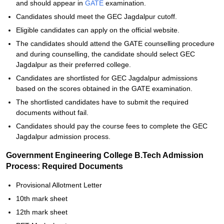
and should appear in
GATE
examination.
Candidates should meet the GEC Jagdalpur cutoff.
Eligible candidates can apply on the official website.
The candidates should attend the GATE counselling procedure
and during counselling, the candidate should select GEC
Jagdalpur as their preferred college.
Candidates are shortlisted for GEC Jagdalpur admissions
based on the scores obtained in the GATE examination.
The shortlisted candidates have to submit the required
documents without fail.
Candidates should pay the course fees to complete the GEC
Jagdalpur admission process.
Government Engineering College B.Tech Admission
Process: Required Documents
Provisional Allotment Letter
10th mark sheet
12th mark sheet