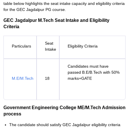
table below highlights the seat intake capacity and eligibility criteria
for the GEC Jagdalpur PG course.
GEC Jagdalpur M.Tech Seat Intake and Eligibility
Criteria
Seat
Particulars
Eligibility Criteria
Intake
Candidates must have
passed B.E/B.Tech with 50%
M.E/M.Tech
18
marks+GATE
Government Engineering College ME/M.Tech Admission
process
The candidate should satisfy GEC Jagdalpur eligibility criteria