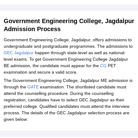
Student Reviews for Government Engineering College, Jagdalpur
Explore Admissions to Similar Colleges
Government Engineering College, Jagdalpur
Admission Process
Government Engineering College, Jagdalpur, offers admissions to
undergraduate and postgraduate programmes. The admissions to
GEC Jagdalpur
happen through state-level as well as national-
level exams. To get Government Engineering College Jagdalpur
BE admission, the candidate must appear for the
CG
PET
examination and secure a valid score.
The Government Engineering College, Jagdalpur ME admission is
through the
GATE
examination. The shortlisted candidate must
attend the counselling procedure. During the counselling
registration, candidates have to select GEC Jagdalpur as their
preferred college. Qualified candidates must attend the interview
process. The details of the GEC Jagdalpur selection process are
given below: