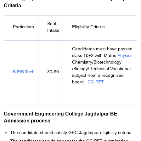
Criteria
Seat
Particulars
Eligibility Criteria
Intake
Candidates must have passed
class 10+2 with Maths
Physics
,
Chemistry/Biotechnology
/Biology/ Technical Vocational
B.E/B.Tech
30-60
subject from a recognised
board+
CG PET
Government Engineering College Jagdalpur BE
Admission process
The candidate should satisfy GEC Jagdalpur eligibility criteria.