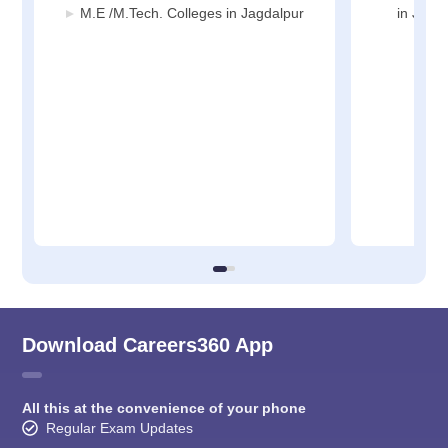
M.E /M.Tech. Colleges in Jagdalpur
in Jagd
Download Careers360 App
All this at the convenience of your phone
Regular Exam Updates