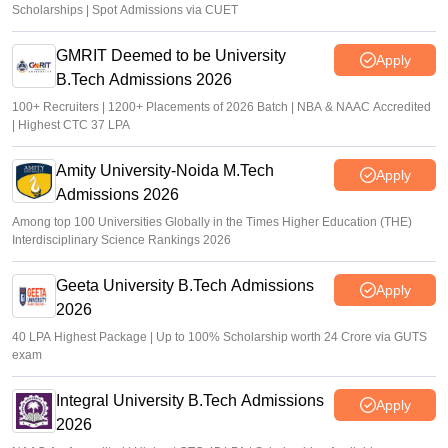
Scholarships | Spot Admissions via CUET
GMRIT Deemed to be University
Apply
B.Tech Admissions 2026
100+ Recruiters | 1200+ Placements of 2026 Batch | NBA & NAAC Accredited
| Highest CTC 37 LPA
Amity University-Noida M.Tech
Apply
Admissions 2026
Among top 100 Universities Globally in the Times Higher Education (THE)
Interdisciplinary Science Rankings 2026
Geeta University B.Tech Admissions
Apply
2026
40 LPA Highest Package | Up to 100% Scholarship worth 24 Crore via GUTS
exam
Integral University B.Tech Admissions
Apply
2026