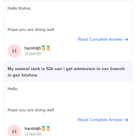
Hello Kishor,
Hope you are doing well.
Read Complete Answer
harshitjh
H
According to your percentile obtained there can be numerous
11 Nov'20
colleges you can get admission.Every colleges have different
eligibility criteria for the admission procedure.So to know about
My eamcet rank is 52k can i get admission in csc branch
the colleges you are eligible and can get a seat you can use
in gec krishna
Career360 college predictor tool
Hello,
Hope you are doing well.
Read Complete Answer
harshitjh
H
According to your rank obtained there seems chances of yours
11 Nov'20