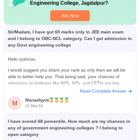
Engineering College, Jagdalpur
?
Ask Now
Sir/Madam, I have got 65 marks only in JEE main exam
and I belong to OBC-NCL category. Can I get admission in
any Govt engineering college
Hello vyshnav,
I would suggest you share your rank as only then we will be
able to better help you. That being said, your chances of
admission at institutes like NITs, IIITs, and CFTIs are low.
Read Complete Answer
Best.
Manashjyoti
M
31 May'18
I have scored 68 percentile. How much are my chances in
any of government engineering colleges ? I belong to
open category