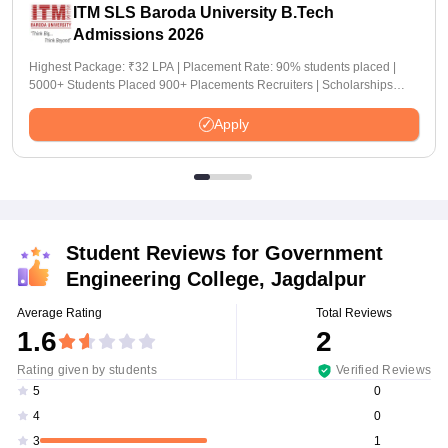
ITM SLS Baroda University B.Tech
Admissions 2026
Highest Package: ₹32 LPA | Placement Rate: 90% students placed |
5000+ Students Placed 900+ Placements Recruiters | Scholarships
Available
Apply
Student Reviews for
Government
Engineering College, Jagdalpur
Average Rating
Total Reviews
1.6
2
Rating given by students
Verified Reviews
0
5
0
4
1
3