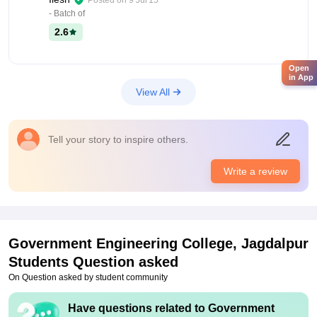
Posted on
9 Jul'15
- Batch of
2.6
Open
in App
View All
Tell your story to inspire others.
Write a review
Government Engineering College, Jagdalpur
Students Question asked
On Question asked by student community
Have questions related to
Government