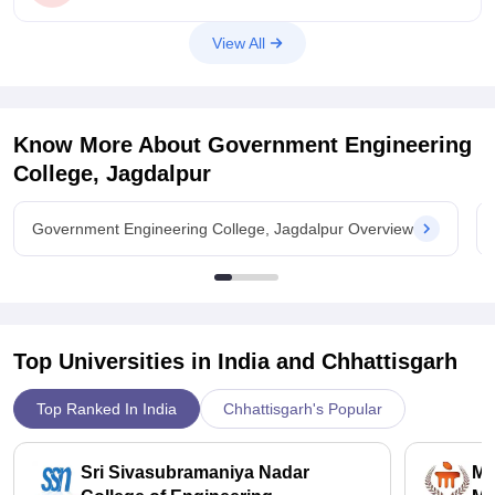
to get CSE branch in Gec Krishna.The rank you obtained
comes under the closing rank required to get Gec Krishna
View All
when compared with previous year closing rank which was
around 63700 and your rank
Know More About
Government Engineering
College, Jagdalpur
Government Engineering College, Jagdalpur Overview
Top Universities in India and
Chhattisgarh
Top Ranked In India
Chhattisgarh's Popular
Sri Sivasubramaniya Nadar
Ma