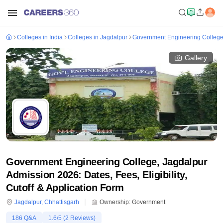
Colleges in India
Colleges in Jagdalpur
Government Engineering College
Gallery
Government Engineering College, Jagdalpur
Admission 2026: Dates, Fees, Eligibility,
Cutoff & Application Form
Jagdalpur
,
Chhattisgarh
Ownership:
Government
186
Q&A
1.6
/5 (
2
Reviews)