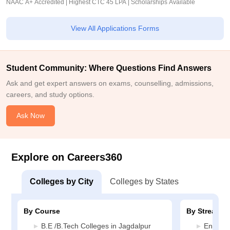
NAAC A+ Accredited | Highest CTC 45 LPA | Scholarships Available
View All Applications Forms
Student Community: Where Questions Find Answers
Ask and get expert answers on exams, counselling, admissions,
careers, and study options.
Ask Now
Explore on Careers360
Colleges by City
Colleges by States
By Course
By Stream
B.E /B.Tech Colleges in Jagdalpur
Enginee