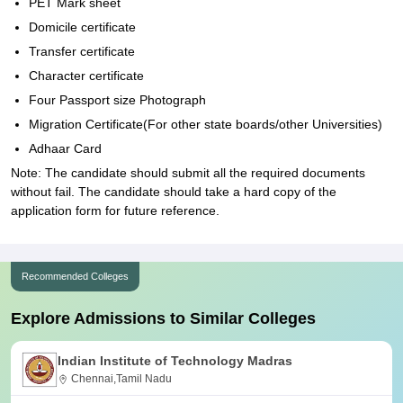
PET Mark sheet
Domicile certificate
Transfer certificate
Character certificate
Four Passport size Photograph
Migration Certificate(For other state boards/other Universities)
Adhaar Card
Note: The candidate should submit all the required documents
without fail. The candidate should take a hard copy of the
application form for future reference.
Recommended Colleges
Explore Admissions to Similar Colleges
Indian Institute of Technology Madras
Chennai,Tamil Nadu