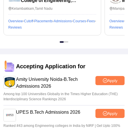
College of Engineering,
Ma
Kalavakkam
Kelambakkam,Tamil Nadu
Manipal,
Overview
Cutoff
Placements
Admissions
Courses
Fees
Overview
C
Reviews
Reviews
Accepting Application for
Amity University Noida-B.Tech
Apply
Admissions 2026
Among top 100 Universities Globally in the Times Higher Education (THE)
Interdisciplinary Science Rankings 2026
UPES B.Tech Admissions 2026
Apply
Ranked #43 among Engineering colleges in India by NIRF | Get Upto 100%