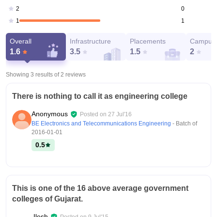
0
2
1
1
Overall
Infrastructure
Placements
Campus 
1.6
3.5
1.5
2
Showing 3 results of
2
reviews
There is nothing to call it as engineering college
Anonymous
Posted on
27 Jul'16
BE Electronics and Telecommunications Engineering
- Batch of
2016-01-01
0.5
This is one of the 16 above average government
colleges of Gujarat.
Ilesh