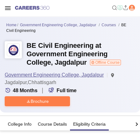
Home
Government Engineering College, Jagdalpur
Courses
BE
Civil Engineering
BE Civil Engineering at
Government Engineering
College, Jagdalpur
Offline Course
Government Engineering College, Jagdalpur
Jagdalpur,Chhattisgarh
48
Months
Full time
Brochure
College Info
Course Details
Eligibility Criteria