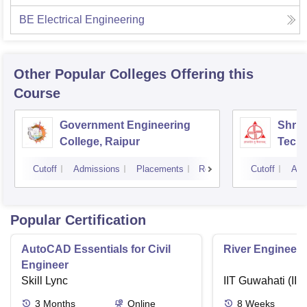
BE Electrical Engineering
Other Popular
Colleges
Offering this
Course
Government Engineering
Shri 
College, Raipur
Techn
Cutoff
Admissions
Placements
Reviews
Cutoff
Adm
Popular Certification
AutoCAD Essentials for Civil
River Engineeri
Engineer
Skill Lync
IIT Guwahati (IIT
3
Months
Online
8
Weeks