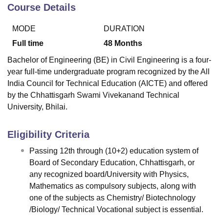
Course Details
MODE
DURATION
U Bhopal
MS Lucknow
KMC Manipal
King George Medical College Lucknow
MMC 
Full time
48
Months
u University
Calcutta University
Guru Gobind Singh Indraprastha Univer
Bachelor of Engineering (BE) in Civil Engineering is a four-
ni
UPES Dehradun
Amity University Noida
Lovely Professional University
year full-time undergraduate program recognized by the All
 Agricultural University, Anand
India Council for Technical Education (AICTE) and offered
stitute of Fundamental Research, Mumbai
Indian Agricultural Research I
oimbatore
Vellore Institute of Technology, Vellore
SRM Institute of Scien
by the Chhattisgarh Swami Vivekanand Technical
University, Bhilai.
pital College Of Nursing, Mumbai
ICT Mumbai
ASMSOC Mumbai
adras Christian College
Loyola College
Crescent College
HITS Chennai
Eligibility Criteria
n Centre, Kolkata
Guru Nanak Institute Of Hotel Management, Kolkata
J
ocial Sciences
Competition
Pharmacy
Animation and Design
Passing 12th through (10+2) education system of
Board of Secondary Education, Chhattisgarh, or
iversity Reviews
Amrita Vishwa Vidyapeetham Reviews
IBS Hyderabad 
any recognized board/University with Physics,
Mathematics as compulsory subjects, along with
one of the subjects as Chemistry/ Biotechnology
/Biology/ Technical Vocational subject is essential.