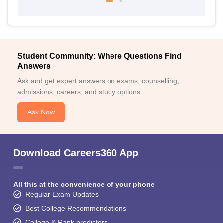
Student Community: Where Questions Find
Answers
Ask and get expert answers on exams, counselling,
admissions, careers, and study options.
Ask Now
Download Careers360 App
All this at the convenience of your phone
Regular Exam Updates
Best College Recommendations
College & Rank predictors