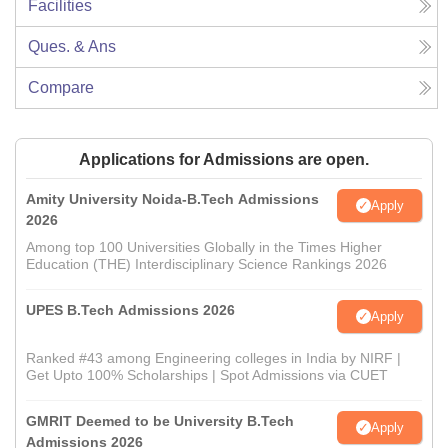
Facilities
Ques. & Ans
Compare
Applications for Admissions are open.
Amity University Noida-B.Tech Admissions
Apply
2026
Among top 100 Universities Globally in the Times Higher
Education (THE) Interdisciplinary Science Rankings 2026
UPES B.Tech Admissions 2026
Apply
Ranked #43 among Engineering colleges in India by NIRF |
Get Upto 100% Scholarships | Spot Admissions via CUET
GMRIT Deemed to be University B.Tech
Apply
Admissions 2026