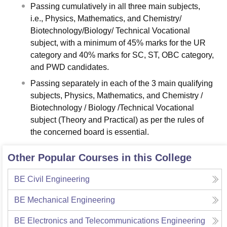
Passing cumulatively in all three main subjects,
i.e., Physics, Mathematics, and Chemistry/
Biotechnology/Biology/ Technical Vocational
subject, with a minimum of 45% marks for the UR
category and 40% marks for SC, ST, OBC category,
and PWD candidates.
Passing separately in each of the 3 main qualifying
subjects, Physics, Mathematics, and Chemistry /
Biotechnology / Biology /Technical Vocational
subject (Theory and Practical) as per the rules of
the concerned board is essential.
Other Popular Courses in this College
BE Civil Engineering
BE Mechanical Engineering
BE Electronics and Telecommunications Engineering