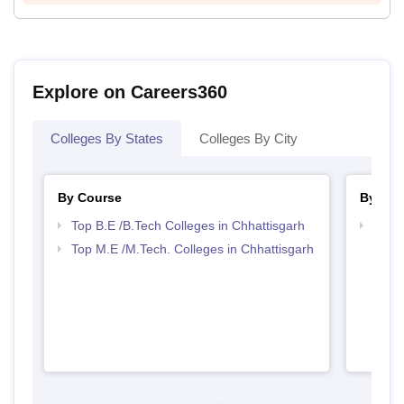
Explore on Careers360
Colleges By States
Colleges By City
By Course
By Str
Top B.E /B.Tech Colleges in Chhattisgarh
Best 
Top M.E /M.Tech. Colleges in Chhattisgarh