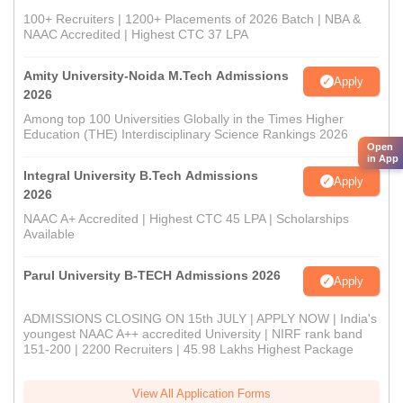
100+ Recruiters | 1200+ Placements of 2026 Batch | NBA &
NAAC Accredited | Highest CTC 37 LPA
Amity University-Noida M.Tech Admissions
Apply
2026
Among top 100 Universities Globally in the Times Higher
Education (THE) Interdisciplinary Science Rankings 2026
Open
in App
Integral University B.Tech Admissions
Apply
2026
NAAC A+ Accredited | Highest CTC 45 LPA | Scholarships
Available
Parul University B-TECH Admissions 2026
Apply
ADMISSIONS CLOSING ON 15th JULY | APPLY NOW | India's
youngest NAAC A++ accredited University | NIRF rank band
151-200 | 2200 Recruiters | 45.98 Lakhs Highest Package
View All Application Forms