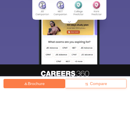
Brochure
Compare
About
Hiring
Magazine
News
हिंदी न्यूज़
Articles
Contact
Blogs
Top Exams