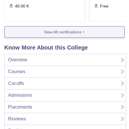
40.00 K
Free
View All certifications
Know More About this College
Overview
Courses
Cut-offs
Admissions
Placements
Reviews