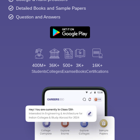
Detailed Books and Sample Papers
Question and Answers
400M+
36K+
500+
3K+
16K+
Students
Colleges
Exams
eBooks
Certifications