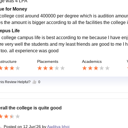
ge was 4 LPA
ue for Money
college cost around 400000 per degree which is audition amount 
es the amount is bigger according to all the facilities the colleg
pus Life
 college campus life is best according to me because I have enjo
are very well the students and my least friends are good to me I h
s too. all experience was good
astructure
Placements
Academics
this Review Helpful?
0
rall the college is quite good
Posted on
12 Jun'26
by
Aaditya bhoi