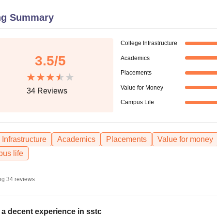
niversity Reviews
Chandigarh University Reviews
ICFAI university Revie
ng Summary
College Infrastructure
3.5
/5
Academics
Placements
Value for Money
34
Reviews
Campus Life
Infrastructure
Academics
Placements
Value for money
us life
ng
34
reviews
is a decent experience in sstc