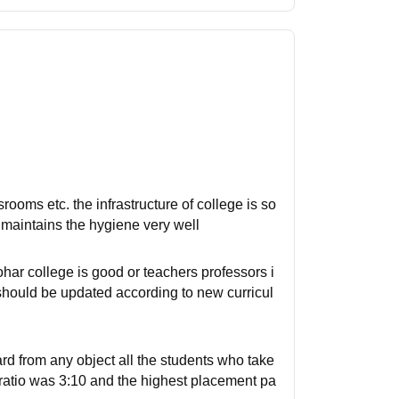
srooms etc. the infrastructure of college is so
e maintains the hygiene very well
har college is good or teachers professors i
 should be updated according to new curricul
rd from any object all the students who take
n ratio was 3:10 and the highest placement pa