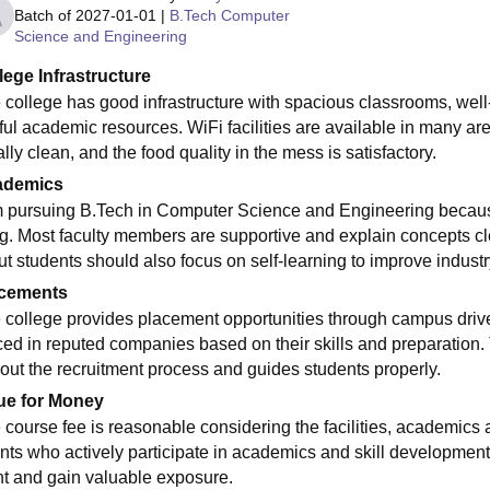
Batch of
2027-01-01
|
B.Tech Computer
Science and Engineering
lege Infrastructure
 college has good infrastructure with spacious classrooms, well
ful academic resources. WiFi facilities are available in many 
lly clean, and the food quality in the mess is satisfactory.
ademics
m pursuing B.Tech in Computer Science and Engineering becaus
g. Most faculty members are supportive and explain concepts cle
but students should also focus on self-learning to improve indust
cements
 college provides placement opportunities through campus drive
ced in reputed companies based on their skills and preparation.
out the recruitment process and guides students properly.
ue for Money
 course fee is reasonable considering the facilities, academics 
nts who actively participate in academics and skill development 
t and gain valuable exposure.