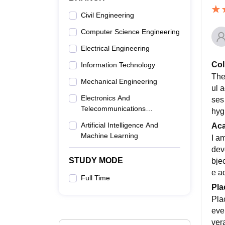
Civil Engineering
Computer Science Engineering
Electrical Engineering
Col
Information Technology
The
Mechanical Engineering
ul 
Electronics And
ses
Telecommunications
hyg
Engineering
Artificial Intelligence And
Ac
Machine Learning
I a
dev
STUDY MODE
bjec
e a
Full Time
Pla
Pla
eve
ver