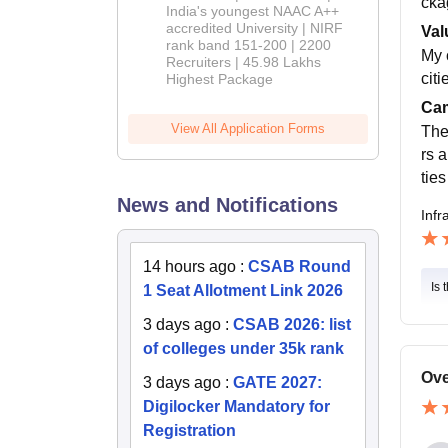
cka
India's youngest NAAC A++
accredited University | NIRF
Val
rank band 151-200 | 2200
My 
Recruiters | 45.98 Lakhs
citi
Highest Package
Cam
View All Application Forms
The
rs 
tie
News and Notifications
Infr
14 hours ago
:
CSAB Round
Is 
1 Seat Allotment Link 2026
3 days ago
:
CSAB 2026: list
of colleges under 35k rank
Ove
3 days ago
:
GATE 2027:
Digilocker Mandatory for
Registration