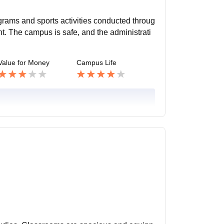
ograms and sports activities conducted throug
t. The campus is safe, and the administrati
Value for Money
Campus Life