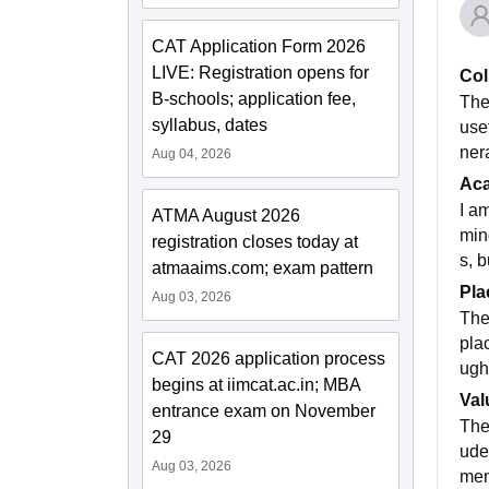
CAT Application Form 2026
LIVE: Registration opens for
Col
B-schools; application fee,
The
syllabus, dates
use
nera
Aug 04, 2026
Ac
I a
ATMA August 2026
min
registration closes today at
s, 
atmaaims.com; exam pattern
Pla
Aug 03, 2026
The
pla
CAT 2026 application process
ugh
begins at iimcat.ac.in; MBA
Val
entrance exam on November
The
29
ude
Aug 03, 2026
men