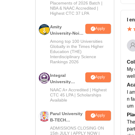
Admissions
Placements of 2026 Batch |
NBA & NAAC Accredited |
2026
Highest CTC 37 LPA
I e
Amity
Apply
University-Noida
M.Tech
Among top 100 Universities
Admissions
Globally in the Times Higher
Education (THE)
2026
Interdisciplinary Science
Rankings 2026
Col
My c
Integral
wel
Apply
University
Ac
B.Tech
NAAC A+ Accredited | Highest
I a
Admissions
CTC 45 LPA | Scholarships
n f
Available
2026
um
Parul University
Pla
Apply
B-TECH
The
Admissions
ADMISSIONS CLOSING ON
par
2026
15th JULY | APPLY NOW |