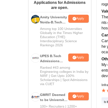
Applications for Admissions
rog
are open.
Val
The
Amity University
Apply
Noida-B.Tech
nts
Admissions
hos
Among top 100 Universities
2026
Globally in the Times Higher
Cam
Education (THE)
Cam
Interdisciplinary Science
Rankings 2026
he 
oca
UPES B.Tech
Apply
Oth
Admissions
My 
2026
Ranked #43 among
ent
Engineering colleges in India by
dev
NIRF | Get Upto 100%
Scholarships | Spot Admissions
via CUET
Infr
GMRIT Deemed
Apply
to be University
Is 
B.Tech
100+ Recruiters | 1200+