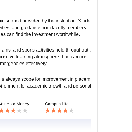
c support provided by the institution. Stude
tivities, and guidance from faculty members. T
ties can find the investment worthwhile.
rams, and sports activities held throughout t
 positive learning atmosphere. The campus l
mergencies effectively.
e is always scope for improvement in placem
environment for academic growth and personal
Value for Money
Campus Life