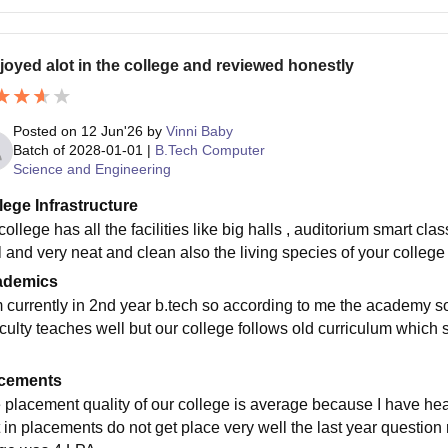
njoyed alot in the college and reviewed honestly
Posted on
12 Jun'26
by
Vinni Baby
Batch of
2028-01-01
|
B.Tech Computer
Science and Engineering
lege Infrastructure
ollege has all the facilities like big halls , auditorium smart clas
l and very neat and clean also the living species of your colleg
ademics
m currently in 2nd year b.tech so according to me the academy so
aculty teaches well but our college follows old curriculum which
cements
 placement quality of our college is average because I have hea
t in placements do not get place very well the last year questio