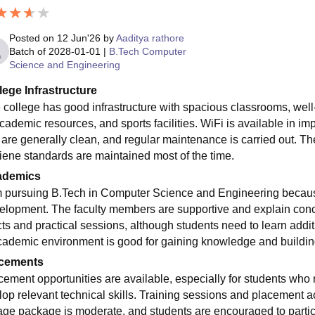
Posted on
12 Jun'26
by
Aaditya rathore
Batch of
2028-01-01
|
B.Tech Computer
Science and Engineering
lege Infrastructure
 college has good infrastructure with spacious classrooms, well
academic resources, and sports facilities. WiFi is available in 
 are generally clean, and regular maintenance is carried out. The
iene standards are maintained most of the time.
ademics
m pursuing B.Tech in Computer Science and Engineering because
elopment. The faculty members are supportive and explain conce
ts and practical sessions, although students need to learn additio
cademic environment is good for gaining knowledge and building
cements
cement opportunities are available, especially for students w
lop relevant technical skills. Training sessions and placement ac
age package is moderate, and students are encouraged to partici