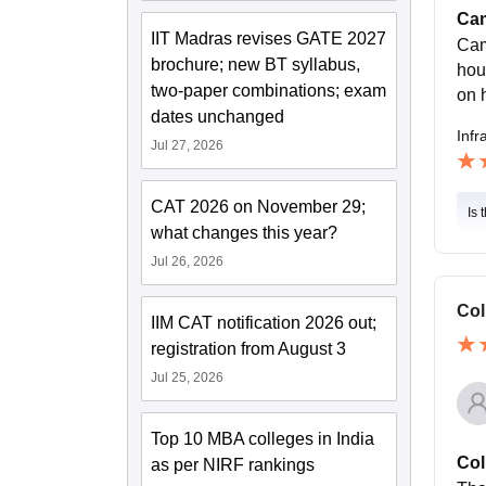
Cam
IIT Madras revises GATE 2027
Cam
brochure; new BT syllabus,
hou
two-paper combinations; exam
on 
dates unchanged
Infr
Jul 27, 2026
CAT 2026 on November 29;
Is 
what changes this year?
Jul 26, 2026
Col
IIM CAT notification 2026 out;
registration from August 3
Jul 25, 2026
Top 10 MBA colleges in India
Col
as per NIRF rankings