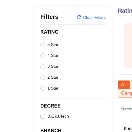
B.E /B.Tech
M.E /M.Tech
MBA
LLM
MBBS
M.D
M.S.
B.Des
M.Des
LPU Reviews
UPES Reviews
MIT Manipal Reviews
MAHE Reviews
VIT U
Rati
Filters
Clear Filters
RATING
5 Star
4 Star
3 Star
2 Star
All
1 Star
Camp
DEGREE
Showi
B.E /B.Tech
It 
BRANCH