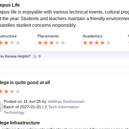
pus Life
pus life is enjoyable with various technical events, cultural pr
t the year. Students and teachers maintain a friendly environmen
handles student concerns responsibly.
astructure
Placements
Academics
this Review Helpful?
0
lege is quite good at all
Posted on
11 Jun'26
by
Vaibhav Kesharwani
Batch of
2027-01-01
|
B.Tech Information
Technology
lege Infrastructure