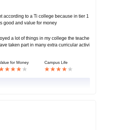
according to a Ti college because in tier 1
e is good and value for money
yed a lot of things in my college the teache
ave taken part in many extra curricular activi
Value for Money
Campus Life