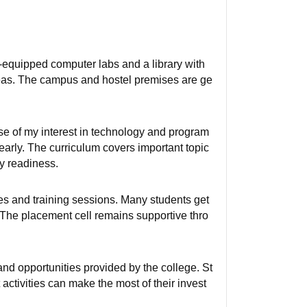
-equipped computer labs and a library with
areas. The campus and hostel premises are ge
e of my interest in technology and program
arly. The curriculum covers important topic
ry readiness.
s and training sessions. Many students get
 The placement cell remains supportive thro
and opportunities provided by the college. St
activities can make the most of their invest