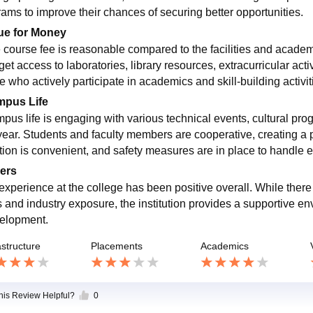
rams to improve their chances of securing better opportunities.
ue for Money
 course fee is reasonable compared to the facilities and academi
 get access to laboratories, library resources, extracurricular ac
e who actively participate in academics and skill-building activi
pus Life
pus life is engaging with various technical events, cultural prog
year. Students and faculty members are cooperative, creating a
tion is convenient, and safety measures are in place to handle e
ers
experience at the college has been positive overall. While ther
s and industry exposure, the institution provides a supportive 
elopment.
astructure
Placements
Academics
this Review Helpful?
0