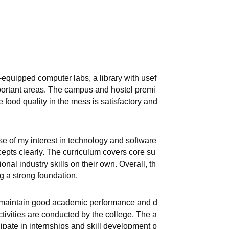
-equipped computer labs, a library with usef
important areas. The campus and hostel premi
 food quality in the mess is satisfactory and
 of my interest in technology and software
pts clearly. The curriculum covers core su
nal industry skills on their own. Overall, th
 a strong foundation.
ho maintain good academic performance and d
tivities are conducted by the college. The a
pate in internships and skill development p