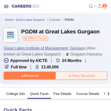
Home
Great Lakes Gurgaon
Courses
PGDM
PGDM at Great Lakes Gurgaon
Offline Course
Great Lakes Institute of Management, Gurgaon
(Also
known as Great Lakes Gurgaon)
Gurgaon,Haryana
Approved by AICTE
24
Months
Full time
13,40,000
Brochure
Fees Structure
College Info
Quick Facts
Fee Details
Course Details
Imp
Quick Facts