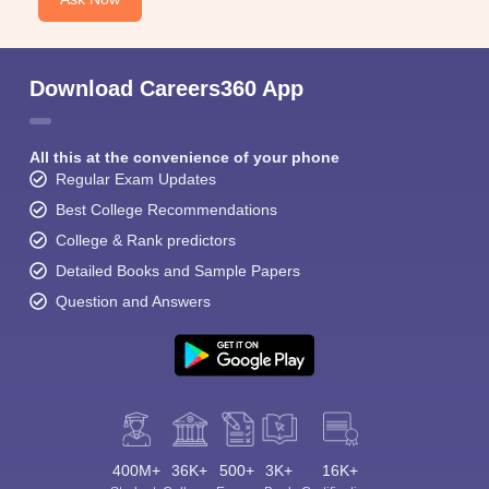
Download Careers360 App
All this at the convenience of your phone
Regular Exam Updates
Best College Recommendations
College & Rank predictors
Detailed Books and Sample Papers
Question and Answers
400M+
36K+
500+
3K+
16K+