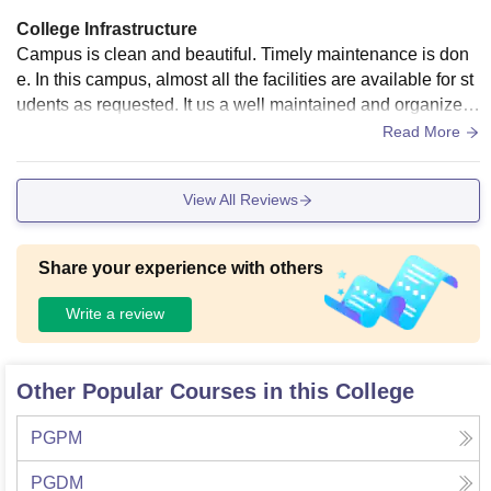
College Infrastructure
Campus is clean and beautiful. Timely maintenance is don
e. In this campus, almost all the facilities are available for st
udents as requested. It us a well maintained and organized
student-driven campus. One of the best in terms of infrastruc
Read More
ture.
View All Reviews
Share your experience with others
Write a review
Other Popular Courses in this College
PGPM
PGDM