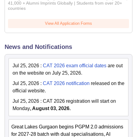
41,000 + Alumni Imprints Globally | Students from over 20+
countries
View All Application Forms
News and Notifications
Jul 25, 2026
:
CAT 2026 exam official dates
are out
on the website on July 25, 2026.
Jul 25, 2026
:
CAT 2026 notification
released on the
official website.
Jul 25, 2026
:
CAT 2026 registration will start on
Monday
, August 03, 2026.
Great Lakes Gurgaon begins PGPM 2.0 admissions
for 2027-28 batch with dual specialisations, AI