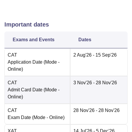
Important dates
Exams and Events
Dates
CAT
2 Aug'26
- 15 Sep'26
Application Date
(Mode -
Online
)
CAT
3 Nov'26
- 28 Nov'26
Admit Card Date
(Mode -
Online
)
CAT
28 Nov'26
- 28 Nov'26
Exam Date
(Mode -
Online
)
XAT
14 Jul'26
- 5 Dec'26