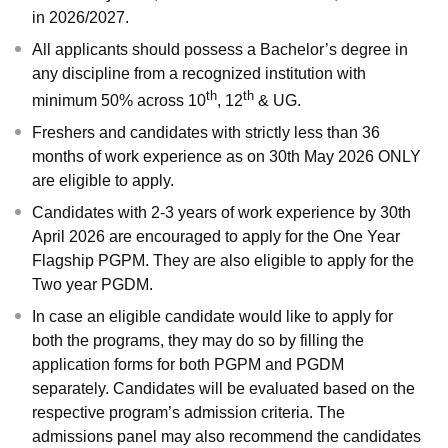
in 2026/2027.
All applicants should possess a Bachelor’s degree in
any discipline from a recognized institution with
th
th
minimum 50% across 10
, 12
& UG.
Freshers and candidates with strictly less than 36
months of work experience as on 30th May 2026 ONLY
are eligible to apply.
Candidates with 2-3 years of work experience by 30th
April 2026 are encouraged to apply for the One Year
Flagship
PGPM
. They are also eligible to apply for the
Two year PGDM.
In case an eligible candidate would like to apply for
both the programs, they may do so by filling the
application forms for both PGPM and PGDM
separately. Candidates will be evaluated based on the
respective program’s admission criteria. The
admissions panel may also recommend the candidates