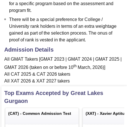
for a specific program based on the assessment and
program fit.
There will be a special preference for College /
University rank holders in terms of an extra weightage
gained as part of the selection process. The onus of
proof of rank is vested in the applicant.
Admission Details
All GMAT Takers [GMAT 2023 | GMAT 2024 | GMAT 2025 |
th
GMAT 2026 (taken on or before 10
March, 2026)]
All CAT 2025 & CAT 2026 takers
All XAT 2026 & XAT 2027 takers
Top Exams Accepted by
Great Lakes
Gurgaon
(
CAT
) -
Common Admission Test
(
XAT
) -
Xavier Aptitu