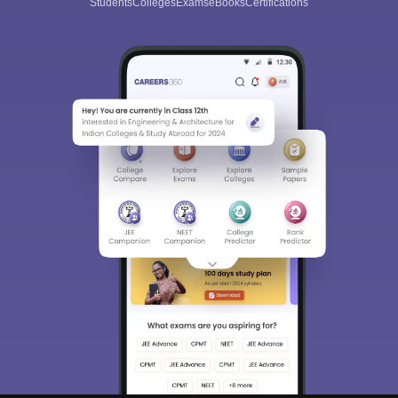
Students
Colleges
Exams
eBooks
Certifications