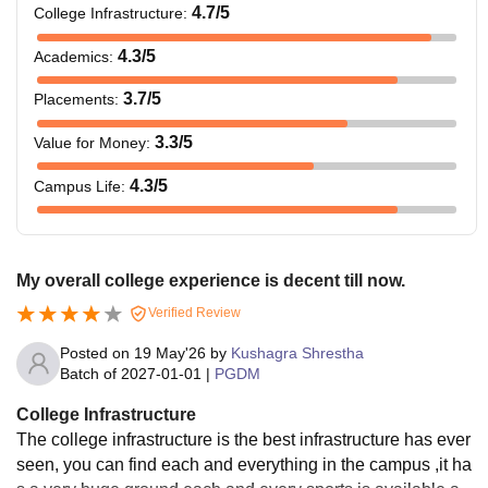
4.7
/5
College Infrastructure
:
4.3
/5
Academics
:
3.7
/5
Placements
:
3.3
/5
Value for Money
:
4.3
/5
Campus Life
:
My overall college experience is decent till now.
Verified Review
Posted on
19 May'26
by
Kushagra Shrestha
Batch of
2027-01-01
|
PGDM
College Infrastructure
The college infrastructure is the best infrastructure has ever
seen, you can find each and everything in the campus ,it ha