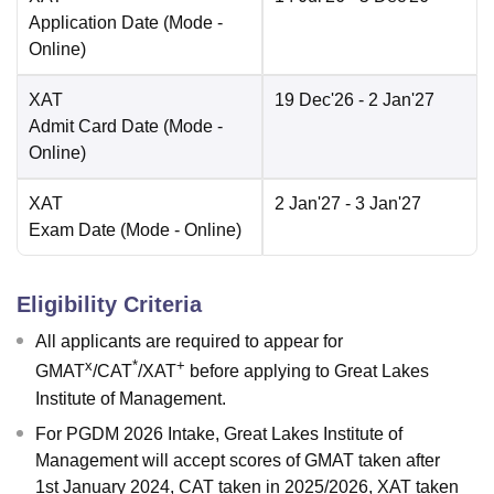
Application Date
(Mode -
Online
)
XAT
19 Dec'26
- 2 Jan'27
Admit Card Date
(Mode -
Online
)
XAT
2 Jan'27
- 3 Jan'27
Exam Date
(Mode -
Online
)
Eligibility Criteria
All applicants are required to appear for
x
*
+
GMAT
/CAT
/XAT
before applying to Great Lakes
Institute of Management.
For PGDM 2026 Intake, Great Lakes Institute of
Management will accept scores of GMAT taken after
1st January 2024, CAT taken in 2025/2026, XAT taken