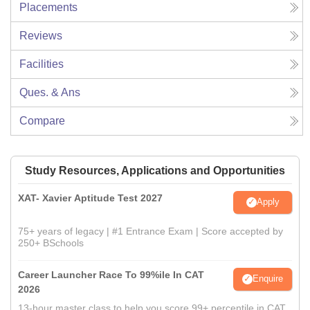
Placements
Reviews
Facilities
Ques. & Ans
Compare
Study Resources, Applications and Opportunities
XAT- Xavier Aptitude Test 2027
Apply
75+ years of legacy | #1 Entrance Exam | Score accepted by
250+ BSchools
Career Launcher Race To 99%ile In CAT
Enquire
2026
13-hour master class to help you score 99+ percentile in CAT