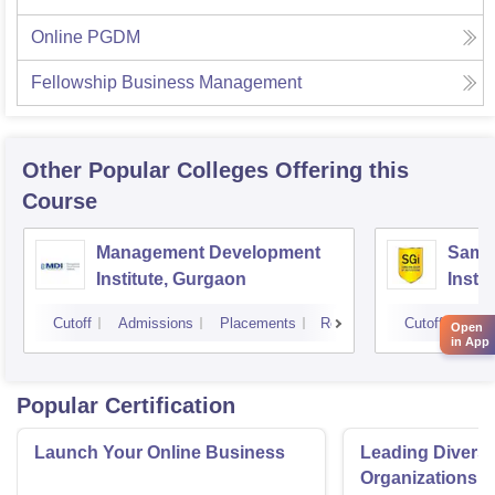
Online PGDM
Fellowship Business Management
Other Popular
Colleges
Offering this
Course
Management Development
Samal
Institute, Gurgaon
Insti
Cutoff
Admissions
Placements
Reviews
Cutoff
Adm
Open
in App
Popular Certification
Launch Your Online Business
Leading Divers
Organizations