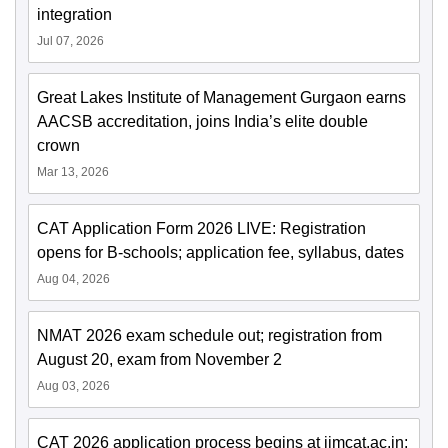
integration
Jul 07, 2026
Great Lakes Institute of Management Gurgaon earns
AACSB accreditation, joins India’s elite double
crown
Mar 13, 2026
CAT Application Form 2026 LIVE: Registration
opens for B-schools; application fee, syllabus, dates
Aug 04, 2026
NMAT 2026 exam schedule out; registration from
August 20, exam from November 2
Aug 03, 2026
CAT 2026 application process begins at iimcat.ac.in;