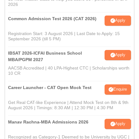
2026
Common Admission Test 2026 (CAT 2026)
Apply
Registration Start: 3 August 2026 | Last Date to Apply: 15
September 2026 (till 5 PM)
IBSAT 2026-ICFAI Business School
Apply
MBA/PGPM 2027
AACSB Accredited | 40 LPA-Highest CTC | Scholarships worth
10 CR
Career Launcher - CAT Open Mock Test
Enquire
Get Real CAT-like Experience | Attend Mock Test on 8th & 9th
August 2026 | Timings: 8:30 AM | 12:30 PM | 4:30 PM
Manav Rachna-MBA Admissions 2026
Apply
Recognized as Category-1 Deemed to be University by UGC |