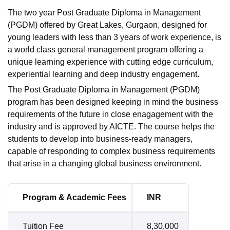
The two year Post Graduate Diploma in Management
(PGDM) offered by Great Lakes, Gurgaon, designed for
young leaders with less than 3 years of work experience, is
a world class general management program offering a
unique learning experience with cutting edge curriculum,
experiential learning and deep industry engagement.
The Post Graduate Diploma in Management (PGDM)
program has been designed keeping in mind the business
requirements of the future in close enagagement with the
industry and is approved by AICTE. The course helps the
students to develop into business-ready managers,
capable of responding to complex business requirements
that arise in a changing global business environment.
Program & Academic Fees
INR
Tuition Fee
8,30,000