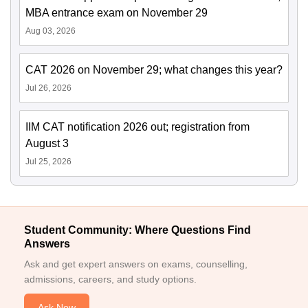
MBA entrance exam on November 29
Aug 03, 2026
CAT 2026 on November 29; what changes this year?
Jul 26, 2026
IIM CAT notification 2026 out; registration from
August 3
Jul 25, 2026
Student Community: Where Questions Find
Answers
Ask and get expert answers on exams, counselling,
admissions, careers, and study options.
Ask Now