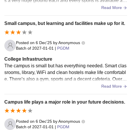
s a very huge ground each and every sports is available als
o the mess food is the best food ever eaten and it also have
Read More
gym and indoor activities as well.
Small campus, but learning and facilities make up for it.
Posted on
6 Dec'25
by
Anonymous
Batch of
2027-01-01
|
PGDM
College Infrastructure
The campus is small but has everything needed. Smart clas
srooms, library, WiFi and clean hostels make life comfortabl
e. There’s also a gym, sports and a decent cafeteria. Overal
l, a positive and student-friendly environment.
Read More
Campus life plays a major role in your future decisions.
Posted on
6 Dec'25
by
Anonymous
Batch of
2027-01-01
|
PGDM