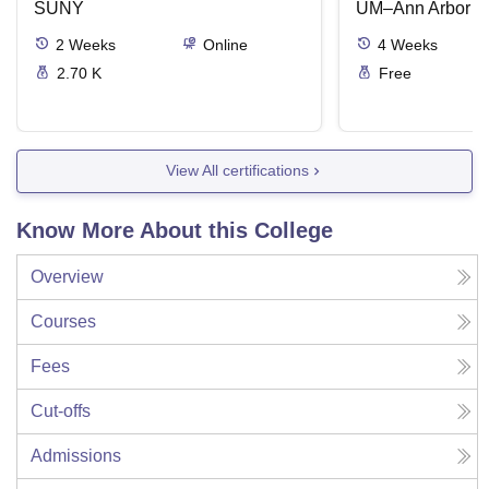
SUNY
UM–Ann Arbor
2
Weeks
Online
4
Weeks
2.70 K
Free
View All certifications
Know More About this College
Overview
Courses
Fees
Cut-offs
Admissions