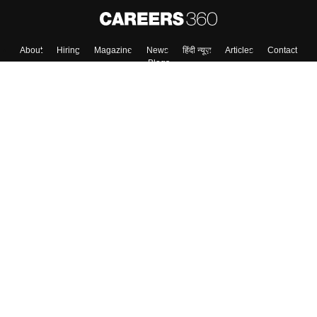
About
Hiring
Magazine
News
हिंदी न्यूज़
Articles
Contact
Blogs
Top Exams
College
Predictors & Ebooks
Resources
Sitemap
Terms & Conditions
Privacy Policy
Grievance Redressal