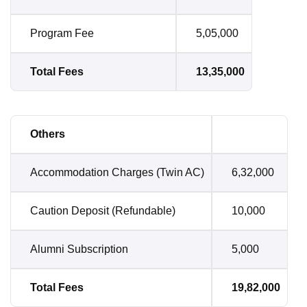
Program Fee
5,05,000
Total Fees
13,35,000
Others
Accommodation Charges (Twin AC)
6,32,000
Caution Deposit (Refundable)
10,000
Alumni Subscription
5,000
Total Fees
19,82,000