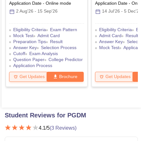
Application Date
-
Online
mode
Application Date
-
Onli
2 Aug'26
-
15 Sep'26
14 Jul'26
-
5 Dec'2
Eligibility Criteria
Exam Pattern
Eligibility Criteria
Ex
Mock Test
Admit Card
Admit Card
Result
Preparation Tips
Result
Answer Key
Select
Answer Key
Selection Process
Mock Test
Applicat
Cutoff
Exam Analysis
Question Paper
College Predictor
Application Process
Get Updates
Brochure
Get Updates
Student Reviews for
PGDM
4.1
/5
(
3
Reviews)