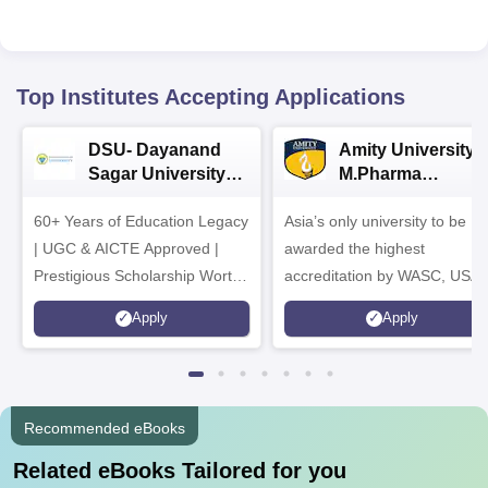
Top Institutes Accepting Applications
DSU- Dayanand
Amity University |
Sagar University
M.Pharma
B.Pharma 2026
Admissions
60+ Years of Education Legacy
Asia’s only university to be
| UGC & AICTE Approved |
awarded the highest
Prestigious Scholarship Worth
accreditation by WASC, USA
6 Crores
and by the Quality Assurance
Apply
Apply
Agency for Higher Education
(QAA), UK
Recommended eBooks
Related eBooks Tailored for you