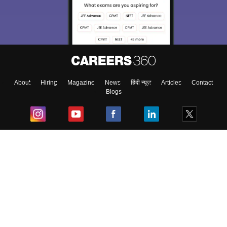
About
Hiring
Magazine
News
हिंदी न्यूज़
Articles
Contact
Blogs
Top Exams
College
Predictors & Ebooks