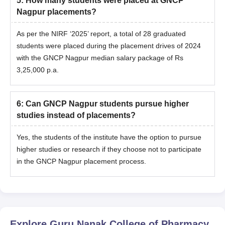
5
:
How many students were placed at GNCP
Nagpur placements?
As per the NIRF ‘2025’ report, a total of 28 graduated
students were placed during the placement drives of 2024
with the GNCP Nagpur median salary package of Rs
3,25,000 p.a.
6
:
Can GNCP Nagpur students pursue higher
studies instead of placements?
Yes, the students of the institute have the option to pursue
higher studies or research if they choose not to participate
in the GNCP Nagpur placement process.
Explore
Guru Nanak College of Pharmacy,