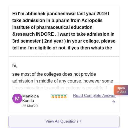
Hi I'm abhishek pancheshwar last year 2019 I
take admission in b.pharm from Acropolis
institute of pharmaceutical education
&research INDORE . I want to take admission in
3rd semester ( 2nd year ) in your college. please
tell me I'm eligibile or not. if yes then whats the
process of admission
hi,
see most of the colleges does not provide
admission in middle of any course, however some
times migration to another college is possible if
Open
in App
both of the college comes under same university.
Read Complete Answer
Manidipa
Kundu
now it depends on college authority whether they
25 Mar'20
allow admission is second year, I suggest you to
View All Questions