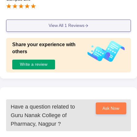
View All
1
Reviews
Share your experience with
others
Write a review
Have a question related to
Ask Now
Guru Nanak College of
Pharmacy, Nagpur
?