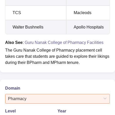
TCS
Macleods
Walter Bushnells
Apollo Hospitals
Also See
:
Guru Nanak College of Pharmacy Facilities
The Guru Nanak College of Pharmacy placement cell
takes care that students are guided to explore their likings
during their BPharm and MPharm tenure.
Domain
Pharmacy
Level
Year