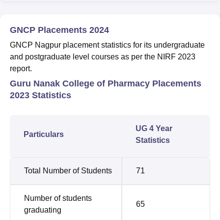
GNCP Placements 2024
GNCP Nagpur placement statistics for its undergraduate
and postgraduate level courses as per the NIRF 2023
report.
Guru Nanak College of Pharmacy Placements
2023 Statistics
UG 4 Year
Particulars
Statistics
Total Number of Students
71
Number of students
65
graduating