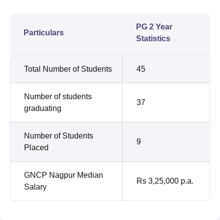
PG 2 Year
Particulars
Statistics
Total Number of Students
45
Number of students
37
graduating
Number of Students
9
Placed
GNCP Nagpur Median
Rs 3,25,000 p.a.
Salary