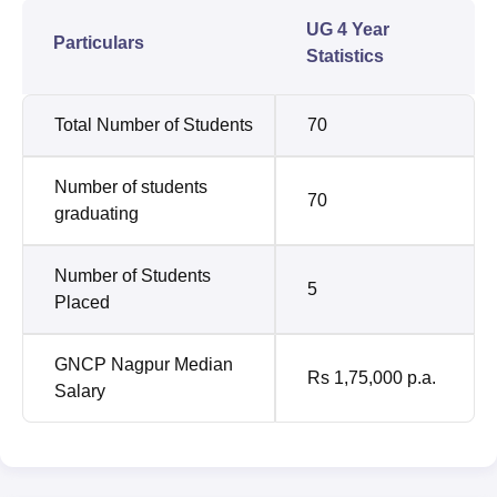
UG 4 Year
Particulars
Statistics
Total Number of Students
70
Number of students
70
graduating
Number of Students
5
Placed
GNCP Nagpur Median
Rs 1,75,000 p.a.
Salary