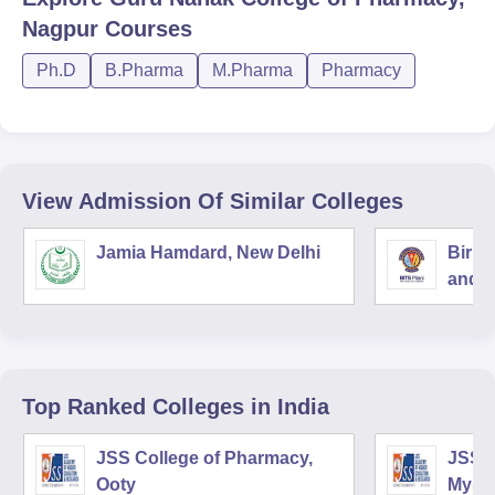
Nagpur
Courses
Ph.D
B.Pharma
M.Pharma
Pharmacy
View Admission Of Similar Colleges
Jamia Hamdard, New Delhi
Birla
and S
Top Ranked
Colleges
in India
JSS College of Pharmacy,
JSS C
Ooty
Myso