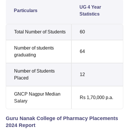
UG 4 Year
Particulars
Statistics
Total Number of Students
60
Number of students
64
graduating
Number of Students
12
Placed
GNCP Nagpur Median
Rs 1,70,000 p.a.
Salary
Guru Nanak College of Pharmacy Placements
2024 Report