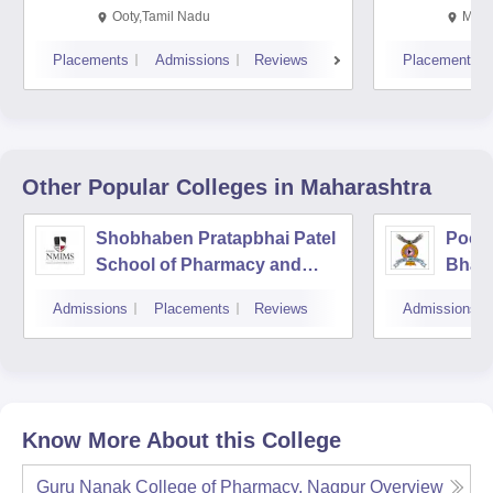
Ooty,Tamil Nadu
Mysu
Placements
Admissions
Reviews
Placements
Other Popular
Colleges
in Maharashtra
Shobhaben Pratapbhai Patel
Poona
School of Pharmacy and
Bhara
Technology Management,
Unive
Admissions
Placements
Reviews
Admissions
Mumbai
Know More About this College
Guru Nanak College of Pharmacy, Nagpur
Overview