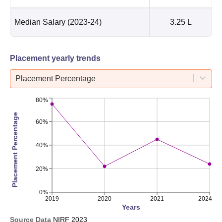
Median Salary
(2023-24)
3.25 L
Placement yearly trends
Placement Percentage
80%
Placement Percentage
60%
40%
20%
0%
2019
2020
2021
2024
Years
Source Data
NIRF
2023