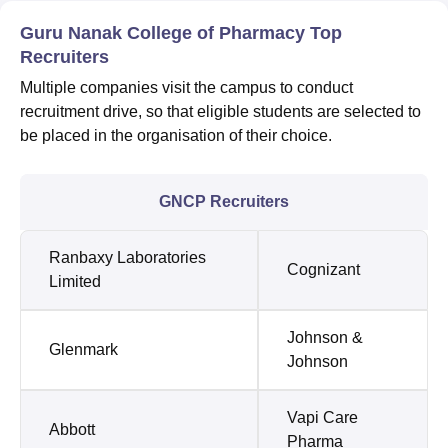
Guru Nanak College of Pharmacy Top
Recruiters
Multiple companies visit the campus to conduct
recruitment drive, so that eligible students are selected to
be placed in the organisation of their choice.
GNCP Recruiters
Ranbaxy Laboratories
Cognizant
Limited
Johnson &
Glenmark
Johnson
Vapi Care
Abbott
Pharma