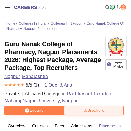
Home
Colleges In India
Colleges In Nagpur
Guru Nanak College Of
Pharmacy, Nagpur
Placement
Guru Nanak College of
Pharmacy, Nagpur Placements
2026: Highest Package, Average
View
Package, Top Recruiters
Photos
Nagpur
,
Maharashtra
5
/5 (
1
)
1
Que. & Ans
Private
Affiliated College of
Rashtrasant Tukadoji
Maharaj Nagpur University, Nagpur
Enquire
Brochure
Overview
Courses
Fees
Admissions
Placements
R