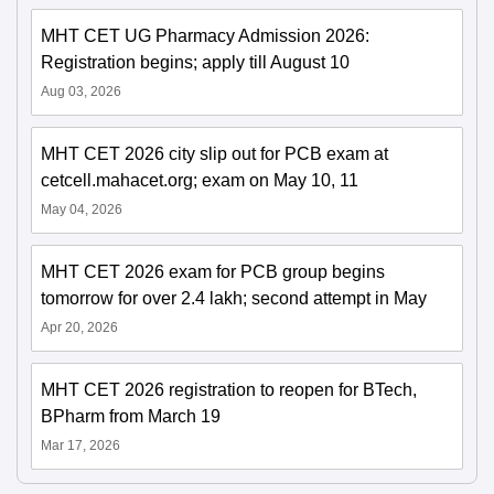
MHT CET UG Pharmacy Admission 2026:
Registration begins; apply till August 10
Aug 03, 2026
MHT CET 2026 city slip out for PCB exam at
cetcell.mahacet.org; exam on May 10, 11
May 04, 2026
MHT CET 2026 exam for PCB group begins
tomorrow for over 2.4 lakh; second attempt in May
Apr 20, 2026
MHT CET 2026 registration to reopen for BTech,
BPharm from March 19
Mar 17, 2026