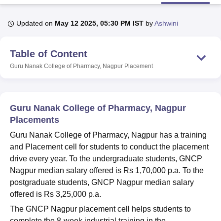
Updated on
May 12 2025, 05:30 PM IST
by
Ashwini
U Bhopal
MS Lucknow
KMC Manipal
King George Medical College Lucknow
MMC 
Table of Content
u University
Calcutta University
Guru Gobind Singh Indraprastha Univer
ni
UPES Dehradun
Amity University Noida
Lovely Professional University
Guru Nanak College of Pharmacy, Nagpur
Placement
 Agricultural University, Anand
stitute of Fundamental Research, Mumbai
Indian Agricultural Research I
oimbatore
Vellore Institute of Technology, Vellore
SRM Institute of Scien
Guru Nanak College of Pharmacy, Nagpur
pital College Of Nursing, Mumbai
ICT Mumbai
ASMSOC Mumbai
Placements
adras Christian College
Loyola College
Crescent College
HITS Chennai
Guru Nanak College of Pharmacy, Nagpur has a training
n Centre, Kolkata
Guru Nanak Institute Of Hotel Management, Kolkata
J
and Placement cell for students to conduct the placement
ocial Sciences
Competition
Pharmacy
Animation and Design
drive every year. To the undergraduate students, GNCP
iversity Reviews
Amrita Vishwa Vidyapeetham Reviews
IBS Hyderabad 
Nagpur median salary offered is Rs 1,70,000 p.a. To the
postgraduate students, GNCP Nagpur median salary
offered is Rs 3,25,000 p.a.
The GNCP Nagpur placement cell helps students to
complete the 8-week industrial training in the