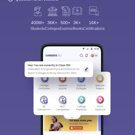
400M+
36K+
500+
3K+
16K+
Students
Colleges
Exams
eBooks
Certifications