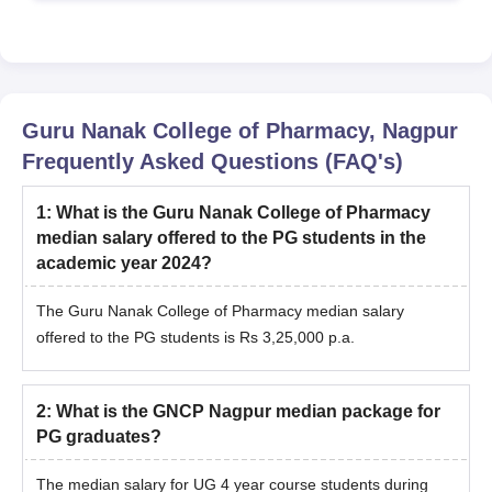
Guru Nanak College of Pharmacy, Nagpur
Frequently Asked Questions (FAQ's)
1
:
What is the Guru Nanak College of Pharmacy
median salary offered to the PG students in the
academic year 2024?
The Guru Nanak College of Pharmacy median salary
offered to the PG students is Rs 3,25,000 p.a.
2
:
What is the GNCP Nagpur median package for
PG graduates?
The median salary for UG 4 year course students during