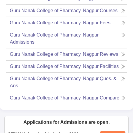
Guru Nanak College of Pharmacy, Nagpur
Courses
Guru Nanak College of Pharmacy, Nagpur
Fees
Guru Nanak College of Pharmacy, Nagpur
Admissions
Guru Nanak College of Pharmacy, Nagpur
Reviews
Guru Nanak College of Pharmacy, Nagpur
Facilities
Guru Nanak College of Pharmacy, Nagpur
Ques. &
Ans
Guru Nanak College of Pharmacy, Nagpur
Compare
Applications for Admissions are open.