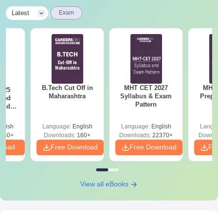
|
Latest
Exam
B.Tech Cut Off in
MHT CET 2027
MHT 
025
Maharashtra
Syllabus & Exam
Prepa
sed
Pattern
 and
 All
glish
Language:
English
Language:
English
Langu
040+
Downloads:
160+
Downloads:
22370+
Downlo
nload
Free Download
Free Download
Fr
View all eBooks