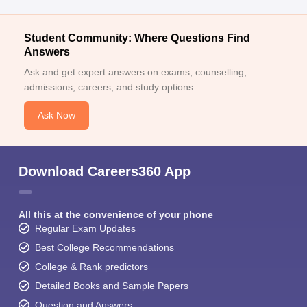
Student Community: Where Questions Find
Answers
Ask and get expert answers on exams, counselling,
admissions, careers, and study options.
Ask Now
Download Careers360 App
All this at the convenience of your phone
Regular Exam Updates
Best College Recommendations
College & Rank predictors
Detailed Books and Sample Papers
Question and Answers