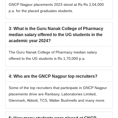
GNCP Nagpur placements 2023 stood at Rs Rs 2,04,000
p.a. for the placed graduates students.
3
:
What is the Guru Nanak College of Pharmacy
median salary offered to the UG students in the
academic year 2024?
The Guru Nanak College of Pharmacy median salary
offered to the UG students is Rs 1,70,000 p.a.
4
:
Who are the GNCP Nagpur top recruiters?
Some of the top recruiters that participate in GNCP Nagpur
placements drive are Ranbaxy, Laboratories Limited,
Glenmark, Abbott, TCS, Walter Bushnells and many more.