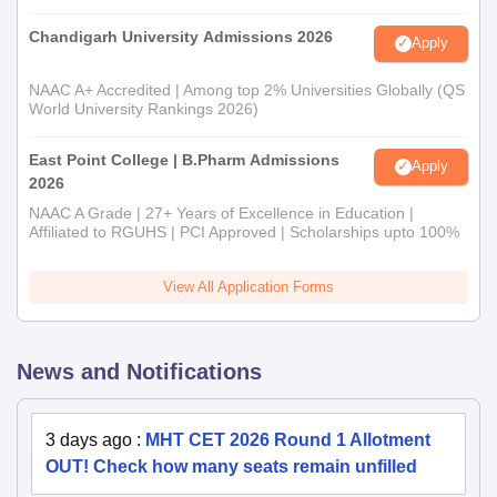
Chandigarh University Admissions 2026
Apply
NAAC A+ Accredited | Among top 2% Universities Globally (QS
World University Rankings 2026)
East Point College | B.Pharm Admissions
Apply
2026
NAAC A Grade | 27+ Years of Excellence in Education |
Affiliated to RGUHS | PCI Approved | Scholarships upto 100%
View All Application Forms
News and Notifications
3 days ago
:
MHT CET 2026 Round 1 Allotment
OUT! Check how many seats remain unfilled