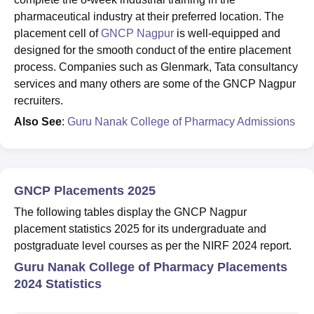
pharmaceutical industry at their preferred location. The
placement cell of
GNCP Nagpur
is well-equipped and
designed for the smooth conduct of the entire placement
process. Companies such as Glenmark, Tata consultancy
services and many others are some of the GNCP Nagpur
recruiters.
Also See
:
Guru Nanak College of Pharmacy Admissions
GNCP Placements 2025
The following tables display the GNCP Nagpur
placement statistics 2025 for its undergraduate and
postgraduate level courses as per the NIRF 2024 report.
Guru Nanak College of Pharmacy Placements
2024 Statistics