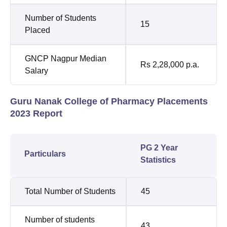
Number of Students
15
Placed
GNCP Nagpur Median
Rs 2,28,000 p.a.
Salary
Guru Nanak College of Pharmacy Placements
2023 Report
PG 2 Year
Particulars
Statistics
Total Number of Students
45
Number of students
43