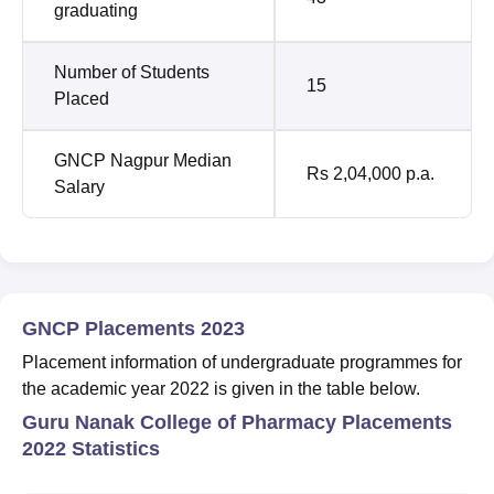
graduating
Number of Students
15
Placed
GNCP Nagpur Median
Rs 2,04,000 p.a.
Salary
GNCP Placements 2023
Placement information of undergraduate programmes for
the academic year 2022 is given in the table below.
Guru Nanak College of Pharmacy Placements
2022 Statistics