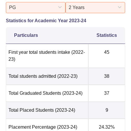
PG
2 Years
Statistics for Academic Year
2023-24
Particulars
Statistics
First year total students intake
(2022-
45
23)
Total students admitted
(2022-23)
38
Total Graduated Students
(2023-24)
37
Total Placed Students
(2023-24)
9
Placement Percentage
(2023-24)
24.32%