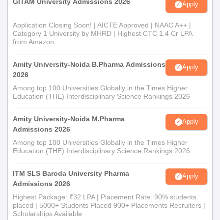
GITAM University Admissions 2026
Apply
Application Closing Soon! | AICTE Approved | NAAC A++ |
Category 1 University by MHRD | Highest CTC 1.4 Cr LPA
from Amazon
Amity University-Noida B.Pharma Admissions
Apply
2026
Among top 100 Universities Globally in the Times Higher
Education (THE) Interdisciplinary Science Rankings 2026
Amity University-Noida M.Pharma
Apply
Admissions 2026
Among top 100 Universities Globally in the Times Higher
Education (THE) Interdisciplinary Science Rankings 2026
ITM SLS Baroda University Pharma
Apply
Admissions 2026
Highest Package: ₹32 LPA | Placement Rate: 90% students
placed | 5000+ Students Placed 900+ Placements Recruiters |
Scholarships Available