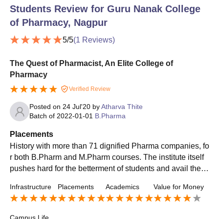
Students Review for
Guru Nanak College
of Pharmacy, Nagpur
5
/5
(
1
Reviews)
The Quest of Pharmacist, An Elite College of
Pharmacy
Verified Review
Posted on
24 Jul'20
by
Atharva Thite
Batch of
2022-01-01
B.Pharma
Placements
History with more than 71 dignified Pharma companies, fo
r both B.Pharm and M.Pharm courses. The institute itself
pushes hard for the betterment of students and avail them
the best companies. Companies like Lupin, Abbot, etc. ar
Infrastructure
Placements
Academics
Value for Money
e few of the long list. The institute tries to ensure regular P
lacement for its students and has a specialised cell for it.
Campus Life