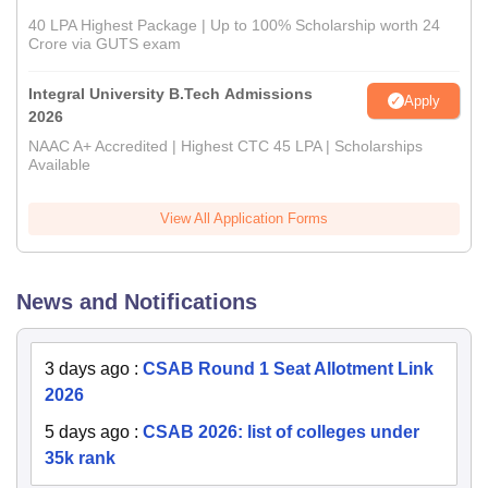
40 LPA Highest Package | Up to 100% Scholarship worth 24
Crore via GUTS exam
Integral University B.Tech Admissions
Apply
2026
NAAC A+ Accredited | Highest CTC 45 LPA | Scholarships
Available
View All Application Forms
News and Notifications
3 days ago
:
CSAB Round 1 Seat Allotment Link
2026
5 days ago
:
CSAB 2026: list of colleges under
35k rank