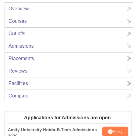
Overview
Courses
Cut-offs
Admissions
Placements
Reviews
Facilities
Compare
Applications for Admissions are open.
Amity University Noida-B.Tech Admissions
Apply