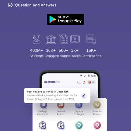
Question and Answers
400M+
36K+
500+
3K+
16K+
Students
Colleges
Exams
eBooks
Certifications