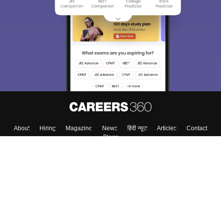
About
Hiring
Magazine
News
हिंदी न्यूज़
Articles
Contact
Blogs
Top Exams