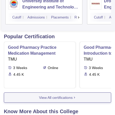
University Institute of
Drona
Engineering and Technology,
Engin
Kurukshetra University,
Cutoff
Admissions
Placements
Reviews
Cutoff
Adm
Kurukshetra
Popular Certification
Good Pharmacy Practice
Good Pharmacy 
Medication Management
Introduction to
TMU
Delivery Syste
TMU
3
Weeks
Online
3
Weeks
4.45 K
4.45 K
View All certifications
Know More About this College