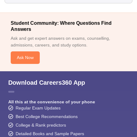
Student Community: Where Questions Find
Answers
Ask and get expert answers on exams, counselling,
admissions, careers, and study options.
Ask Now
Download Careers360 App
All this at the convenience of your phone
Regular Exam Updates
Best College Recommendations
College & Rank predictors
Detailed Books and Sample Papers