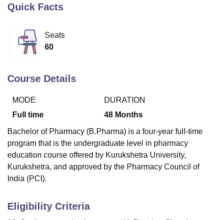
Quick Facts
U Bhopal
Seats
MS Lucknow
KMC Manipal
King George Medical College Lucknow
MMC 
60
u University
Calcutta University
Guru Gobind Singh Indraprastha Univer
ni
UPES Dehradun
Amity University Noida
Lovely Professional University
 Agricultural University, Anand
Course Details
stitute of Fundamental Research, Mumbai
Indian Agricultural Research I
oimbatore
Vellore Institute of Technology, Vellore
SRM Institute of Scien
MODE
DURATION
Full time
48
Months
pital College Of Nursing, Mumbai
ICT Mumbai
ASMSOC Mumbai
adras Christian College
Loyola College
Crescent College
HITS Chennai
Bachelor of Pharmacy (B.Pharma) is a four-year full-time
n Centre, Kolkata
Guru Nanak Institute Of Hotel Management, Kolkata
J
program that is the undergraduate level in pharmacy
ocial Sciences
Competition
Pharmacy
Animation and Design
education course offered by Kurukshetra University,
Kurukshetra, and approved by the Pharmacy Council of
iversity Reviews
Amrita Vishwa Vidyapeetham Reviews
IBS Hyderabad 
India (PCI).
Eligibility Criteria