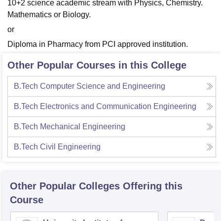
10+2 science academic stream with Physics, Chemistry.
Mathematics or Biology.
or
Diploma in Pharmacy from PCI approved institution.
Other Popular Courses in this College
B.Tech Computer Science and Engineering
B.Tech Electronics and Communication Engineering
B.Tech Mechanical Engineering
B.Tech Civil Engineering
Other Popular
Colleges
Offering this
Course