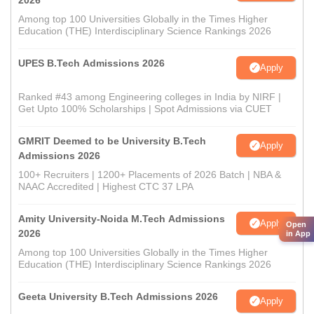
2026
Among top 100 Universities Globally in the Times Higher
Education (THE) Interdisciplinary Science Rankings 2026
UPES B.Tech Admissions 2026
Apply
Ranked #43 among Engineering colleges in India by NIRF |
Get Upto 100% Scholarships | Spot Admissions via CUET
GMRIT Deemed to be University B.Tech
Apply
Admissions 2026
100+ Recruiters | 1200+ Placements of 2026 Batch | NBA &
NAAC Accredited | Highest CTC 37 LPA
Amity University-Noida M.Tech Admissions
Apply
Open
2026
in App
Among top 100 Universities Globally in the Times Higher
Education (THE) Interdisciplinary Science Rankings 2026
Geeta University B.Tech Admissions 2026
Apply