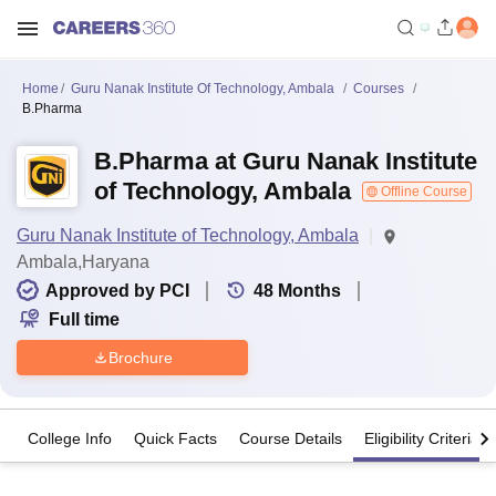
Home
Guru Nanak Institute Of Technology, Ambala
Courses
B.Pharma
B.Pharma at Guru Nanak Institute
of Technology, Ambala
Offline Course
Guru Nanak Institute of Technology, Ambala
Ambala,Haryana
Approved by PCI
48
Months
Full time
Brochure
College Info
Quick Facts
Course Details
Eligibility Criteria