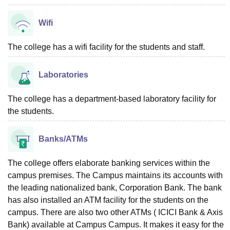
Wifi
The college has a wifi facility for the students and staff.
Laboratories
The college has a department-based laboratory facility for
the students.
Banks/ATMs
The college offers elaborate banking services within the
campus premises. The Campus maintains its accounts with
the leading nationalized bank, Corporation Bank. The bank
has also installed an ATM facility for the students on the
campus. There are also two other ATMs ( ICICI Bank & Axis
Bank) available at Campus Campus. It makes it easy for the