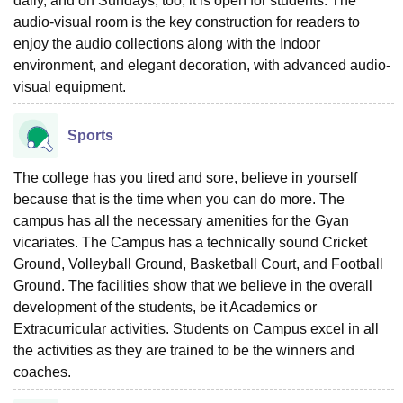
daily, and on Sundays, too, it is open for students. The
audio-visual room is the key construction for readers to
enjoy the audio collections along with the Indoor
environment, and elegant decoration, with advanced audio-
visual equipment.
Sports
The college has you tired and sore, believe in yourself
because that is the time when you can do more. The
campus has all the necessary amenities for the Gyan
vicariates. The Campus has a technically sound Cricket
Ground, Volleyball Ground, Basketball Court, and Football
Ground. The facilities show that we believe in the overall
development of the students, be it Academics or
Extracurricular activities. Students on Campus excel in all
the activities as they are trained to be the winners and
coaches.