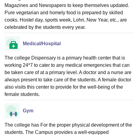
Magazines and Newspapers to keep themselves updated.
Pure vegetarian and homely food is prepared by skilled
cooks. Hostel day, sports week, Lohri, New Year, etc., are
celebrated by the students every year.
Medical/Hospital
The college Dispensary is a primary health center that is
working 24*7 to cater to any medical emergencies that can
be taken care of at a primary level. A doctor and a nurse are
always present to take care of the students. A female doctor
also visits this center to provide for the well-being of the
female students.
Gym
The college has For the proper physical development of the
students. The Campus provides a well-equipped