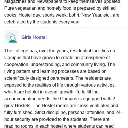
Magazines and Newspapers to keep themselves updated.
Pure vegetarian and homely food is prepared by skilled
cooks. Hostel day, sports week, Lohri, New Year, etc., are
celebrated by the students every year.
Girls Hostel
The college has, over the years, residential facilities on
Campus that have grown to create an atmosphere of
cooperation, understanding, and community living. The
living pattern and learning processes are based on
scientifically designed parameters. The residents are
exposed to the realities of life through various activities,
which are helpful in overall growth. To fulfill the
accommodation needs, the Campus is equipped with 2
girls' Hostels. The Hostel rooms are cross-ventilated and
fully furnished. Strict discipline, personal attention, and 24-
hour security are provided to the students. There are
reading rooms in each hostel where students can read