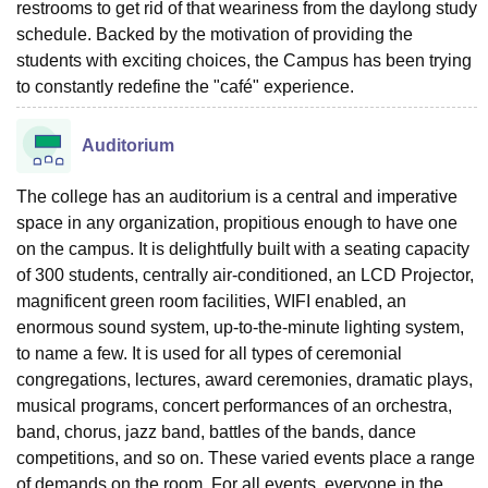
restrooms to get rid of that weariness from the daylong study
schedule. Backed by the motivation of providing the
students with exciting choices, the Campus has been trying
to constantly redefine the "café" experience.
Auditorium
The college has an auditorium is a central and imperative
space in any organization, propitious enough to have one
on the campus. It is delightfully built with a seating capacity
of 300 students, centrally air-conditioned, an LCD Projector,
magnificent green room facilities, WIFI enabled, an
enormous sound system, up-to-the-minute lighting system,
to name a few. It is used for all types of ceremonial
congregations, lectures, award ceremonies, dramatic plays,
musical programs, concert performances of an orchestra,
band, chorus, jazz band, battles of the bands, dance
competitions, and so on. These varied events place a range
of demands on the room. For all events, everyone in the