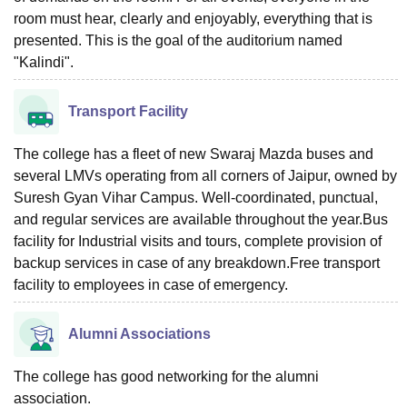
room must hear, clearly and enjoyably, everything that is
presented. This is the goal of the auditorium named
"Kalindi".
Transport Facility
The college has a fleet of new Swaraj Mazda buses and
several LMVs operating from all corners of Jaipur, owned by
Suresh Gyan Vihar Campus. Well-coordinated, punctual,
and regular services are available throughout the year.Bus
facility for Industrial visits and tours, complete provision of
backup services in case of any breakdown.Free transport
facility to employees in case of emergency.
Alumni Associations
The college has good networking for the alumni
association.