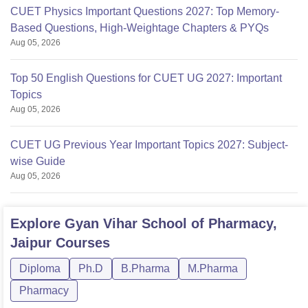
CUET Physics Important Questions 2027: Top Memory-
Based Questions, High-Weightage Chapters & PYQs
Aug 05, 2026
Top 50 English Questions for CUET UG 2027: Important
Topics
Aug 05, 2026
CUET UG Previous Year Important Topics 2027: Subject-
wise Guide
Aug 05, 2026
Explore
Gyan Vihar School of Pharmacy,
Jaipur
Courses
Diploma
Ph.D
B.Pharma
M.Pharma
Pharmacy