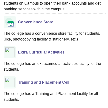
students on Campus to open their bank accounts and get
banking services within the campus.
Convenience Store
The college has a convenience store facility for students.
(like, photocopying facility & stationery, etc.)
Extra Curricular Activities
The college has an extracurricular activities facility for the
students.
Training and Placement Cell
The college has a Training and Placement facility for all
students.