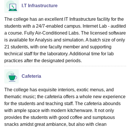
I.T Infrastructure
The college has an excellent IT Infrastructure facility for the
students with a 24/7-enabled campus. Internet Lab - audited
a course. Fully Air-Conditioned Labs. The licensed software
is available for Analysis and simulation. A batch size of only
21 students, with one faculty member and supporting
technical staff for the laboratory. Additional time for lab
practices after the designated periods.
Cafeteria
The college has exquisite interiors, exotic menus, and
thematic music; the cafeteria offers a whole new experience
for the students and teaching staff. The cafeteria abounds
with ample space with modern kitchenware. It not only
provides the students with good coffee and sumptuous
snacks amidst great ambiance, but also with clean