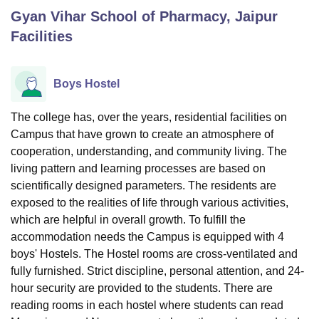
Gyan Vihar School of Pharmacy, Jaipur
Facilities
U Bhopal
MS Lucknow
KMC Manipal
King George Medical College Lucknow
MMC 
u University
Calcutta University
Guru Gobind Singh Indraprastha Univer
Boys Hostel
ni
UPES Dehradun
Amity University Noida
Lovely Professional University
 Agricultural University, Anand
The college has, over the years, residential facilities on
stitute of Fundamental Research, Mumbai
Indian Agricultural Research I
Campus that have grown to create an atmosphere of
oimbatore
Vellore Institute of Technology, Vellore
SRM Institute of Scien
cooperation, understanding, and community living. The
pital College Of Nursing, Mumbai
ICT Mumbai
ASMSOC Mumbai
living pattern and learning processes are based on
adras Christian College
Loyola College
Crescent College
HITS Chennai
scientifically designed parameters. The residents are
n Centre, Kolkata
Guru Nanak Institute Of Hotel Management, Kolkata
J
exposed to the realities of life through various activities,
ocial Sciences
Competition
Pharmacy
Animation and Design
which are helpful in overall growth. To fulfill the
accommodation needs the Campus is equipped with 4
iversity Reviews
Amrita Vishwa Vidyapeetham Reviews
IBS Hyderabad 
boys' Hostels. The Hostel rooms are cross-ventilated and
fully furnished. Strict discipline, personal attention, and 24-
hour security are provided to the students. There are
reading rooms in each hostel where students can read