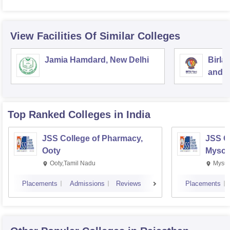
View Facilities Of Similar Colleges
Jamia Hamdard, New Delhi
Birla
and S
Top Ranked
Colleges
in India
JSS College of Pharmacy,
JSS C
Ooty
Mysor
Ooty,Tamil Nadu
Mysur
Placements
Admissions
Reviews
Placements