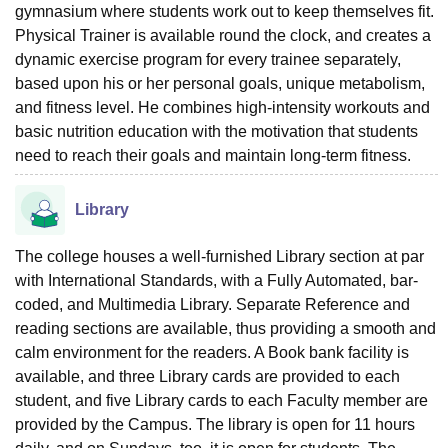
gymnasium where students work out to keep themselves fit.
Physical Trainer is available round the clock, and creates a
dynamic exercise program for every trainee separately,
based upon his or her personal goals, unique metabolism,
and fitness level. He combines high-intensity workouts and
basic nutrition education with the motivation that students
need to reach their goals and maintain long-term fitness.
Library
The college houses a well-furnished Library section at par
with International Standards, with a Fully Automated, bar-
coded, and Multimedia Library. Separate Reference and
reading sections are available, thus providing a smooth and
calm environment for the readers. A Book bank facility is
available, and three Library cards are provided to each
student, and five Library cards to each Faculty member are
provided by the Campus. The library is open for 11 hours