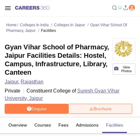
Home
Colleges In India
Colleges In Jaipur
Gyan Vihar School Of
Pharmacy, Jaipur
Facilities
Gyan Vihar School of Pharmacy,
Jaipur Facilities Details: Hostel,
Campus, Infrastructure, Library,
View
Canteen
Photos
Jaipur
,
Rajasthan
Private
Constituent College of
Suresh Gyan Vihar
University, Jaipur
Enquire
Brochure
Overview
Courses
Fees
Admissions
Facilities