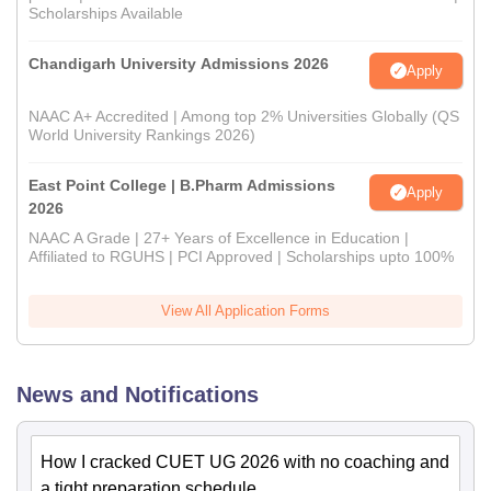
Scholarships Available
Chandigarh University Admissions 2026
Apply
NAAC A+ Accredited | Among top 2% Universities Globally (QS
World University Rankings 2026)
East Point College | B.Pharm Admissions
Apply
2026
NAAC A Grade | 27+ Years of Excellence in Education |
Affiliated to RGUHS | PCI Approved | Scholarships upto 100%
View All Application Forms
News and Notifications
How I cracked CUET UG 2026 with no coaching and
a tight preparation schedule