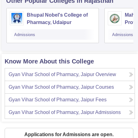
Other Popular
Colleges
in Rajasthan
Bhupal Nobel's College of
Mahes
Pharmacy, Udaipur
Profe
Admissions
Admissions
Know More About this College
Gyan Vihar School of Pharmacy, Jaipur
Overview
Gyan Vihar School of Pharmacy, Jaipur
Courses
Gyan Vihar School of Pharmacy, Jaipur
Fees
Gyan Vihar School of Pharmacy, Jaipur
Admissions
Applications for Admissions are open.