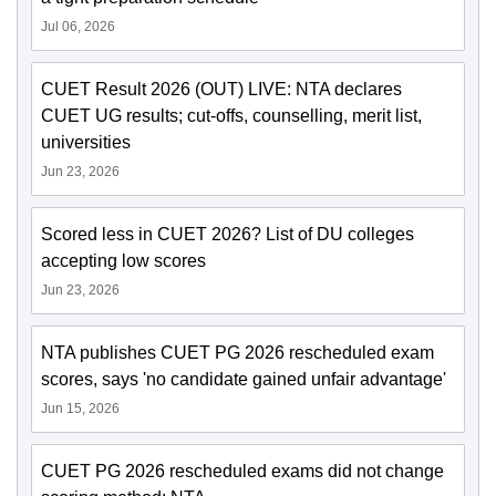
Jul 06, 2026
CUET Result 2026 (OUT) LIVE: NTA declares
CUET UG results; cut-offs, counselling, merit list,
universities
Jun 23, 2026
Scored less in CUET 2026? List of DU colleges
accepting low scores
Jun 23, 2026
NTA publishes CUET PG 2026 rescheduled exam
scores, says 'no candidate gained unfair advantage'
Jun 15, 2026
CUET PG 2026 rescheduled exams did not change