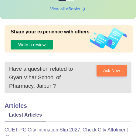
View all eBooks
Share your experience with others
Write a review
Have a question related to
Ask Now
Gyan Vihar School of
Pharmacy, Jaipur
?
Articles
Latest Articles
CUET PG City Intimation Slip 2027: Check City Allotment