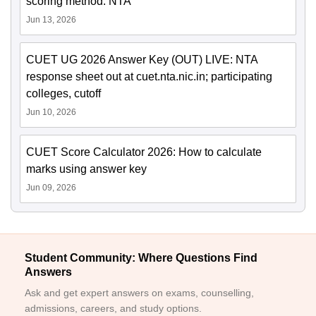
scoring method: NTA
Jun 13, 2026
CUET UG 2026 Answer Key (OUT) LIVE: NTA
response sheet out at cuet.nta.nic.in; participating
colleges, cutoff
Jun 10, 2026
CUET Score Calculator 2026: How to calculate
marks using answer key
Jun 09, 2026
Student Community: Where Questions Find
Answers
Ask and get expert answers on exams, counselling,
admissions, careers, and study options.