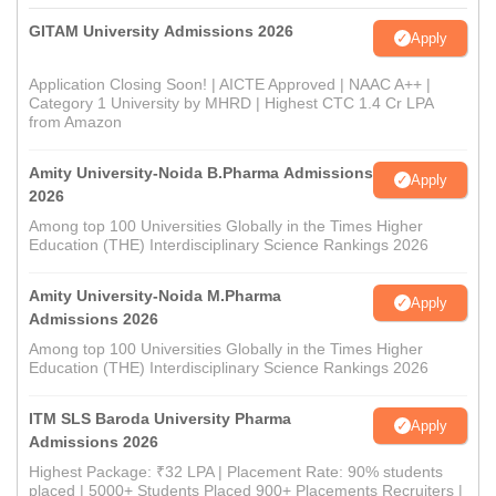
GITAM University Admissions 2026
Apply
Application Closing Soon! | AICTE Approved | NAAC A++ |
Category 1 University by MHRD | Highest CTC 1.4 Cr LPA
from Amazon
Amity University-Noida B.Pharma Admissions
Apply
2026
Among top 100 Universities Globally in the Times Higher
Education (THE) Interdisciplinary Science Rankings 2026
Amity University-Noida M.Pharma
Apply
Admissions 2026
Among top 100 Universities Globally in the Times Higher
Education (THE) Interdisciplinary Science Rankings 2026
ITM SLS Baroda University Pharma
Apply
Admissions 2026
Highest Package: ₹32 LPA | Placement Rate: 90% students
placed | 5000+ Students Placed 900+ Placements Recruiters |