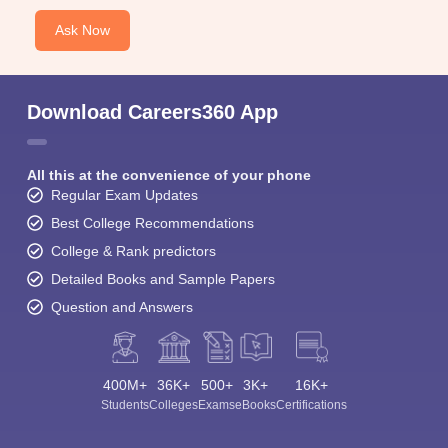
Ask Now
Download Careers360 App
All this at the convenience of your phone
Regular Exam Updates
Best College Recommendations
College & Rank predictors
Detailed Books and Sample Papers
Question and Answers
400M+
36K+
500+
3K+
16K+
Students
Colleges
Exams
eBooks
Certifications