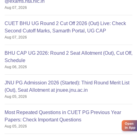
@exams.nta.nic.in
Aug 07, 2026
CUET BHU UG Round 2 Cut Off 2026 (Out) Live: Check
Second Cutoff Marks, Samarth Portal, UG CAP
Aug 07, 2026
BHU CAP UG 2026: Round 2 Seat Allotment (Out), Cut Off,
Schedule
Aug 06, 2026
JNU PG Admission 2026 (Started): Third Round Merit List
(Out), Seat Allotment at jnuee.jnu.ac.in
Aug 05, 2026
Most Repeated Questions in CUET PG Previous Year
Papers: Check Important Questions
Open
Aug 05, 2026
in App