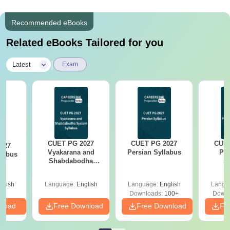
Recommended eBooks
Related eBooks Tailored for you
|
Latest
Exam
CUET PG 2027
CUET PG 2027
CUET
027
Vyakarana and
Persian Syllabus
Phi
labus
Shabdabodha
S
System Syllabus
glish
Language:
English
Language:
English
Langu
Downloads:
100+
Downl
nload
Free Download
Free Download
Fr