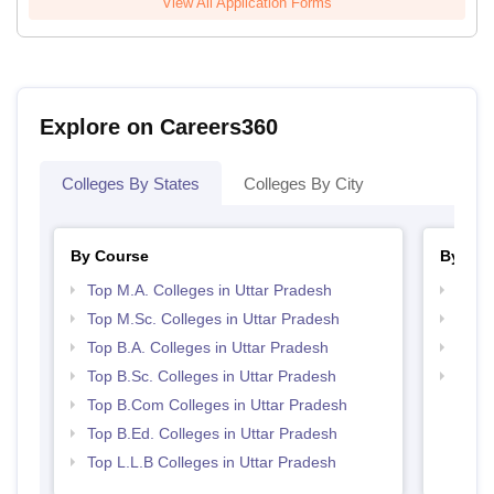
View All Application Forms
Explore on Careers360
Colleges By States
Colleges By City
By Course
By Str
Top M.A. Colleges in Uttar Pradesh
Top 
Top M.Sc. Colleges in Uttar Pradesh
Best 
Top B.A. Colleges in Uttar Pradesh
Best 
Top B.Sc. Colleges in Uttar Pradesh
Top 
Top B.Com Colleges in Uttar Pradesh
Top B.Ed. Colleges in Uttar Pradesh
Top L.L.B Colleges in Uttar Pradesh