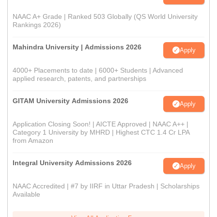
NAAC A+ Grade | Ranked 503 Globally (QS World University
Rankings 2026)
Mahindra University | Admissions 2026
Apply
4000+ Placements to date | 6000+ Students | Advanced
applied research, patents, and partnerships
GITAM University Admissions 2026
Apply
Application Closing Soon! | AICTE Approved | NAAC A++ |
Category 1 University by MHRD | Highest CTC 1.4 Cr LPA
from Amazon
Integral University Admissions 2026
Apply
NAAC Accredited | #7 by IIRF in Uttar Pradesh | Scholarships
Available