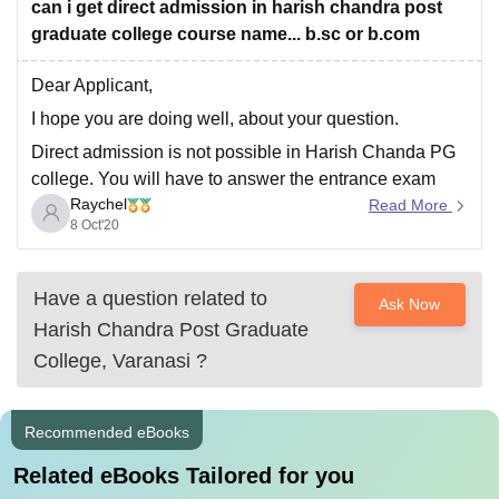
So as far as I know there are no direct
can i get direct admission in harish chandra post
graduate college course name... b.sc or b.com
Dear Applicant,
I hope you are doing well, about your question.
Direct admission is not possible in Harish Chanda PG
college. You will have to answer the entrance exam
Raychel
that will be conducted by the college itself.
Read More
8 Oct'20
All the course be in BSC or bcom. Admission is based
on the
Have a question related to
Ask Now
Harish Chandra Post Graduate
College, Varanasi
?
Recommended eBooks
Related eBooks Tailored for you