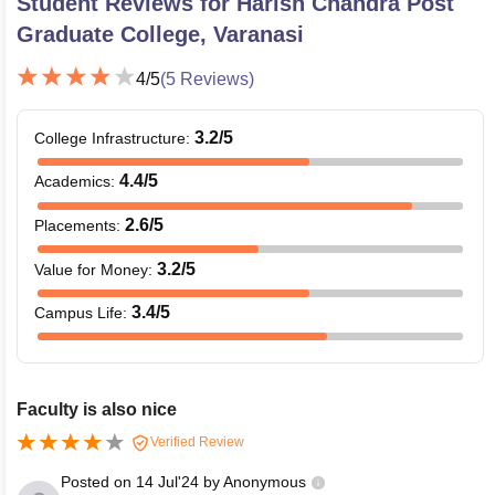
Student Reviews for
Harish Chandra Post
Graduate College, Varanasi
4
/5
(
5
Reviews)
3.2
/5
College Infrastructure
:
4.4
/5
Academics
:
2.6
/5
Placements
:
3.2
/5
Value for Money
:
3.4
/5
Campus Life
:
Faculty is also nice
Verified Review
Posted on
14 Jul'24
by
Anonymous