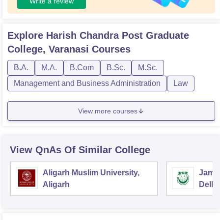
Write a review
Explore
Harish Chandra Post Graduate
College, Varanasi
Courses
B.A.
M.A.
B.Com
B.Sc.
M.Sc.
Management and Business Administration
Law
View more courses
View QnAs Of Similar College
Aligarh Muslim University,
Jamia
Aligarh
Delhi