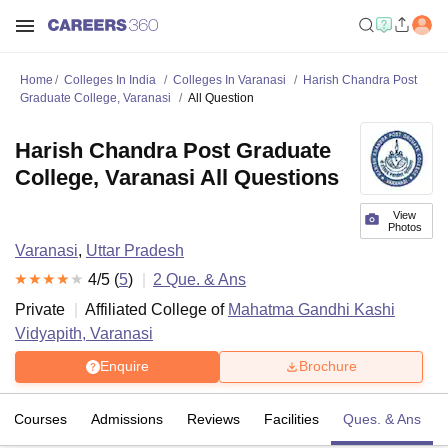
Home
Colleges In India
Colleges In Varanasi
Harish Chandra Post
Graduate College, Varanasi
All Question
Harish Chandra Post Graduate
College, Varanasi All Questions
View
Photos
Varanasi
,
Uttar Pradesh
4
/5 (
5
)
2
Que. & Ans
Private
Affiliated College of
Mahatma Gandhi Kashi
Vidyapith, Varanasi
Enquire
Brochure
Courses
Admissions
Reviews
Facilities
Ques. & Ans