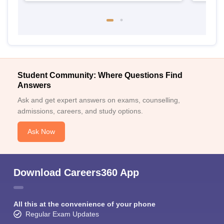
Student Community: Where Questions Find
Answers
Ask and get expert answers on exams, counselling,
admissions, careers, and study options.
Ask Now
Download Careers360 App
All this at the convenience of your phone
Regular Exam Updates