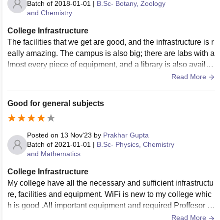
Batch of
2018-01-01
|
B.Sc- Botany, Zoology
and Chemistry
College Infrastructure
The facilities that we get are good, and the infrastructure is r
eally amazing. The campus is also big; there are labs with a
lmost every piece of equipment, and a library is also availab
le from time to time with every book needed for the study. Th
Read More
e problem is the mess; the food quality is the main problem.
The quality of food goes up and down from time to time. Me
Good for general subjects
dical facilities are great. Sports are also being played, and t
hey are held from time to time, as in summer vacation, with
many games such as cricket, basketball, kabaddi, kho-kho,
Posted on
13 Nov'23
by
Prakhar Gupta
etc.
Batch of
2021-01-01
|
B.Sc- Physics, Chemistry
and Mathematics
College Infrastructure
My college have all the necessary and sufficient infrastructu
re, facilities and equipment. WiFi is new to my college whic
h is good .All important equipment and required Proffesor in
college along with discipline in students.
Read More