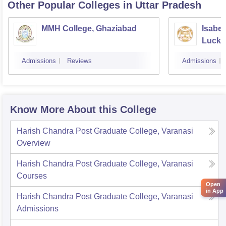
Other Popular
Colleges
in Uttar Pradesh
MMH College, Ghaziabad
Isabel
Luck
Admissions
Reviews
Admissions
Know More About this College
Harish Chandra Post Graduate College, Varanasi
Overview
Harish Chandra Post Graduate College, Varanasi
Courses
Open
in App
Harish Chandra Post Graduate College, Varanasi
Admissions