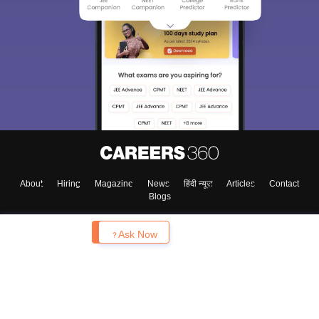
About
Hiring
Magazine
News
हिंदी न्यूज़
Articles
Contact
Blogs
Enquire
Ask Now
Top Exams