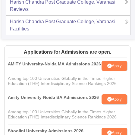
Harish Chandra Post Graduate College, Varanasi
Reviews
Harish Chandra Post Graduate College, Varanasi
Facilities
Applications for Admissions are open.
AMITY University-Noida MA Admissions 2026
Apply
Among top 100 Universities Globally in the Times Higher
Education (THE) Interdisciplinary Science Rankings 2026
Amity University-Noida BA Admissions 2026
Apply
Among top 100 Universities Globally in the Times Higher
Education (THE) Interdisciplinary Science Rankings 2026
Shoolini University Admissions 2026
Apply