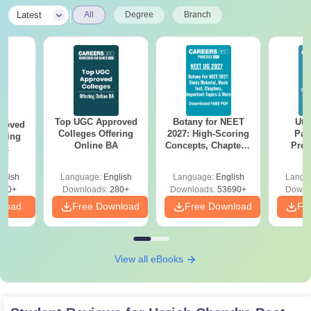
|
Latest
All
Degree
Branch
Top UGC Approved
Botany for NEET
Utt
roved
Colleges Offering
2027: High-Scoring
Par
ering
Online BA
Concepts, Chapters,
Prev
Sc
Mock Tests &
Quest
Preparation Guide
with A
glish
Language:
English
Language:
English
Langu
Solut
320+
Downloads:
280+
Downloads:
53690+
Downl
nload
Free Download
Free Download
Fr
View all eBooks