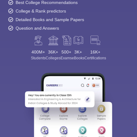
Best College Recommendations
College & Rank predictors
Detailed Books and Sample Papers
Question and Answers
400M+
36K+
500+
3K+
16K+
Students
Colleges
Exams
eBooks
Certifications