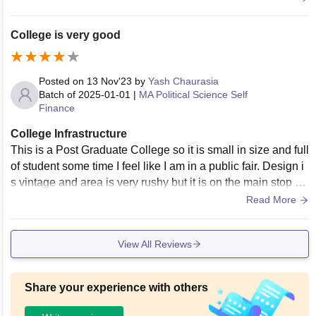
College is very good
Posted on
13 Nov'23
by
Yash Chaurasia
Batch of
2025-01-01
|
MA Political Science Self
Finance
College Infrastructure
This is a Post Graduate College so it is small in size and full
of student some time I feel like I am in a public fair. Design i
s vintage and area is very rushy but it is on the main stop of
Varanasi city
Read More
View All Reviews
Share your experience with others