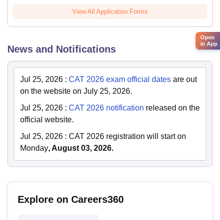
View All Application Forms
Open
in App
News and Notifications
Jul 25, 2026
:
CAT 2026 exam official dates
are out
on the website on July 25, 2026.
Jul 25, 2026
:
CAT 2026 notification
released on the
official website.
Jul 25, 2026
:
CAT 2026 registration will start on
Monday
, August 03, 2026.
Explore on Careers360