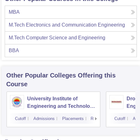
MBA
M.Tech Electronics and Communication Engineering
M.Tech Computer Science and Engineering
BBA
Other Popular
Colleges
Offering this
Course
University Institute of
Drona
Engineering and Technology,
Engin
Kurukshetra University,
Cutoff
Admissions
Placements
Reviews
Cutoff
Adm
Kurukshetra