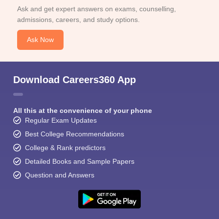
Ask and get expert answers on exams, counselling,
admissions, careers, and study options.
Ask Now
Download Careers360 App
All this at the convenience of your phone
Regular Exam Updates
Best College Recommendations
College & Rank predictors
Detailed Books and Sample Papers
Question and Answers