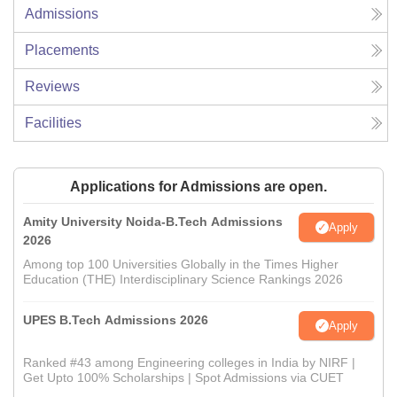
Admissions
Placements
Reviews
Facilities
Applications for Admissions are open.
Amity University Noida-B.Tech Admissions
Apply
2026
Among top 100 Universities Globally in the Times Higher
Education (THE) Interdisciplinary Science Rankings 2026
UPES B.Tech Admissions 2026
Apply
Ranked #43 among Engineering colleges in India by NIRF |
Get Upto 100% Scholarships | Spot Admissions via CUET