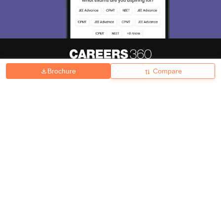
Brochure
Compare
About
Hiring
Magazine
News
हिंदी न्यूज़
Articles
Contact
Blogs
Top Exams
College
Predictors & Ebooks
Resources