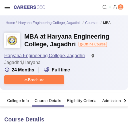
Home
Haryana Engineering College, Jagadhri
Courses
MBA
MBA at Haryana Engineering
College, Jagadhri
Offline Course
Haryana Engineering College, Jagadhri
Jagadhri,Haryana
24
Months
Full time
Brochure
College Info
Course Details
Eligibility Criteria
Admission Det
Course Details