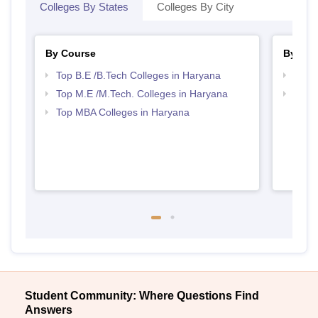
Colleges By States
Colleges By City
By Course
By Str
Top B.E /B.Tech Colleges in Haryana
Best 
Top M.E /M.Tech. Colleges in Haryana
Best 
Top MBA Colleges in Haryana
Student Community: Where Questions Find
Answers