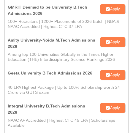
GMRIT Deemed to be University B.Tech
Apply
Admissions 2026
100+ Recruiters | 1200+ Placements of 2026 Batch | NBA &
NAAC Accredited | Highest CTC 37 LPA
Amity University-Noida M.Tech Admissions
Apply
2026
Among top 100 Universities Globally in the Times Higher
Education (THE) Interdisciplinary Science Rankings 2026
Geeta University B.Tech Admissions 2026
Apply
40 LPA Highest Package | Up to 100% Scholarship worth 24
Crore via GUTS exam
Integral University B.Tech Admissions
Apply
2026
NAAC A+ Accredited | Highest CTC 45 LPA | Scholarships
Available