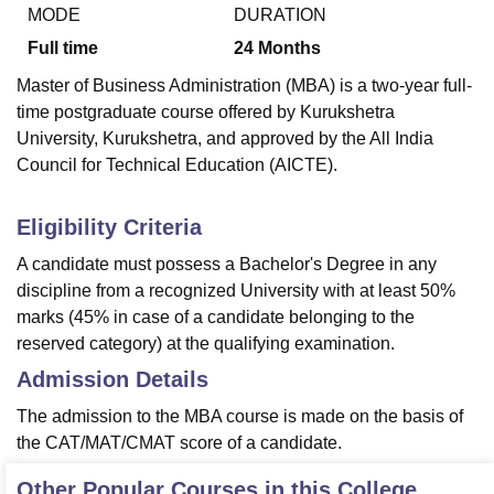
MODE
DURATION
Full time
24
Months
U Bhopal
Master of Business Administration (MBA) is a two-year full-
MS Lucknow
KMC Manipal
King George Medical College Lucknow
MMC 
time postgraduate course offered by Kurukshetra
u University
Calcutta University
Guru Gobind Singh Indraprastha Univer
University, Kurukshetra, and approved by the All India
ni
UPES Dehradun
Amity University Noida
Lovely Professional University
Council for Technical Education (AICTE).
 Agricultural University, Anand
stitute of Fundamental Research, Mumbai
Indian Agricultural Research I
oimbatore
Vellore Institute of Technology, Vellore
SRM Institute of Scien
Eligibility Criteria
pital College Of Nursing, Mumbai
ICT Mumbai
ASMSOC Mumbai
A candidate must possess a Bachelor's Degree in any
adras Christian College
Loyola College
Crescent College
HITS Chennai
discipline from a recognized University with at least 50%
n Centre, Kolkata
Guru Nanak Institute Of Hotel Management, Kolkata
J
marks (45% in case of a candidate belonging to the
ocial Sciences
Competition
Pharmacy
Animation and Design
reserved category) at the qualifying examination.
iversity Reviews
Amrita Vishwa Vidyapeetham Reviews
IBS Hyderabad 
Admission Details
The admission to the MBA course is made on the basis of
the CAT/MAT/CMAT score of a candidate.
Other Popular Courses in this College