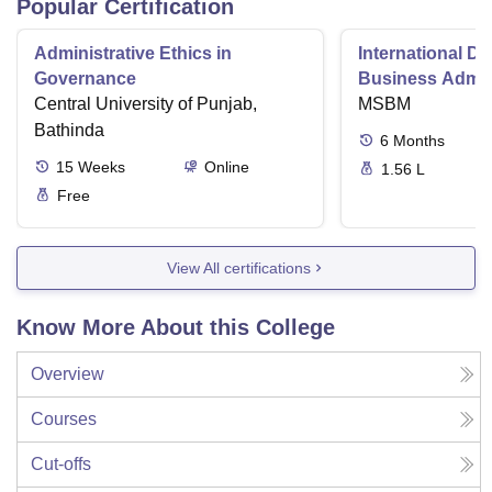
Popular Certification
Administrative Ethics in
International Di
Governance
Business Admini
Central University of Punjab,
MSBM
Bathinda
6
Months
15
Weeks
Online
1.56 L
Free
View All certifications
Know More About this College
Overview
Courses
Cut-offs