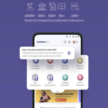
400M+
36K+
500+
3K+
16K+
Students
Colleges
Exams
eBooks
Certifications