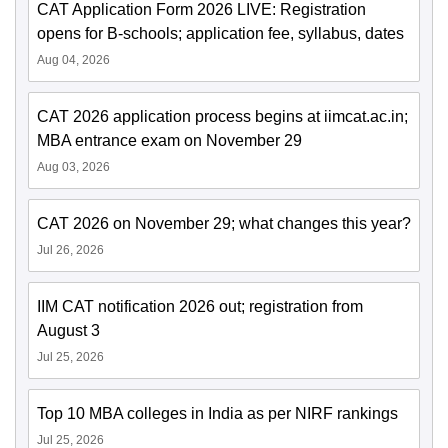
CAT Application Form 2026 LIVE: Registration
opens for B-schools; application fee, syllabus, dates
Aug 04, 2026
CAT 2026 application process begins at iimcat.ac.in;
MBA entrance exam on November 29
Aug 03, 2026
CAT 2026 on November 29; what changes this year?
Jul 26, 2026
IIM CAT notification 2026 out; registration from
August 3
Jul 25, 2026
Top 10 MBA colleges in India as per NIRF rankings
Jul 25, 2026