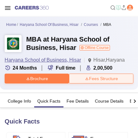
Home
Haryana School Of Business, Hisar
Courses
MBA
MBA at Haryana School of
Business, Hisar
Offline Course
Haryana School of Business, Hisar
Hisar,Haryana
24
Months
Full time
2,00,500
Brochure
Fees Structure
College Info
Quick Facts
Fee Details
Course Details
Eligi
Quick Facts