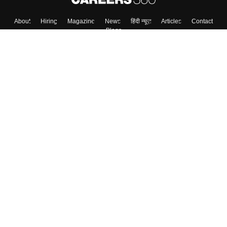
About
Hiring
Magazine
News
हिंदी न्यूज़
Articles
Contact
Blogs
Top Exams
College
Predictors & Ebooks
Resources
Sitemap
Terms & Conditions
Privacy Policy
Grievance Redressal
Copyright ©
2026
Pathfinder Publishing Pvt Ltd.