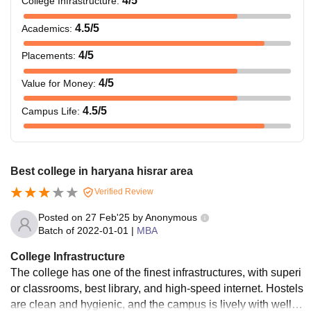
4
/5
College Infrastructure
:
4.5
/5
Academics
:
4
/5
Placements
:
4
/5
Value for Money
:
4.5
/5
Campus Life
:
Best college in haryana hisrar area
Verified Review
Posted on
27 Feb'25
by
Anonymous
Batch of
2022-01-01
|
MBA
College Infrastructure
The college has one of the finest infrastructures, with superi
or classrooms, best library, and high-speed internet. Hostels
are clean and hygienic, and the campus is lively with well-fu