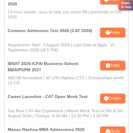
Open
2026
in App
13-hour master class to help you score 99+ percentile in CAT
2026
Common Admission Test 2026 (CAT 2026)
Apply
Registration Start: 3 August 2026 | Last Date to Apply: 15
September 2026 (till 5 PM)
IBSAT 2026-ICFAI Business School
Apply
MBA/PGPM 2027
AACSB Accredited | 40 LPA-Highest CTC | Scholarships worth
10 CR
Career Launcher - CAT Open Mock Test
Enquire
Get Real CAT-like Experience | Attend Mock Test on 8th & 9th
August 2026 | Timings: 8:30 AM | 12:30 PM | 4:30 PM
Manav Rachna-MBA Admissions 2026
Apply