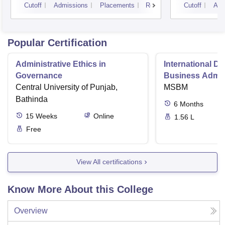
Cutoff
Admissions
Placements
Reviews
Cutoff
Adm
Popular Certification
Administrative Ethics in
International Di
Governance
Business Admini
Central University of Punjab,
MSBM
Bathinda
6
Months
15
Weeks
Online
1.56 L
Free
View All certifications
Know More About this College
Overview