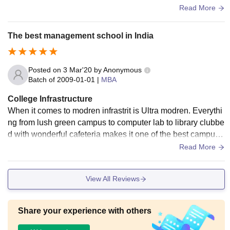
rnished seminar halls and sports complexes acc to mba dep
Read More
artment
The best management school in India
Posted on
3 Mar'20
by
Anonymous
Batch of
2009-01-01
|
MBA
College Infrastructure
When it comes to modren infrastrit is Ultra modren. Everythi
ng from lush green campus to computer lab to library clubbe
d with wonderful cafeteria makes it one of the best campus
not only in India but in Asia too.
Read More
View All Reviews
Share your experience with others