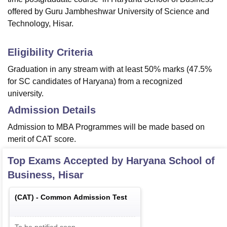
offered by Guru Jambheshwar University of Science and
Technology, Hisar.
Eligibility Criteria
Graduation in any stream with at least 50% marks (47.5%
for SC candidates of Haryana) from a recognized
university.
Admission Details
Admission to MBA Programmes will be made based on
merit of CAT score.
Top Exams Accepted by
Haryana School of
Business, Hisar
(
CAT
) -
Common Admission Test