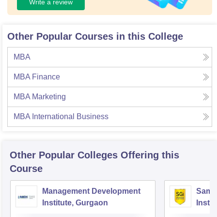
Write a review
Other Popular Courses in this College
MBA
MBA Finance
MBA Marketing
MBA International Business
Other Popular
Colleges
Offering this
Course
Management Development
Samal
Institute, Gurgaon
Insti