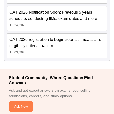
CAT 2026 Notification Soon: Previous 5 years'
schedule, conducting IIMs, exam dates and more
Jul 24, 2026
CAT 2026 registration to begin soon at iimcat.ac.in;
eligibility criteria, pattern
Jul 03, 2026
Student Community: Where Questions Find
Answers
Ask and get expert answers on exams, counselling,
admissions, careers, and study options.
Ask Now