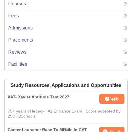
Courses
Fees
Admissions
Placements
Reviews
Facilities
Study Resources, Applications and Opportunities
XAT- Xavier Aptitude Test 2027
Apply
75+ years of legacy | #1 Entrance Exam | Score accepted by
250+ BSchools
Career Launcher Race To 99%ile In CAT
Enquire