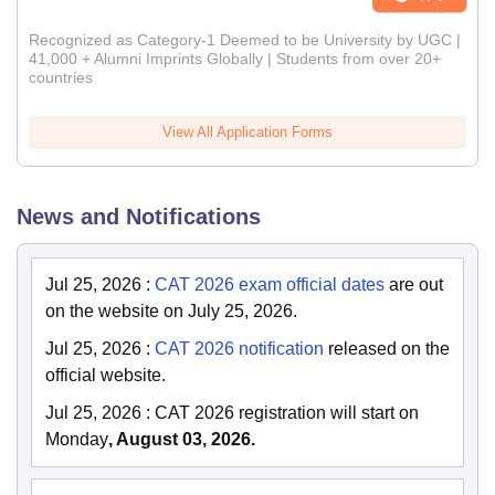
Recognized as Category-1 Deemed to be University by UGC |
41,000 + Alumni Imprints Globally | Students from over 20+
countries
View All Application Forms
News and Notifications
Jul 25, 2026
:
CAT 2026 exam official dates
are out
on the website on July 25, 2026.
Jul 25, 2026
:
CAT 2026 notification
released on the
official website.
Jul 25, 2026
:
CAT 2026 registration will start on
Monday
, August 03, 2026.