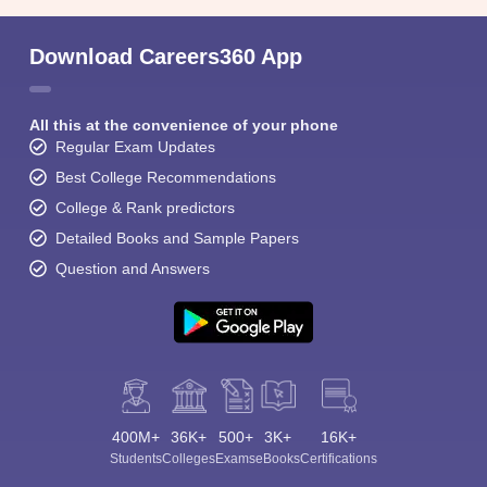
Download Careers360 App
All this at the convenience of your phone
Regular Exam Updates
Best College Recommendations
College & Rank predictors
Detailed Books and Sample Papers
Question and Answers
400M+
36K+
500+
3K+
16K+
Students
Colleges
Exams
eBooks
Certifications