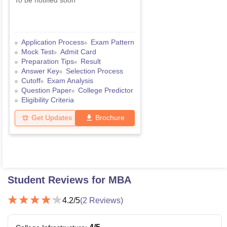
To be notified soon
Application Process
Exam Pattern
Mock Test
Admit Card
Preparation Tips
Result
Answer Key
Selection Process
Cutoff
Exam Analysis
Question Paper
College Predictor
Eligibility Criteria
Get Updates
Brochure
Student Reviews for
MBA
4.2
/5
(
2
Reviews)