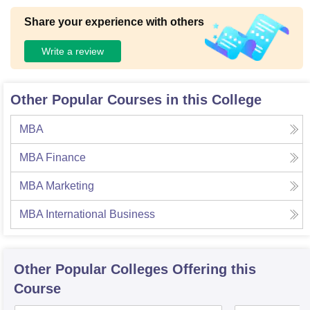
Share your experience with others
Write a review
Other Popular Courses in this College
MBA
MBA Finance
MBA Marketing
MBA International Business
Other Popular
Colleges
Offering this
Course