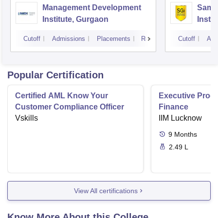
Management Development
Samal
Institute, Gurgaon
Insti
Cutoff
Admissions
Placements
Reviews
Cutoff
Adm
Popular Certification
Certified AML Know Your
Executive Progr
Customer Compliance Officer
Finance
Vskills
IIM Lucknow
9
Months
2.49 L
View All certifications
Know More About this College