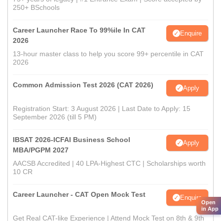
250+ BSchools
Career Launcher Race To 99%ile In CAT
Enquire
2026
13-hour master class to help you score 99+ percentile in CAT
2026
Common Admission Test 2026 (CAT 2026)
Apply
Registration Start: 3 August 2026 | Last Date to Apply: 15
September 2026 (till 5 PM)
IBSAT 2026-ICFAI Business School
Apply
MBA/PGPM 2027
AACSB Accredited | 40 LPA-Highest CTC | Scholarships worth
10 CR
Career Launcher - CAT Open Mock Test
Enquire
Open
in App
Get Real CAT-like Experience | Attend Mock Test on 8th & 9th