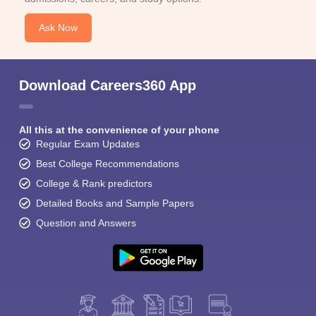
Ask Now
Download Careers360 App
All this at the convenience of your phone
Regular Exam Updates
Best College Recommendations
College & Rank predictors
Detailed Books and Sample Papers
Question and Answers