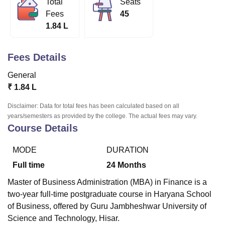
Total
Seats
Fees
45
1.84 L
U Bhopal
MS Lucknow
KMC Manipal
King George Medical College Lucknow
MMC 
u University
Calcutta University
Guru Gobind Singh Indraprastha Univer
Fees Details
ni
UPES Dehradun
Amity University Noida
Lovely Professional University
General
 Agricultural University, Anand
stitute of Fundamental Research, Mumbai
Indian Agricultural Research I
₹
1.84 L
oimbatore
Vellore Institute of Technology, Vellore
SRM Institute of Scien
Disclaimer: Data for total fees has been calculated based on all
years/semesters as provided by the college. The actual fees may vary.
pital College Of Nursing, Mumbai
ICT Mumbai
ASMSOC Mumbai
Course Details
adras Christian College
Loyola College
Crescent College
HITS Chennai
n Centre, Kolkata
Guru Nanak Institute Of Hotel Management, Kolkata
J
ocial Sciences
Competition
Pharmacy
Animation and Design
MODE
DURATION
Full time
24
Months
iversity Reviews
Amrita Vishwa Vidyapeetham Reviews
IBS Hyderabad 
Master of Business Administration (MBA) in Finance is a
two-year full-time postgraduate course in Haryana School
of Business, offered by Guru Jambheshwar University of
Science and Technology, Hisar.