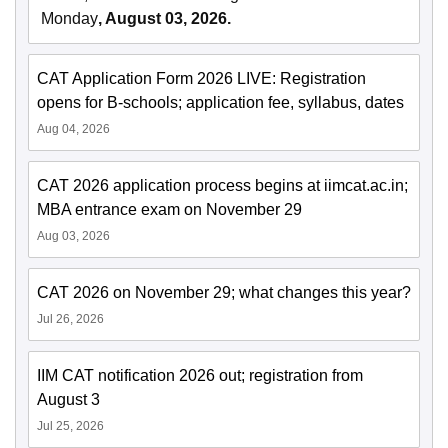
Monday
, August 03, 2026.
CAT Application Form 2026 LIVE: Registration
opens for B-schools; application fee, syllabus, dates
Aug 04, 2026
CAT 2026 application process begins at iimcat.ac.in;
MBA entrance exam on November 29
Aug 03, 2026
CAT 2026 on November 29; what changes this year?
Jul 26, 2026
IIM CAT notification 2026 out; registration from
August 3
Jul 25, 2026