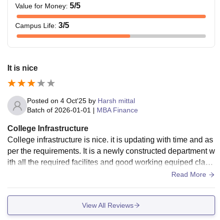
5
/5
Value for Money
:
3
/5
Campus Life
:
It is nice
Posted on
4 Oct'25
by
Harsh mittal
Batch of
2026-01-01
|
MBA Finance
College Infrastructure
College infrastructure is nice. it is updating with time and as
per the requirements. It is a newly constructed department w
ith all the required facilites and good working equiped class
rooms. Labs are also nice
Read More
View All Reviews