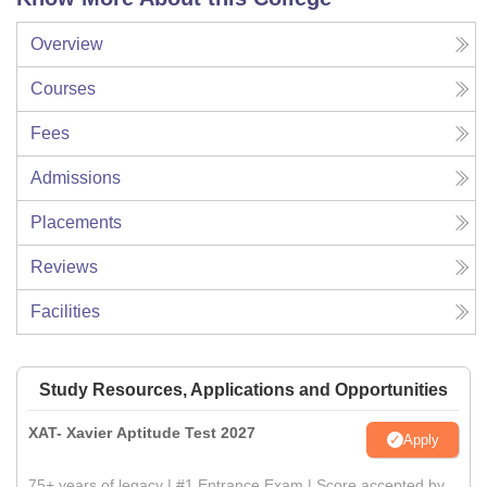
Overview
Courses
Fees
Admissions
Placements
Reviews
Facilities
Study Resources, Applications and Opportunities
XAT- Xavier Aptitude Test 2027
Apply
75+ years of legacy | #1 Entrance Exam | Score accepted by