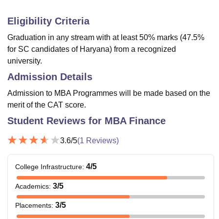
Eligibility Criteria
Graduation in any stream with at least 50% marks (47.5%
for SC candidates of Haryana) from a recognized
university.
Admission Details
Admission to MBA Programmes will be made based on the
merit of the CAT score.
Student Reviews for
MBA Finance
3.6
/5
(
1
Reviews)
4
/5
College Infrastructure
:
3
/5
Academics
:
3
/5
Placements
: