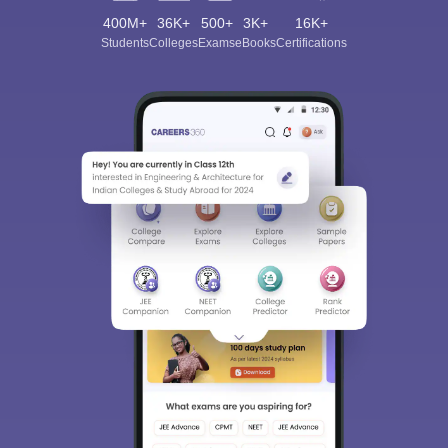
400M+
36K+
500+
3K+
16K+
Students
Colleges
Exams
eBooks
Certifications