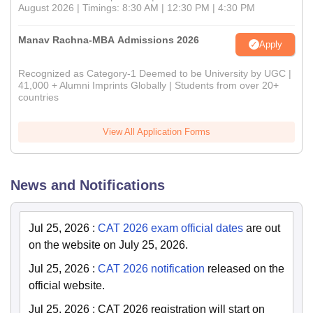
August 2026 | Timings: 8:30 AM | 12:30 PM | 4:30 PM
Manav Rachna-MBA Admissions 2026
Apply
Recognized as Category-1 Deemed to be University by UGC |
41,000 + Alumni Imprints Globally | Students from over 20+
countries
View All Application Forms
News and Notifications
Jul 25, 2026
:
CAT 2026 exam official dates
are out
on the website on July 25, 2026.
Jul 25, 2026
:
CAT 2026 notification
released on the
official website.
Jul 25, 2026
:
CAT 2026 registration will start on