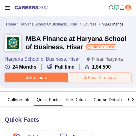
Home
Haryana School Of Business, Hisar
Courses
MBA Finance
MBA Finance at Haryana School
of Business, Hisar
Offline Course
Haryana School of Business, Hisar
Hisar,Haryana
24
Months
Full time
1,84,500
Brochure
Fees Structure
College Info
Quick Facts
Fee Details
Course Details
Eligi
Quick Facts