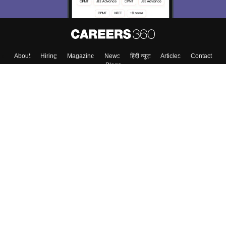
About
Hiring
Magazine
News
हिंदी न्यूज़
Articles
Contact
Blogs
Top Exams
College
Predictors & Ebooks
Resources