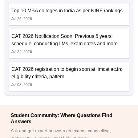
Top 10 MBA colleges in India as per NIRF rankings
Jul 25, 2026
CAT 2026 Notification Soon: Previous 5 years'
schedule, conducting IIMs, exam dates and more
Jul 24, 2026
CAT 2026 registration to begin soon at iimcat.ac.in;
eligibility criteria, pattern
Jul 03, 2026
Student Community: Where Questions Find
Answers
Ask and get expert answers on exams, counselling,
admissions, careers, and study options.