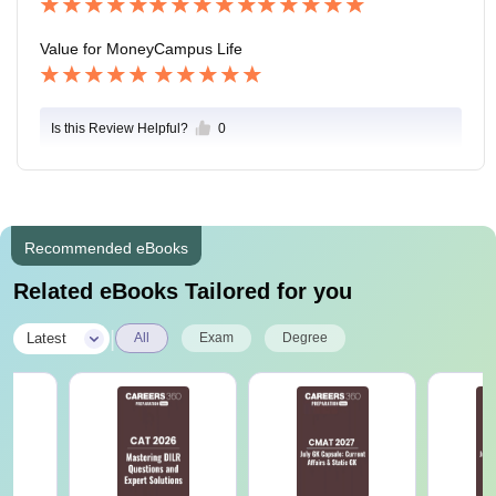
Value for Money
Campus Life
Is this Review Helpful?
0
Recommended eBooks
Related eBooks Tailored for you
|
Latest
All
Exam
Degree