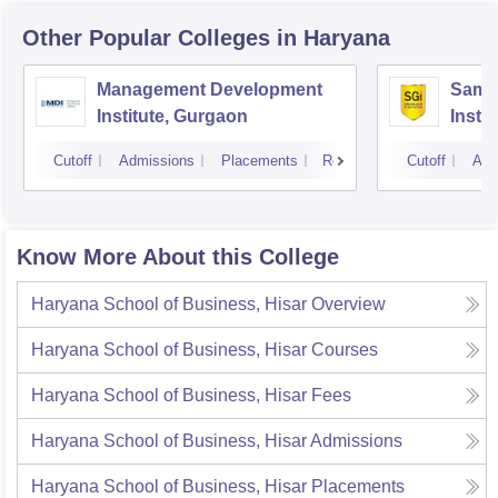
Other Popular
Colleges
in Haryana
Management Development
Samal
Institute, Gurgaon
Insti
Cutoff
Admissions
Placements
Reviews
Cutoff
Adm
Know More About this College
Haryana School of Business, Hisar
Overview
Haryana School of Business, Hisar
Courses
Haryana School of Business, Hisar
Fees
Haryana School of Business, Hisar
Admissions
Haryana School of Business, Hisar
Placements