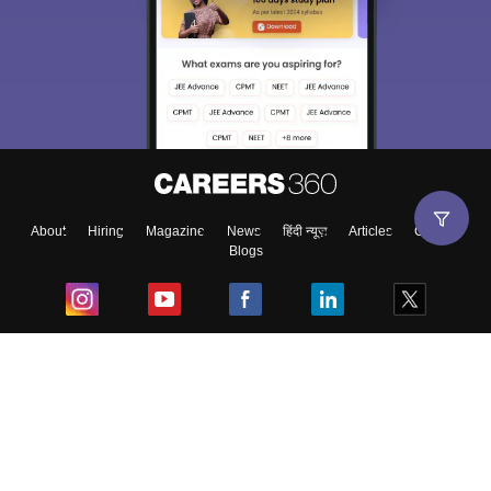
About
Hiring
Magazine
News
हिंदी न्यूज़
Articles
Contact
Blogs
Top Exams
College