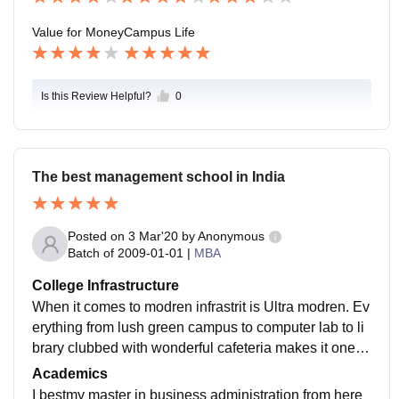
rtments. Placements does run smoothly.
Value for Money
Campus Life
Is this Review Helpful?
0
The best management school in India
Posted on
3 Mar'20
by
Anonymous
Batch of
2009-01-01
|
MBA
College Infrastructure
When it comes to modren infrastrit is Ultra modren. Ev
erything from lush green campus to computer lab to li
brary clubbed with wonderful cafeteria makes it one of
the best campus not only in India but in Asia too.
Academics
I bestmy master in business administration from here