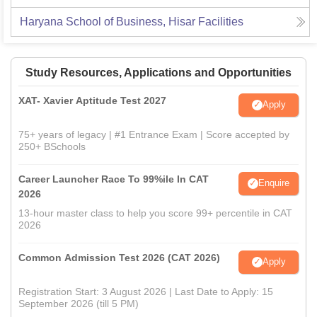
Haryana School of Business, Hisar
Facilities
Study Resources, Applications and Opportunities
XAT- Xavier Aptitude Test 2027
Apply
75+ years of legacy | #1 Entrance Exam | Score accepted by
250+ BSchools
Career Launcher Race To 99%ile In CAT
Enquire
2026
13-hour master class to help you score 99+ percentile in CAT
2026
Common Admission Test 2026 (CAT 2026)
Apply
Registration Start: 3 August 2026 | Last Date to Apply: 15
September 2026 (till 5 PM)