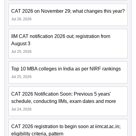
CAT 2026 on November 29; what changes this year?
Jul 26, 2026
IIM CAT notification 2026 out; registration from
August 3
Jul 25, 2026
Top 10 MBA colleges in India as per NIRF rankings
Jul 25, 2026
CAT 2026 Notification Soon: Previous 5 years'
schedule, conducting IIMs, exam dates and more
Jul 24, 2026
CAT 2026 registration to begin soon at iimcat.ac.in;
eligibility criteria, pattern