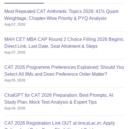
Most Repeated CAT Arithmetic Topics 2026: 41% Quant
Weightage, Chapter-Wise Priority & PYQ Analysis
Aug 07, 2026
MAH CET MBA CAP Round 2 Choice Filling 2026 Begins:
Direct Link, Last Date, Seat Allotment & Steps
Aug 07, 2026
CAT 2026 Programme Preferences Explained: Should You
Select All IIMs and Does Preference Order Matter?
Aug 05, 2026
ChatGPT for CAT 2026 Preparation: Best Prompts, AI
Study Plan, Mock Test Analysis & Expert Tips
Aug 04, 2026
CAT 2026 Registration Link OUT at iimcat.ac.in: Apply