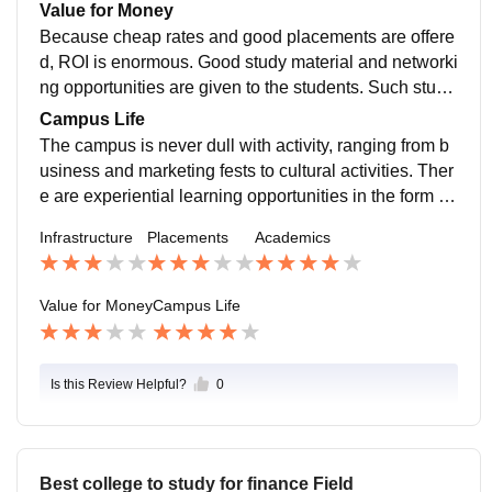
s, and the good alumni network of the college makes
Value for Money
sure the students receive better career opportunities
Because cheap rates and good placements are offere
Due to they are from Haryana
d, ROI is enormous. Good study material and networki
ng opportunities are given to the students. Such stude
nts, who use internships and projects as part of their c
Campus Life
ourse of study later on, receive well-paid job positions
The campus is never dull with activity, ranging from b
after graduation.
usiness and marketing fests to cultural activities. Ther
e are experiential learning opportunities in the form of
clubs like Entrepreneurship Cell and Digital Marketin
Infrastructure
Placements
Academics
g Forum. It is an energetic and stimulating campus on
the whole.
Value for Money
Campus Life
Is this Review Helpful?
0
Best college to study for finance Field