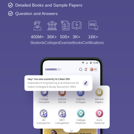
Detailed Books and Sample Papers
Question and Answers
400M+
36K+
500+
3K+
16K+
Students
Colleges
Exams
eBooks
Certifications