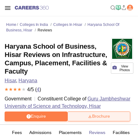
Home
Colleges In India
Colleges In Hisar
Haryana School Of
Business, Hisar
Reviews
Haryana School of Business,
Hisar Reviews on Infrastructure,
Campus, Placement, Facilities &
View
Faculty
Photos
Hisar
,
Haryana
4
/5 (
4
)
Government
Constituent College of
Guru Jambheshwar
University of Science and Technology, Hisar
Enquire
Brochure
es
Fees
Admissions
Placements
Reviews
Facilities