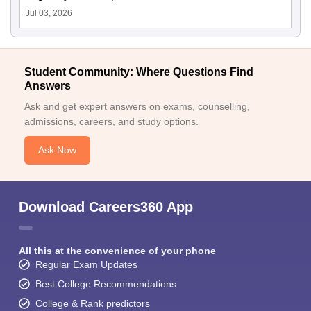
Jul 03, 2026
Student Community: Where Questions Find
Answers
Ask and get expert answers on exams, counselling,
admissions, careers, and study options.
Ask Now
Download Careers360 App
All this at the convenience of your phone
Regular Exam Updates
Best College Recommendations
College & Rank predictors