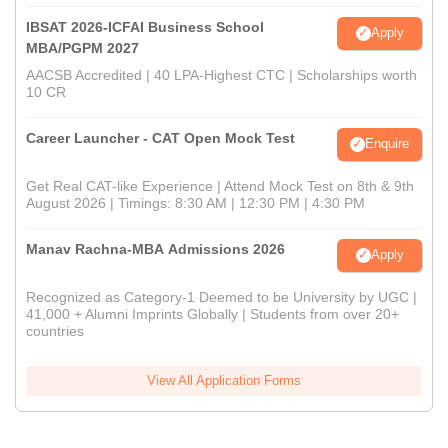
IBSAT 2026-ICFAI Business School
Apply
MBA/PGPM 2027
AACSB Accredited | 40 LPA-Highest CTC | Scholarships worth
10 CR
Career Launcher - CAT Open Mock Test
Enquire
Get Real CAT-like Experience | Attend Mock Test on 8th & 9th
August 2026 | Timings: 8:30 AM | 12:30 PM | 4:30 PM
Manav Rachna-MBA Admissions 2026
Apply
Recognized as Category-1 Deemed to be University by UGC |
41,000 + Alumni Imprints Globally | Students from over 20+
countries
View All Application Forms