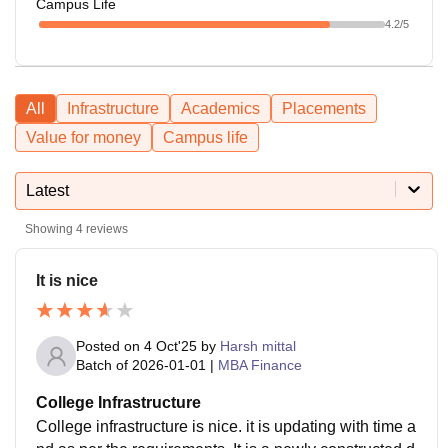
Campus Life
4.2
/5
All
Infrastructure
Academics
Placements
Value for money
Campus life
Latest
Showing
4
reviews
It is nice
Posted on
4 Oct'25
by
Harsh mittal
Batch of
2026-01-01
|
MBA Finance
College Infrastructure
College infrastructure is nice. it is updating with time a