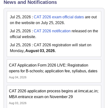
News and Notifications
Jul 25, 2026
:
CAT 2026 exam official dates
are out
on the website on July 25, 2026.
Jul 25, 2026
:
CAT 2026 notification
released on the
official website.
Jul 25, 2026
:
CAT 2026 registration will start on
Monday
, August 03, 2026.
CAT Application Form 2026 LIVE: Registration
opens for B-schools; application fee, syllabus, dates
Aug 04, 2026
CAT 2026 application process begins at iimcat.ac.in;
MBA entrance exam on November 29
Aug 03, 2026