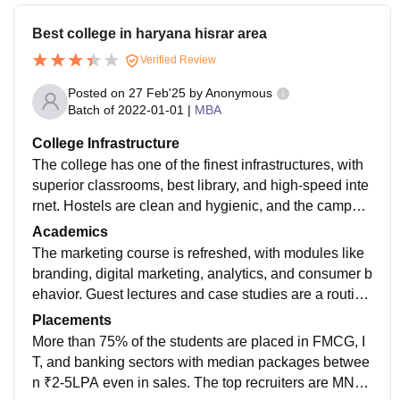
Best college in haryana hisrar area
Verified Review
Posted on
27 Feb'25
by
Anonymous
Batch of
2022-01-01
|
MBA
College Infrastructure
The college has one of the finest infrastructures, with
superior classrooms, best library, and high-speed inte
rnet. Hostels are clean and hygienic, and the campus
is lively with well-furnished seminar halls and sports c
Academics
omplexes acc to mba department
The marketing course is refreshed, with modules like
branding, digital marketing, analytics, and consumer b
ehavior. Guest lectures and case studies are a routine
feature, subjecting the students to real-world situation
Placements
s. Teachers are industry professionals and experience
More than 75% of the students are placed in FMCG, I
d ones.
T, and banking sectors with median packages betwee
n ₹2-5LPA even in sales. The top recruiters are MNC