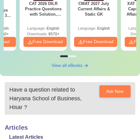
CAT 2026 DILR
CMAT 2027 July
XAT 2
6
Practice Questions
Current Affairs &
Capsu
 tips
with Solution,
Static GK
Affairs
6: 30-
Download LRDI
lan by
Questions for CAT
glish
Language:
English
Language:
English
Langu
PDF
250+
Downloads:
8570+
Down
nload
Free Download
Free Download
Fr
View all eBooks
Have a question related to
Ask Now
Haryana School of Business,
Hisar
?
Articles
Latest Articles