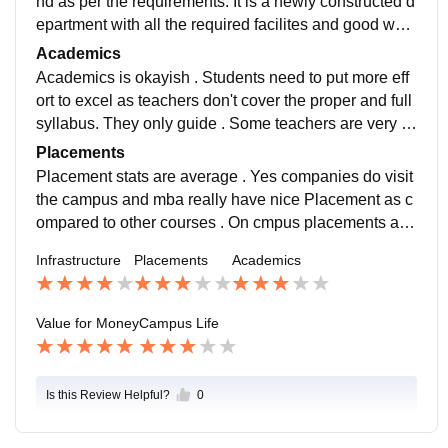
nd as per the requirements. It is a newly constructed d
epartment with all the required facilites and good work
ing equiped classrooms. Labs are also nice
Academics
Academics is okayish . Students need to put more eff
ort to excel as teachers don't cover the proper and full
syllabus. They only guide . Some teachers are very ni
ce and supportive while some demotivate. So i will re
Placements
commend to maintain a good student record.
Placement stats are average . Yes companies do visit
the campus and mba really have nice Placement as c
ompared to other courses . On cmpus placements are
improving every year and i hope it will outshine one d
Infrastructure
Placements
Academics
ay.
Value for Money
Campus Life
Is this Review Helpful?
0