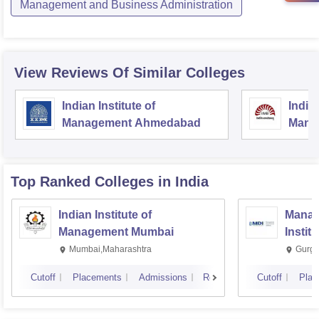
Management and Business Administration
View Reviews Of Similar Colleges
Indian Institute of
Indian
Management Ahmedabad
Mana
Top Ranked
Colleges
in India
Indian Institute of
Manag
Management Mumbai
Instit
Mumbai,Maharashtra
Gurga
Cutoff
Placements
Admissions
Reviews
Cutoff
Plac