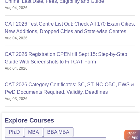
Online, Last Date, Fees, Eligibility and Guide
Aug 04, 2026
CAT 2026 Test Centre List Out: Check All 170 Exam Cities,
New Additions, Dropped Cities and State-wise Centres
Aug 04, 2026
CAT 2026 Registration OPEN till Sept 15: Step-by-Step
Guide With Screenshots to Fill CAT Form
Aug 04, 2026
CAT 2026 Category Certificates: SC, ST, NC-OBC, EWS &
PwD Documents Required, Validity, Deadlines
Aug 03, 2026
Explore
Courses
Ph.D
MBA
BBA MBA
Open
in App