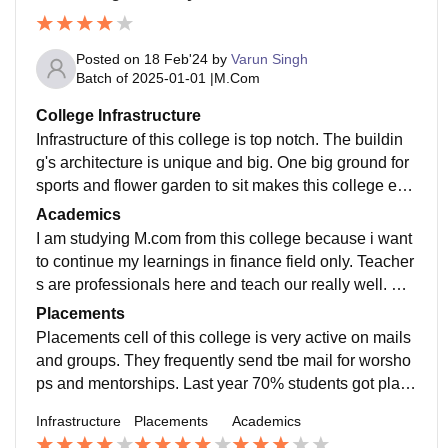
Posted on
18 Feb'24
by
Varun Singh
Batch of
2025-01-01
|
M.Com
College Infrastructure
Infrastructure of this college is top notch. The buildin
g's architecture is unique and big. One big ground for
sports and flower garden to sit makes this college env
ironmental. Classrooms are well-equipped with projec
Academics
tors. Canteen food is hygienic and affordable. Library i
I am studying M.com from this college because i want
nside the campus has sitting and reading facilities. Wi
to continue my learnings in finance field only. Teacher
fi is available inside the campus only.
s are professionals here and teach our really well. Cur
riculum is quite lengthy to cover but has knowledgeab
Placements
le topics. This course will help me with grow my learni
Placements cell of this college is very active on mails
ng in this industry.
and groups. They frequently send tbe mail for worsho
ps and mentorships. Last year 70% students got place
d in companies with average package of 3-4LPA and t
Infrastructure
Placements
Academics
he highest salary were around 12LPA from other depa