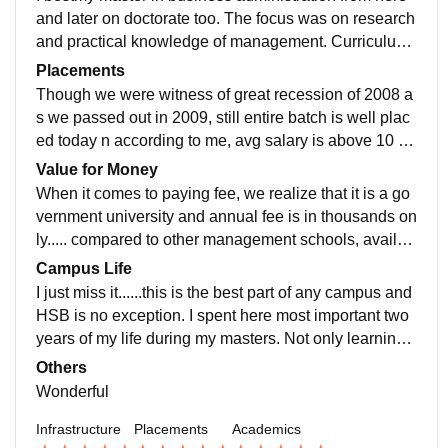
and later on doctorate too. The focus was on research
and practical knowledge of management. Curriculum i
s up to the clubbed with state of the art technology.
Placements
Though we were witness of great recession of 2008 a
s we passed out in 2009, still entire batch is well plac
ed today n according to me, avg salary is above 10 la
c as on date for entire batch. The alumni of school hel
Value for Money
ps current students to get industry exposure.
When it comes to paying fee, we realize that it is a go
vernment university and annual fee is in thousands on
ly..... compared to other management schools, availab
ility of infrastructure, wonderful galaxy of professors n
Campus Life
industrial exposure, the fee is negligible.
I just miss it......this is the best part of any campus and
HSB is no exception. I spent here most important two
years of my life during my masters. Not only learning
n personality grooming but the friends i made here are
Others
real life treasure.
Wonderful
Infrastructure
Placements
Academics