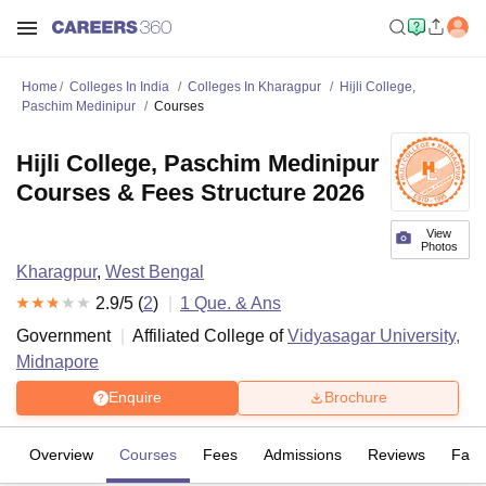
Home
Colleges In India
Colleges In Kharagpur
Hijli College,
Paschim Medinipur
Courses
Hijli College, Paschim Medinipur
Courses & Fees Structure 2026
View
Photos
Kharagpur
,
West Bengal
2.9
/5 (
2
)
1
Que. & Ans
Government
Affiliated College of
Vidyasagar University,
Midnapore
Enquire
Brochure
Overview
Courses
Fees
Admissions
Reviews
Facil