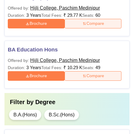
Hijli College, Paschim Medinipur
Offered by:
3 Years
₹
29.77 K
60
Duration:
Total Fees:
Seats:
Brochure
Compare
BA Education Hons
Hijli College, Paschim Medinipur
Offered by:
3 Years
₹
10.29 K
49
Duration:
Total Fees:
Seats:
Brochure
Compare
Filter by
Degree
B.A.(Hons)
B.Sc.(Hons)