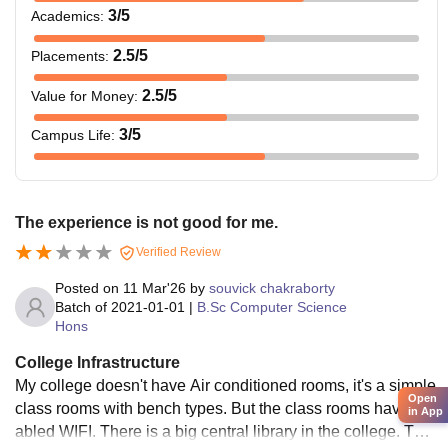
3
/5
Academics
:
2.5
/5
Placements
:
2.5
/5
Value for Money
:
3
/5
Campus Life
:
The experience is not good for me.
Verified Review
Posted on
11 Mar'26
by
souvick chakraborty
Batch of
2021-01-01
|
B.Sc Computer Science
Hons
College Infrastructure
My college doesn't have Air conditioned rooms, it's a simple
Open
class rooms with bench types. But the class rooms have en
in App
abled WIFI. There is a big central library in the college. The