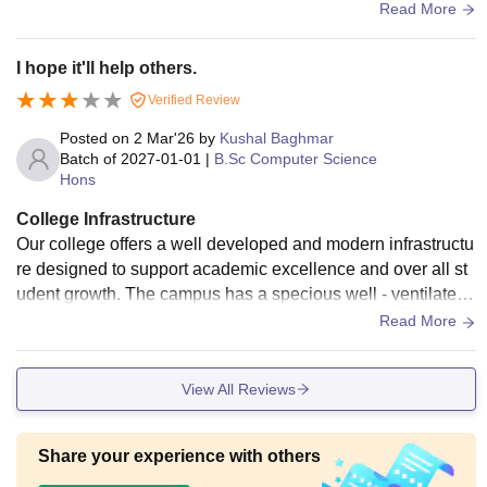
college have big playground . College has both girls and bo
Read More
ys hostel and the hostel was not clean and not maintaining
hygiene.
I hope it'll help others.
Verified Review
Posted on
2 Mar'26
by
Kushal Baghmar
Batch of
2027-01-01
|
B.Sc Computer Science
Hons
College Infrastructure
Our college offers a well developed and modern infrastructu
re designed to support academic excellence and over all st
udent growth. The campus has a specious well - ventilated
smart class room equipped with advance audio visual teach
Read More
ing aids to make interactive and effective. Additional facilitie
s such as hygiene,medical facilities, clean drinking water an
View All Reviews
d 22/7 security create.
Share your experience with others