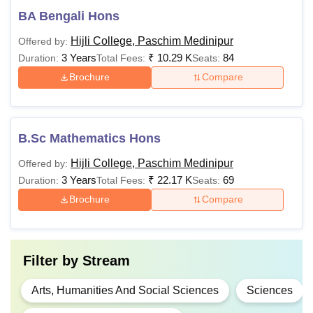
BA Bengali Hons
Hijli College, Paschim Medinipur
Offered by:
3 Years
₹
10.29 K
84
Duration:
Total Fees:
Seats:
Brochure
Compare
B.Sc Mathematics Hons
Hijli College, Paschim Medinipur
Offered by:
3 Years
₹
22.17 K
69
Duration:
Total Fees:
Seats:
Brochure
Compare
Filter by
Stream
Arts, Humanities And Social Sciences
Sciences