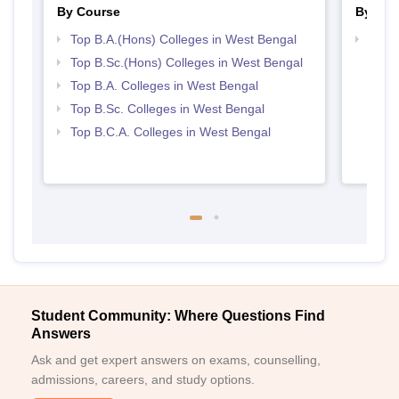
By Course
By Str
Top B.A.(Hons) Colleges in West Bengal
Top 
Top B.Sc.(Hons) Colleges in West Bengal
Top B.A. Colleges in West Bengal
Top B.Sc. Colleges in West Bengal
Top B.C.A. Colleges in West Bengal
Student Community: Where Questions Find
Answers
Ask and get expert answers on exams, counselling,
admissions, careers, and study options.