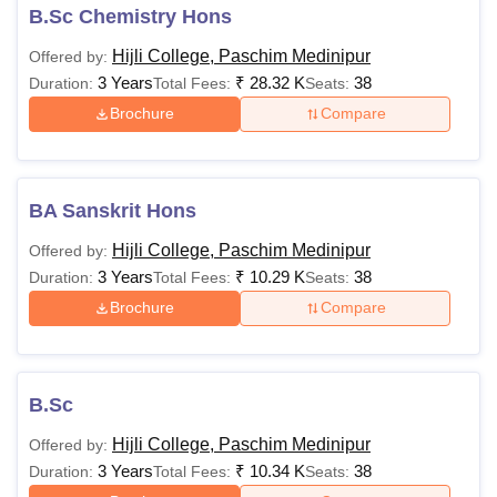
B.Sc Chemistry Hons
Hijli College, Paschim Medinipur
Offered by:
3 Years
₹
28.32 K
38
Duration:
Total Fees:
Seats:
Brochure
Compare
BA Sanskrit Hons
Hijli College, Paschim Medinipur
Offered by:
3 Years
₹
10.29 K
38
Duration:
Total Fees:
Seats:
Brochure
Compare
B.Sc
Hijli College, Paschim Medinipur
Offered by:
3 Years
₹
10.34 K
38
Duration:
Total Fees:
Seats: