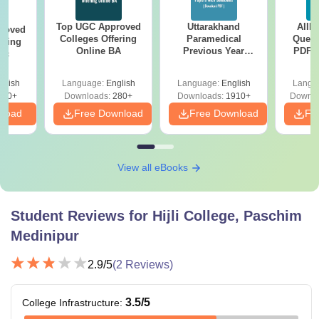
Top UGC Approved
Uttarakhand
AIIM
roved
Colleges Offering
Paramedical
Quest
ering
Online BA
Previous Year
PDF (
Sc
Question Papers
with 
with Answer Keys &
Free
glish
Language:
English
Language:
English
Langu
Solutions - Free
320+
Downloads:
280+
Downloads:
1910+
Downlo
PDF
nload
Free Download
Free Download
Fr
View all eBooks
Student Reviews for
Hijli College, Paschim
Medinipur
2.9
/5
(
2
Reviews)
3.5
/5
College Infrastructure
: