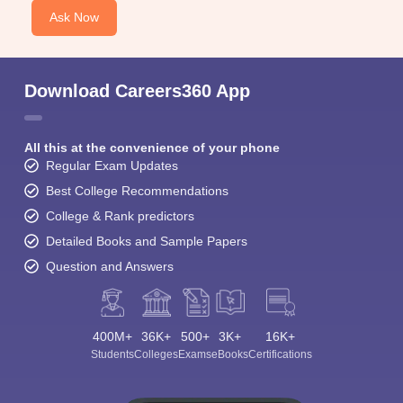
Ask Now
Download Careers360 App
All this at the convenience of your phone
Regular Exam Updates
Best College Recommendations
College & Rank predictors
Detailed Books and Sample Papers
Question and Answers
400M+
36K+
500+
3K+
16K+
Students
Colleges
Exams
eBooks
Certifications