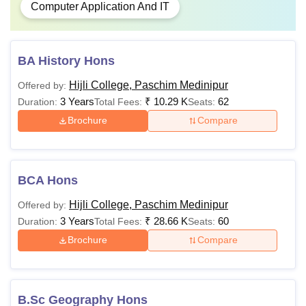
Computer Application And IT
BA History Hons
Hijli College, Paschim Medinipur
Offered by:
3 Years
₹
10.29 K
62
Duration:
Total Fees:
Seats:
Brochure
Compare
BCA Hons
Hijli College, Paschim Medinipur
Offered by:
3 Years
₹
28.66 K
60
Duration:
Total Fees:
Seats:
Brochure
Compare
B.Sc Geography Hons