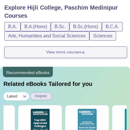
Explore
Hijli College, Paschim Medinipur
Courses
B.A.
B.A.(Hons)
B.Sc.
B.Sc.(Hons)
B.C.A.
Arts, Humanities and Social Sciences
Sciences
View more courses
Recommended eBooks
Related eBooks Tailored for you
|
Latest
Degree