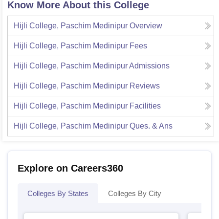
Know More About this College
Hijli College, Paschim Medinipur
Overview
Hijli College, Paschim Medinipur
Fees
Hijli College, Paschim Medinipur
Admissions
Hijli College, Paschim Medinipur
Reviews
Hijli College, Paschim Medinipur
Facilities
Hijli College, Paschim Medinipur
Ques. & Ans
Explore on Careers360
Colleges By States
Colleges By City