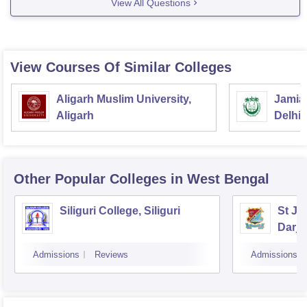
View All Questions
for mathematics department no of faculty showing is 1.
http://hijlicollege.ac.in/index.php?
option=com_content&view=article&id=121&Itemid=0
View Courses Of Similar Colleges
sometimes website of colleges did not updated
regularly, it will better if
Aligarh Muslim University,
Jamia 
Aligarh
Delhi
Other Popular
Colleges
in West Bengal
Siliguri College, Siliguri
St Jo
Darje
Admissions
Reviews
Admissions