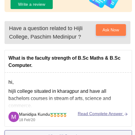
Write a review
Have a question related to
Hijli
Ask Now
College, Paschim Medinipur
?
What is the faculty strength of B.Sc Maths & B.Sc
Computer.
hi,
hijli college situated in kharagpur and have all
bachelors courses in stream of arts, science and
commerce.
Read Complete Answer
Manidipa Kundu
for b.sc in computer applications faculty strength is 7.
18 Feb'20
http://hijlicollege.ac.in/index.php?
option=com_content&view=article&id=111&Itemid=0