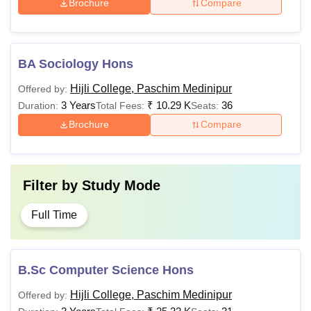
Brochure
Compare
BA Sociology Hons
Hijli College, Paschim Medinipur
Offered by:
3 Years
₹
10.29 K
36
Duration:
Total Fees:
Seats:
Brochure
Compare
Filter by
Study Mode
Full Time
B.Sc Computer Science Hons
Hijli College, Paschim Medinipur
Offered by: