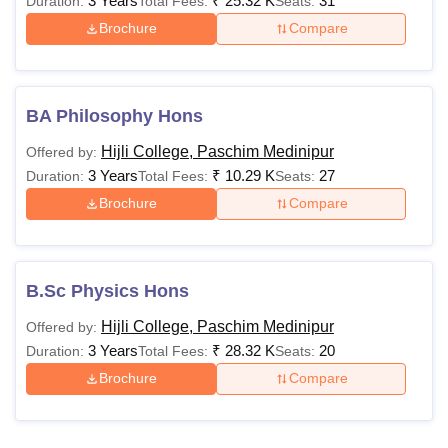
3 Years
₹
25.32 K
31
Duration:
Total Fees:
Seats:
Brochure
Compare
BA Philosophy Hons
Hijli College, Paschim Medinipur
Offered by:
3 Years
₹
10.29 K
27
Duration:
Total Fees:
Seats:
Brochure
Compare
B.Sc Physics Hons
Hijli College, Paschim Medinipur
Offered by:
3 Years
₹
28.32 K
20
Duration:
Total Fees:
Seats:
Brochure
Compare