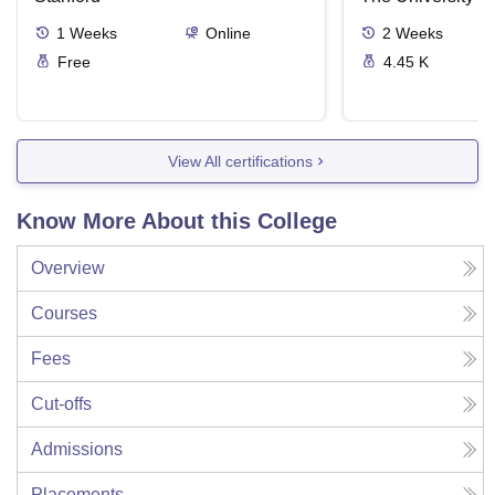
1
Weeks
Online
2
Weeks
Free
4.45 K
View All certifications
Know More About this College
Overview
Courses
Fees
Cut-offs
Admissions
Placements