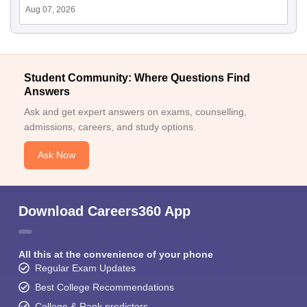
Aug 07, 2026
Student Community: Where Questions Find
Answers
Ask and get expert answers on exams, counselling,
admissions, careers, and study options.
Ask Now
Download Careers360 App
All this at the convenience of your phone
Regular Exam Updates
Best College Recommendations
College & Rank predictors