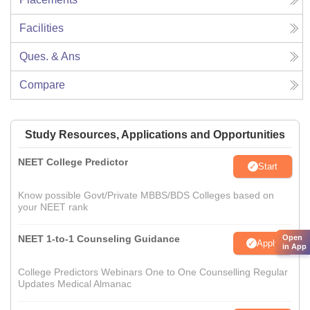
Facilities
Ques. & Ans
Compare
Study Resources, Applications and Opportunities
NEET College Predictor
Start
Know possible Govt/Private MBBS/BDS Colleges based on
your NEET rank
Open
NEET 1-to-1 Counseling Guidance
Apply
in App
College Predictors Webinars One to One Counselling Regular
Updates Medical Almanac