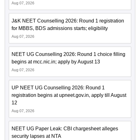
Aug 07, 2026
J&K NEET Counselling 2026: Round 1 registration
for MBBS, BDS admissions starts; eligibility
Aug 07, 2026
NEET UG Counselling 2026: Round 1 choice filling
begins at mcc.nic.in; apply by August 13
Aug 07, 2026
UP NEET UG Counselling 2026: Round 1
registration begins at upneet.gov.in, apply till August
12
Aug 07, 2026
NEET UG Paper Leak: CBI chargesheet alleges
security lapses at NTA