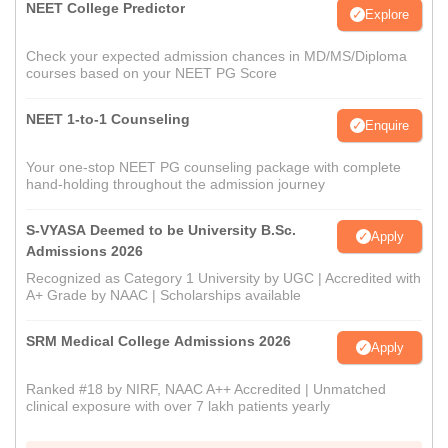
NEET College Predictor
Explore
Check your expected admission chances in MD/MS/Diploma
courses based on your NEET PG Score
NEET 1-to-1 Counseling
Enquire
Your one-stop NEET PG counseling package with complete
hand-holding throughout the admission journey
S-VYASA Deemed to be University B.Sc.
Apply
Admissions 2026
Recognized as Category 1 University by UGC | Accredited with
A+ Grade by NAAC | Scholarships available
SRM Medical College Admissions 2026
Apply
Ranked #18 by NIRF, NAAC A++ Accredited | Unmatched
clinical exposure with over 7 lakh patients yearly