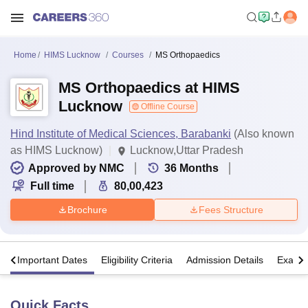
Home
HIMS Lucknow
Courses
MS Orthopaedics
MS Orthopaedics at HIMS
Lucknow
Offline Course
Hind Institute of Medical Sciences, Barabanki
(Also known
as HIMS Lucknow)
Lucknow,Uttar Pradesh
Approved by NMC
36
Months
Full time
80,00,423
Brochure
Fees Structure
s
Important Dates
Eligibility Criteria
Admission Details
Exams
Quick Facts