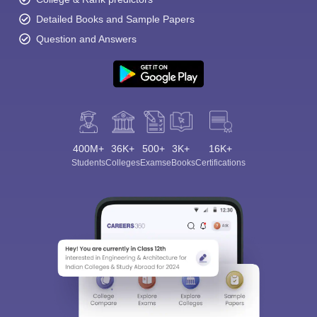
Detailed Books and Sample Papers
Question and Answers
400M+
36K+
500+
3K+
16K+
Students
Colleges
Exams
eBooks
Certifications