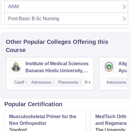
ANM
Post Basic B.Sc Nursing
Other Popular
Colleges
Offering this
Course
Institute of Medical Sciences
Aliga
Banaras Hindu University,
Ayurv
Varanasi
Aliga
Cutoff
Admissions
Placements
Reviews
Admissions
Popular Certification
Musculoskeletal Primer for the
MedTech Orthop
Non Orthopedist
and Regenerati
Stanford
The University o