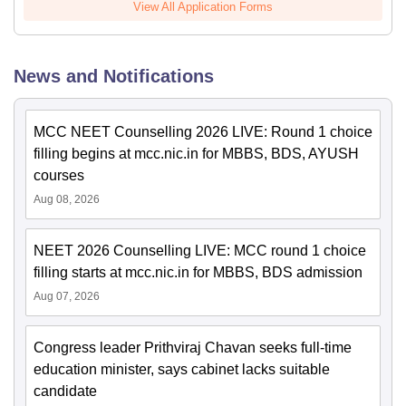
View All Application Forms
News and Notifications
MCC NEET Counselling 2026 LIVE: Round 1 choice
filling begins at mcc.nic.in for MBBS, BDS, AYUSH
courses
Aug 08, 2026
NEET 2026 Counselling LIVE: MCC round 1 choice
filling starts at mcc.nic.in for MBBS, BDS admission
Aug 07, 2026
Congress leader Prithviraj Chavan seeks full-time
education minister, says cabinet lacks suitable
candidate