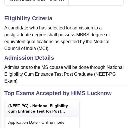
Eligibility Criteria
A candidate who has selected for admission to a
postgraduate degree shall possess MBBS degree or
equivalent qualifications as specified by the Medical
Council of India (MCI).
Admission Details
Admissions to the MS course will be done through National
Eligibility Cum Entrance Test Post Graduate (NEET-PG
Exam).
Top Exams Accepted by
HIMS Lucknow
(
NEET PG
) -
National Eligibility
cum Entrance Test for Post
Graduate
Application Date
-
Online
mode