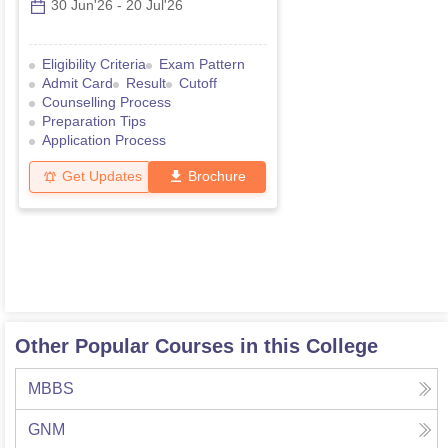
30 Jun'26
-
20 Jul'26
Eligibility Criteria
Exam Pattern
Admit Card
Result
Cutoff
Counselling Process
Preparation Tips
Application Process
Get Updates
Brochure
Other Popular Courses in this College
MBBS
GNM