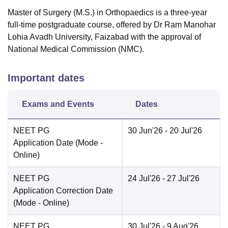
Master of Surgery (M.S.) in Orthopaedics is a three-year
full-time postgraduate course, offered by Dr Ram Manohar
Lohia Avadh University, Faizabad with the approval of
National Medical Commission (NMC).
Important dates
Exams and Events
Dates
NEET PG
30 Jun'26
- 20 Jul'26
Application Date
(Mode -
Online
)
NEET PG
24 Jul'26
- 27 Jul'26
Application Correction Date
(Mode -
Online
)
NEET PG
30 Jul'26
- 9 Aug'26