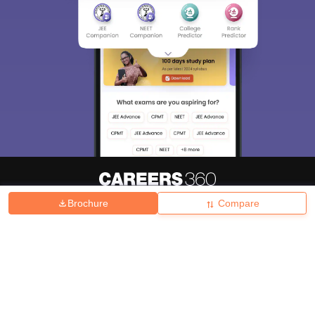
Brochure
Compare
About
Hiring
Magazine
News
हिंदी न्यूज़
Articles
Contact
Blogs
Top Exams