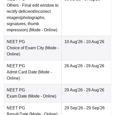
Others
- Final edit window to
rectify deficient/incorrect
images(photographs,
signatures, thumb
impression)
(Mode -
Online
)
NEET PG
10 Aug'26
- 10 Aug'26
Choice of Exam City
(Mode -
Online
)
NEET PG
26 Aug'26
- 29 Aug'26
Admit Card Date
(Mode -
Online
)
NEET PG
29 Aug'26
- 29 Aug'26
Exam Date
(Mode -
Online
)
NEET PG
29 Sep'26
- 29 Sep'26
Result Date
(Mode -
Online
)