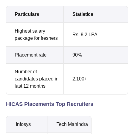
Particulars
Statistics
Highest salary
Rs. 8.2 LPA
package for freshers
Placement rate
90%
Number of
candidates placed in
2,100+
last 12 months
HICAS Placements Top Recruiters
Infosys
Tech Mahindra