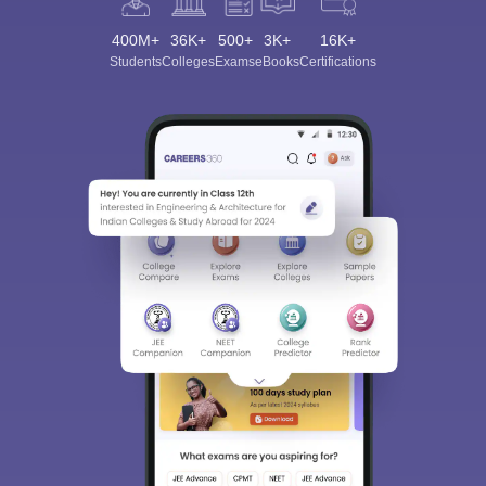
400M+
36K+
500+
3K+
16K+
Students
Colleges
Exams
eBooks
Certifications