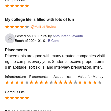
Campus Life
My college life is filled with lots of fun
Verified Review
Posted on
18 Jun'25
by
Anto Infant Jayanth
Batch of
2024-01-01
B.Com
Placements
Placements are good with many reputed companies visiti
ng the campus every year. Students receive proper trainin
g in aptitude, soft skills, and interview preparation. Interns
hip opportunities are also available, which help students
Infrastructure
Placements
Academics
Value for Money
gain real-world experience. Many students get placed in g
ood roles with decent salary packages across different in
dustries.
Campus Life