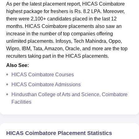
As per the latest placement report, HICAS Coimbatore
highest package for freshers is Rs. 8.2 LPA. Moreover,
there were 2,100+ candidates placed in the last 12
months. HICAS Coimbatore placements also saw an
increase in the number of top companies offering
unlimited placements. Infosys, Tech Mahindra, Oppo,
Wipro, IBM, Tata, Amazon, Oracle, and more are the top
recruiters taking part in the HICAS placements.
Also See:
HICAS Coimbatore Courses
HICAS Coimbatore Admissions
Hindusthan College of Arts and Science, Coimbatore
Facilities
HICAS Coimbatore Placement Statistics