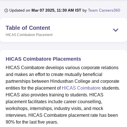
Updated on
Mar 07 2025, 11:30 AM IST
by
Team Careers360
U Bhopal
MS Lucknow
KMC Manipal
King George Medical College Lucknow
MMC 
Table of Content
u University
Calcutta University
Guru Gobind Singh Indraprastha Univer
HICAS Coimbatore
Placement
ni
UPES Dehradun
Amity University Noida
Lovely Professional University
 Agricultural University, Anand
stitute of Fundamental Research, Mumbai
Indian Agricultural Research I
oimbatore
Vellore Institute of Technology, Vellore
SRM Institute of Scien
HICAS Coimbatore Placements
pital College Of Nursing, Mumbai
ICT Mumbai
ASMSOC Mumbai
HICAS Coimbatore develops various corporate relations
adras Christian College
Loyola College
Crescent College
HITS Chennai
and makes an effort to create mutually beneficial
n Centre, Kolkata
Guru Nanak Institute Of Hotel Management, Kolkata
J
partnerships between Hindusthan College and corporate
ocial Sciences
Competition
Pharmacy
Animation and Design
entities for the placement of
HICAS Coimbatore
students.
HICAS also provides training to students. HICAS
iversity Reviews
Amrita Vishwa Vidyapeetham Reviews
IBS Hyderabad 
placement facilitates include career counselling,
workshops, internships, industry visits, and mock
interviews. HICAS Coimbatore placement rate has been
90% for the last five years.