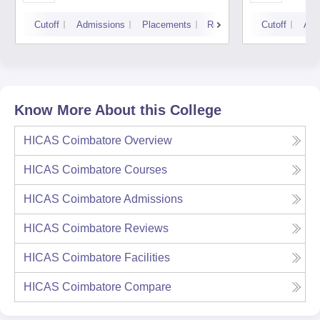
Cutoff
Admissions
Placements
Reviews
Cutoff
Adm
Know More About this College
HICAS Coimbatore
Overview
HICAS Coimbatore
Courses
HICAS Coimbatore
Admissions
HICAS Coimbatore
Reviews
HICAS Coimbatore
Facilities
HICAS Coimbatore
Compare