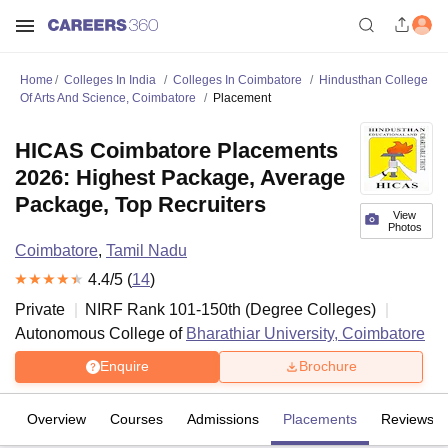
Home
Colleges In India
Colleges In Coimbatore
Hindusthan College
Of Arts And Science, Coimbatore
Placement
HICAS Coimbatore Placements
2026: Highest Package, Average
Package, Top Recruiters
View
Photos
Coimbatore
,
Tamil Nadu
4.4
/5 (
14
)
Private
NIRF Rank
101-150
th
(
Degree Colleges
)
Autonomous College of
Bharathiar University, Coimbatore
Enquire
Brochure
Overview
Courses
Admissions
Placements
Reviews