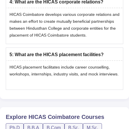
4
:
What are the HICAS corporate relations?
HICAS Coimbatore develops various corporate relations and
makes an effort to create mutually beneficial partnerships
between Hindusthan College and corporate entities for the
placement of HICAS Coimbatore students.
5
:
What are the HICAS placement facilities?
HICAS placement facilitates include career counselling,
workshops, internships, industry visits, and mock interviews.
Explore
HICAS Coimbatore
Courses
Ph.D
B.B.A
B.Com
B.Sc.
M.Sc.