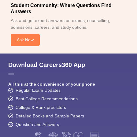
Student Community: Where Questions Find
Answers
Ask and get expert answers on exams, counselling,
admissions, careers, and study options.
Ask Now
Download Careers360 App
All this at the convenience of your phone
Regular Exam Updates
Best College Recommendations
College & Rank predictors
Detailed Books and Sample Papers
Question and Answers