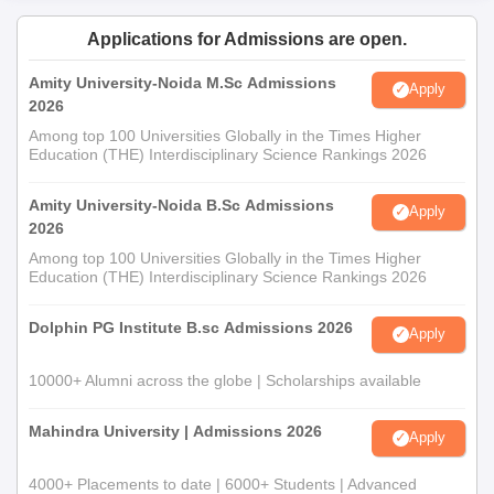
Applications for Admissions are open.
Amity University-Noida M.Sc Admissions
Apply
2026
Among top 100 Universities Globally in the Times Higher
Education (THE) Interdisciplinary Science Rankings 2026
Amity University-Noida B.Sc Admissions
Apply
2026
Among top 100 Universities Globally in the Times Higher
Education (THE) Interdisciplinary Science Rankings 2026
Dolphin PG Institute B.sc Admissions 2026
Apply
10000+ Alumni across the globe | Scholarships available
Mahindra University | Admissions 2026
Apply
4000+ Placements to date | 6000+ Students | Advanced