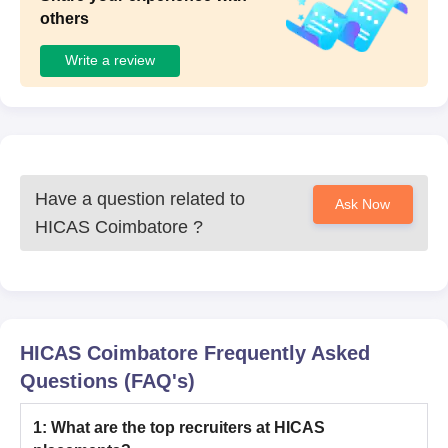
others
Write a review
Have a question related to
Ask Now
HICAS Coimbatore
?
HICAS Coimbatore
Frequently Asked
Questions (FAQ's)
1
:
What are the top recruiters at HICAS