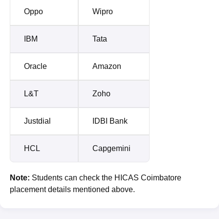
Oppo
Wipro
IBM
Tata
Oracle
Amazon
L&T
Zoho
Justdial
IDBI Bank
HCL
Capgemini
Note:
Students can check the HICAS Coimbatore
placement details mentioned above.