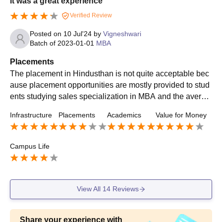
It was a great experience
Verified Review
Posted on
10 Jul'24
by
Vigneshwari
Batch of
2023-01-01
MBA
Placements
The placement in Hindusthan is not quite acceptable bec
ause placement opportunities are mostly provided to stud
ents studying sales specialization in MBA and the averag
e package is 3 lpa. The percentage above 80 is given first
Infrastructure
Placements
Academics
Value for Money
preference in the placement.
Campus Life
View All
14
Reviews
Share your experience with