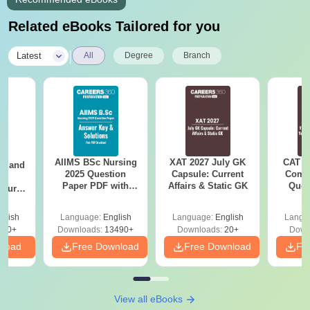
Related eBooks Tailored for you
|
Latest
All
Degree
Branch
AIIMS BSc Nursing
XAT 2027 July GK
CAT V
gy and
2025 Question
Capsule: Current
Compl
g
Paper PDF with
Affairs & Static GK
Ques
Course
Answer Key &
(2021 
eer
Solutions –
Top
glish
Language:
English
Language:
English
Langu
Download Free
s
200+
Downloads:
13490+
Downloads:
20+
Down
nload
Free Download
Free Download
Fr
View all eBooks