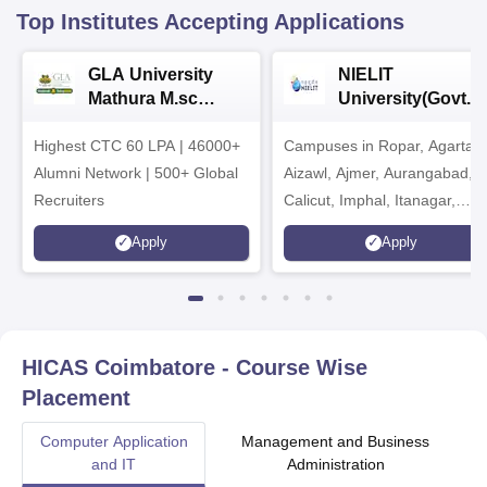
Top Institutes Accepting Applications
GLA University
NIELIT
Mathura M.sc
University(Govt. o
Admissions 2026
India Institution)
Highest CTC 60 LPA | 46000+
Campuses in Ropar, Agartala
2026
Alumni Network | 500+ Global
Aizawl, Ajmer, Aurangabad,
Recruiters
Calicut, Imphal, Itanagar,
Kohima, Gorakhpur, Patna &
Apply
Apply
Srinagar
HICAS Coimbatore
- Course Wise
Placement
Computer Application
Management and Business
and IT
Administration