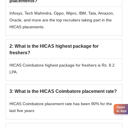
placements?
Infosys, Tech Mahindra, Oppo, Wipro, IBM, Tata, Amazon,
Oracle, and more are the top recruiters taking part in the
HICAS placements.
2
:
What is the HICAS highest package for
freshers?
HICAS Coimbatore highest package for freshers is Rs. 8.2
LPA.
3
:
What is the HICAS Coimbatore placement rate?
HICAS Coimbatore placement rate has been 90% for the
Open
last five years
in App