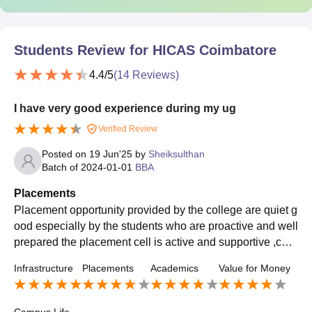
Students Review for
HICAS Coimbatore
4.4
/5
(
14
Reviews)
I have very good experience during my ug
Verified Review
Posted on
19 Jun'25
by
Sheiksulthan
Batch of
2024-01-01
BBA
Placements
Placement opportunity provided by the college are quiet g
ood especially by the students who are proactive and well
prepared the placement cell is active and supportive ,con
ducting regular training session on resume building, inter
Infrastructure
Placements
Academics
Value for Money
view skill, aptitude and group discussion