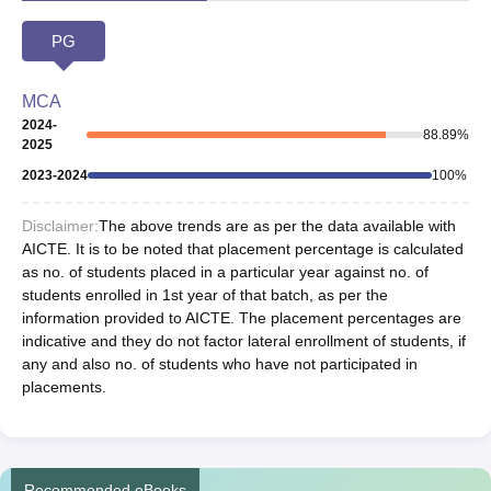
PG
MCA
2024-
88.89
%
2025
2023-2024
100
%
Disclaimer:
The above trends are as per the data available with
AICTE. It is to be noted that placement percentage is calculated
as no. of students placed in a particular year against no. of
students enrolled in 1st year of that batch, as per the
information provided to AICTE. The placement percentages are
indicative and they do not factor lateral enrollment of students, if
any and also no. of students who have not participated in
placements.
Recommended eBooks