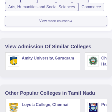
Arts, Humanities and Social Sciences
Commerce
View more courses
View Admission Of Similar Colleges
Amity University, Gurugram
Chau
Harya
Unive
Other Popular
Colleges
in Tamil Nadu
Loyola College, Chennai
Presi