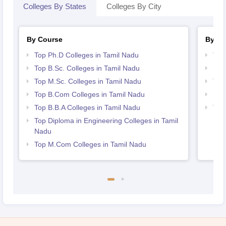
Colleges By States
Colleges By City
By Course
By St
Top Ph.D Colleges in Tamil Nadu
Top
Top B.Sc. Colleges in Tamil Nadu
Bes
Top M.Sc. Colleges in Tamil Nadu
Top
Top B.Com Colleges in Tamil Nadu
Bes
Top B.B.A Colleges in Tamil Nadu
Top
Nad
Top Diploma in Engineering Colleges in Tamil
Nadu
Top M.Com Colleges in Tamil Nadu