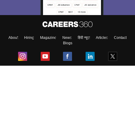
About
Hiring
Magazine
News
हिंदी न्यूज़
Articles
Contact
Blogs
Top Exams
College
Predictors & Ebooks
Resources