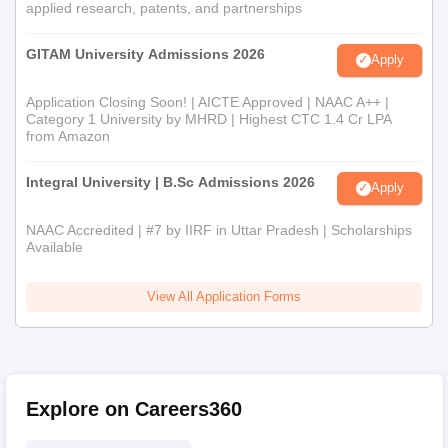
applied research, patents, and partnerships
GITAM University Admissions 2026
Apply
Application Closing Soon! | AICTE Approved | NAAC A++ |
Category 1 University by MHRD | Highest CTC 1.4 Cr LPA
from Amazon
Integral University | B.Sc Admissions 2026
Apply
NAAC Accredited | #7 by IIRF in Uttar Pradesh | Scholarships
Available
View All Application Forms
Explore on Careers360