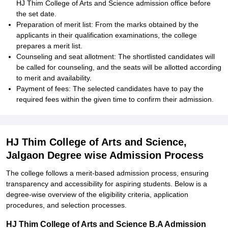
HJ Thim College of Arts and Science admission office before
the set date.
Preparation of merit list: From the marks obtained by the
applicants in their qualification examinations, the college
prepares a merit list.
Counseling and seat allotment: The shortlisted candidates will
be called for counseling, and the seats will be allotted according
to merit and availability.
Payment of fees: The selected candidates have to pay the
required fees within the given time to confirm their admission.
HJ Thim College of Arts and Science,
Jalgaon Degree wise Admission Process
The college follows a merit-based admission process, ensuring
transparency and accessibility for aspiring students. Below is a
degree-wise overview of the eligibility criteria, application
procedures, and selection processes.
HJ Thim College of Arts and Science B.A Admission