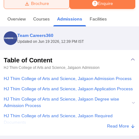
Brochure
Enquire
U Bhopal
Overview
Courses
Admissions
Facilities
MS Lucknow
KMC Manipal
King George Medical College Lucknow
MMC 
u University
Calcutta University
Guru Gobind Singh Indraprastha Univer
Team Careers360
ni
UPES Dehradun
Amity University Noida
Lovely Professional University
Updated on
Jun 19 2026, 12:39 PM IST
 Agricultural University, Anand
stitute of Fundamental Research, Mumbai
Indian Agricultural Research I
oimbatore
Vellore Institute of Technology, Vellore
SRM Institute of Scien
Table of Content
HJ Thim College of Arts and Science, Jalgaon
Admission
pital College Of Nursing, Mumbai
ICT Mumbai
ASMSOC Mumbai
adras Christian College
Loyola College
Crescent College
HITS Chennai
HJ Thim College of Arts and Science, Jalgaon Admission Process
n Centre, Kolkata
Guru Nanak Institute Of Hotel Management, Kolkata
J
ocial Sciences
Competition
Pharmacy
Animation and Design
HJ Thim College of Arts and Science, Jalgaon Application Process
HJ Thim College of Arts and Science, Jalgaon Degree wise
iversity Reviews
Amrita Vishwa Vidyapeetham Reviews
IBS Hyderabad 
Admission Process
HJ Thim College of Arts and Science, Jalgaon Required
Documents
Read More
Related eBooks and Sample Papers for HJ Thim College of Arts