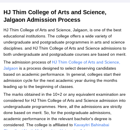
and Science, Jalgaon
Explore Admissions to Similar Colleges
HJ Thim College of Arts and Science,
Jalgaon Admission Process
HJ Thim College of Arts and Science, Jalgaon, is one of the best
educational institutions. The college offers a wide variety of
undergraduate and postgraduate programmes in arts and science
disciplines. and HJ Thim College of Arts and Science admissions to
both undergraduate and postgraduate courses are based on merit.
The admission process of
HJ Thim College of Arts and Science,
Jalgaon
is a process designed to select deserving candidates
based on academic performance. In general, colleges start their
admission cycle for the next academic year during the months
leading up to the beginning of classes.
The marks obtained in the 10+2 or any equivalent examination are
considered for HJ Thim College of Arts and Science admission into
undergraduate programmes. Here, all the admissions are strictly
done based on merit. So, for the postgraduate admissions,
academic performance in the relevant bachelor's degree is
considered. The college is affiliated to
Kavayitri Bahinabai