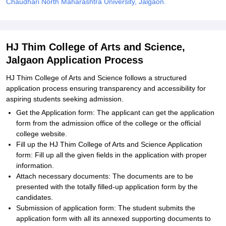
Chaudhari North Maharashtra University, Jalgaon.
HJ Thim College of Arts and Science,
Jalgaon Application Process
HJ Thim College of Arts and Science follows a structured
application process ensuring transparency and accessibility for
aspiring students seeking admission.
Get the Application form: The applicant can get the application
form from the admission office of the college or the official
college website.
Fill up the HJ Thim College of Arts and Science Application
form: Fill up all the given fields in the application with proper
information.
Attach necessary documents: The documents are to be
presented with the totally filled-up application form by the
candidates.
Submission of application form: The student submits the
application form with all its annexed supporting documents to