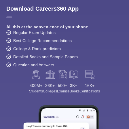
Download Careers360 App
All this at the convenience of your phone
Regular Exam Updates
Best College Recommendations
College & Rank predictors
Detailed Books and Sample Papers
Question and Answers
400M+
36K+
500+
3K+
16K+
Students
Colleges
Exams
eBooks
Certifications