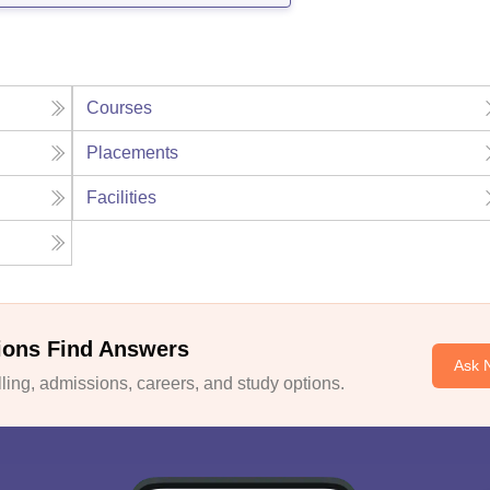
Courses
Placements
Facilities
ions Find Answers
Ask 
ing, admissions, careers, and study options.