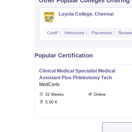
Other Popular
Colleges
Offering
Loyola College, Chennai
Cutoff
Admissions
Placements
Review
Popular Certification
Clinical Medical Specialist Medical
Assistant Plus Phlebotomy Tech
MedCerts
32
Weeks
Online
5.00 K