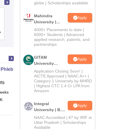
2026
globe | Scholarships available
Dwaraka Doss Goverdhan Doss
Mahindra
Apply
Vaishnav College, Chennai
University |
Admissions
4000+ Placements to date |
Cutoff
Admissions
Placements
Reviews
2026
6000+ Students | Advanced
applied research, patents, and
partnerships
GITAM
Apply
University
 Phlebotomy Technician
Admissions
Application Closing Soon! |
2026
AICTE Approved | NAAC A++ |
Category 1 University by MHRD
ts
| Highest CTC 1.4 Cr LPA from
Amazon
eeks
Online
 K
Integral
Apply
University | B.Sc
Admissions
NAAC Accredited | #7 by IIRF in
2026
Uttar Pradesh | Scholarships
Available