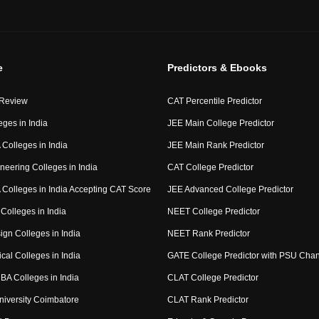
e
Predictors & Ebooks
 Review
CAT Percentile Predictor
eges in India
JEE Main College Predictor
Colleges in India
JEE Main Rank Predictor
neering Colleges in India
CAT College Predictor
Colleges in India Accepting CAT Score
JEE Advanced College Predictor
Colleges in India
NEET College Predictor
ign Colleges in India
NEET Rank Predictor
cal Colleges in India
GATE College Predictor with PSU Cha
BA Colleges in India
CLAT College Predictor
niversity Coimbatore
CLAT Rank Predictor