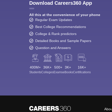
Download Careers360 App
All this at the convenience of your phone
Regular Exam Updates
Best College Recommendations
College & Rank predictors
Detailed Books and Sample Papers
Question and Answers
400M+
36K+
500+
3K+
16K+
Students
Colleges
Exams
eBooks
Certifications
Abou