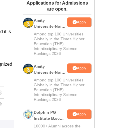
Applications for Admissions
ws
Amrita Vishwa Vidyapeetham Reviews
IBS Hyderabad Reviews
KL Uni
are open.
Amity
Apply
University-Noida
 it is
M.Sc
Among top 100 Universities
Admissions
Globally in the Times Higher
Education (THE)
2026
Interdisciplinary Science
Rankings 2026
gnized
Amity
Apply
University-Noida
B.Sc Admissions
Among top 100 Universities
2026
Globally in the Times Higher
Education (THE)
Interdisciplinary Science
Rankings 2026
Dolphin PG
Apply
Institute B.sc
Admissions
10000+ Alumni across the