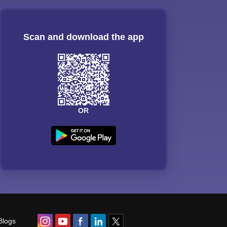
Scan and download the app
OR
Blogs