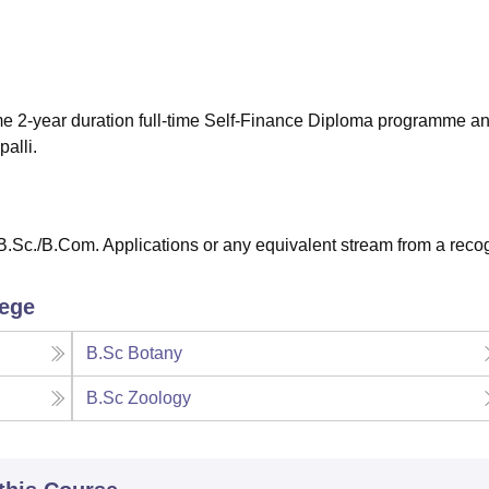
niversity Reviews
Chandigarh University Reviews
ICFAI university Revie
me 2-year duration full-time Self-Finance Diploma programme and
alli.
.Sc./B.Com. Applications or any equivalent stream from a reco
lege
B.Sc Botany
B.Sc Zoology