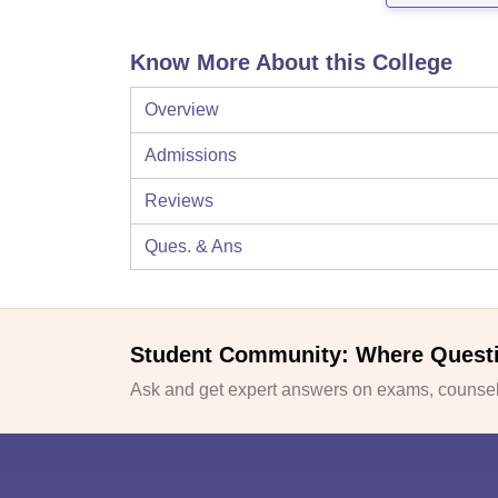
Know More About this College
Overview
Admissions
Reviews
Ques. & Ans
Student Community: Where Quest
Ask and get expert answers on exams, counsell