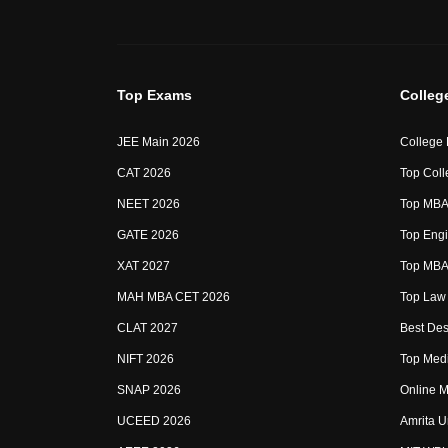
Top Exams
Colleg
JEE Main 2026
College
CAT 2026
Top Coll
NEET 2026
Top MBA 
GATE 2026
Top Engi
XAT 2027
Top MBA 
MAH MBA CET 2026
Top Law 
CLAT 2027
Best Des
NIFT 2026
Top Medi
SNAP 2026
Online M
UCEED 2026
Amrita U