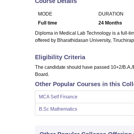
Course Details
B.E /B.Tech
M.E /M.Tech
MBA
LLM
MBBS
M.D
M.S.
B.Des
M.Des
LPU Reviews
UPES Reviews
MIT Manipal Reviews
MAHE Reviews
VIT U
MODE
DURATION
Full time
24
Months
Diploma in Medical Lab Technology is a full-ti
offered by Bharathidasan University, Tiruchirapp
Eligibility Criteria
The candidate should have passed 10+2/B.A./B
Board.
Other Popular Courses in this Col
MCA Self Finance
B.Sc Mathematics