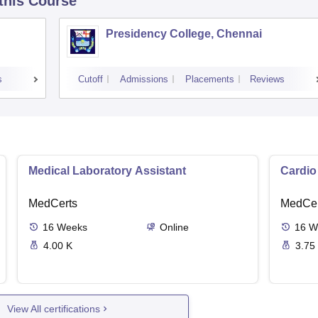
 this Course
Presidency College, Chennai
s
Cutoff
Admissions
Placements
Reviews
Medical Laboratory Assistant
Cardio
MedCerts
MedCer
16
Weeks
Online
16
W
4.00 K
3.75
View All certifications