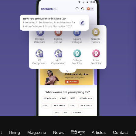
t
Hiring
Magazine
News
हिंदी न्यूज़
Articles
Contact