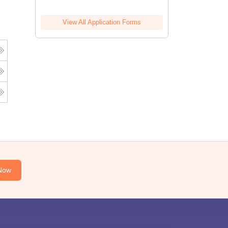
View All Application Forms
Now