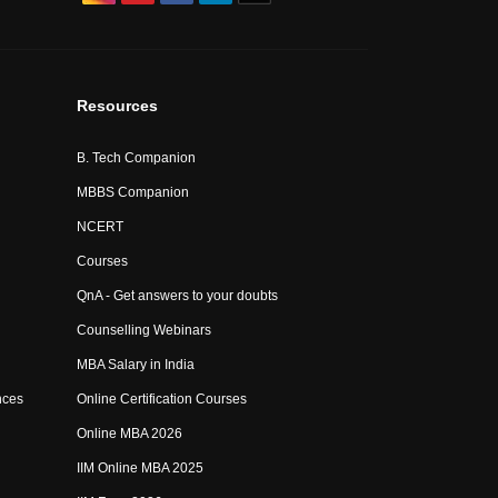
Resources
B. Tech Companion
MBBS Companion
NCERT
Courses
QnA - Get answers to your doubts
Counselling Webinars
MBA Salary in India
nces
Online Certification Courses
Online MBA 2026
IIM Online MBA 2025