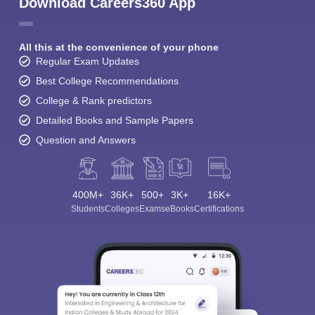
Download Careers360 App
All this at the convenience of your phone
Regular Exam Updates
Best College Recommendations
College & Rank predictors
Detailed Books and Sample Papers
Question and Answers
400M+
36K+
500+
3K+
16K+
Students
Colleges
Exams
eBooks
Certifications