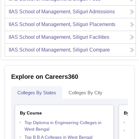
IIAS School of Management, Siliguri
Admissions
IIAS School of Management, Siliguri
Placements
IIAS School of Management, Siliguri
Facilities
IIAS School of Management, Siliguri
Compare
Explore on Careers360
Colleges By States
Colleges By City
By Course
By Str
Top Diploma in Engineering Colleges in
Best 
West Bengal
Top H
Top B.B.A Colleges in West Bengal
Beng