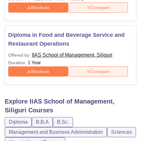
Brochure
Compare
Diploma in Food and Beverage Service and
Restaurant Operations
IIAS School of Management, Siliguri
Offered by:
1 Year
Duration:
Brochure
Compare
Explore
IIAS School of Management,
Siliguri
Courses
Diploma
B.B.A
B.Sc.
Management and Business Administration
Sciences