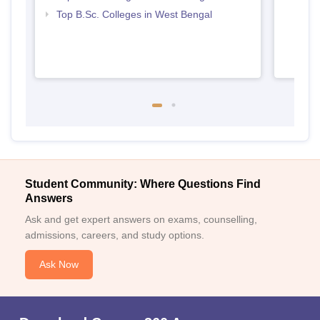
Top B.Sc. Colleges in West Bengal
Student Community: Where Questions Find
Answers
Ask and get expert answers on exams, counselling,
admissions, careers, and study options.
Ask Now