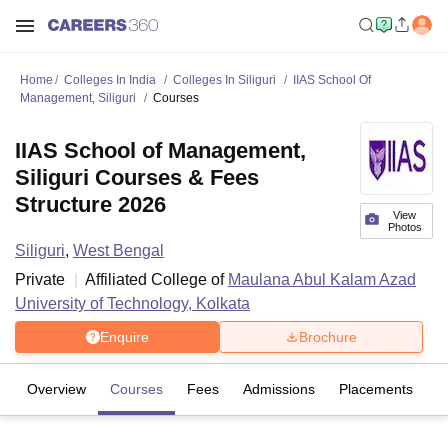
Home
Colleges In India
Colleges In Siliguri
IIAS School Of
Management, Siliguri
Courses
IIAS School of Management,
Siliguri Courses & Fees
Structure 2026
View
Photos
Siliguri
,
West Bengal
Private
Affiliated College of
Maulana Abul Kalam Azad
University of Technology, Kolkata
Enquire
Brochure
Overview
Courses
Fees
Admissions
Placements
Fa