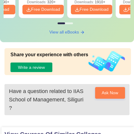
3490+
Downloads:
320+
Downloads:
1910+
Downl
PDF
nload
Free Download
Free Download
Fr
View all eBooks
Share your experience with others
Write a review
Have a question related to
IIAS
Ask Now
School of Management, Siliguri
?