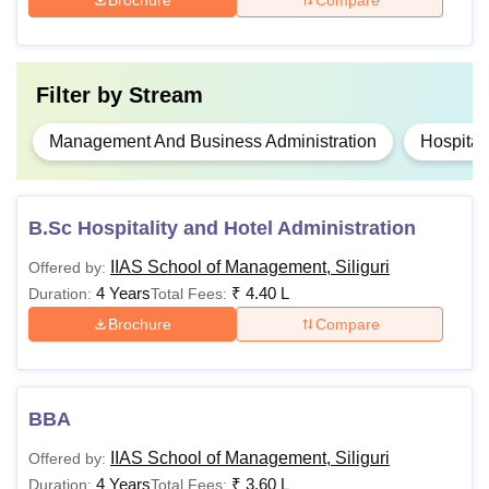
Filter by
Stream
Management And Business Administration
Hospital
B.Sc Hospitality and Hotel Administration
IIAS School of Management, Siliguri
Offered by:
4 Years
₹
4.40 L
Duration:
Total Fees:
Brochure
Compare
BBA
IIAS School of Management, Siliguri
Offered by:
4 Years
₹
3.60 L
Duration:
Total Fees: