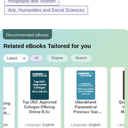
Hospitality and Tourism
Arts, Humanities and Social Sciences
Recommended eBooks
Related eBooks Tailored for you
|
Latest
All
Degree
Branch
Top UGC Approved
Uttarakhand
Quic
ursing
Colleges Offering
Paramedical
Hos
ion
Online B.Sc
Previous Year
Man
with
Question Papers
y &
with Answer Keys &
 –
glish
Language:
English
Language:
English
Langu
Solutions - Free
Free