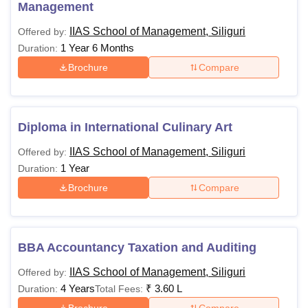
Courses
Eligibility Criteria
Management
IIAS School of Management, Siliguri
Offered by:
Diploma
10+2 or equivalent
1 Year 6 Months
Duration:
Brochure
Compare
PGD
Graduation in a relevant field
BBA
Diploma in International Culinary Art
10+2 or equivalent
IIAS School of Management, Siliguri
Offered by:
B.Sc
1 Year
Duration:
Brochure
Compare
Candidates must adhere to the IIAS School of
Management Siliguri course fees.
BBA Accountancy Taxation and Auditing
IIAS School of Management, Siliguri
Offered by:
4 Years
₹
3.60 L
Duration:
Total Fees:
Brochure
Compare