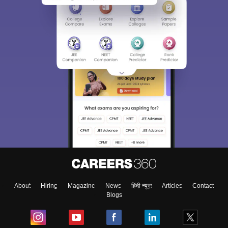
About
Hiring
Magazine
News
हिंदी न्यूज़
Articles
Contact
Blogs