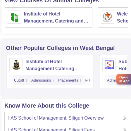
View Courses Of Similar Colleges
Institute of Hotel
Welco
Management, Catering and
School
Nutrition, Pusa, New Delhi
Admini
Univer
Other Popular
Colleges
in West Bengal
Institute of Hotel
Subha
Management Catering
Hotel
Technology and Applied
Open
Cutoff
Admissions
Placements
Reviews
Admissions
in App
Nutrition, Kolkata
Know More About this College
IIAS School of Management, Siliguri
Overview
IIAS School of Management, Siliguri
Fees