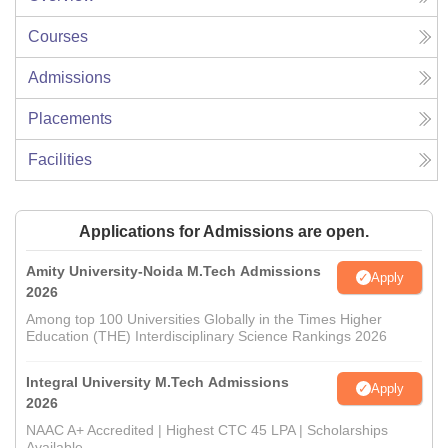
Courses
Admissions
Placements
Facilities
Applications for Admissions are open.
Amity University-Noida M.Tech Admissions
Apply
2026
Among top 100 Universities Globally in the Times Higher
Education (THE) Interdisciplinary Science Rankings 2026
Integral University M.Tech Admissions
Apply
2026
NAAC A+ Accredited | Highest CTC 45 LPA | Scholarships
Available