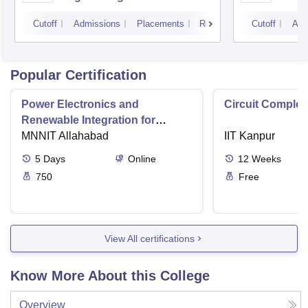
Panjab University,
Cutoff
Admissions
Placements
Reviews
Cutoff
Adm
Chandigarh
Popular Certification
Power Electronics and
Circuit Complex
Renewable Integration for
Consumer Applications
MNNIT Allahabad
IIT Kanpur
5
Days
Online
12
Weeks
750
Free
View All certifications
Know More About this College
Overview