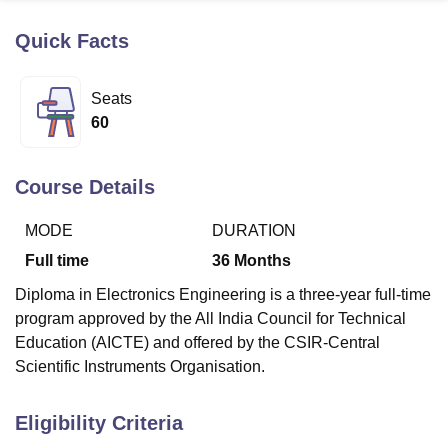
Quick Facts
U Bhopal
MS Lucknow
KMC Manipal
King George Medical College Lucknow
MMC 
Seats
u University
Calcutta University
Guru Gobind Singh Indraprastha Univer
60
ni
UPES Dehradun
Amity University Noida
Lovely Professional University
 Agricultural University, Anand
stitute of Fundamental Research, Mumbai
Indian Agricultural Research I
Course Details
oimbatore
Vellore Institute of Technology, Vellore
SRM Institute of Scien
MODE
DURATION
pital College Of Nursing, Mumbai
ICT Mumbai
ASMSOC Mumbai
adras Christian College
Loyola College
Crescent College
HITS Chennai
Full time
36
Months
n Centre, Kolkata
Guru Nanak Institute Of Hotel Management, Kolkata
J
Diploma in Electronics Engineering is a three-year full-time
ocial Sciences
Competition
Pharmacy
Animation and Design
program approved by the All India Council for Technical
iversity Reviews
Amrita Vishwa Vidyapeetham Reviews
IBS Hyderabad 
Education (AICTE) and offered by the CSIR-Central
Scientific Instruments Organisation.
Eligibility Criteria