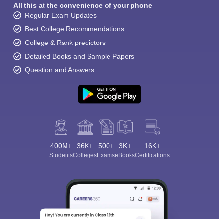
All this at the convenience of your phone
Regular Exam Updates
Best College Recommendations
College & Rank predictors
Detailed Books and Sample Papers
Question and Answers
400M+
36K+
500+
3K+
16K+
Students
Colleges
Exams
eBooks
Certifications