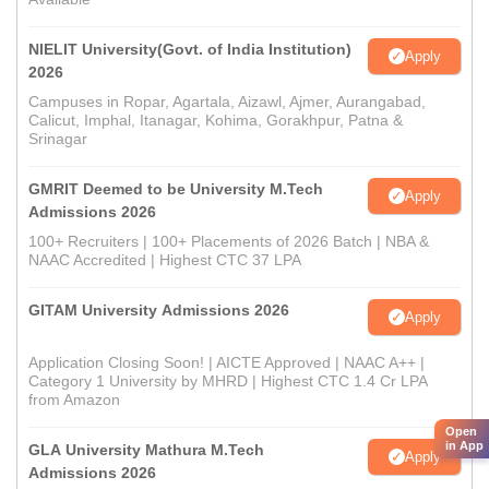
NIELIT University(Govt. of India Institution)
Apply
2026
Campuses in Ropar, Agartala, Aizawl, Ajmer, Aurangabad,
Calicut, Imphal, Itanagar, Kohima, Gorakhpur, Patna &
Srinagar
GMRIT Deemed to be University M.Tech
Apply
Admissions 2026
100+ Recruiters | 100+ Placements of 2026 Batch | NBA &
NAAC Accredited | Highest CTC 37 LPA
GITAM University Admissions 2026
Apply
Application Closing Soon! | AICTE Approved | NAAC A++ |
Category 1 University by MHRD | Highest CTC 1.4 Cr LPA
from Amazon
Open
in App
GLA University Mathura M.Tech
Apply
Admissions 2026