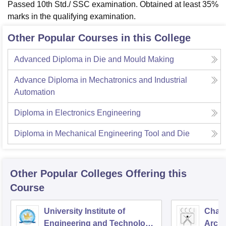
Passed 10th Std./ SSC examination. Obtained at least 35%
marks in the qualifying examination.
Other Popular Courses in this College
Advanced Diploma in Die and Mould Making
Advance Diploma in Mechatronics and Industrial
Automation
Diploma in Electronics Engineering
Diploma in Mechanical Engineering Tool and Die
Other Popular
Colleges
Offering this
Course
University Institute of
Chand
Engineering and Technology,
Archi