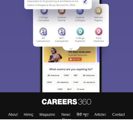
About
Hiring
Magazine
News
हिंदी न्यूज़
Articles
Contact
Blogs