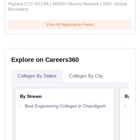
Highest CTC 60 LPA | 46000+ Alumni Network | 500+ Global
Recruiters
View All Application Forms
Explore on Careers360
Colleges By States
Colleges By City
By Stream
By Cou
Best Engineering Colleges in Chandigarh
Top D
Chan