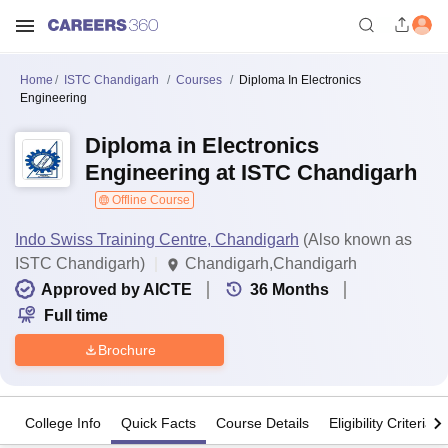
Home
ISTC Chandigarh
Courses
Diploma In Electronics
Engineering
Diploma in Electronics
Engineering at ISTC Chandigarh
Offline Course
Indo Swiss Training Centre, Chandigarh
(Also known as
ISTC Chandigarh)
Chandigarh,Chandigarh
Approved by AICTE
36
Months
Full time
Brochure
College Info
Quick Facts
Course Details
Eligibility Criteria