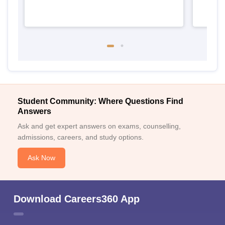
Student Community: Where Questions Find
Answers
Ask and get expert answers on exams, counselling,
admissions, careers, and study options.
Ask Now
Download Careers360 App