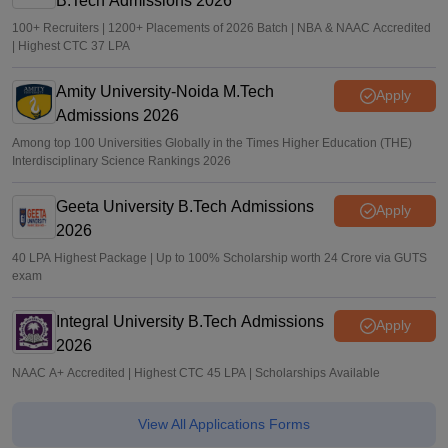
B.Tech Admissions 2026
100+ Recruiters | 1200+ Placements of 2026 Batch | NBA & NAAC Accredited
| Highest CTC 37 LPA
Amity University-Noida M.Tech
Apply
Admissions 2026
Among top 100 Universities Globally in the Times Higher Education (THE)
Interdisciplinary Science Rankings 2026
Geeta University B.Tech Admissions
Apply
2026
40 LPA Highest Package | Up to 100% Scholarship worth 24 Crore via GUTS
exam
Integral University B.Tech Admissions
Apply
2026
NAAC A+ Accredited | Highest CTC 45 LPA | Scholarships Available
View All Applications Forms