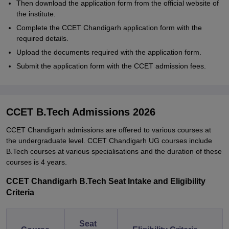
Then download the application form from the official website of
the institute.
Complete the CCET Chandigarh application form with the
required details.
Upload the documents required with the application form.
Submit the application form with the CCET admission fees.
CCET B.Tech Admissions 2026
CCET Chandigarh admissions are offered to various courses at
the undergraduate level. CCET Chandigarh UG courses include
B.Tech courses at various specialisations and the duration of these
courses is 4 years.
CCET Chandigarh B.Tech Seat Intake and Eligibility
Criteria
Seat