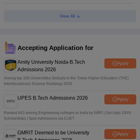
Kota: JEE aspirant in hostel room; suicide suspected
View All
Vaishnavi Shukla
•
Jun 04, 2026
JEE Main Result 2023: JEE Mains qualifying cut off marks
for IIT, NIT, IIIT, GFTI
Accepting Application for
Arpita Das
•
May 29, 2026
Amity University Noida-B.Tech
Apply
Admissions 2026
Among top 100 Universities Globally in the Times Higher Education (THE)
Interdisciplinary Science Rankings 2026
UPES B.Tech Admissions 2026
Apply
Ranked #43 among Engineering colleges in India by NIRF | Get Upto 100%
Scholarships | Spot Admissions via CUET
GMRIT Deemed to be University
Apply