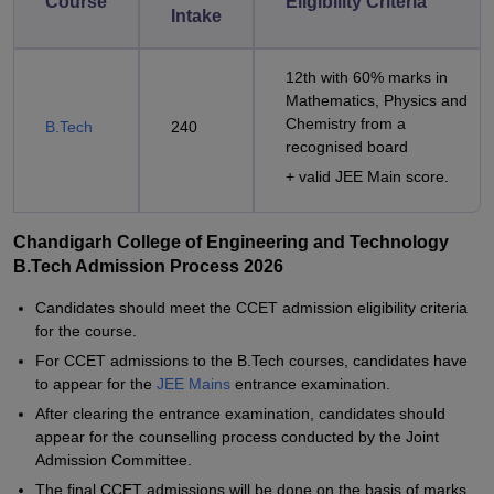
Course
Eligibility Criteria
Intake
12th with 60% marks in
Mathematics, Physics and
Chemistry from a
B.Tech
240
recognised board
+ valid JEE Main score.
Chandigarh College of Engineering and Technology
B.Tech Admission Process 2026
Candidates should meet the CCET admission eligibility criteria
for the course.
For CCET admissions to the B.Tech courses, candidates have
to appear for the
JEE Mains
entrance examination.
After clearing the entrance examination, candidates should
appear for the counselling process conducted by the Joint
Admission Committee.
The final CCET admissions will be done on the basis of marks