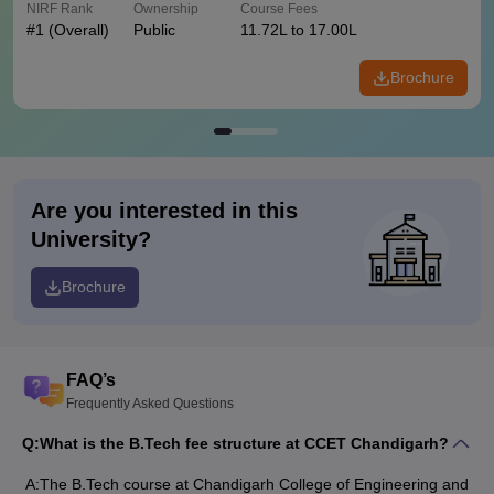
NIRF Rank
Ownership
Course Fees
#
1
(Overall)
Public
11.72L to 17.00L
Brochure
Are you interested in this
University?
Brochure
FAQ’s
Frequently Asked Questions
Q:
What is the B.Tech fee structure at CCET Chandigarh?
A:
The B.Tech course at Chandigarh College of Engineering and