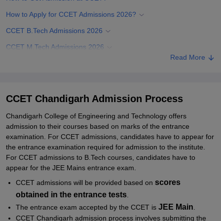
How to Apply for CCET Admissions 2026?
CCET B.Tech Admissions 2026
CCET M.Tech Admissions 2026
Read More
CCET PhD Admissions 2026
Documents Required for CCET Chandigarh Admissions
Related eBooks and Sample Papers for CCET Chandigarh
CCET Chandigarh Admission Process
Explore Admissions to Similar Colleges
Chandigarh College of Engineering and Technology offers
admission to their courses based on marks of the entrance
Student Reviews for CCET Chandigarh
examination. For CCET admissions, candidates have to appear for
the entrance examination required for admission to the institute.
For CCET admissions to B.Tech courses, candidates have to
appear for the JEE Mains entrance exam.
scores
CCET admissions will be provided based on
obtained in the entrance tests
.
JEE Main
The entrance exam accepted by the CCET is
.
CCET Chandigarh admission process involves submitting the