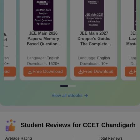
JEE Main 2026
JEE Main 2027
JEE 
026:
Papers: Memory
Dropper's Guide:
Laws 
sed
Based Questions
The Complete
Master
s &
and Analysis for
Roadmap to 99+
with 1
ysis of
April 2,4,5,6 and 8
Percentile
Qu
ift-2)
glish
Language:
English
Language:
English
Langu
050+
Downloads:
1620+
Downloads:
10+
Down
nload
Free Download
Free Download
Fr
View all eBooks
Student Reviews for
CCET Chandigarh
Average Rating
Total Reviews