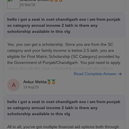
20 Mar'26
hello i got a seat in ccet chandigarh ece i am from punjab
sc category annual income 2 lakh is there any
scholorship available in this vlg
Yes, you can get a scholarship. Since you are from the SC
category and your family income is below 2.5 lakh, you are
eligible for Post Matric Scholarship (SC Category) provided by
the Government of Punjab/Chandigarh. You just need to apply
online through the state scholarship portal and also inform
Read Complete Answer
Ankur Mehta
A
19 Aug'25
hello i got a seat in ccet chandigarh ece i am from punjab
sc category annual income 2 lakh is there any
scholorship available in this vlg
All in all, you’ve got multiple financial aid options both through