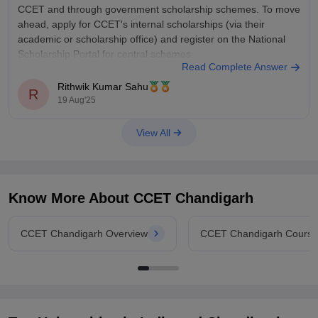
CCET and through government scholarship schemes. To move
ahead, apply for CCET's internal scholarships (via their
academic or scholarship office) and register on the National
Scholarship Portal for central schemes.
Read Complete Answer
Rithwik Kumar Sahu
R
19 Aug'25
View All
Know More About
CCET Chandigarh
CCET Chandigarh Overview
CCET Chandigarh Course