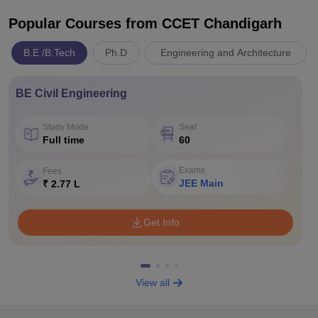
Popular Courses
from CCET Chandigarh
B.E /B.Tech
Ph.D
Engineering and Architecture
BE Civil Engineering
Study Mode
Seat
Full time
60
Exams
Fees
JEE Main
₹ 2.77 L
Get Info
View all