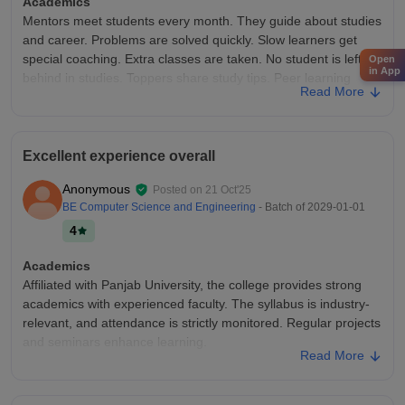
Academics
Mentors meet students every month. They guide about studies
and career. Problems are solved quickly. Slow learners get
special coaching. Extra classes are taken. No student is left
Open
in App
behind in studies. Toppers share study tips. Peer learning
Read More
groups are formed. Seniors help juniors in difficult subjects.
Assignment submission is online
College Infra
Excellent experience overall
Cafeteria has separate sitting for boys and girls. It is big
enough for whole batch during break time. Exam halls are big
Anonymous
Posted on
21 Oct'25
with proper seating. CCTV is there during exams. Process is
BE Computer Science and Engineering
- Batch of
2029-01-01
fair and strict. Department labs have subject-specific
4
equipment.
Campus Life
Academics
It is a good place for both study and relaxation.
Affiliated with Panjab University, the college provides strong
academics with experienced faculty. The syllabus is industry-
Placements
relevant, and attendance is strictly monitored. Regular projects
Core company jobs are also there. For engineering students ,
and seminars enhance learning.
Interview is technical Teacher takes extra classes for it. Weak
Read More
students get extra help. Special classes are made No one is
College Infra
left behind and the structure is excellent
CCET offers a clean, green campus with spacious classrooms,