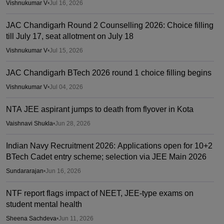
Vishnukumar V
•
Jul 16, 2026
JAC Chandigarh Round 2 Counselling 2026: Choice filling
till July 17, seat allotment on July 18
Vishnukumar V
•
Jul 15, 2026
JAC Chandigarh BTech 2026 round 1 choice filling begins
Vishnukumar V
•
Jul 04, 2026
NTA JEE aspirant jumps to death from flyover in Kota
Vaishnavi Shukla
•
Jun 28, 2026
Indian Navy Recruitment 2026: Applications open for 10+2
BTech Cadet entry scheme; selection via JEE Main 2026
Sundararajan
•
Jun 16, 2026
NTF report flags impact of NEET, JEE-type exams on
student mental health
Sheena Sachdeva
•
Jun 11, 2026