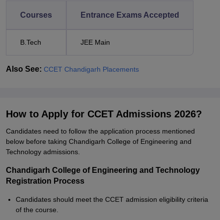
Courses
Entrance Exams Accepted
B.Tech
JEE Main
Also See:
CCET Chandigarh Placements
How to Apply for CCET Admissions 2026?
Candidates need to follow the application process mentioned
below before taking Chandigarh College of Engineering and
Technology admissions.
Chandigarh College of Engineering and Technology
Registration Process
Candidates should meet the CCET admission eligibility criteria
of the course.