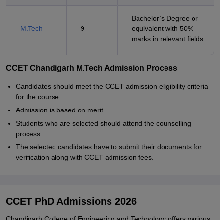
Bachelor’s Degree or
M.Tech
9
equivalent with 50%
marks in relevant fields
CCET Chandigarh M.Tech Admission Process
Candidates should meet the CCET admission eligibility criteria
for the course.
Admission is based on merit.
Students who are selected should attend the counselling
process.
The selected candidates have to submit their documents for
verification along with CCET admission fees.
CCET PhD Admissions 2026
Chandigarh College of Engineering and Technology offers various