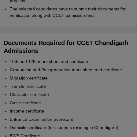
process.
The selected candidates have to submit their documents for
verification along with CCET admission fees.
Documents Required for CCET Chandigarh
Admissions
10th and 12th mark sheet and certificate
Graduation and Postgraduation mark sheet and certificate
Migration certificate
Transfer certificate
Character certificate
Caste certificate
Income certificate
Entrance Examination Scorecard
Domicile certificate (for students residing in Chandigarh)
EWS Certificate