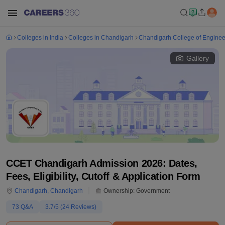
Colleges in India
Colleges in Chandigarh
Chandigarh College of Enginee
Gallery
CCET Chandigarh Admission 2026: Dates,
Fees, Eligibility, Cutoff & Application Form
Chandigarh
,
Chandigarh
Ownership:
Government
73
Q&A
3.7
/5 (
24
Reviews)