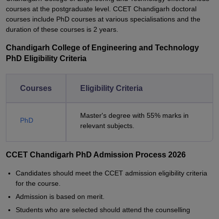
courses at the postgraduate level. CCET Chandigarh doctoral
courses include PhD courses at various specialisations and the
duration of these courses is 2 years.
Chandigarh College of Engineering and Technology
PhD Eligibility Criteria
Courses
Eligibility Criteria
Master's degree with 55% marks in
PhD
relevant subjects.
CCET Chandigarh PhD Admission Process 2026
Candidates should meet the CCET admission eligibility criteria
for the course.
Admission is based on merit.
Students who are selected should attend the counselling