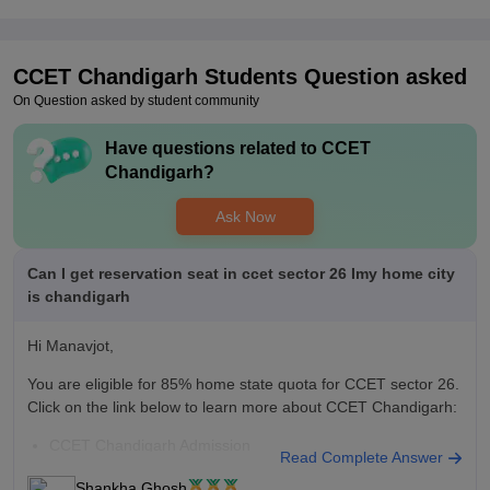
technical and reference books. Sports facilities are available
but limited in variety.
Placements
CCET Chandigarh
Students Question asked
The placement cell is supportive and works actively with
On Question asked by student community
students. A fair percentage of the batch is placed every year,
especially in IT companies and service-based firms. During our
Have questions related to
CCET
batch, the highest package offered was around ₹12 LPA, while
Chandigarh
?
the average ranged between ₹4–6 LPA.
Ask Now
Can I get reservation seat in ccet sector 26 Imy home city
is chandigarh
Hi Manavjot,
You are eligible for 85% home state quota for CCET sector 26.
Click on the link below to learn more about CCET Chandigarh:
CCET Chandigarh Admission
Read Complete Answer
Shankha Ghosh