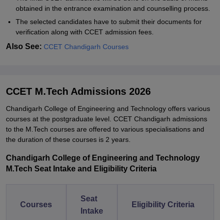
obtained in the entrance examination and counselling process.
The selected candidates have to submit their documents for
verification along with CCET admission fees.
Also See:
CCET Chandigarh Courses
CCET M.Tech Admissions 2026
Chandigarh College of Engineering and Technology offers various
courses at the postgraduate level. CCET Chandigarh admissions
to the M.Tech courses are offered to various specialisations and
the duration of these courses is 2 years.
Chandigarh College of Engineering and Technology
M.Tech Seat Intake and Eligibility Criteria
Seat
Courses
Eligibility Criteria
Intake