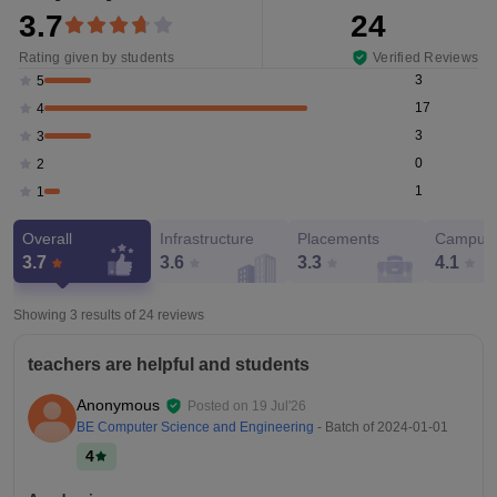
3.7
24
Rating given by students
Verified Reviews
3
5
17
4
3
3
0
2
1
1
Overall
Infrastructure
Placements
Campus 
3.7
3.6
3.3
4.1
Showing 3 results of
24
reviews
teachers are helpful and students
Anonymous
Posted on
19 Jul'26
BE Computer Science and Engineering
- Batch of
2024-01-01
4