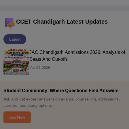
CCET Chandigarh Latest Updates
Latest
JAC Chandigarh Admissions 2026: Analysis of
Seats And Cut-offs
Mar 02, 2026
Student Community: Where Questions Find Answers
Ask and get expert answers on exams, counselling, admissions,
careers, and study options.
Ask Now