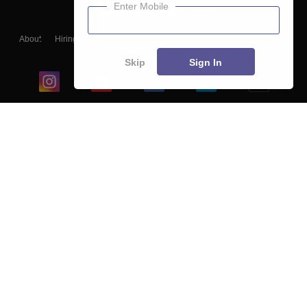
Enter Mobile
About
Hiring
Magazine
News
हिंदी न्यूज़
Articles
Contact
Blogs
Skip
Sign In
Top Exams
College
Predictors & Ebooks
Resources
Sitemap
Terms & Conditions
Privacy Policy
Grievance Redressal
Copyright ©
2026
Pathfinder Publishing Pvt Ltd.