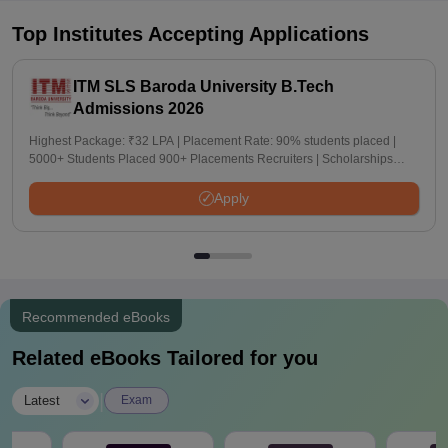
Top Institutes Accepting Applications
ITM SLS Baroda University B.Tech
Admissions 2026
Highest Package: ₹32 LPA | Placement Rate: 90% students placed |
5000+ Students Placed 900+ Placements Recruiters | Scholarships
Available
Apply
Recommended eBooks
Related eBooks Tailored for you
|
Latest
Exam