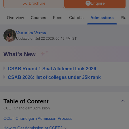
Brochure
Enquire
U Bhopal
Overview
Courses
Fees
Cut-offs
Admissions
Pla
MS Lucknow
KMC Manipal
King George Medical College Lucknow
MMC 
u University
Calcutta University
Guru Gobind Singh Indraprastha Univer
Varunika Verma
ni
UPES Dehradun
Amity University Noida
Lovely Professional University
Updated on
Jul 22 2026, 05:49 PM IST
 Agricultural University, Anand
stitute of Fundamental Research, Mumbai
Indian Agricultural Research I
oimbatore
Vellore Institute of Technology, Vellore
SRM Institute of Scien
What's New
pital College Of Nursing, Mumbai
ICT Mumbai
ASMSOC Mumbai
CSAB Round 1 Seat Allotment Link 2026
adras Christian College
Loyola College
Crescent College
HITS Chennai
n Centre, Kolkata
Guru Nanak Institute Of Hotel Management, Kolkata
J
CSAB 2026: list of colleges under 35k rank
ocial Sciences
Competition
Pharmacy
Animation and Design
iversity Reviews
Amrita Vishwa Vidyapeetham Reviews
IBS Hyderabad 
Table of Content
CCET Chandigarh
Admission
CCET Chandigarh Admission Process
How to Get Admission at CCET?