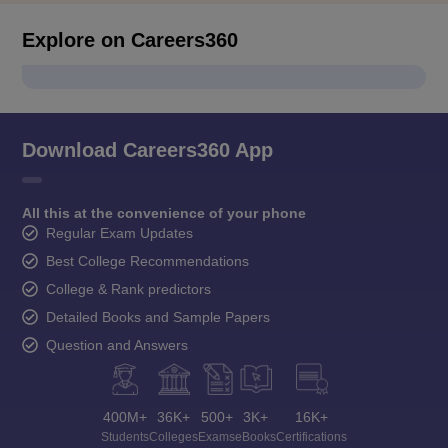
Explore on Careers360
Download Careers360 App
All this at the convenience of your phone
Regular Exam Updates
Best College Recommendations
College & Rank predictors
Detailed Books and Sample Papers
Question and Answers
400M+
36K+
500+
3K+
16K+
Students
Colleges
Exams
eBooks
Certifications