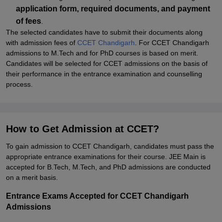
application form, required documents, and payment
of fees
.
The selected candidates have to submit their documents along
with admission fees of
CCET Chandigarh
. For CCET Chandigarh
admissions to M.Tech and for PhD courses is based on merit.
Candidates will be selected for CCET admissions on the basis of
their performance in the entrance examination and counselling
process.
How to Get Admission at CCET?
To gain admission to CCET Chandigarh, candidates must pass the
appropriate entrance examinations for their course. JEE Main is
accepted for B.Tech, M.Tech, and PhD admissions are conducted
on a merit basis.
Entrance Exams Accepted for CCET Chandigarh
Admissions