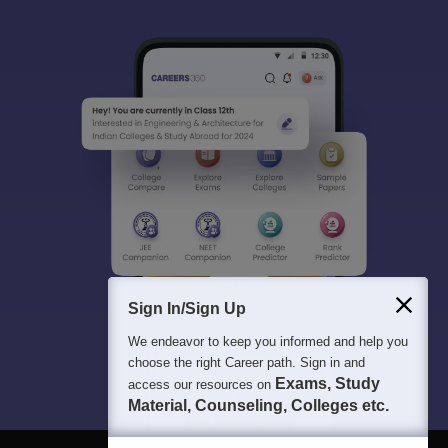
Sign In/Sign Up
We endeavor to keep you informed and help you
choose the right Career path. Sign in and
Exams, Study
access our resources on
Material, Counseling, Colleges etc.