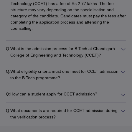
Technology (CCET) has a fee of Rs 2.77 lakhs. The fee
structure may vary depending on the specialisation and
category of the candidate. Candidates must pay the fees after
completing the application process and attending the
counselling.
Q:
What is the admission process for B.Tech at Chandigarh
College of Engineering and Technology (CCET)?
Q:
What eligibility criteria must one meet for CCET admission
to the B.Tech programme?
Q:
How can a student apply for CCET admission?
Q:
What documents are required for CCET admission during
the verification process?