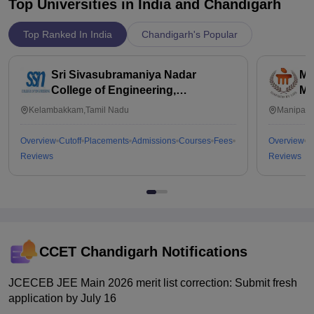
Top Universities in India and
Chandigarh
Top Ranked In India
Chandigarh's Popular
Sri Sivasubramaniya Nadar
Ma
College of Engineering,
Ma
Kalavakkam
Kelambakkam,Tamil Nadu
Manipal,
Overview
Cutoff
Placements
Admissions
Courses
Fees
Overview
C
Reviews
Reviews
CCET Chandigarh
Notifications
JCECEB JEE Main 2026 merit list correction: Submit fresh
application by July 16