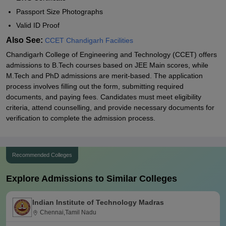
Passport Size Photographs
Valid ID Proof
Also See:
CCET Chandigarh Facilities
Chandigarh College of Engineering and Technology (CCET) offers
admissions to B.Tech courses based on JEE Main scores, while
M.Tech and PhD admissions are merit-based. The application
process involves filling out the form, submitting required
documents, and paying fees. Candidates must meet eligibility
criteria, attend counselling, and provide necessary documents for
verification to complete the admission process.
Recommended Colleges
Explore Admissions to Similar Colleges
Indian Institute of Technology Madras
Chennai,Tamil Nadu